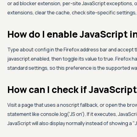
or ad blocker extension, per-site JavaScript exceptions, 
extensions, clear the cache, check site-specific settings
How do I enable JavaScript i
Type about:config in the Firefox address bar and accept t
javascript.enabled, then toggle its value to true. Firefox 
standard settings, so this preference is the supported way 
How can I check if JavaScript
Visit a page that uses a noscript fallback, or open the br
statement like console.log('JS on'). If it executes, JavaScri
JavaScript will also display normally instead of showing a