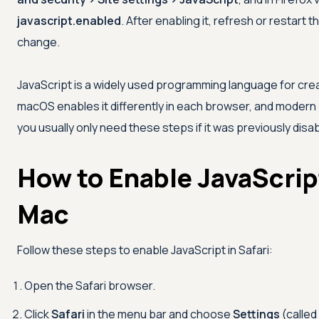
javascript.enabled
. After enabling it, refresh or restar
change.
JavaScript is a widely used programming language for crea
macOS enables it differently in each browser, and modern b
you usually only need these steps if it was previously disa
How to Enable JavaScript
Mac
Follow these steps to enable JavaScript in Safari:
Open the Safari browser.
Click
Safari
in the menu bar and choose
Settings
(called