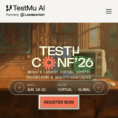
TEST
C
NF’26
WORLD’S LARGEST VIRTUAL AGENTIC
ENGINEERING & QUALITY CONFERENCE
WHEN
WHERE
AUG 19-21
VIRTUAL · GLOBAL