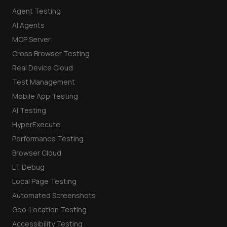
Agent Testing
AI Agents
MCP Server
Cross Browser Testing
Real Device Cloud
Test Management
Mobile App Testing
AI Testing
HyperExecute
Performance Testing
Browser Cloud
LT Debug
Local Page Testing
Automated Screenshots
Geo-Location Testing
Accessibility Testing