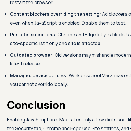
restart the browser.
Content blockers overriding the setting:
Ad blockers o
even when JavaScript is enabled. Disable them to test.
Per-site exceptions:
Chrome and Edge let you block Java
site-specific list if only one site is affected.
Outdated browser:
Old versions may mishandle modern 
latest release.
Managed device policies:
Work or school Macs may enfo
you cannot override locally.
Conclusion
Enabling JavaScript on a Mac takes only a few clicks and di
the Security tab, Chrome and Edge use Site settings, and 