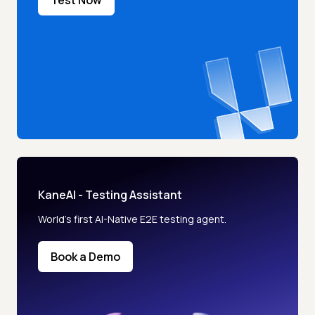
KaneAI - Testing Assistant
World’s first AI-Native E2E testing agent.
Book a Demo