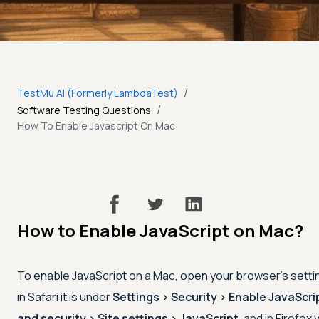
/
TestMu AI (Formerly LambdaTest)
/
Software Testing Questions
How To Enable Javascript On Mac
How to Enable JavaScript on Mac?
To enable JavaScript on a Mac, open your browser's settin
in Safari it is under
Settings
>
Security
>
Enable JavaScri
and security
>
Site settings
>
JavaScript
, and in Firefox 