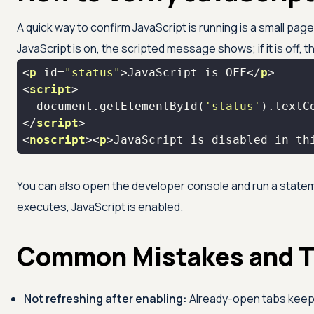
A quick way to confirm JavaScript is running is a small pag
JavaScript is on, the scripted message shows; if it is off
<
p
id
=
"status"
>
JavaScript is OFF
</
p
>
<
script
>
document
.getElementById(
'status'
).textC
</
script
>
<
noscript
>
<
p
>
JavaScript is disabled in th
You can also open the developer console and run a state
executes, JavaScript is enabled.
Common Mistakes and T
Not refreshing after enabling:
Already-open tabs keep 