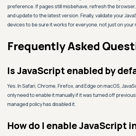
preference. If pages still misbehave, refresh the browser
and update to the latest version. Finally, validate your Ja
devices to be sure it works for everyone, not just on your
Frequently Asked Quest
Is JavaScript enabled by def
Yes. In Safari, Chrome, Firefox, and Edge on macOS, JavaScr
only need to enable it manually if it was turned off previousl
managed policy has disabled it.
How do I enable JavaScript i