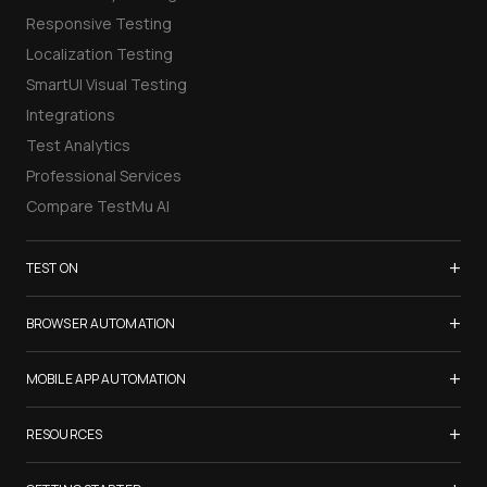
Responsive Testing
Localization Testing
SmartUI Visual Testing
Integrations
Test Analytics
Professional Services
Compare TestMu AI
+
TEST ON
Samsung Galaxy S26
+
BROWSER AUTOMATION
iPhone 17
Selenium Testing
+
List of Browsers
MOBILE APP AUTOMATION
Selenium Grid
List of Real Devices
Appium Testing
+
Cypress Testing
RESOURCES
Internet Explorer
Espresso Testing
Playwright Testing
Firefox
TestMu Conf 2026