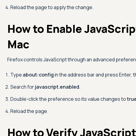
Reload the page to apply the change.
How to Enable JavaScript
Mac
Firefox controls JavaScript through an advanced prefere
Type
about:config
in the address bar and press Enter, 
Search for
javascript.enabled
.
Double-click the preference so its value changes to
tru
Reload the page.
How to Verify JavaScript