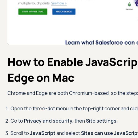
How to Enable JavaScrip
Edge on Mac
Chrome and Edge are both Chromium-based, so the steps a
Open the three-dot menu in the top-right corner and cli
Go to
Privacy and security
, then
Site settings
.
Scroll to
JavaScript
and select
Sites can use JavaScrip