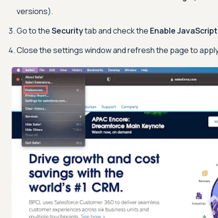
versions).
Go to the
Security
tab and check the
Enable JavaScript
Close the settings window and refresh the page to appl