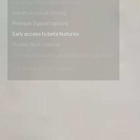
Advanced data retention rules
Advanced Local Testing
Premium Support options
Early access to beta features
Private Slack Channel
Unlimited Manual Accessibility DevTools Tests