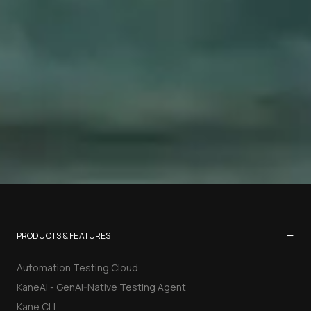
−
PRODUCTS & FEATURES
Automation Testing Cloud
KaneAI - GenAI-Native Testing Agent
Kane CLI