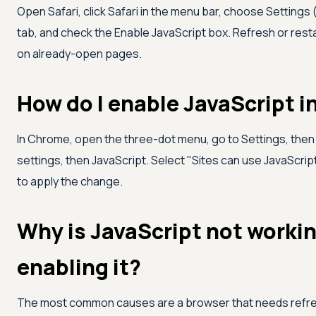
Open Safari, click Safari in the menu bar, choose Settings
tab, and check the Enable JavaScript box. Refresh or resta
on already-open pages.
How do I enable JavaScript 
In Chrome, open the three-dot menu, go to Settings, then P
settings, then JavaScript. Select "Sites can use JavaScript
to apply the change.
Why is JavaScript not worki
enabling it?
The most common causes are a browser that needs refresh