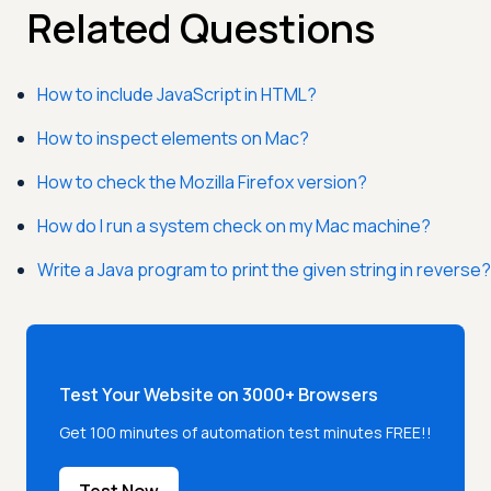
Related Questions
How to include JavaScript in HTML?
How to inspect elements on Mac?
How to check the Mozilla Firefox version?
How do I run a system check on my Mac machine?
Write a Java program to print the given string in reverse?
Test Your Website on 3000+ Browsers
Get 100 minutes of automation test minutes FREE!!
Test Now