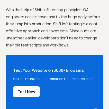
With the help of Shift left testing principles, QA
engineers can discover and fix the bugs early before
they jump into production. Shift left testing is a cost-
effective approach and saves time. Since bugs are
unearthed earlier, developers don’t need to change
their old test scripts and workflows.
Test Your Website on 3000+ Browsers
Get 100 minutes of automation test minutes FREE!!
Test Now