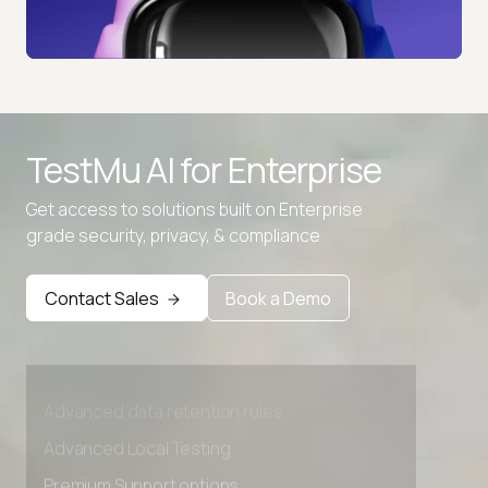
TestMu AI for
Enterprise
Get access to solutions built on Enterprise
grade security, privacy, & compliance
Contact Sales
Book a Demo
Advanced access controls
Advanced data retention rules
Advanced Local Testing