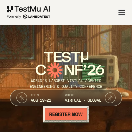
TEST
C
NF’26
WORLD’S LARGEST VIRTUAL AGENTIC
ENGINEERING & QUALITY CONFERENCE
WHEN
WHERE
AUG 19-21
VIRTUAL · GLOBAL