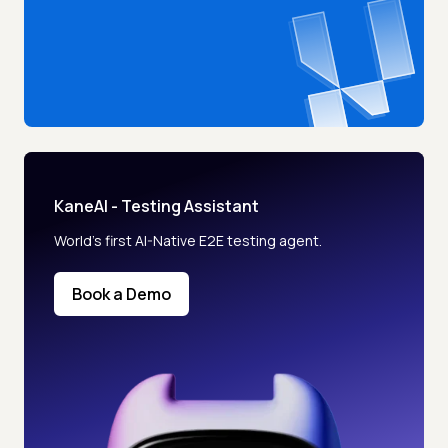
KaneAI - Testing Assistant
World’s first AI-Native E2E testing agent.
Book a Demo