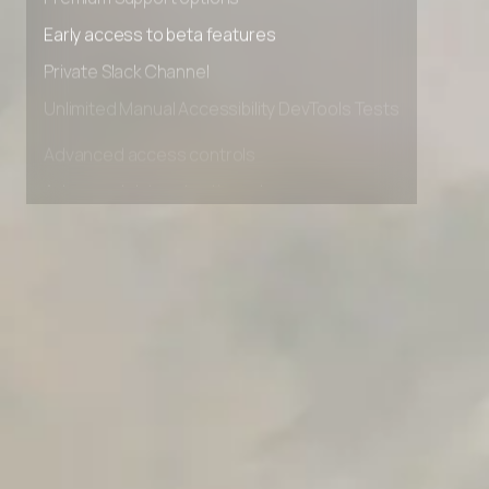
Premium Support options
Early access to beta features
Private Slack Channel
Unlimited Manual Accessibility DevTools Tests
Advanced access controls
Advanced data retention rules
Advanced Local Testing
Premium Support options
Early access to beta features
Private Slack Channel
Unlimited Manual Accessibility DevTools Tests