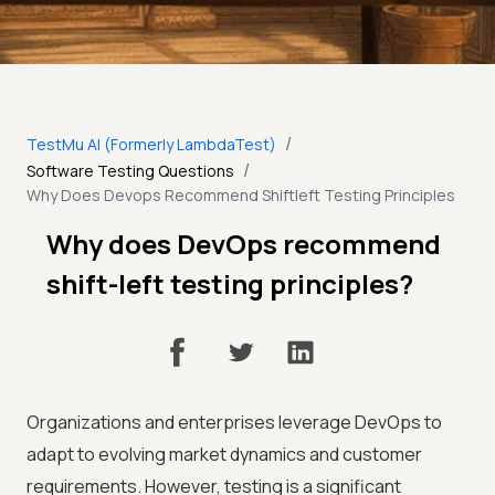
/
TestMu AI (Formerly LambdaTest)
/
Software Testing Questions
Why Does Devops Recommend Shiftleft Testing Principles
Why does DevOps recommend
shift-left testing principles?
Organizations and enterprises leverage DevOps to
adapt to evolving market dynamics and customer
requirements. However, testing is a significant