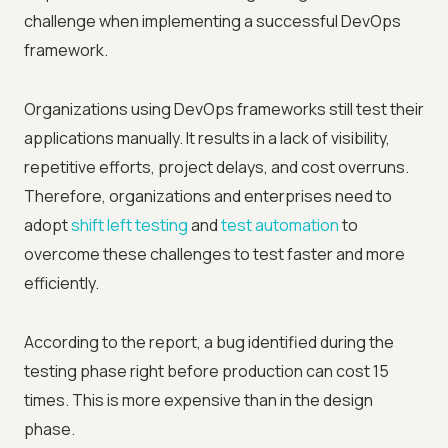
challenge when implementing a successful DevOps
framework.
Organizations using DevOps frameworks still test their
applications manually. It results in a lack of visibility,
repetitive efforts, project delays, and cost overruns.
Therefore, organizations and enterprises need to
adopt
shift left testing
and
test automation
to
overcome these challenges to test faster and more
efficiently.
According to the report, a bug identified during the
testing phase right before production can cost 15
times. This is more expensive than in the design
phase.