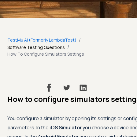
/
TestMu AI (Formerly LambdaTest)
/
Software Testing Questions
How To Configure Simulators Settings
How to configure simulators setting
You configure a simulator by opening its settings or confi
parameters. In the
iOS Simulator
you choose a device and 
menus. In the
Android Emulator
you create a virtual devic