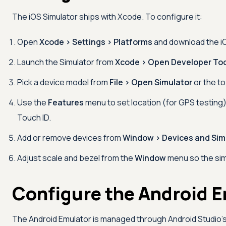
The iOS Simulator ships with Xcode. To configure it:
Open
Xcode > Settings > Platforms
and download the iO
Launch the Simulator from
Xcode > Open Developer Too
Pick a device model from
File > Open Simulator
or the to
Use the
Features
menu to set location (for GPS testing
Touch ID.
Add or remove devices from
Window > Devices and Sim
Adjust scale and bezel from the
Window
menu so the simu
Configure the Android 
The Android Emulator is managed through Android Studio'