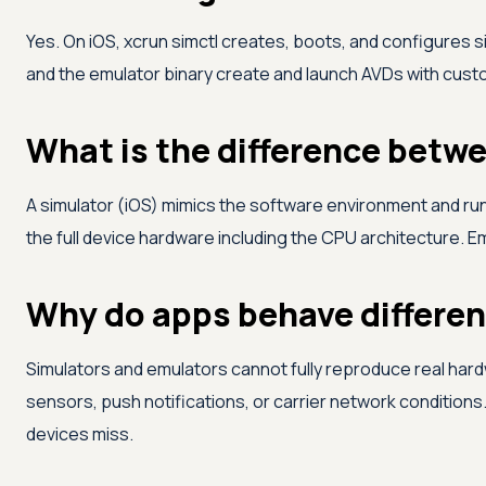
Yes. On iOS, xcrun simctl creates, boots, and configures 
and the emulator binary create and launch AVDs with custom
What is the difference betw
A simulator (iOS) mimics the software environment and ru
the full device hardware including the CPU architecture. E
Why do apps behave different
Simulators and emulators cannot fully reproduce real har
sensors, push notifications, or carrier network conditions.
devices miss.