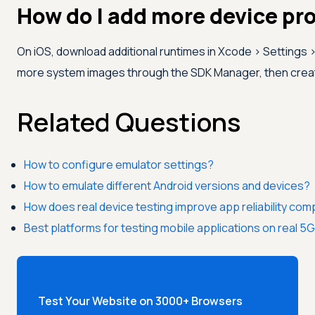
How do I add more device pro
On iOS, download additional runtimes in Xcode > Settings 
more system images through the SDK Manager, then create 
Related Questions
How to configure emulator settings?
How to emulate different Android versions and devices?
How does real device testing improve app reliability co
Best platforms for testing mobile applications on real 
Test Your Website on 3000+ Browsers