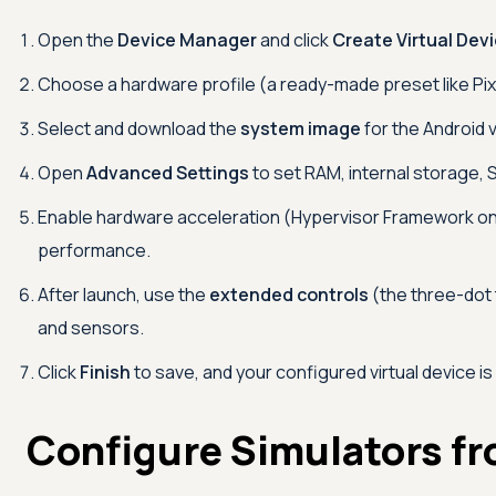
Open the
Device Manager
and click
Create Virtual Dev
Choose a hardware profile (a ready-made preset like Pixel
Select and download the
system image
for the Android 
Open
Advanced Settings
to set RAM, internal storage, 
Enable hardware acceleration (Hypervisor Framework on
performance.
After launch, use the
extended controls
(the three-dot 
and sensors.
Click
Finish
to save, and your configured virtual device is
Configure Simulators f