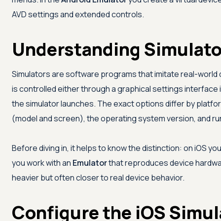
AVD settings and extended controls.
Understanding Simulato
Simulators are software programs that imitate real-world 
is controlled either through a graphical settings interface
the simulator launches. The exact options differ by plat
(model and screen), the operating system version, and run
Before diving in, it helps to know the distinction: on iOS yo
you work with an
Emulator
that reproduces device hardwar
heavier but often closer to real device behavior.
Configure the iOS Simu