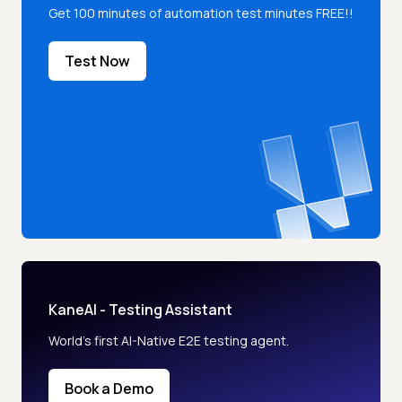
Get 100 minutes of automation test minutes FREE!!
Test Now
KaneAI - Testing Assistant
World’s first AI-Native E2E testing agent.
Book a Demo