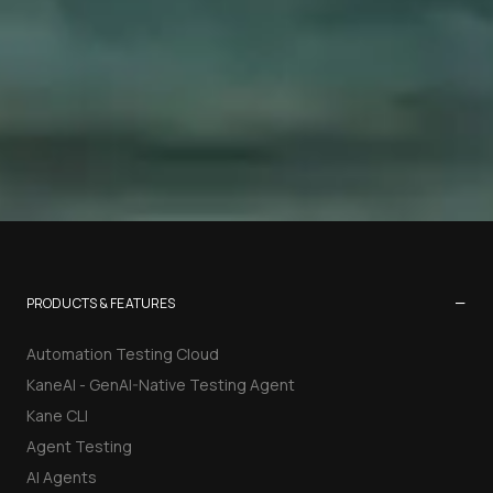
−
PRODUCTS & FEATURES
Automation Testing Cloud
KaneAI - GenAI-Native Testing Agent
Kane CLI
Agent Testing
AI Agents