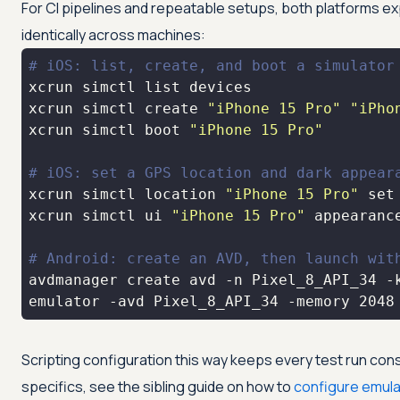
For CI pipelines and repeatable setups, both platforms ex
identically across machines:
# iOS: list, create, and boot a simulator
xcrun simctl create 
"iPhone 15 Pro"
"iPho
xcrun simctl boot 
"iPhone 15 Pro"
# iOS: set a GPS location and dark appear
xcrun simctl location 
"iPhone 15 Pro"
set
xcrun simctl ui 
"iPhone 15 Pro"
# Android: create an AVD, then launch wit
avdmanager create avd -n Pixel_8_API_34 -
emulator -avd Pixel_8_API_34 -memory 2048
Scripting configuration this way keeps every test run cons
specifics, see the sibling guide on how to
configure emula