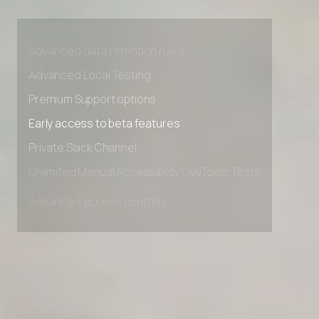
Unlimited Manual Accessibility DevTools Tests
Advanced access controls
Advanced data retention rules
Advanced Local Testing
Premium Support options
Early access to beta features
Private Slack Channel
Unlimited Manual Accessibility DevTools Tests