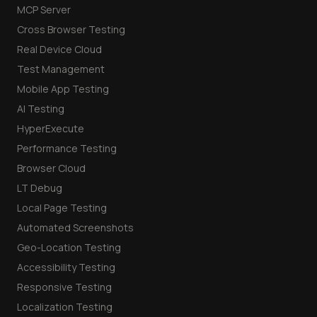
MCP Server
Cross Browser Testing
Real Device Cloud
Test Management
Mobile App Testing
AI Testing
HyperExecute
Performance Testing
Browser Cloud
LT Debug
Local Page Testing
Automated Screenshots
Geo-Location Testing
Accessibility Testing
Responsive Testing
Localization Testing