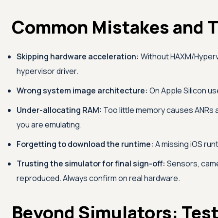
Common Mistakes and T
Skipping hardware acceleration:
Without HAXM/Hyperviso
hypervisor driver.
Wrong system image architecture:
On Apple Silicon us
Under-allocating RAM:
Too little memory causes ANRs a
you are emulating.
Forgetting to download the runtime:
A missing iOS runt
Trusting the simulator for final sign-off:
Sensors, camer
reproduced. Always confirm on real hardware.
Beyond Simulators: Test