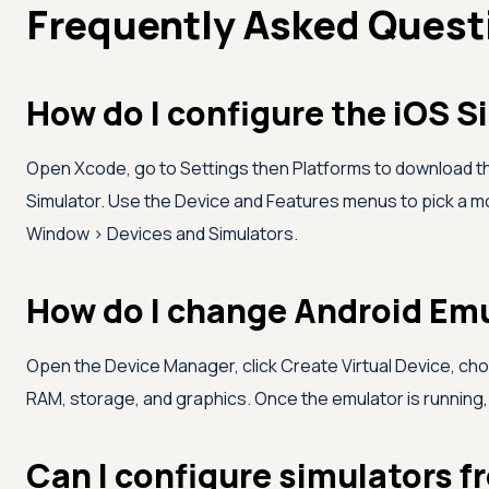
Frequently Asked Quest
How do I configure the iOS S
Open Xcode, go to Settings then Platforms to download t
Simulator. Use the Device and Features menus to pick a m
Window > Devices and Simulators.
How do I change Android Emu
Open the Device Manager, click Create Virtual Device, ch
RAM, storage, and graphics. Once the emulator is running,
Can I configure simulators 