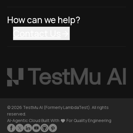
How can we help?
Contact Us
©
2026
TestMu AI (Formerly LambdaTest). All rights
reserved.
AI-Agentic Cloud Built With
For Quality Engineering