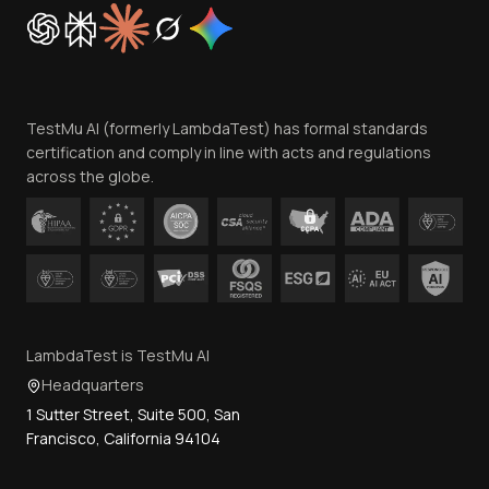
Cookie Policy
Trust
Website Terms of Use
Team
TestMu AI (formerly LambdaTest) has formal standards
Contact Us
certification and comply in line with acts and regulations
across the globe.
LambdaTest is TestMu AI
Headquarters
1 Sutter Street, Suite 500, San
Francisco, California 94104