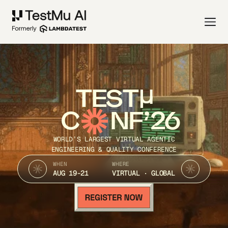
TEST
C
NF’26
WORLD’S LARGEST VIRTUAL AGENTIC
ENGINEERING & QUALITY CONFERENCE
WHEN
WHERE
AUG 19-21
VIRTUAL · GLOBAL