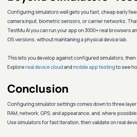
Configuring simulators well gets you fast, cheap early fe
camera input, biometric sensors, or carrier networks. That 
TestMu AI
you can run your app on 3000+ real browsers and
OS versions, without maintaining a physical device lab.
This lets you develop against configured simulators, then
Explore
real device cloud
and
mobile app testing
to see how
Conclusion
Configuring simulator settings comes down to three layers
RAM, network, GPS, and appearance, and, where possible, 
Use simulators for fast iteration, then validate on real d