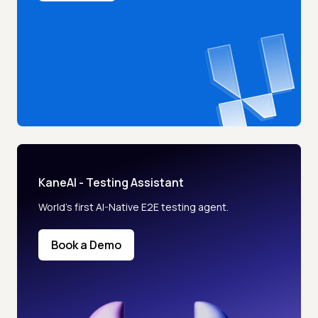
KaneAI - Testing Assistant
World’s first AI-Native E2E testing agent.
Book a Demo