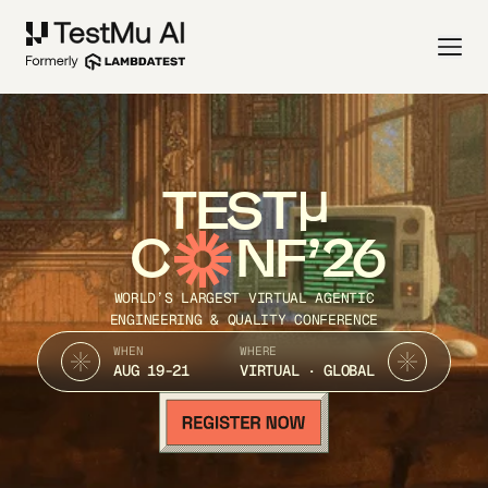
TEST
C
NF’26
WORLD’S LARGEST VIRTUAL AGENTIC
ENGINEERING & QUALITY CONFERENCE
WHEN
WHERE
AUG 19-21
VIRTUAL · GLOBAL