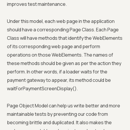
improves test maintenance.
Under this model, each web page in the application
should have a corresponding Page Class. Each Page
Class will have methods that identify the WebElements
of its corresponding web page and perform
operations on those WebElements. The names of
these methods should be given as per the action they
perform. In other words, if a loader waits for the
payment gateway to appear, its method could be
waitForPaymentScreenDisplay().
Page Object Model can help us write better and more
maintainable tests by preventing our code from
becoming brittle and duplicated. It also makes the