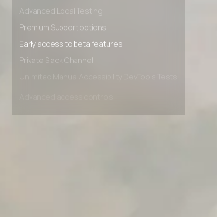
Advanced data retention rules
Advanced Local Testing
Premium Support options
Early access to beta features
Private Slack Channel
Unlimited Manual Accessibility DevTools Tests