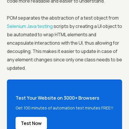
code more readable and easier to understand.
POM separates the abstraction of a test object from
Selenium Java testing
scripts by creating a UI object to
be automated to wrap HTML elements and
encapsulate interactions with the UI, thus allowing for
decoupling. This makes it easier to update in case of
any element changes since only one class needs to be
updated.
Test Your Website on 3000+ Browsers
Get 100 minutes of automation test minutes FREE!!
Test Now