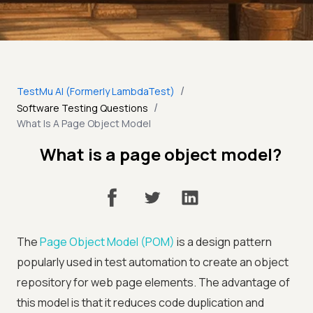
/
TestMu AI (Formerly LambdaTest)
/
Software Testing Questions
What Is A Page Object Model
What is a page object model?
The
Page Object Model (POM)
is a design pattern
popularly used in test automation to create an object
repository for web page elements. The advantage of
this model is that it reduces code duplication and