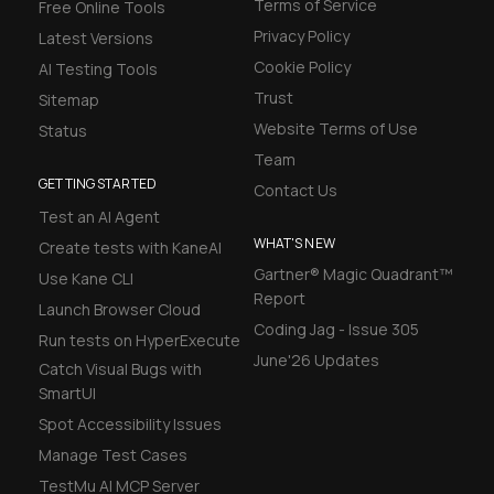
Terms of Service
Free Online Tools
Privacy Policy
Latest Versions
Cookie Policy
AI Testing Tools
Trust
Sitemap
Website Terms of Use
Status
Team
GETTING STARTED
Contact Us
Test an AI Agent
WHAT'S NEW
Create tests with KaneAI
Gartner® Magic Quadrant™
Use Kane CLI
Report
Launch Browser Cloud
Coding Jag - Issue 305
Run tests on HyperExecute
June'26 Updates
Catch Visual Bugs with
SmartUI
Spot Accessibility Issues
Manage Test Cases
TestMu AI MCP Server