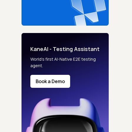
KaneAI - Testing Assistant
World’s first AI-Native E2E testing
agent.
Book a Demo
s controls
retention rules