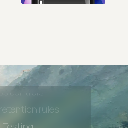
 Testing
rt options
 beta features
hannel
l Accessibility
s controls
retention rules