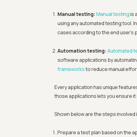
Manual testing:
Manual testing
is 
using any automated testing tool. In
cases according to the end user's 
Automation testing:
Automated t
software applications by automating
frameworks
to reduce manual effort
Every application has unique feature
those applications lets you ensure it
Shown below are the steps involved i
Prepare a test plan based on the a