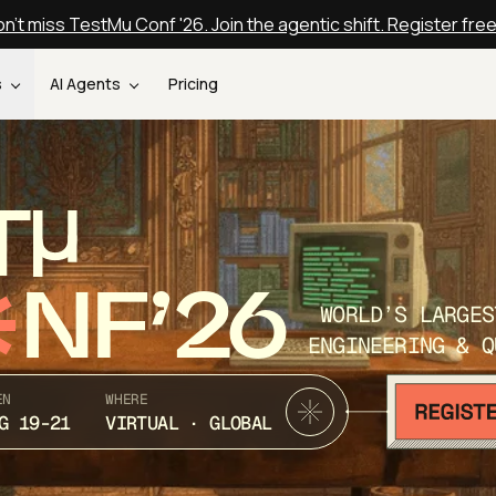
n't miss TestMu Conf '26. Join the agentic shift. Register fre
s
AI Agents
Pricing
T
NF’26
WORLD’S LARGES
ENGINEERING & Q
EN
WHERE
G 19-21
VIRTUAL · GLOBAL