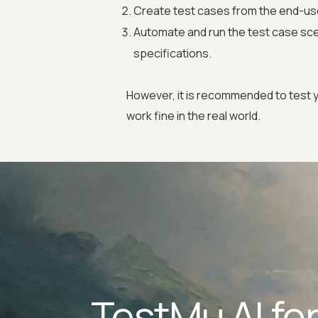
Create test cases from the end-us
Automate and run the test case sce
specifications.
However, it is recommended to test y
work fine in the real world.
TestMu AI fo