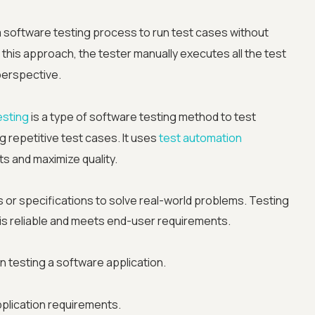
a software testing process to run test cases without
 this approach, the tester manually executes all the test
perspective.
esting
is a type of software testing method to test
 repetitive test cases. It uses
test automation
s and maximize quality.
s or specifications to solve real-world problems. Testing
 is reliable and meets end-user requirements.
Advanced acces
n testing a software application.
Advanced data 
pplication requirements.