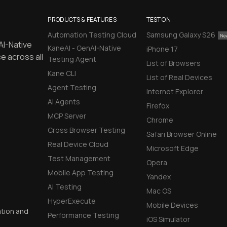
PRODUCTS & FEATURES
TEST ON
Automation Testing Cloud
Samsung Galaxy S26
AI-Native
KaneAI - GenAI-Native
iPhone 17
e across all
Testing Agent
List of Browsers
Kane CLI
List of Real Devices
Agent Testing
Internet Explorer
AI Agents
Firefox
MCP Server
Chrome
Cross Browser Testing
Safari Browser Online
Real Device Cloud
Microsoft Edge
Test Management
Opera
Mobile App Testing
Yandex
AI Testing
Mac OS
HyperExecute
Mobile Devices
ation and
Performance Testing
iOS Simulator