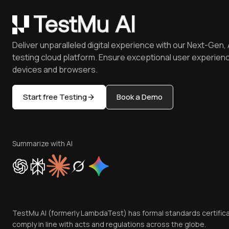
Deliver unparalleled digital experience with our Next-Gen, 
testing cloud platform. Ensure exceptional user experienc
devices and browsers.
Start free Testing
Book a Demo
Summarize with AI
TestMu AI (formerly LambdaTest) has formal standards certific
comply in line with acts and regulations across the globe.