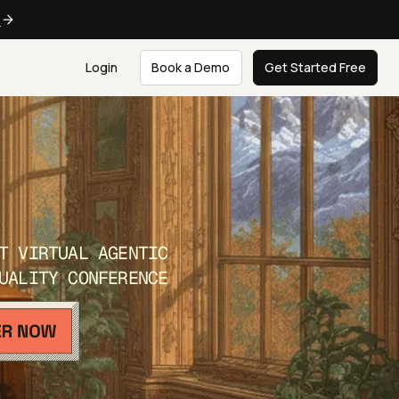
e
Login
Book a Demo
Get Started Free
T VIRTUAL AGENTIC
UALITY CONFERENCE