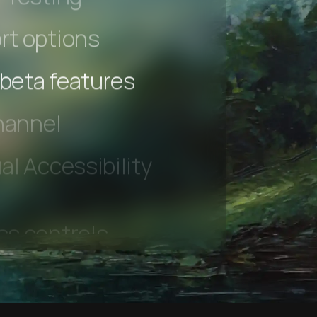
 Testing
rt options
 beta features
hannel
l Accessibility