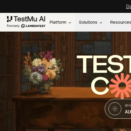
Do
Platform
Solutions
Resource
TES
C
WH
AU