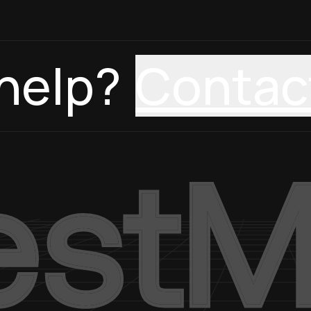
help?
Contac