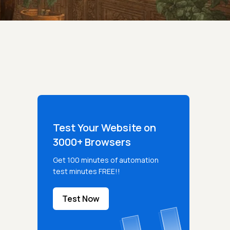
Test Your Website on
3000+ Browsers
Get 100 minutes of automation
test minutes FREE!!
Test Now