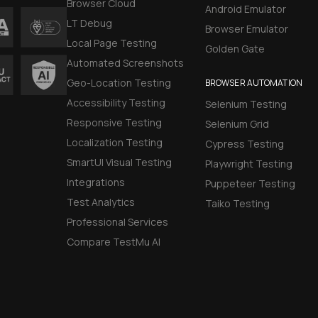
Browser Cloud
Android Emulator
LT Debug
Browser Emulator
Local Page Testing
Golden Gate
Automated Screenshots
Geo-Location Testing
BROWSER AUTOMATION
Accessibility Testing
Selenium Testing
Responsive Testing
Selenium Grid
Localization Testing
Cypress Testing
SmartUI Visual Testing
Playwright Testing
Integrations
Puppeteer Testing
Test Analytics
Taiko Testing
Professional Services
Compare TestMu AI