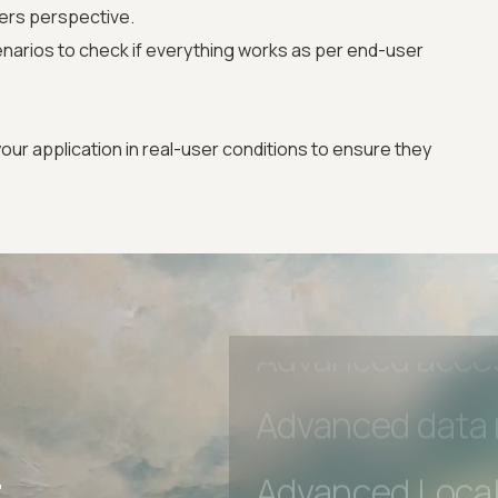
ers perspective.
Advanced Local
narios to check if everything works as per end-user
Premium Suppo
our application in real-user conditions to ensure they
Early access to
Private Slack C
Unlimited Manua
DevTools Tests
Advanced acces
r
Advanced data 