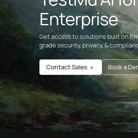
Enterprise
Get access to solutions built on En
grade security, privacy, & complian
Contact Sales
Book a D