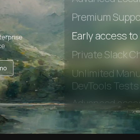
Advanced Local
Premium Suppo
terprise
ce
Early access to
Private Slack C
emo
Unlimited Manua
DevTools Tests