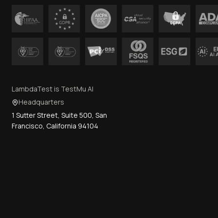
LambdaTest is TestMu AI
Headquarters
1 Sutter Street, Suite 500, San
Francisco, California 94104