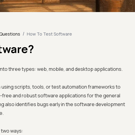
/
 Questions
How To Test Software
ftware?
into three types: web, mobile, and desktop applications.
 using scripts, tools, or test automation frameworks to
g-free and robust software applications for the general
ng also identifies bugs early in the software development
e.
n two ways: