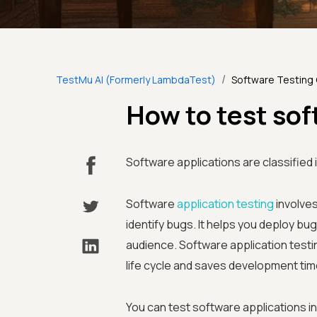
/
TestMu AI (Formerly LambdaTest)
Software Testing
How to test so
Software applications are classified 
Software
application testing
involves
identify bugs. It helps you deploy bu
audience. Software application testi
life cycle and saves development tim
You can test software applications i