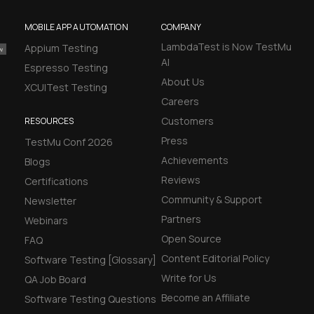
MOBILE APP AUTOMATION
COMPANY
LambdaTest is Now TestMu
Appium Testing
AI
Espresso Testing
About Us
XCUITest Testing
Careers
Customers
RESOURCES
Press
TestMu Conf 2026
Achievements
Blogs
Reviews
Certifications
Community & Support
Newsletter
Partners
Webinars
Open Source
FAQ
Content Editorial Policy
Software Testing [Glossary]
Write for Us
QA Job Board
Become an Affiliate
Software Testing Questions