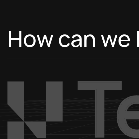
How can we 