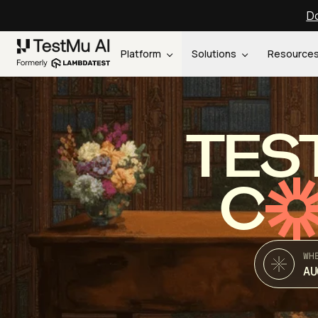
Do
Platform
Solutions
Resource
TES
C
WH
AU