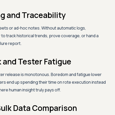
g and Traceability
heets or ad-hoc notes. Without automatic logs,
 to track historical trends, prove coverage, or hand a
lure report.
k and Tester Fatigue
ter release is monotonous. Boredom and fatigue lower
ters end up spending their time on rote execution instead
ere human insight truly pays off.
r Bulk Data Comparison