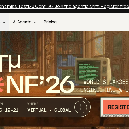
n't miss TestMu Conf '26. Join the agentic shift. Register fre
s
AI Agents
Pricing
T
NF’26
WORLD’S LARGES
ENGINEERING & Q
EN
WHERE
G 19-21
VIRTUAL · GLOBAL