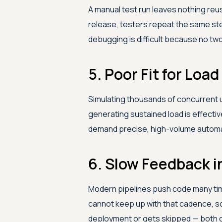
A manual test run leaves nothing reus
release, testers repeat the same ste
debugging is difficult because no tw
5. Poor Fit for Lo
Simulating thousands of concurrent 
generating sustained load is effectiv
demand precise, high-volume automat
6. Slow Feedback i
Modern pipelines push code many tim
cannot keep up with that cadence, so
deployment or gets skipped — both o