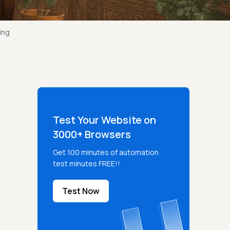
ing
Test Your Website on
3000+ Browsers
Get 100 minutes of automation
test minutes FREE!!
Test Now