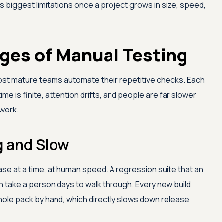
ts biggest limitations once a project grows in size, speed,
ges of Manual Testing
st mature teams automate their repetitive checks. Each
e is finite, attention drifts, and people are far slower
 work.
 and Slow
ase at a time, at human speed. A regression suite that an
n take a person days to walk through. Every new build
whole pack by hand, which directly slows down release