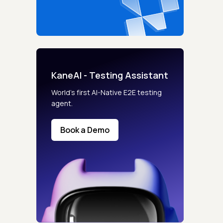
KaneAI - Testing Assistant
World’s first AI-Native E2E testing
agent.
Book a Demo