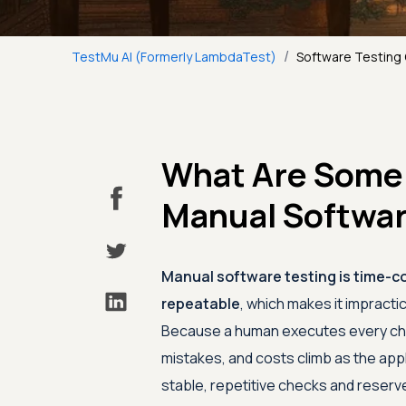
/
TestMu AI (Formerly LambdaTest)
Software Testing
What Are Some 
Manual Softwar
Manual software testing is time-co
repeatable
, which makes it impract
Because a human executes every chec
mistakes, and costs climb as the app
stable, repetitive checks and reserve