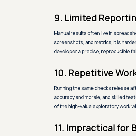
9. Limited Reportin
Manual results often live in spreads
screenshots, and metrics, it is harder
developer a precise, reproducible fai
10. Repetitive Wor
Running the same checks release af
accuracy and morale, and skilled tes
of the high-value exploratory work wh
11. Impractical fo