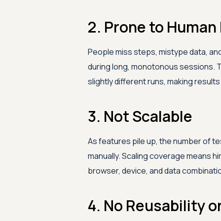
2. Prone to Human 
People miss steps, mistype data, and
during long, monotonous sessions. 
slightly different runs, making resul
3. Not Scalable
As features pile up, the number of t
manually. Scaling coverage means hi
browser, device, and data combination
4. No Reusability o