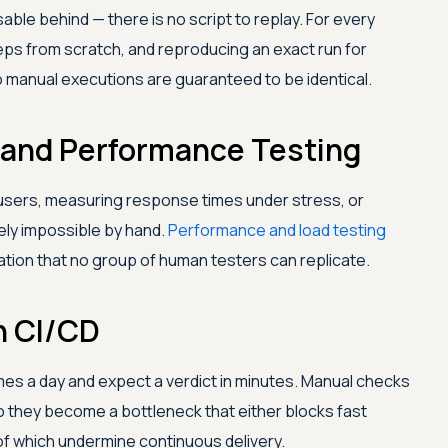
able behind — there is no script to replay. For every
ps from scratch, and reproducing an exact run for
o manual executions are guaranteed to be identical.
ad and Performance Testing
users, measuring response times under stress, or
ely impossible by hand.
Performance and load testing
ion that no group of human testers can replicate.
n CI/CD
es a day and expect a verdict in minutes. Manual checks
 they become a bottleneck that either blocks fast
f which undermine continuous delivery.