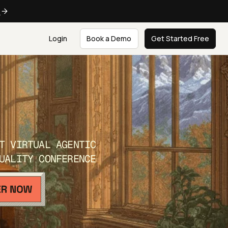
e
Login
Book a Demo
Get Started Free
T VIRTUAL AGENTIC
UALITY CONFERENCE