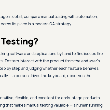
ge in detail, compare manual testing with automation,
l earns its place in a modern QA strategy.
 Testing?
king software and applications by hand to find issues like
ts. Testers interact with the product from the end user's
 step by step and judging whether each feature behaves
cally — a person drives the keyboard, observes the
tuitive, flexible, and excellent for early-stage products
hing that makes manual testing valuable — a human running