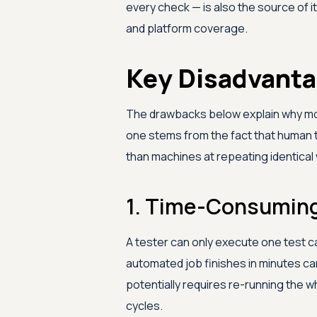
every check — is also the source of i
and platform coverage.
Key Disadvanta
The drawbacks below explain why mo
one stems from the fact that human tim
than machines at repeating identical
1. Time-Consuming
A tester can only execute one test c
automated job finishes in minutes ca
potentially requires re-running the 
cycles.