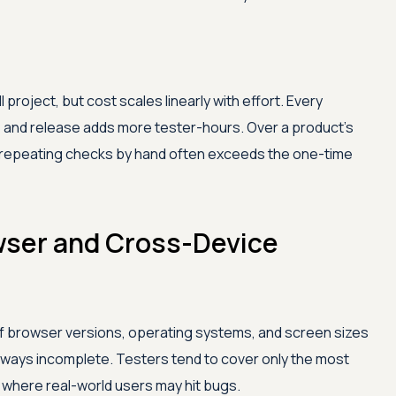
project, but cost scales linearly with effort. Every
e, and release adds more tester-hours. Over a product's
of repeating checks by hand often exceeds the one-time
wser and Cross-Device
f browser versions, operating systems, and screen sizes
 always incomplete. Testers tend to cover only the most
 where real-world users may hit bugs.