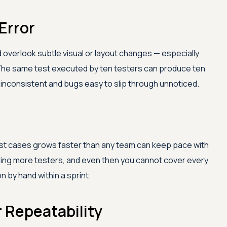
Error
 overlook subtle visual or layout changes — especially
The same test executed by ten testers can produce ten
ts inconsistent and bugs easy to slip through unnoticed.
est cases grows faster than any team can keep pace with
ring more testers, and even then you cannot cover every
 by hand within a sprint.
r Repeatability