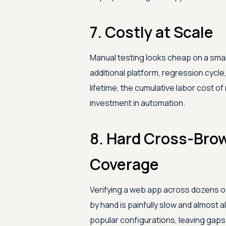
7. Costly at Scale
Manual testing looks cheap on a small 
additional platform, regression cycl
lifetime, the cumulative labor cost 
investment in automation.
8. Hard Cross-Bro
Coverage
Verifying a web app across dozens o
by hand is painfully slow and almost
popular configurations, leaving gaps