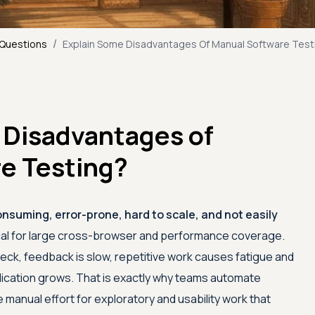
/
 Questions
Explain Some Disadvantages Of Manual Software Test
Disadvantages of
e Testing?
nsuming, error-prone, hard to scale, and not easily
ical for large cross-browser and performance coverage.
k, feedback is slow, repetitive work causes fatigue and
lication grows. That is exactly why teams automate
 manual effort for exploratory and usability work that