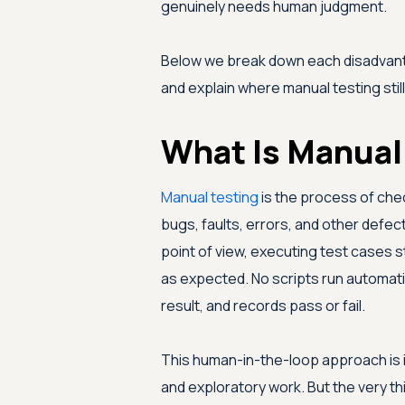
genuinely needs human judgment.
Below we break down each disadvanta
and explain where manual testing stil
What Is Manual
Manual testing
is the process of chec
bugs, faults, errors, and other defec
point of view, executing test cases
as expected. No scripts run automati
result, and records pass or fail.
This human-in-the-loop approach is in
and exploratory work. But the very t