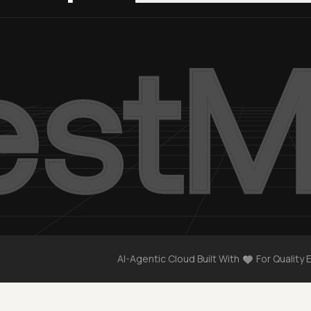
AI-Agentic Cloud Built With
For Quality 