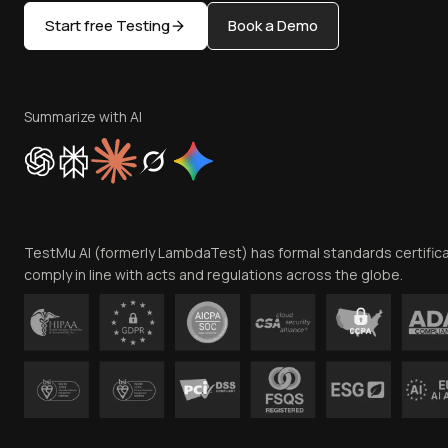
Start free Testing
Book a Demo
Summarize with AI
TestMu AI (formerly LambdaTest) has formal standards certific
comply in line with acts and regulations across the globe.