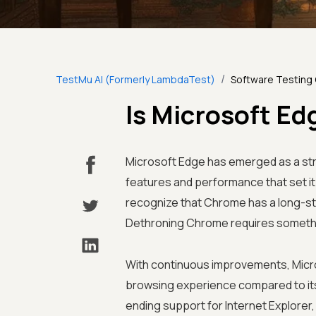
/
TestMu AI (Formerly LambdaTest)
Software Testing
Is Microsoft E
Microsoft Edge has emerged as a str
features and performance that set it
recognize that Chrome has a long-s
Dethroning Chrome requires somethin
With continuous improvements, Micro
browsing experience compared to its
ending support for Internet Explorer, so