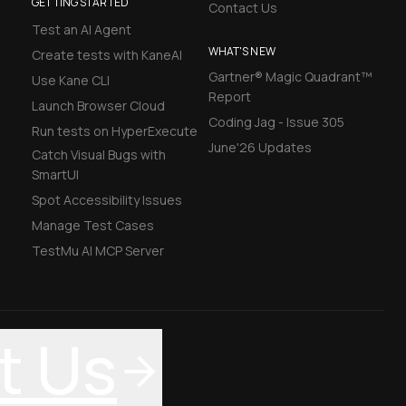
GETTING STARTED
Contact Us
Test an AI Agent
WHAT'S NEW
Create tests with KaneAI
Gartner® Magic Quadrant™
Use Kane CLI
Report
Launch Browser Cloud
Coding Jag - Issue 305
Run tests on HyperExecute
June'26 Updates
Catch Visual Bugs with
SmartUI
Spot Accessibility Issues
Manage Test Cases
TestMu AI MCP Server
t Us