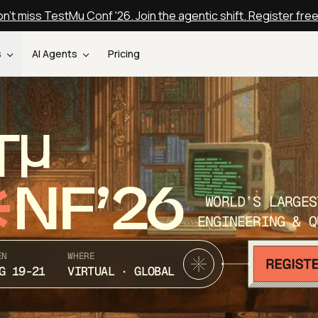
n't miss TestMu Conf '26. Join the agentic shift. Register fre
s
AI Agents
Pricing
T
NF’26
WORLD’S LARGES
ENGINEERING & Q
EN
WHERE
G 19-21
VIRTUAL · GLOBAL