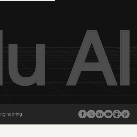
Engineering