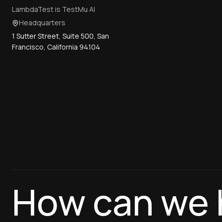
LambdaTest is TestMu AI
Headquarters
1 Sutter Street, Suite 500, San
Francisco, California 94104
How can we 