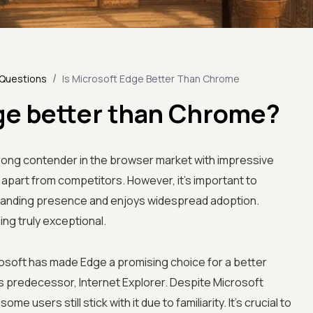
/
 Questions
Is Microsoft Edge Better Than Chrome
dge better than Chrome?
ong contender in the browser market with impressive
 apart from competitors. However, it's important to
tanding presence and enjoys widespread adoption.
g truly exceptional.
soft has made Edge a promising choice for a better
 predecessor, Internet Explorer. Despite Microsoft
me users still stick with it due to familiarity. It's crucial to