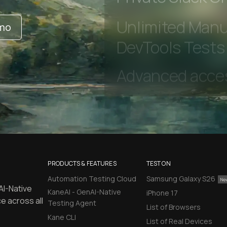
Private Slack C
emo
Unlimited Manua
DevTools Tests
PRODUCTS & FEATURES
TEST ON
Automation Testing Cloud
Samsung Galaxy S26
AI-Native
KaneAI - GenAI-Native
iPhone 17
e across all
Testing Agent
List of Browsers
Kane CLI
List of Real Devices