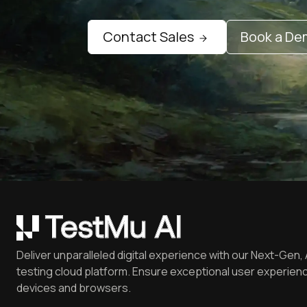
Contact Sales
Book a D
Deliver unparalleled digital experience with our Next-Gen, 
testing cloud platform. Ensure exceptional user experienc
devices and browsers.