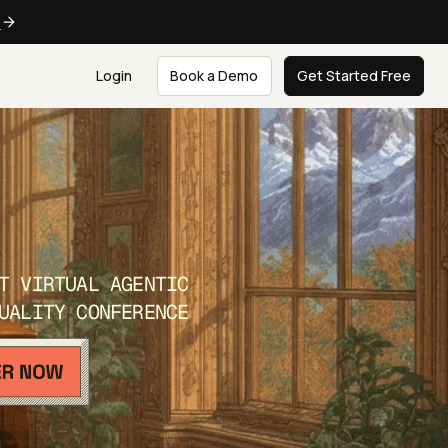
e
Login
Book a Demo
Get Started Free
T VIRTUAL AGENTIC
UALITY CONFERENCE