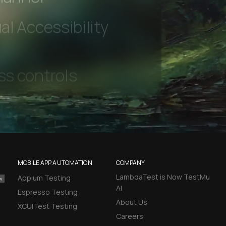
hannel
l Accessibility
MOBILE APP AUTOMATION
COMPANY
LambdaTest is Now TestMu
Appium Testing
AI
Espresso Testing
About Us
XCUITest Testing
Careers