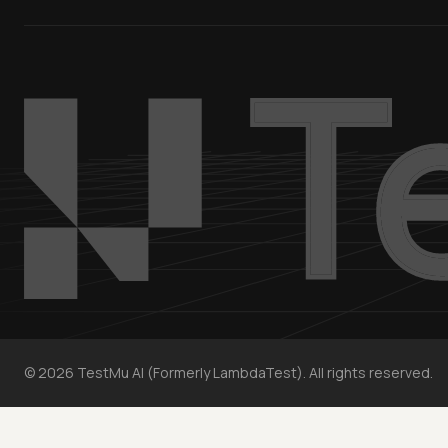
©
2026
TestMu AI (Formerly LambdaTest). All rights reserved.