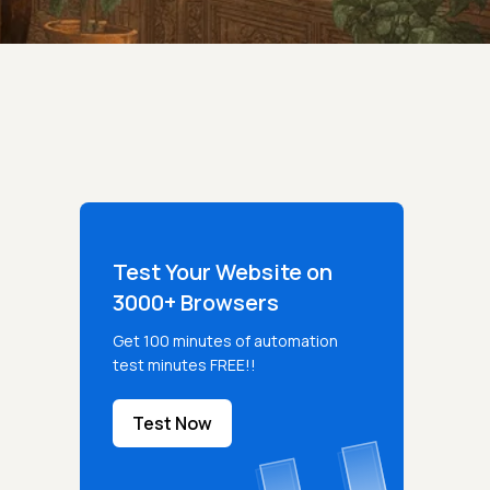
Test Your Website on
3000+ Browsers
Get 100 minutes of automation
test minutes FREE!!
Test Now