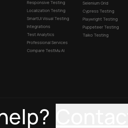
Responsive Testing
Selenium Grid
Localization Testing
Cypress Testing
SmartUI Visual Testing
Playwright Testing
Integrations
Puppeteer Testing
Test Analytics
Taiko Testing
Professional Services
Compare TestMu AI
help?
Contac