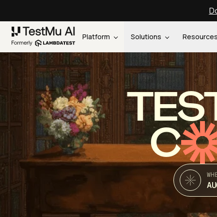
Do
Platform
Solutions
Resource
TES
C
WH
AU