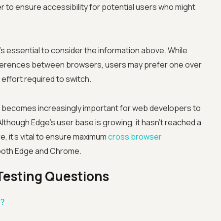
r to ensure accessibility for potential users who might
 essential to consider the information above. While
differences between browsers, users may prefer one over
effort required to switch.
Advanced acces
it becomes increasingly important for web developers to
Advanced data 
Although Edge's user base is growing, it hasn't reached a
, it's vital to ensure maximum
cross browser
Advanced Local
 both Edge and Chrome.
Premium Suppo
Testing Questions
Early access to
s?