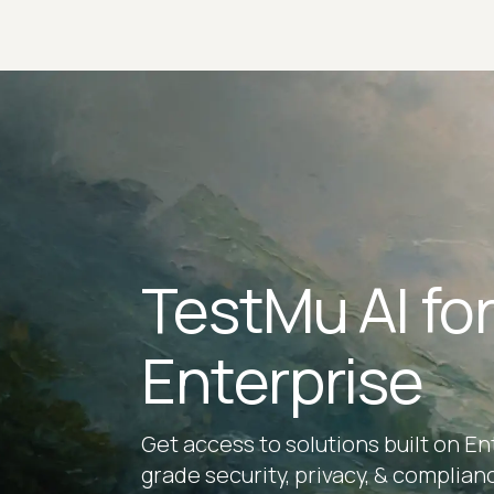
TestMu AI fo
Enterprise
Get access to solutions built on En
grade security, privacy, & complian