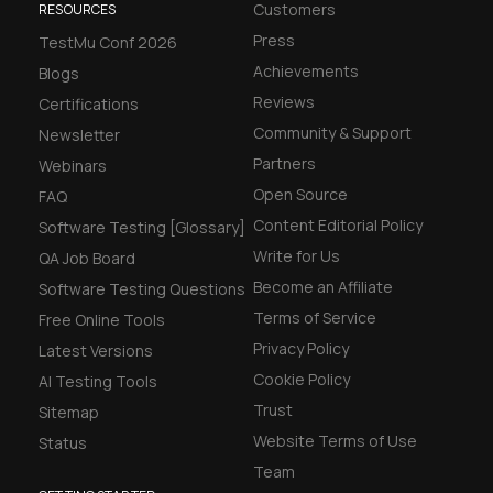
Customers
RESOURCES
Press
TestMu Conf 2026
Achievements
Blogs
Reviews
Certifications
Community & Support
Newsletter
Partners
Webinars
Open Source
FAQ
Content Editorial Policy
Software Testing [Glossary]
Write for Us
QA Job Board
Become an Affiliate
Software Testing Questions
Terms of Service
Free Online Tools
Privacy Policy
Latest Versions
Cookie Policy
AI Testing Tools
Trust
Sitemap
Website Terms of Use
Status
Team