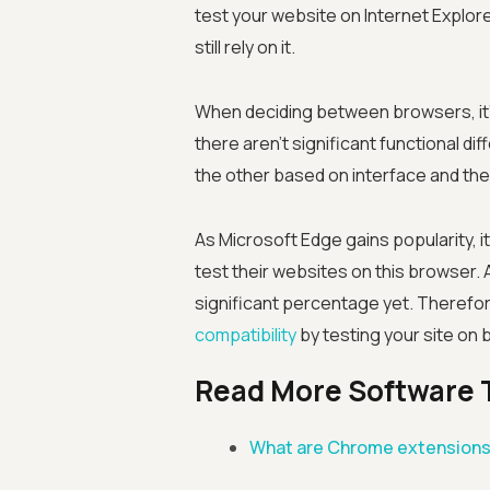
test your website on Internet Explore
still rely on it.
When deciding between browsers, it's
there aren't significant functional 
the other based on interface and the 
As Microsoft Edge gains popularity, 
test their websites on this browser. 
significant percentage yet. Therefore
compatibility
by testing your site on
Read More Software 
What are Chrome extension