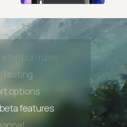
hannel
l Accessibility
s controls
retention rules
 Testing
rt options
 beta features