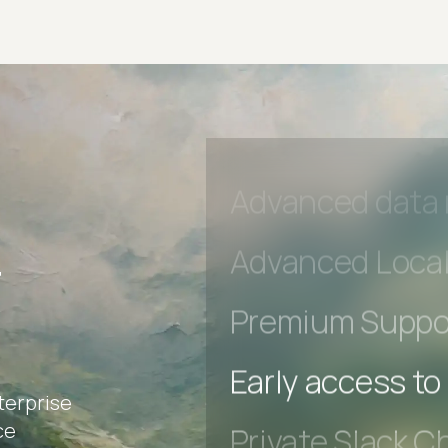
Private Slack C
Unlimited Manua
DevTools Tests
Advanced acces
Advanced data 
r
Advanced Local
Premium Suppo
terprise
Early access to
ce