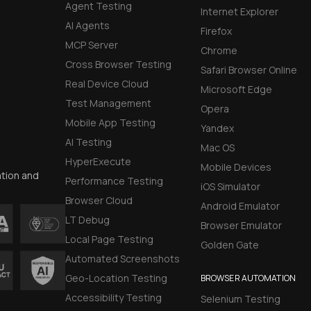
Agent Testing
Internet Explorer
AI Agents
Firefox
MCP Server
Chrome
Cross Browser Testing
Safari Browser Online
Real Device Cloud
Microsoft Edge
Test Management
Opera
Mobile App Testing
Yandex
AI Testing
Mac OS
HyperExecute
Mobile Devices
ation and
Performance Testing
iOS Simulator
Browser Cloud
Android Emulator
LT Debug
Browser Emulator
Local Page Testing
Golden Gate
Automated Screenshots
Geo-Location Testing
BROWSER AUTOMATION
Accessibility Testing
Selenium Testing