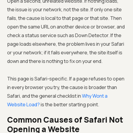
Open a second, unrelated website. If nothing loads,
the issue is your network, not the site. If only one site
fails, the cause is local to that page or that site. Then
open the same URL on another device or browser, and
check a status service such as Down Detector. If the
page loads elsewhere, the problem lives in your Safari
or your network; if it fails everywhere, the site itself is
down and there is nothing to fix on your end.
This page is Safari-specific. If a page refuses to open
in every browser you try, the cause is broader than
Safari, and the general checklist in
Why Wont a
Website Load?
is the better starting point.
Common Causes of Safari Not
Opening a Website