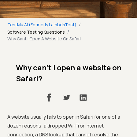
/
TestMu AI (Formerly LambdaTest)
/
Software Testing Questions
Why Cant I Open A Website On Safari
Why can’t I open a website on
Safari?
A website usually fails to open in Safari for one of a
dozen reasons: a dropped Wi-Fi or internet
connection, a DNS lookup that cannot resolve the