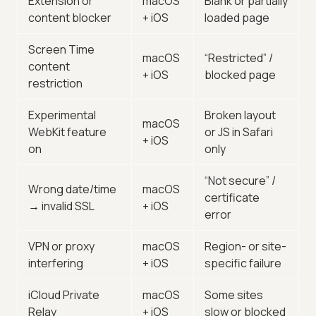
Extension or
macOS
Blank or partially
content blocker
+ iOS
loaded page
Screen Time
macOS
“Restricted” /
content
+ iOS
blocked page
restriction
Experimental
Broken layout
macOS
WebKit feature
or JS in Safari
+ iOS
on
only
“Not secure” /
Wrong date/time
macOS
certificate
→ invalid SSL
+ iOS
error
VPN or proxy
macOS
Region- or site-
interfering
+ iOS
specific failure
iCloud Private
macOS
Some sites
Relay
+ iOS
slow or blocked