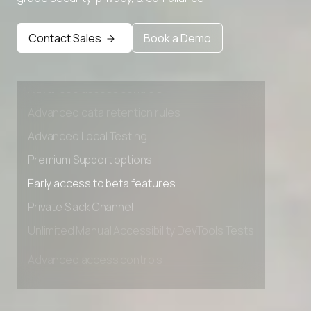
Contact Sales
Book a Demo
Advanced access controls
Advanced data retention rules
Advanced Local Testing
Premium Support options
Early access to beta features
Private Slack Channel
Unlimited Manual Accessibility DevTools Tests
Advanced access controls
Advanced data retention rules