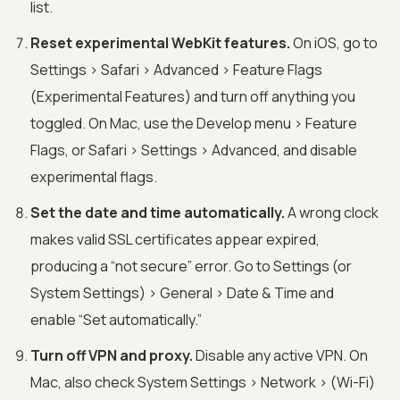
list.
Reset experimental WebKit features.
On iOS, go to
Settings > Safari > Advanced > Feature Flags
(Experimental Features) and turn off anything you
toggled. On Mac, use the Develop menu > Feature
Flags, or Safari > Settings > Advanced, and disable
experimental flags.
Set the date and time automatically.
A wrong clock
makes valid SSL certificates appear expired,
producing a “not secure” error. Go to Settings (or
System Settings) > General > Date & Time and
enable “Set automatically.”
Turn off VPN and proxy.
Disable any active VPN. On
Mac, also check System Settings > Network > (Wi-Fi)