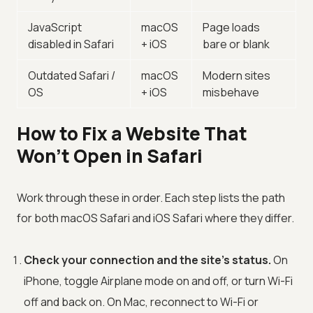
JavaScript
macOS
Page loads
disabled in Safari
+ iOS
bare or blank
Outdated Safari /
macOS
Modern sites
OS
+ iOS
misbehave
How to Fix a Website That
Won’t Open in Safari
Work through these in order. Each step lists the path
for both macOS Safari and iOS Safari where they differ.
Check your connection and the site’s status.
On
iPhone, toggle Airplane mode on and off, or turn Wi-Fi
off and back on. On Mac, reconnect to Wi-Fi or