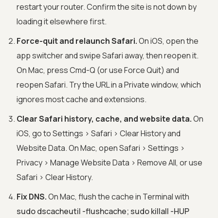
restart your router. Confirm the site is not down by
loading it elsewhere first.
Force-quit and relaunch Safari.
On iOS, open the
app switcher and swipe Safari away, then reopen it.
On Mac, press Cmd-Q (or use Force Quit) and
reopen Safari. Try the URL in a Private window, which
ignores most cache and extensions.
Clear Safari history, cache, and website data.
On
iOS, go to Settings > Safari > Clear History and
Website Data. On Mac, open Safari > Settings >
Privacy > Manage Website Data > Remove All, or use
Safari > Clear History.
Fix DNS.
On Mac, flush the cache in Terminal with
sudo dscacheutil -flushcache; sudo killall -HUP