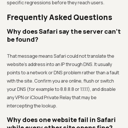
specific regressions before they reach users.
Frequently Asked Questions
Why does Safari say the server can’t
be found?
That message means Safari could not translate the
website’s address into an IP through DNS. It usually
points to a network or DNS problem rather than a fault
with the site. Confirm you are online, flush or switch
your DNS (for example to 8.8.8.8 or 1.1.1.1), and disable
any VPN or iCloud Private Relay that may be
intercepting the lookup.
Why does one website fail in Safari
while every other site opens fine?