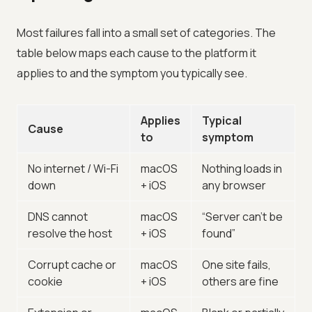
Most failures fall into a small set of categories. The
table below maps each cause to the platform it
applies to and the symptom you typically see.
Applies
Typical
Cause
to
symptom
No internet / Wi-Fi
macOS
Nothing loads in
down
+ iOS
any browser
DNS cannot
macOS
“Server can’t be
resolve the host
+ iOS
found”
Corrupt cache or
macOS
One site fails,
cookie
+ iOS
others are fine