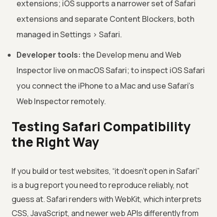
extensions; iOS supports a narrower set of Safari
extensions and separate Content Blockers, both
managed in Settings > Safari.
Developer tools:
the Develop menu and Web
Inspector live on macOS Safari; to inspect iOS Safari
you connect the iPhone to a Mac and use Safari’s
Web Inspector remotely.
Testing Safari Compatibility
the Right Way
If you build or test websites, “it doesn’t open in Safari”
is a bug report you need to reproduce reliably, not
guess at. Safari renders with WebKit, which interprets
CSS, JavaScript, and newer web APIs differently from