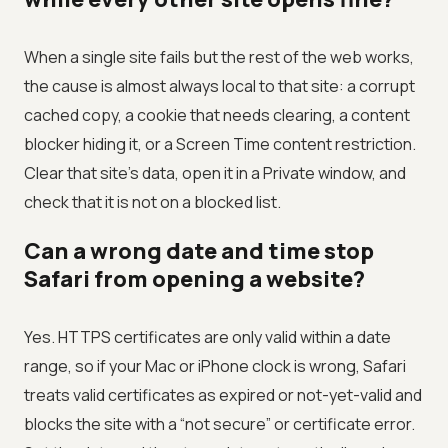
When a single site fails but the rest of the web works,
the cause is almost always local to that site: a corrupt
cached copy, a cookie that needs clearing, a content
blocker hiding it, or a Screen Time content restriction.
Clear that site’s data, open it in a Private window, and
check that it is not on a blocked list.
Can a wrong date and time stop
Safari from opening a website?
Yes. HTTPS certificates are only valid within a date
range, so if your Mac or iPhone clock is wrong, Safari
treats valid certificates as expired or not-yet-valid and
blocks the site with a “not secure” or certificate error.