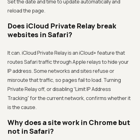
Set the date and time to update automatically and
reload the page.
Does iCloud Private Relay break
websites in Safari?
It can. iCloud Private Relay is an iCloud+ feature that
routes Safari traffic through Apple relays to hide your
IP address. Some networks and sites refuse or
misroute that traffic, so pages fail to load. Turning
Private Relay off, or disabling “Limit IP Address
Tracking” for the current network, confirms whether it
is the cause.
Why does a site work in Chrome but
not in Safari?