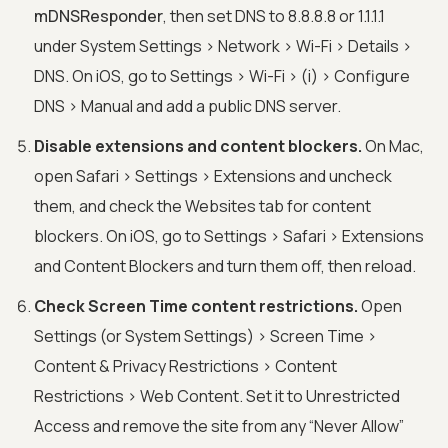
mDNSResponder
, then set DNS to 8.8.8.8 or 1.1.1.1
under System Settings > Network > Wi-Fi > Details >
DNS. On iOS, go to Settings > Wi-Fi > (i) > Configure
DNS > Manual and add a public DNS server.
Disable extensions and content blockers.
On Mac,
open Safari > Settings > Extensions and uncheck
them, and check the Websites tab for content
blockers. On iOS, go to Settings > Safari > Extensions
and Content Blockers and turn them off, then reload.
Check Screen Time content restrictions.
Open
Settings (or System Settings) > Screen Time >
Content & Privacy Restrictions > Content
Restrictions > Web Content. Set it to Unrestricted
Access and remove the site from any “Never Allow”