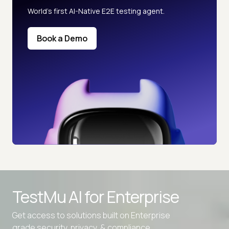
World’s first AI-Native E2E testing agent.
Book a Demo
TestMu AI for
Enterprise
Get access to solutions built on Enterprise
grade security, privacy, & compliance