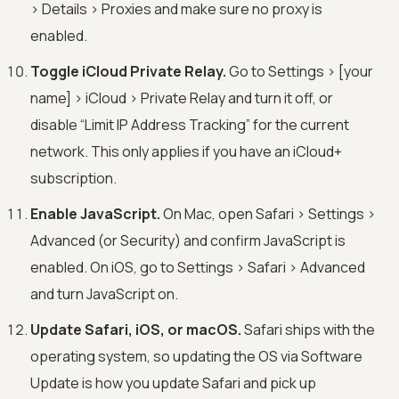
> Details > Proxies and make sure no proxy is
enabled.
Toggle iCloud Private Relay.
Go to Settings > [your
name] > iCloud > Private Relay and turn it off, or
disable “Limit IP Address Tracking” for the current
network. This only applies if you have an iCloud+
subscription.
Enable JavaScript.
On Mac, open Safari > Settings >
Advanced (or Security) and confirm JavaScript is
enabled. On iOS, go to Settings > Safari > Advanced
and turn JavaScript on.
Update Safari, iOS, or macOS.
Safari ships with the
operating system, so updating the OS via Software
Update is how you update Safari and pick up