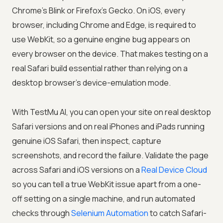
Chrome’s Blink or Firefox’s Gecko. On iOS, every
browser, including Chrome and Edge, is required to
use WebKit, so a genuine engine bug appears on
every browser on the device. That makes testing on a
real Safari build essential rather than relying on a
desktop browser’s device-emulation mode.
With
TestMu AI
, you can open your site on real desktop
Safari versions and on real iPhones and iPads running
genuine iOS Safari, then inspect, capture
screenshots, and record the failure. Validate the page
across Safari and iOS versions on a
Real Device Cloud
so you can tell a true WebKit issue apart from a one-
off setting on a single machine, and run automated
checks through
Selenium Automation
to catch Safari-