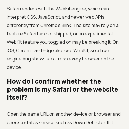
Safari renders with the WebKit engine, which can
interpret CSS, JavaScript, and newer web APIs
differently from Chrome’s Blink. The site may rely on a
feature Safari has not shipped, or an experimental
WebKit feature you toggled on may be breaking it. On
iOS, Chrome and Edge also use WebKit, so a true
engine bug shows up across every browser on the
device.
How do I confirm whether the
problem is my Safari or the website
itself?
Open the same URL on another device or browser and
check a status service such as Down Detector. If it