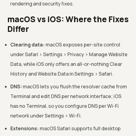
rendering and security fixes.
macOS vs iOS: Where the Fixes
Differ
Clearing data:
macOS exposes per-site control
under Safari > Settings > Privacy > Manage Website
Data, while iOS only offers an all-or-nothing Clear
History and Website Data in Settings > Safari.
DNS:
macOS lets you flush the resolver cache from
Terminal and edit DNS per network interface; iOS
has no Terminal, so you configure DNS per Wi-Fi
network under Settings > Wi-Fi.
Extensions:
macOS Safari supports full desktop