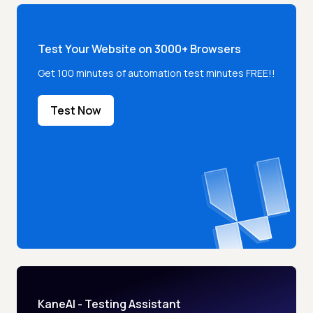
Test Your Website on 3000+ Browsers
Get 100 minutes of automation test minutes FREE!!
Test Now
KaneAI - Testing Assistant