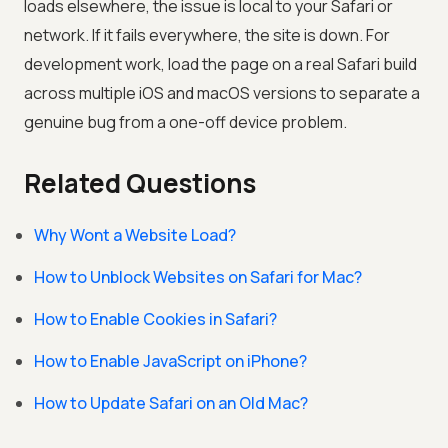
loads elsewhere, the issue is local to your Safari or
network. If it fails everywhere, the site is down. For
development work, load the page on a real Safari build
across multiple iOS and macOS versions to separate a
genuine bug from a one-off device problem.
Related Questions
Why Wont a Website Load?
How to Unblock Websites on Safari for Mac?
How to Enable Cookies in Safari?
How to Enable JavaScript on iPhone?
How to Update Safari on an Old Mac?