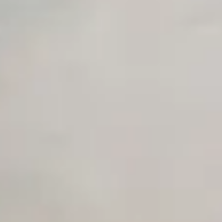
Advanced Local Testing
Premium Support options
Early access to beta features
Private Slack Channel
Unlimited Manual Accessibility DevTools Tests