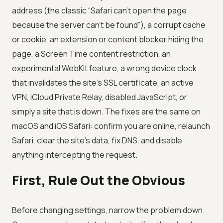
address (the classic “Safari can’t open the page
because the server can’t be found”), a corrupt cache
or cookie, an extension or content blocker hiding the
page, a Screen Time content restriction, an
experimental WebKit feature, a wrong device clock
that invalidates the site’s SSL certificate, an active
VPN, iCloud Private Relay, disabled JavaScript, or
simply a site that is down. The fixes are the same on
macOS and iOS Safari: confirm you are online, relaunch
Safari, clear the site’s data, fix DNS, and disable
anything intercepting the request.
First, Rule Out the Obvious
Before changing settings, narrow the problem down.