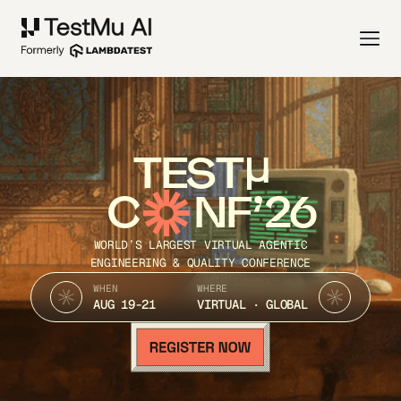
TEST
C
NF’26
WORLD’S LARGEST VIRTUAL AGENTIC
ENGINEERING & QUALITY CONFERENCE
WHEN
WHERE
AUG 19-21
VIRTUAL · GLOBAL