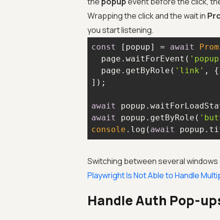
the
popup
event before the click, the
Wrapping the click and the wait in
Pro
you start listening.
const
 [popup] = 
await
Prom
  page.waitForEvent(
'popup
  page.getByRole(
'link'
, {
await
await
 popup.getByRole(
'but
console
.log(
await
 popup.ti
Switching between several windows or 
Playwright Is Not Able to Handle Mul
Handle Auth Pop-up