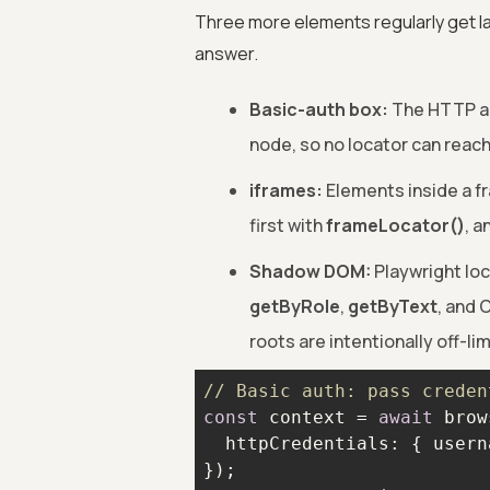
Three more elements regularly get la
answer.
Basic-auth box:
The HTTP au
node, so no locator can reach
iframes:
Elements inside a fr
first with
frameLocator()
, a
Shadow DOM:
Playwright loc
getByRole
,
getByText
, and 
roots are intentionally off-lim
// Basic auth: pass creden
const
 context = 
await
httpCredentials
: { 
usern