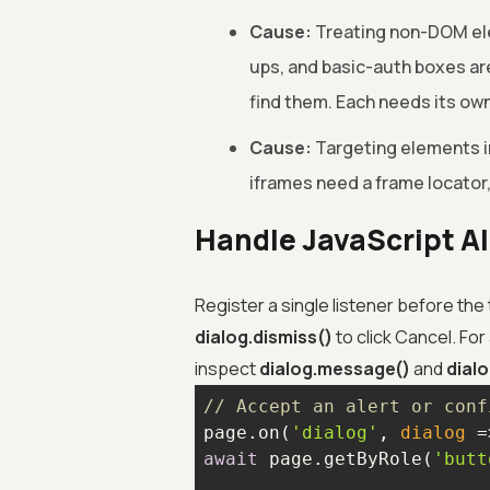
Cause:
Treating non-DOM ele
ups, and basic-auth boxes are
find them. Each needs its own
Cause:
Targeting elements in
iframes need a frame locator
Handle JavaScript A
Register a single listener before the
dialog.dismiss()
to click Cancel. For
inspect
dialog.message()
and
dialo
// Accept an alert or conf
page.on(
'dialog'
, 
dialog
 =
await
 page.getByRole(
'butt