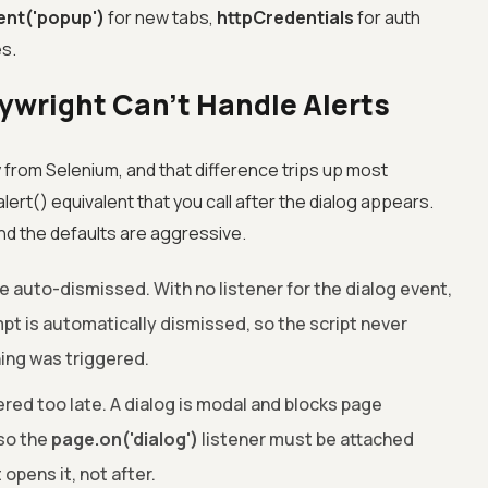
ent('popup')
for new tabs,
httpCredentials
for auth
es.
aywright Can't Handle Alerts
y from Selenium, and that difference trips up most
rt() equivalent that you call after the dialog appears.
and the defaults are aggressive.
e auto-dismissed. With no listener for the dialog event,
mpt is automatically dismissed, so the script never
ng was triggered.
ered too late. A dialog is modal and blocks page
 so the
page.on('dialog')
listener must be attached
 opens it, not after.