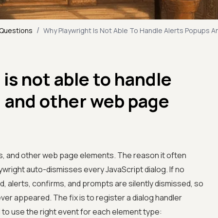
/
 Questions
Why Playwright Is Not Able To Handle Alerts Popups 
is not able to handle
, and other web page
ps, and other web page elements. The reason it often
aywright auto-dismisses every JavaScript dialog. If no
d, alerts, confirms, and prompts are silently dismissed, so
ver appeared. The fix is to register a dialog handler
d to use the right event for each element type: