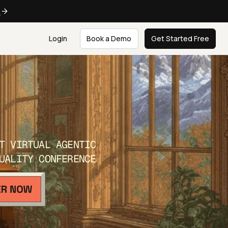
e
Login
Book a Demo
Get Started Free
T VIRTUAL AGENTIC
UALITY CONFERENCE