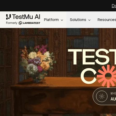
Do
Platform
Solutions
Resource
TES
C
WH
AU