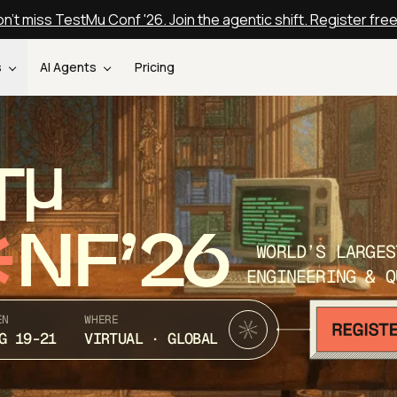
n't miss TestMu Conf '26. Join the agentic shift. Register fre
s
AI Agents
Pricing
T
NF’26
WORLD’S LARGES
ENGINEERING & Q
EN
WHERE
G 19-21
VIRTUAL · GLOBAL