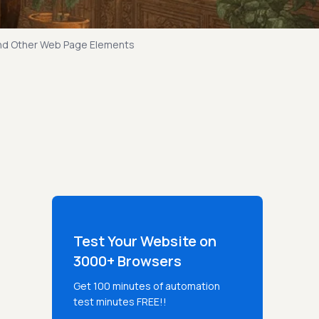
And Other Web Page Elements
Test Your Website on
3000+ Browsers
Get 100 minutes of automation
test minutes FREE!!