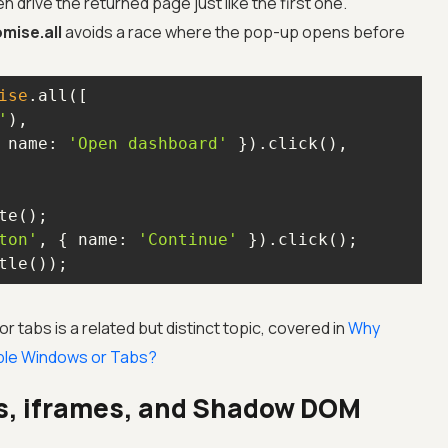
n drive the returned page just like the first one.
mise.all
avoids a race where the pop-up opens before
ise
'
 
name
: 
'Open dashboard'
ton'
, { 
name
: 
'Continue'
tle());
tabs is a related but distinct topic, covered in
Why
tiple Windows or Tabs?
s, iframes, and Shadow DOM