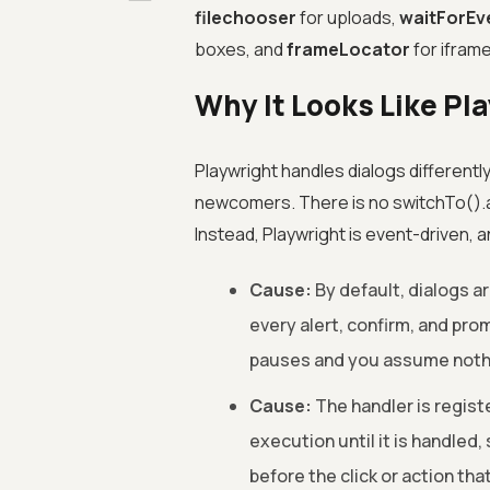
filechooser
for uploads,
waitForEv
boxes, and
frameLocator
for ifram
Why It Looks Like Pl
Playwright handles dialogs differentl
newcomers. There is no switchTo().ale
Instead, Playwright is event-driven, 
Cause:
By default, dialogs ar
every alert, confirm, and pro
pauses and you assume nothi
Cause:
The handler is regist
execution until it is handled,
before the click or action that