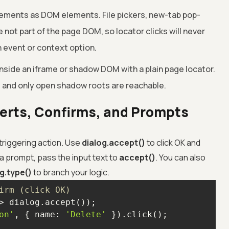
ments as DOM elements. File pickers, new-tab pop-
 not part of the page DOM, so locator clicks will never
 event or context option.
side an iframe or shadow DOM with a plain page locator.
, and only open shadow roots are reachable.
lerts, Confirms, and Prompts
 triggering action. Use
dialog.accept()
to click OK and
 a prompt, pass the input text to
accept()
. You can also
g.type()
to branch your logic.
irm (click OK)
>
on'
, { 
name
: 
'Delete'