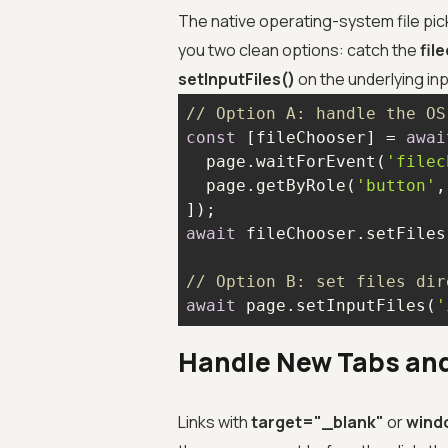
The native operating-system file pick
you two clean options: catch the
fil
setInputFiles()
on the underlying inp
// Option A: handle the OS
const
 [fileChooser] = 
awai
  page.waitForEvent(
'filec
  page.getByRole(
'button'
,
await
 fileChooser.setFiles
// Option B: set files dir
await
 page.setInputFiles(
'
Handle New Tabs an
Links with
target="_blank"
or
wind