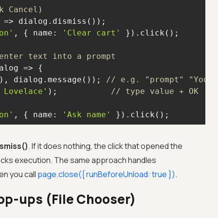
k Cancel)
 =>
on'
, { 
name
: 
'Clear cart'
enter text into a prompt
), dialog.message()); 
// e.g. "prompt" "Your 
 Lovelace'
);           
// type value + OK
on'
, { 
name
: 
'Ask name'
 }).click();
ismiss()
. If it does nothing, the click that opened the
blocks execution. The same approach handles
en you call
page.close(
{
runBeforeUnload: true
}
)
.
op-ups (File Chooser)