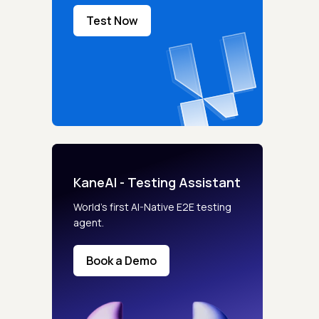
Test Now
KaneAI - Testing Assistant
World’s first AI-Native E2E testing
agent.
Book a Demo