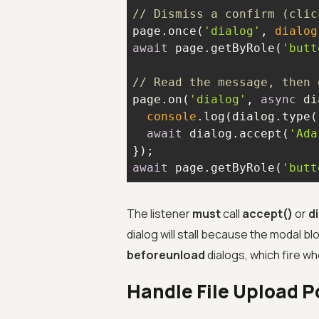
// Dismiss a confirm (clic
page.once(
'dialog'
, 
dialog
await
 page.getByRole(
'butt
// Read the message, then 
page.on(
'dialog'
, 
async
console
.log(dialog.type(
await
 dialog.accept(
'Ada
await
 page.getByRole(
'butt
The listener
must
call
accept()
or
d
dialog will stall because the modal 
beforeunload
dialogs, which fire wh
Handle File Upload P