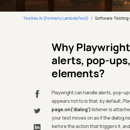
/
TestMu AI (Formerly LambdaTest)
Software Testing
Why Playwright 
alerts, pop-ups
elements?
Playwright can handle alerts, pop-u
appears not to is that, by default, Pl
page.on('dialog')
listener is attache
your test moves on as if the dialog ne
before the action that triggers it, an