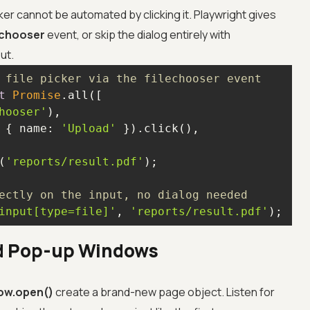
er cannot be automated by clicking it. Playwright gives
echooser
event, or skip the dialog entirely with
ut.
 file picker via the filechooser event
t
Promise
hooser'
 { 
name
: 
'Upload'
(
'reports/result.pdf'
ectly on the input, no dialog needed
input[type=file]'
, 
'reports/result.pdf'
);
d Pop-up Windows
ow.open()
create a brand-new page object. Listen for