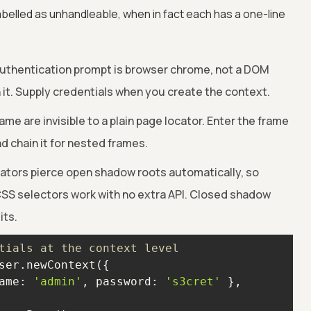
belled as unhandleable, when in fact each has a one-line
thentication prompt is browser chrome, not a DOM
 it. Supply credentials when you create the context.
ame are invisible to a plain page locator. Enter the frame
nd chain it for nested frames.
ators pierce open shadow roots automatically, so
CSS selectors work with no extra API. Closed shadow
its.
tials at the context level
ame
: 
'admin'
, 
password
: 
's3cret'