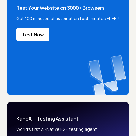
Test Your Website on 3000+ Browsers
Get 100 minutes of automation test minutes FREE!!
Test Now
KaneAI - Testing Assistant
World’s first AI-Native E2E testing agent.