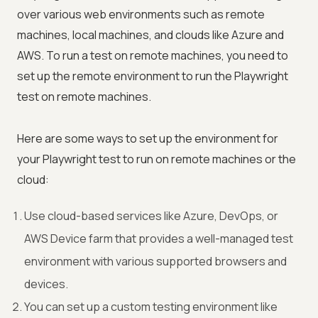
over various web environments such as remote
machines, local machines, and clouds like Azure and
AWS. To run a test on remote machines, you need to
set up the remote environment to run the Playwright
test on remote machines.
Here are some ways to set up the environment for
your Playwright test to run on remote machines or the
cloud:
Use cloud-based services like Azure, DevOps, or
AWS Device farm that provides a well-managed test
environment with various supported browsers and
devices.
You can set up a custom testing environment like