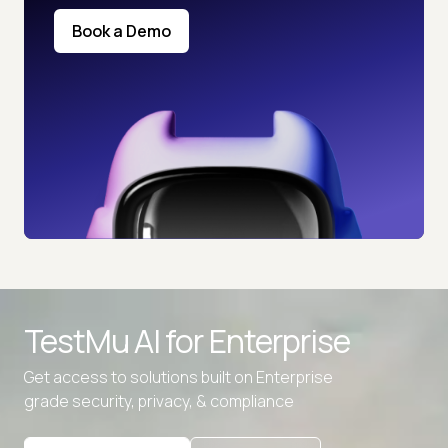
Book a Demo
TestMu AI for
Enterprise
Get access to solutions built on Enterprise
grade security, privacy, & compliance