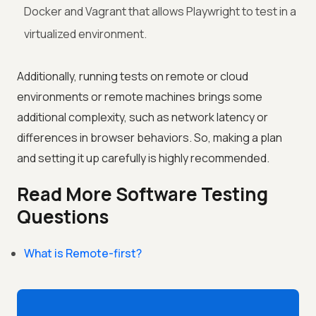
Docker and Vagrant that allows Playwright to test in a
virtualized environment.
Additionally, running tests on remote or cloud
environments or remote machines brings some
additional complexity, such as network latency or
differences in browser behaviors. So, making a plan
and setting it up carefully is highly recommended.
Read More Software Testing
Questions
What is Remote-first?