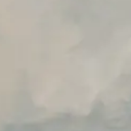
Early access to beta features
Private Slack Channel
Unlimited Manual Accessibility DevTools Tests