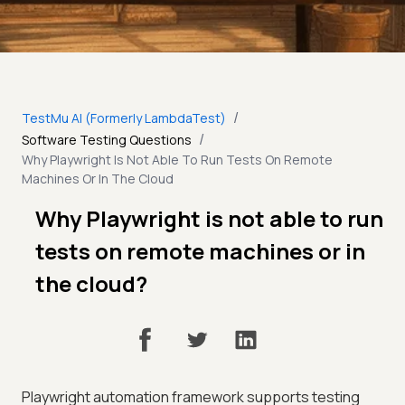
/
TestMu AI (Formerly LambdaTest)
/
Software Testing Questions
Why Playwright Is Not Able To Run Tests On Remote
Machines Or In The Cloud
Why Playwright is not able to run
tests on remote machines or in
the cloud?
Playwright automation framework supports testing