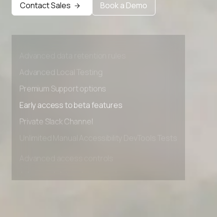
Contact Sales
Book a Demo
Advanced access controls
Advanced data retention rules
Advanced Local Testing
Premium Support options
Early access to beta features
Private Slack Channel
Unlimited Manual Accessibility DevTools Tests
Advanced access controls
Advanced data retention rules
Advanced Local Testing
Premium Support options