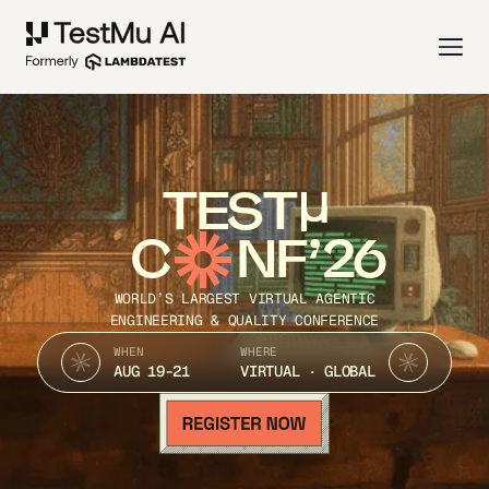
TEST
C
NF’26
WORLD’S LARGEST VIRTUAL AGENTIC
ENGINEERING & QUALITY CONFERENCE
WHEN
WHERE
AUG 19-21
VIRTUAL · GLOBAL