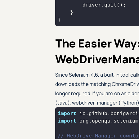
}
The Easier Way
WebDriverMan
Since Selenium 4.6, a built-in tool 
downloads the matching ChromeDrive
longer required. If you are on an old
(Java), webdriver-manager (Python)
import
import
// WebDriverManager downlo