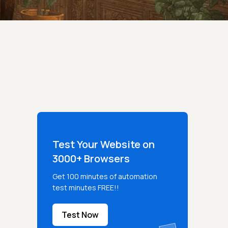
Test Your Website on
3000+ Browsers
Get 100 minutes of automation
test minutes FREE!!
Test Now