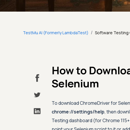
/
TestMu AI (Formerly LambdaTest)
Software Testing
How to Downloa
Selenium
To download ChromeDriver for Seleni
chrome://settings/help
, then down
Testing dashboard (for Chrome 115+)
point your Selenium script to it or add