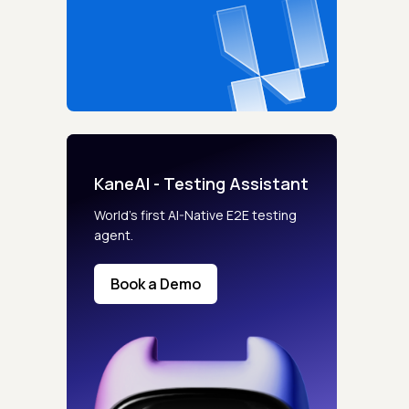
KaneAI - Testing Assistant
World’s first AI-Native E2E testing
agent.
Book a Demo