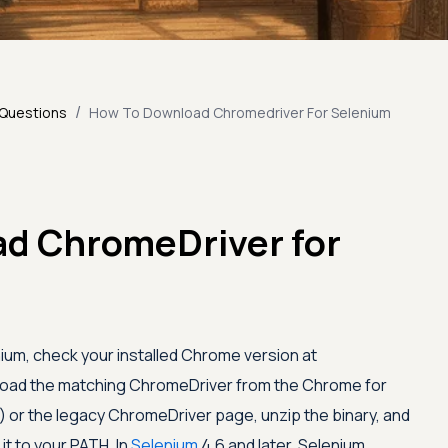
/
 Questions
How To Download Chromedriver For Selenium
d ChromeDriver for
um, check your installed Chrome version at
load the matching ChromeDriver from the Chrome for
 or the legacy ChromeDriver page, unzip the binary, and
 it to your PATH. In
Selenium
4.6 and later, Selenium