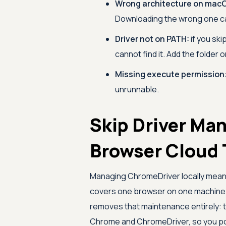
Wrong architecture on mac
Downloading the wrong one ca
Driver not on PATH:
if you ski
cannot find it. Add the folder o
Missing execute permission
unrunnable.
Skip Driver Ma
Browser Cloud 
Managing ChromeDriver locally means
covers one browser on one machine.
removes that maintenance entirely: 
Chrome and ChromeDriver, so you poin