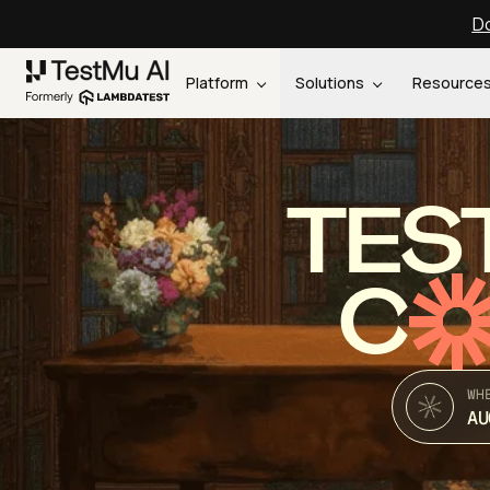
Do
Platform
Solutions
Resource
TES
C
WH
AU