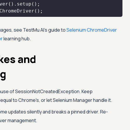
ChromeDriver();
guages, see
TestMu AI
's guide to
Selenium ChromeDriver
er
learning hub.
kes and
ng
ause of SessionNotCreatedException. Keep
equal to Chrome's, or let Selenium Manager handle it.
e updates silently and breaks a pinned driver. Re-
river management.