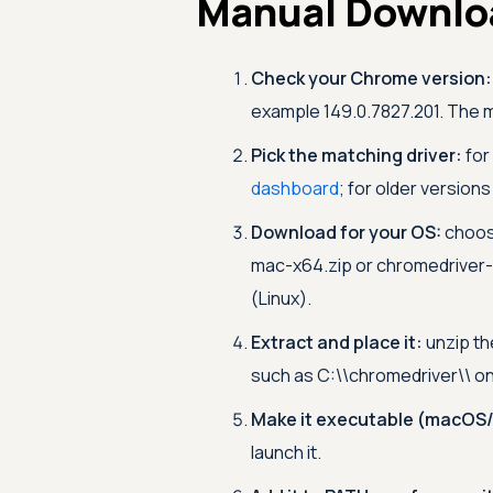
Manual Downloa
Check your Chrome version:
example 149.0.7827.201. The ma
Pick the matching driver:
for
dashboard
; for older version
Download for your OS:
choos
mac-x64.zip or chromedriver-
(Linux).
Extract and place it:
unzip th
such as C:\\chromedriver\\ on
Make it executable (macOS/
launch it.