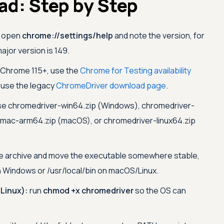
d: Step by Step
open
chrome://settings/help
and note the version, for
jor version is 149.
 Chrome 115+, use the
Chrome for Testing availability
s use the legacy
ChromeDriver download page
.
e chromedriver-win64.zip (Windows), chromedriver-
mac-arm64.zip (macOS), or chromedriver-linux64.zip
e archive and move the executable somewhere stable,
 Windows or /usr/local/bin on macOS/Linux.
Linux):
run
chmod +x chromedriver
so the OS can