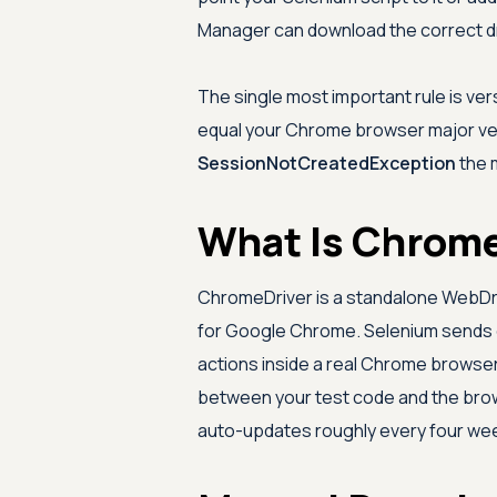
Manager can download the correct dr
The single most important rule is ve
equal your Chrome browser major ver
SessionNotCreatedException
the 
What Is Chrome
ChromeDriver is a standalone WebDr
for Google Chrome. Selenium sends 
actions inside a real Chrome browser 
between your test code and the brows
auto-updates roughly every four we