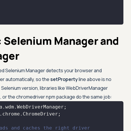
: Selenium Manager and
ager
called Selenium Manager detects your browser and
r automatically, so the
setProperty
line above is no
er Selenium version, libraries like WebDriverManager
, or the chromedriver npm package do the same job:
ads and caches the right driver