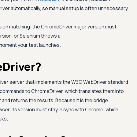
iver automatically, so manual setup is often unnecessary.
rsion matching: the ChromeDriver major version must
sion, or Selenium throws a
moment your test launches.
Driver?
iver server that implements the W3C WebDriver standard
commands to ChromeDriver, which translates them into
and returns the results. Because it is the bridge
er, its version must stay in sync with Chrome, which
eks.