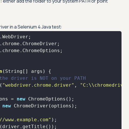
:
either add the folder to your system PATH or point
.
er in a Selenium 4 Java test:
n
(String[] args)
the driver is NOT on your PATH
(
"webdriver.chrome.driver"
, 
"C:\\chromedriver
ons = 
new
 
new
//www.example.com"