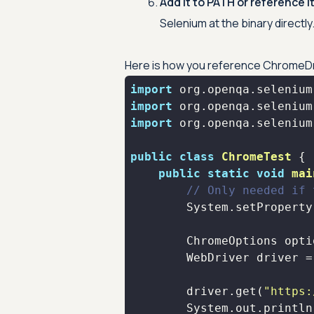
Add it to PATH or reference it
Selenium at the binary directly
Here is how you reference ChromeDriv
import
import
import
public
class
ChromeTest
public
static
void
mai
// Only needed if 
        System.setProperty
        ChromeOptions opti
        WebDriver driver =
        driver.get(
"https: