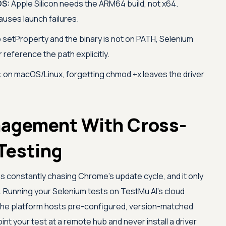
OS:
Apple Silicon needs the ARM64 build, not x64.
uses launch failures.
p setProperty and the binary is not on PATH, Selenium
r reference the path explicitly.
:
on macOS/Linux, forgetting chmod +x leaves the driver
nagement With Cross-
Testing
 constantly chasing Chrome's update cycle, and it only
 Running your Selenium tests on
TestMu AI
's cloud
the platform hosts pre-configured, version-matched
t your test at a remote hub and never install a driver