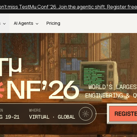
n't miss TestMu Conf '26. Join the agentic shift. Register fre
s
AI Agents
Pricing
T
NF’26
WORLD’S LARGES
ENGINEERING & Q
EN
WHERE
G 19-21
VIRTUAL · GLOBAL