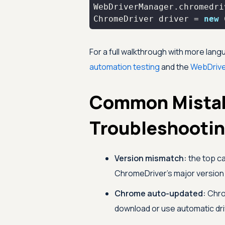
ChromeDriver driver = 
new
 
For a full walkthrough with more lan
automation testing
and the
WebDriv
Common Mista
Troubleshooti
Version mismatch:
the top c
ChromeDriver's major version 
Chrome auto-updated:
Chrom
download or use automatic d