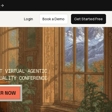
e
Login
Book a Demo
Get Started Free
T VIRTUAL AGENTIC
UALITY CONFERENCE