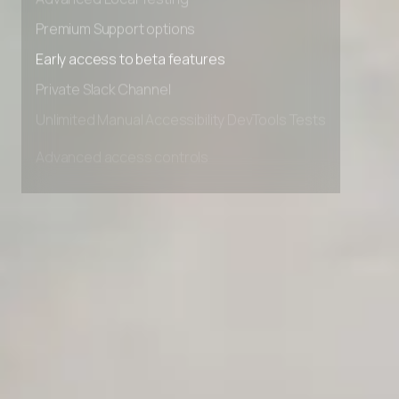
Advanced Local Testing
Premium Support options
Early access to beta features
Private Slack Channel
Unlimited Manual Accessibility DevTools Tests