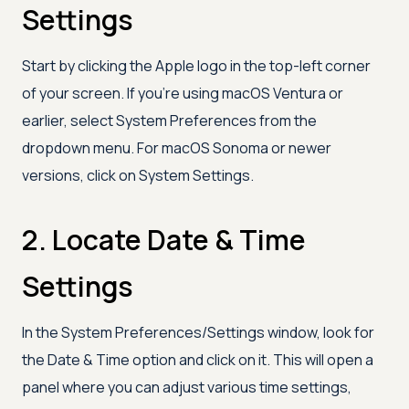
Settings
Start by clicking the Apple logo in the top-left corner
of your screen. If you're using macOS Ventura or
earlier, select System Preferences from the
dropdown menu. For macOS Sonoma or newer
versions, click on System Settings.
2. Locate Date & Time
Settings
In the System Preferences/Settings window, look for
the Date & Time option and click on it. This will open a
panel where you can adjust various time settings,