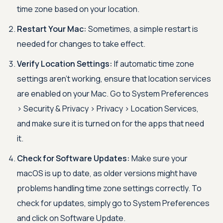
time zone based on your location.
Restart Your Mac:
Sometimes, a simple restart is
needed for changes to take effect.
Verify Location Settings:
If automatic time zone
settings aren’t working, ensure that location services
are enabled on your Mac. Go to System Preferences
>
Security & Privacy
>
Privacy
>
Location Services,
and make sure it is turned on for the apps that need
it.
Check for Software Updates:
Make sure your
macOS is up to date, as older versions might have
problems handling time zone settings correctly. To
check for updates, simply go to System Preferences
and click on Software Update.