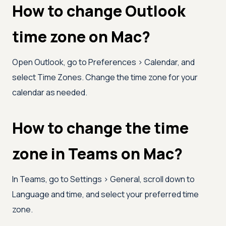
How to change Outlook
time zone on Mac?
Open Outlook, go to Preferences
>
Calendar, and
select Time Zones. Change the time zone for your
calendar as needed.
How to change the time
zone in Teams on Mac?
In Teams, go to Settings
>
General, scroll down to
Language and time, and select your preferred time
zone.