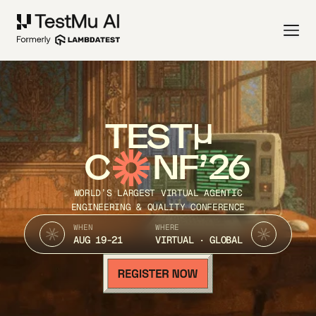
TEST
C
NF’26
WORLD’S LARGEST VIRTUAL AGENTIC
ENGINEERING & QUALITY CONFERENCE
WHEN
WHERE
AUG 19-21
VIRTUAL · GLOBAL