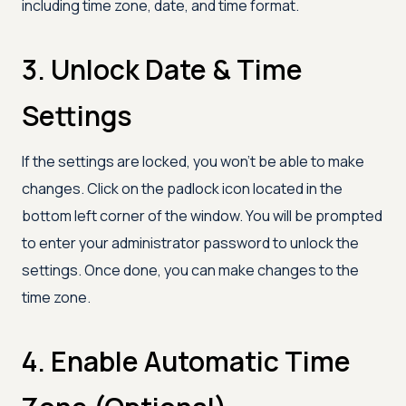
including time zone, date, and time format.
3. Unlock Date & Time
Settings
If the settings are locked, you won’t be able to make
changes. Click on the padlock icon located in the
bottom left corner of the window. You will be prompted
to enter your administrator password to unlock the
settings. Once done, you can make changes to the
time zone.
4. Enable Automatic Time