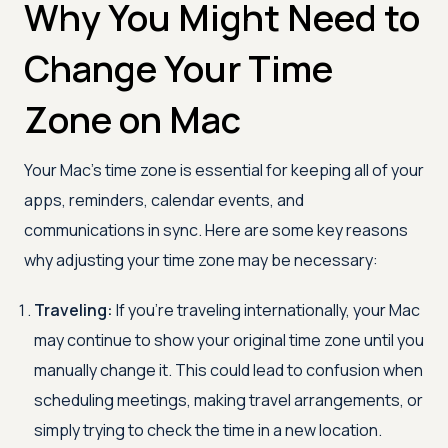
Why You Might Need to
Change Your Time
Zone on Mac
Your Mac’s time zone is essential for keeping all of your
apps, reminders, calendar events, and
communications in sync. Here are some key reasons
why adjusting your time zone may be necessary:
Traveling:
If you’re traveling internationally, your Mac
may continue to show your original time zone until you
manually change it. This could lead to confusion when
scheduling meetings, making travel arrangements, or
simply trying to check the time in a new location.