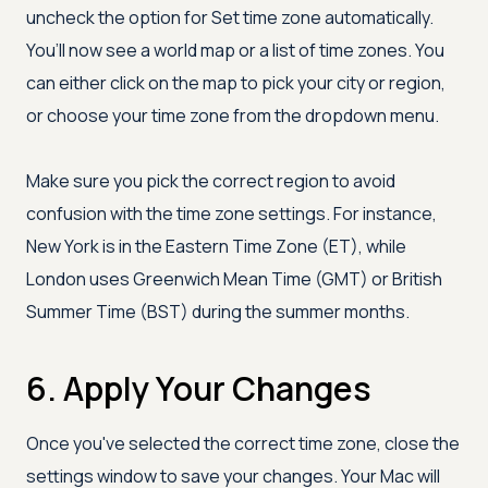
uncheck the option for Set time zone automatically.
You’ll now see a world map or a list of time zones. You
can either click on the map to pick your city or region,
or choose your time zone from the dropdown menu.
Make sure you pick the correct region to avoid
confusion with the time zone settings. For instance,
New York is in the Eastern Time Zone (ET), while
London uses Greenwich Mean Time (GMT) or British
Summer Time (BST) during the summer months.
6. Apply Your Changes
Once you've selected the correct time zone, close the
settings window to save your changes. Your Mac will