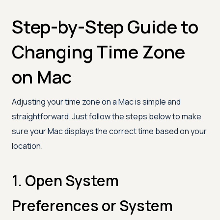
Step-by-Step Guide to
Changing Time Zone
on Mac
Adjusting your time zone on a Mac is simple and
straightforward. Just follow the steps below to make
sure your Mac displays the correct time based on your
location.
1. Open System
Preferences or System