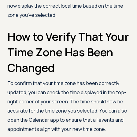
now display the correct local time based on the time
zone you've selected.
How to Verify That Your
Time Zone Has Been
Changed
To confirm that your time zone has been correctly
updated, you can check the time displayed in the top-
right corner of your screen. The time should now be
accurate for the time zone you selected. You can also
open the Calendar app to ensure that all events and
appointments align with your new time zone.