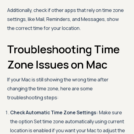
Additionally, check if other apps that rely on time zone
settings, like Mail, Reminders, and Messages, show
the correct time for your location.
Troubleshooting Time
Zone Issues on Mac
If your Mac is still showing the wrong time after
changing the time zone, here are some
troubleshooting steps:
Check Automatic Time Zone Settings:
Make sure
the option Set time zone automatically using current
location is enabled if you want your Mac to adjust the