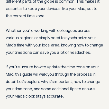
different parts of the globe is common. This makes it
essential to keep your devices, like your Mac, set to
the correct time zone.
Whether you're working with colleagues across
various regions or simply need to synchronize your
Mac's time with your local area, knowing how to change
your time zone can save you a lot of headaches.
If you're unsure how to update the time zone on your
Mac, this guide will walk you through the process in
detail. Let's explore why it's important, how to change
your time zone, and some additional tips to ensure
your Mac's clock stays accurate.