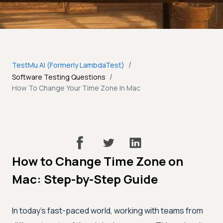
/
TestMu AI (Formerly LambdaTest)
/
Software Testing Questions
How To Change Your Time Zone In Mac
How to Change Time Zone on
Mac: Step-by-Step Guide
In today’s fast-paced world, working with teams from