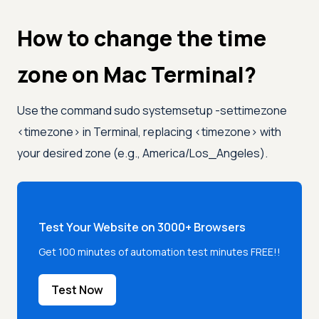
How to change the time
zone on Mac Terminal?
Use the command sudo systemsetup -settimezone
<
timezone
>
in Terminal, replacing
<
timezone
>
with
your desired zone (e.g., America/Los_Angeles).
Test Your Website on 3000+ Browsers
Get 100 minutes of automation test minutes FREE!!
Test Now