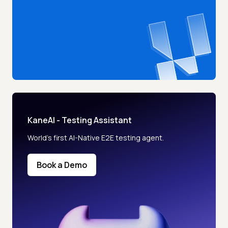
KaneAI - Testing Assistant
World’s first AI-Native E2E testing agent.
Book a Demo