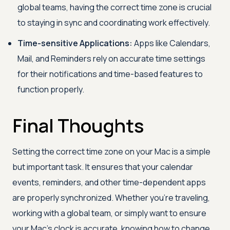
global teams, having the correct time zone is crucial
to staying in sync and coordinating work effectively.
Time-sensitive Applications:
Apps like Calendars,
Mail, and Reminders rely on accurate time settings
for their notifications and time-based features to
function properly.
Final Thoughts
Setting the correct time zone on your Mac is a simple
but important task. It ensures that your calendar
events, reminders, and other time-dependent apps
are properly synchronized. Whether you’re traveling,
working with a global team, or simply want to ensure
your Mac’s clock is accurate, knowing how to change