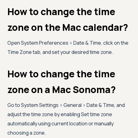
How to change the time
zone on the Mac calendar?
Open System Preferences
>
Date & Time, click on the
Time Zone tab, and set your desired time zone.
How to change the time
zone on a Mac Sonoma?
Go to System Settings
>
General
>
Date & Time, and
adjust the time zone by enabling Set time zone
automatically using current location or manually
choosing a zone.