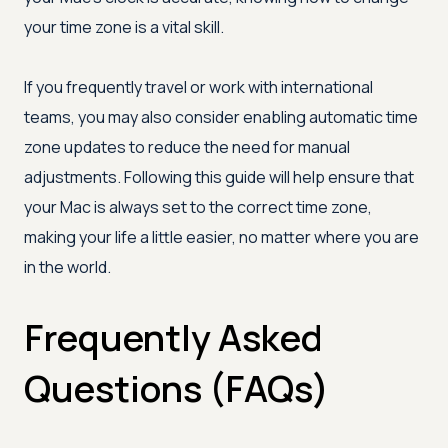
your time zone is a vital skill.
If you frequently travel or work with international
teams, you may also consider enabling automatic time
zone updates to reduce the need for manual
adjustments. Following this guide will help ensure that
your Mac is always set to the correct time zone,
making your life a little easier, no matter where you are
in the world.
Frequently Asked
Questions (FAQs)