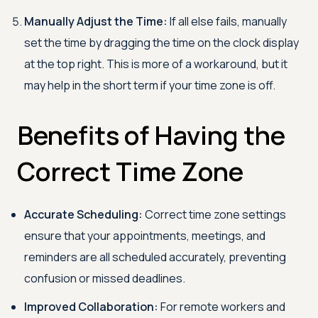
Manually Adjust the Time:
If all else fails, manually
set the time by dragging the time on the clock display
at the top right. This is more of a workaround, but it
may help in the short term if your time zone is off.
Benefits of Having the
Correct Time Zone
Accurate Scheduling:
Correct time zone settings
ensure that your appointments, meetings, and
reminders are all scheduled accurately, preventing
confusion or missed deadlines.
Improved Collaboration:
For remote workers and