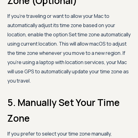
Zone (Optional)
If you’re traveling or want to allow your Mac to
automatically adjust its time zone based on your
location, enable the option Set time zone automatically
using current location. This will allow macOS to adjust
the time zone whenever you move to a new region. If
you're using a laptop with location services, your Mac
will use GPS to automatically update your time zone as
you travel.
5. Manually Set Your Time
Zone
If you prefer to select your time zone manually,