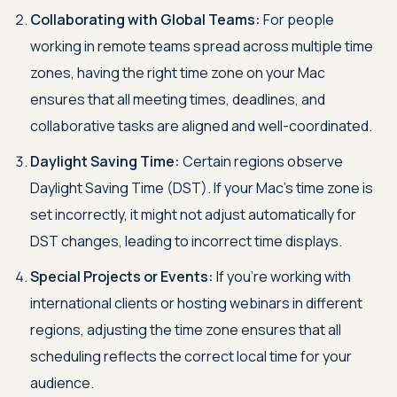
Collaborating with Global Teams:
For people
working in remote teams spread across multiple time
zones, having the right time zone on your Mac
ensures that all meeting times, deadlines, and
collaborative tasks are aligned and well-coordinated.
Daylight Saving Time:
Certain regions observe
Daylight Saving Time (DST). If your Mac’s time zone is
set incorrectly, it might not adjust automatically for
DST changes, leading to incorrect time displays.
Special Projects or Events:
If you're working with
international clients or hosting webinars in different
regions, adjusting the time zone ensures that all
scheduling reflects the correct local time for your
audience.