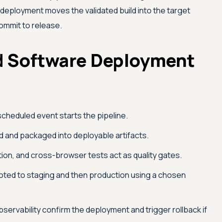
deployment moves the validated build into the target
ommit to release.
 Software Deployment
cheduled event starts the pipeline.
 and packaged into deployable artifacts.
ion, and cross-browser tests act as quality gates.
oted to staging and then production using a chosen
servability confirm the deployment and trigger rollback if