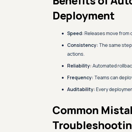
Benefits of Au
Deployment
Speed:
Releases move from co
Consistency:
The same steps 
actions.
Reliability:
Automated rollbac
Frequency:
Teams can deploy 
Auditability:
Every deployment
Common Mista
Troubleshooti