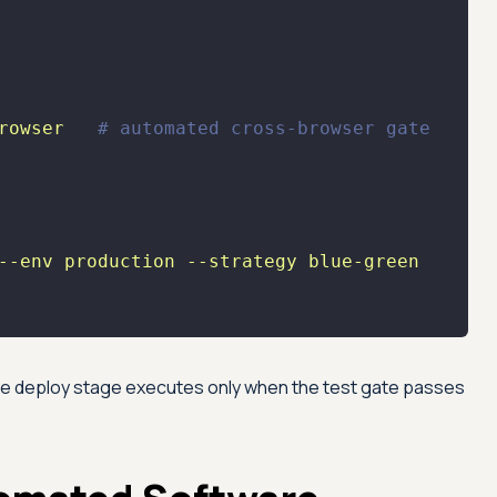
rowser
# automated cross-browser gate
--env
production
--strategy
blue-green
the deploy stage executes only when the test gate passes