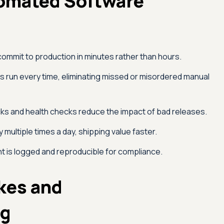
tomated Software
mmit to production in minutes rather than hours.
run every time, eliminating missed or misordered manual
ks and health checks reduce the impact of bad releases.
multiple times a day, shipping value faster.
 is logged and reproducible for compliance.
kes and
ng