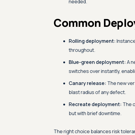
needed.
Common Deploy
Rolling deployment:
Instance
throughout.
Blue-green deployment:
A ne
switches over instantly, enabli
Canary release:
The new versi
blast radius of any defect.
Recreate deployment:
The o
but with brief downtime.
The right choice balances risk toler