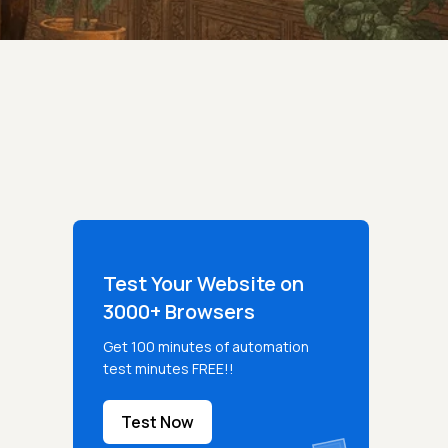
Test Your Website on
3000+ Browsers
Get 100 minutes of automation
test minutes FREE!!
Test Now