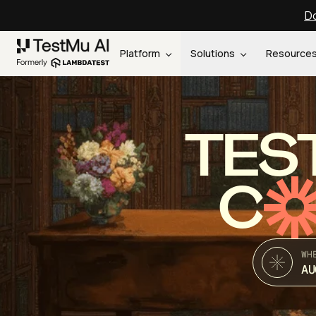
Do
Platform
Solutions
Resource
TES
C
WH
AU