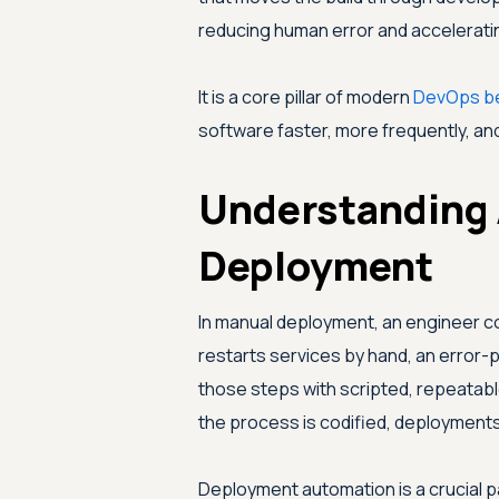
reducing human error and accelerati
It is a core pillar of modern
DevOps be
software faster, more frequently, and 
Understanding
Deployment
In manual deployment, an engineer cop
restarts services by hand, an erro
those steps with scripted, repeatab
the process is codified, deployments
Deployment automation is a crucial pa