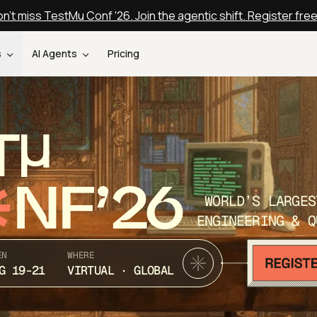
n't miss TestMu Conf '26. Join the agentic shift. Register fre
s
AI Agents
Pricing
T
NF’26
WORLD’S LARGES
ENGINEERING & Q
EN
WHERE
G 19-21
VIRTUAL · GLOBAL