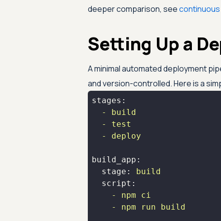
deeper comparison, see
continuous 
Setting Up a D
A minimal automated deployment pip
and version-controlled. Here is a sim
stages:
-
build
-
test
-
deploy
build_app:
stage:
build
script:
-
npm
ci
-
npm
run
build