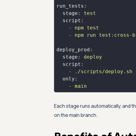
run_tests:
stage:
test
script:
-
npm
test
-
npm
run
test:cross-b
deploy_prod:
stage:
deploy
script:
-
./scripts/deploy.sh
only:
-
main
Each stage runs automatically, and 
on the main branch.