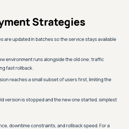
ment Strategies
s are updated in batches so the service stays available
w environment runs alongside the old one; traffic
ng fast rollback.
on reaches a small subset of users first, limiting the
ld version is stopped and the new one started, simplest
ance, downtime constraints, and rollback speed. For a