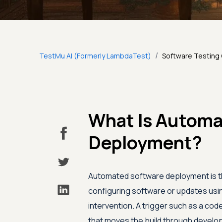
/
TestMu AI (Formerly LambdaTest)
Software Testing
What Is Automa
Deployment?
Automated software deployment is the
configuring software or updates usin
intervention. A trigger such as a co
that moves the build through develop