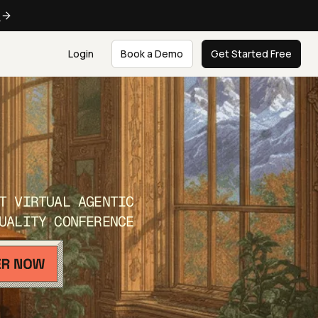
e
Login
Book a Demo
Get Started Free
T VIRTUAL AGENTIC
UALITY CONFERENCE