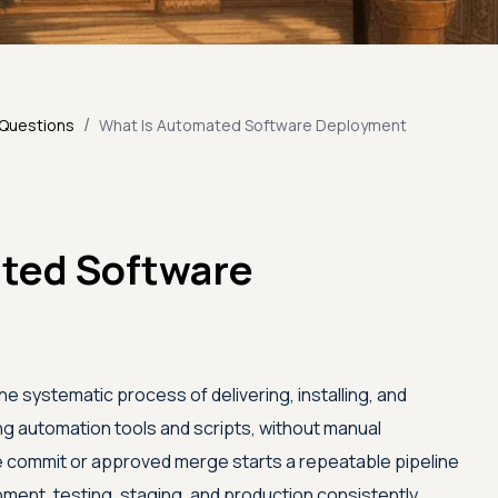
/
 Questions
What Is Automated Software Deployment
ted Software
 systematic process of delivering, installing, and
g automation tools and scripts, without manual
de commit or approved merge starts a repeatable pipeline
ment, testing, staging, and production consistently,