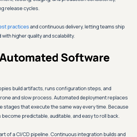
ng release cycles.
st practices
and continuous delivery, letting teams ship
with higher quality and scalability.
 Automated Software
ies build artifacts, runs configuration steps, and
r-prone and slow process. Automated deployment replaces
le stages that execute the same way every time. Because
 become predictable, auditable, and easy to roll back.
rt of a CI/CD pipeline. Continuous integration builds and