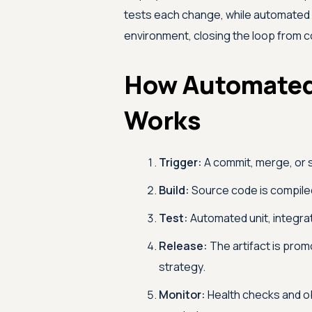
tests each change, while automated 
environment, closing the loop from c
How Automated
Works
Trigger:
A commit, merge, or s
Build:
Source code is compiled
Test:
Automated unit, integrat
Release:
The artifact is prom
strategy.
Monitor:
Health checks and ob