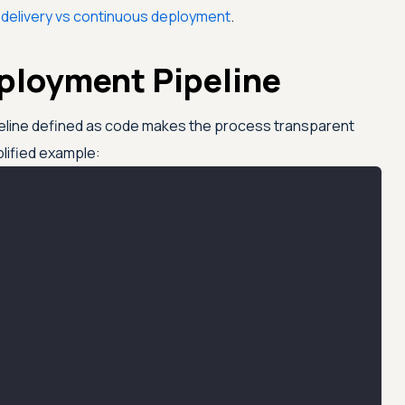
delivery vs continuous deployment
.
eployment Pipeline
eline defined as code makes the process transparent
plified example: