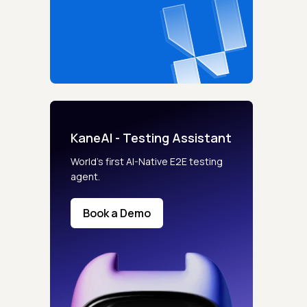
KaneAI - Testing Assistant
World’s first AI-Native E2E testing
agent.
Book a Demo