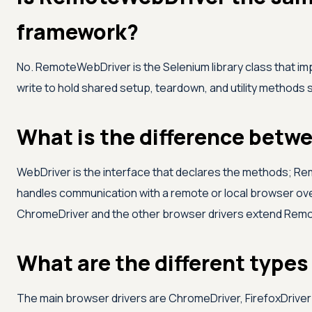
framework?
No. RemoteWebDriver is the Selenium library class that i
write to hold shared setup, teardown, and utility methods
What is the difference bet
WebDriver is the interface that declares the methods; R
handles communication with a remote or local browser over
ChromeDriver and the other browser drivers extend Rem
What are the different types 
The main browser drivers are ChromeDriver, FirefoxDriver 