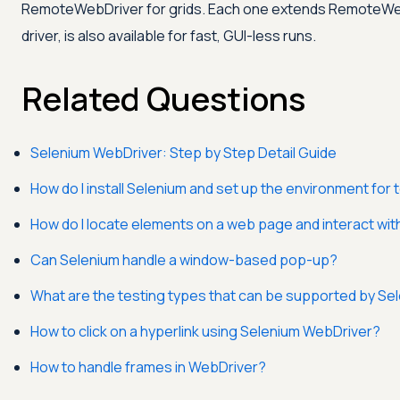
RemoteWebDriver for grids. Each one extends RemoteWebDr
driver, is also available for fast, GUI-less runs.
Related Questions
Selenium WebDriver: Step by Step Detail Guide
How do I install Selenium and set up the environment for 
How do I locate elements on a web page and interact wi
Can Selenium handle a window-based pop-up?
What are the testing types that can be supported by Se
How to click on a hyperlink using Selenium WebDriver?
How to handle frames in WebDriver?