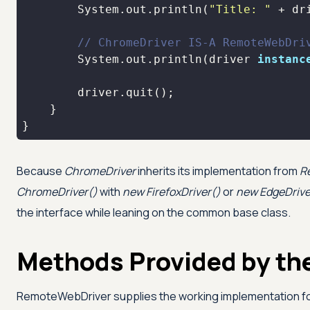
        System.out.println(
"Title: "
// ChromeDriver IS-A RemoteWebDri
        System.out.println(driver 
instanc
}
Because
ChromeDriver
inherits its implementation from
R
ChromeDriver()
with
new FirefoxDriver()
or
new EdgeDrive
the interface while leaning on the common base class.
Methods Provided by th
RemoteWebDriver supplies the working implementation fo