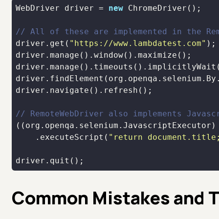
WebDriver driver = 
new
// All of these are implemented in the Re
driver.get(
"https://www.lambdatest.com"
driver.manage().timeouts().implicitlyWait
driver.findElement(org.openqa.selenium.By
// RemoteWebDriver also implements Javasc
    .executeScript(
"return document.title
driver.quit();
Common Mistakes and T