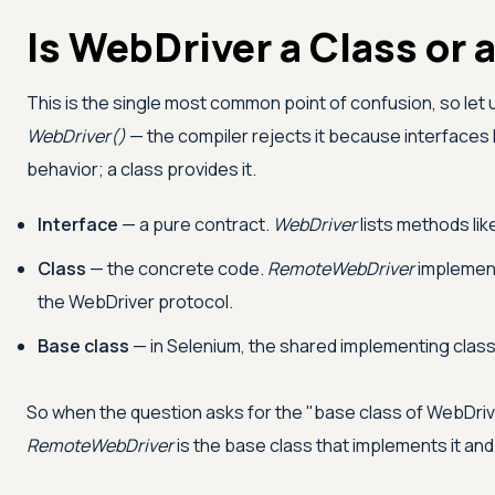
Is WebDriver a Class or 
This is the single most common point of confusion, so let us
WebDriver()
— the compiler rejects it because interfaces
behavior; a class provides it.
Interface
— a pure contract.
WebDriver
lists methods lik
Class
— the concrete code.
RemoteWebDriver
implement
the WebDriver protocol.
Base class
— in Selenium, the shared implementing class
So when the question asks for the "base class of WebDriver
RemoteWebDriver
is the base class that implements it and