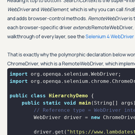
Reading it top to bottom:
SearchContext
is the super-inte
WebDriver
and
WebElement
, which is why you can call
find
and adds browser-control methods.
RemoteWebDriver
is 
each browser-specific driver
extends
RemoteWebDriver, ove
walkthrough of every layer, see the
Selenium 4 WebDriver 
That is exactly why the polymorphic declaration below work
ChromeDriver, which is a RemoteWebDriver, which imple
import
import
public
class
HierarchyDemo
public
static
void
main
(String[] args
// Reference type = WebDriver int
        WebDriver driver = 
new
        driver.get(
"https://www.lambdates