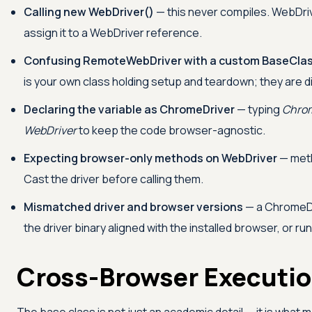
Calling new WebDriver()
— this never compiles. WebDrive
assign it to a WebDriver reference.
Confusing RemoteWebDriver with a custom BaseCla
is your own class holding setup and teardown; they are di
Declaring the variable as ChromeDriver
— typing
Chrom
WebDriver
to keep the code browser-agnostic.
Expecting browser-only methods on WebDriver
— met
Cast the driver before calling them.
Mismatched driver and browser versions
— a ChromeDr
the driver binary aligned with the installed browser, or r
Cross-Browser Executio