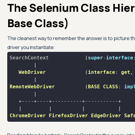
The Selenium Class Hie
Base Class)
The cleanest way to remember the answer is to picture th
driver you instantiate:
SearchContext            (
super
-
interface
WebDriver
             (
interface
: 
get
,
RemoteWebDriver
          (
BASE
CLASS
: 
imp
ChromeDriver
FirefoxDriver
EdgeDriver
Saf