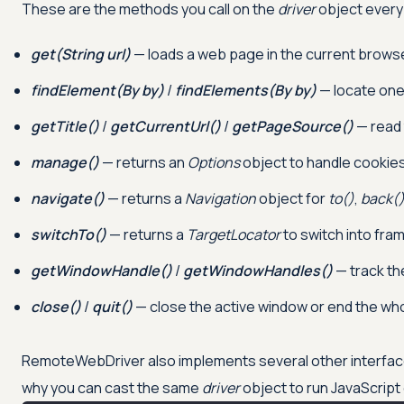
These are the methods you call on the
driver
object every
get(String url)
— loads a web page in the current brows
findElement(By by)
/
findElements(By by)
— locate one 
getTitle()
/
getCurrentUrl()
/
getPageSource()
— read 
manage()
— returns an
Options
object to handle cookies
navigate()
— returns a
Navigation
object for
to()
,
back(
switchTo()
— returns a
TargetLocator
to switch into fram
getWindowHandle()
/
getWindowHandles()
— track th
close()
/
quit()
— close the active window or end the whole
RemoteWebDriver also implements several other interfa
why you can cast the same
driver
object to run JavaScript