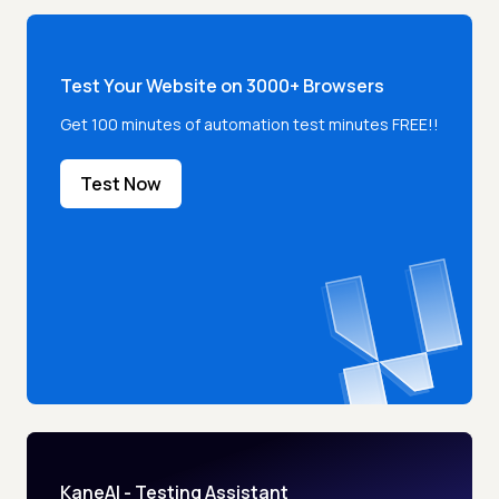
Test Your Website on 3000+ Browsers
Get 100 minutes of automation test minutes FREE!!
Test Now
KaneAI - Testing Assistant