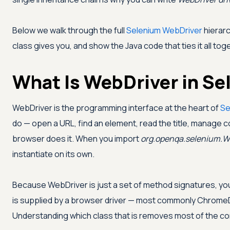
Below we walk through the full
Selenium WebDriver
hierarc
class gives you, and show the Java code that ties it all tog
What Is WebDriver in Se
WebDriver is the programming interface at the heart of
Se
do — open a URL, find an element, read the title, manage 
browser does it. When you import
org.openqa.selenium.W
instantiate on its own.
Because WebDriver is just a set of method signatures, you
is supplied by a browser driver — most commonly ChromeDr
Understanding which class that is removes most of the c