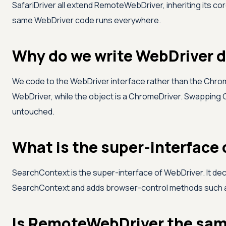
SafariDriver all extend RemoteWebDriver, inheriting its c
same WebDriver code runs everywhere.
Why do we write WebDriver d
We code to the WebDriver interface rather than the Chrom
WebDriver, while the object is a ChromeDriver. Swapping C
untouched.
What is the super-interface
SearchContext is the super-interface of WebDriver. It de
SearchContext and adds browser-control methods such
Is RemoteWebDriver the same