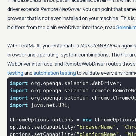
The base class is not just an academic detail — it is wh
driver extends
RemoteWebDriver
, you can point that sam
browser that is not even installed on your machine. This 
it differs from the plain WebDriver interface, read
Seleniu
With
TestMu AI
, you instantiate a
RemoteWebDriver
agains
browser and operating-system combinations. The hierarchy 
WebDriver interface, and RemoteWebDriver routes those c
testing
and
automation testing
to validate every environm
import
import
import
import
ChromeOptions options = 
new
options.setCapability(
"browserName"
, 
"Chr
options.setCapability(
"platformName"
, 
"Wi