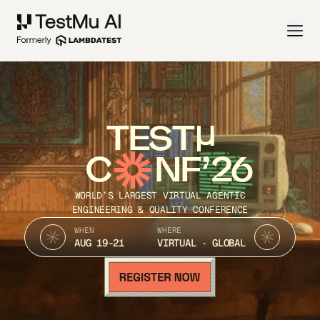
TEST
C
NF’26
WORLD’S LARGEST VIRTUAL AGENTIC
ENGINEERING & QUALITY CONFERENCE
WHEN
WHERE
AUG 19-21
VIRTUAL · GLOBAL