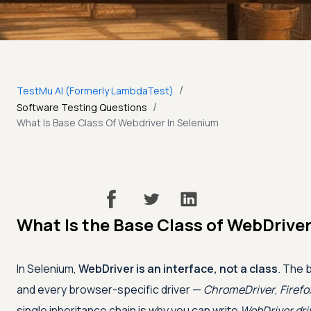
/
TestMu AI (Formerly LambdaTest)
/
Software Testing Questions
What Is Base Class Of Webdriver In Selenium
What Is the Base Class of WebDriver
In Selenium,
WebDriver is an interface, not a class
. The 
and every browser-specific driver —
ChromeDriver
,
Firefo
single inheritance chain is why you can write
WebDriver dri