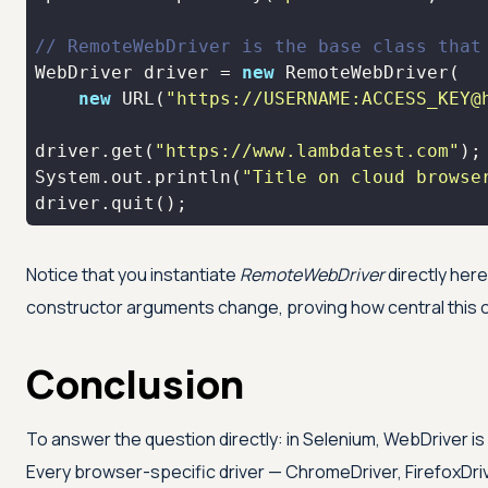
// RemoteWebDriver is the base class that
WebDriver driver = 
new
new
 URL(
"https://USERNAME:ACCESS_KEY@
driver.get(
"https://www.lambdatest.com"
System.out.println(
"Title on cloud browse
driver.quit();
Notice that you instantiate
RemoteWebDriver
directly her
constructor arguments change, proving how central this o
Conclusion
To answer the question directly: in Selenium, WebDriver is
Every browser-specific driver — ChromeDriver, FirefoxDri