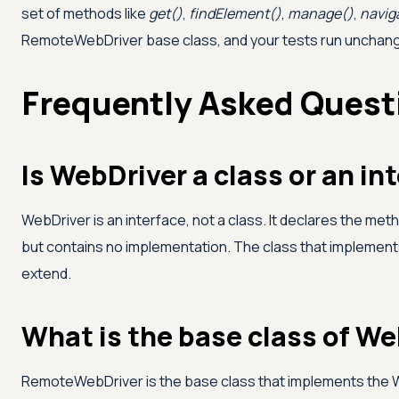
set of methods like
get()
,
findElement()
,
manage()
,
navig
RemoteWebDriver base class, and your tests run unchanged
Frequently Asked Quest
Is WebDriver a class or an in
WebDriver is an interface, not a class. It declares the me
but contains no implementation. The class that implemen
extend.
What is the base class of We
RemoteWebDriver is the base class that implements the We