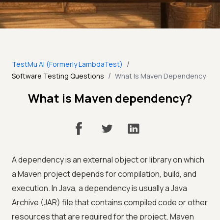
/
TestMu AI (Formerly LambdaTest)
/
Software Testing Questions
What Is Maven Dependency
What is Maven dependency?
A dependency is an external object or library on which
a Maven project depends for compilation, build, and
execution. In Java, a dependency is usually a Java
Archive (JAR) file that contains compiled code or other
resources that are required for the project. Maven