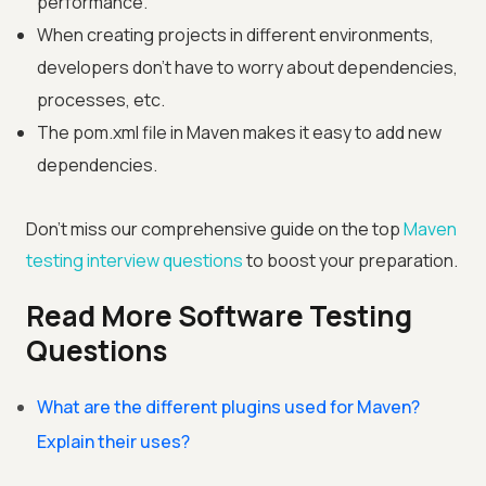
performance.
When creating projects in different environments,
developers don't have to worry about dependencies,
processes, etc.
The pom.xml file in Maven makes it easy to add new
dependencies.
Don't miss our comprehensive guide on the top
Maven
testing interview questions
to boost your preparation.
Read More Software Testing
Questions
What are the different plugins used for Maven?
Explain their uses?