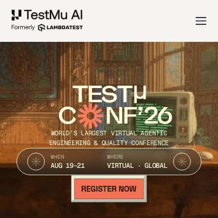
TEST
C
NF’26
WORLD’S LARGEST VIRTUAL AGENTIC
ENGINEERING & QUALITY CONFERENCE
WHEN
WHERE
AUG 19-21
VIRTUAL · GLOBAL