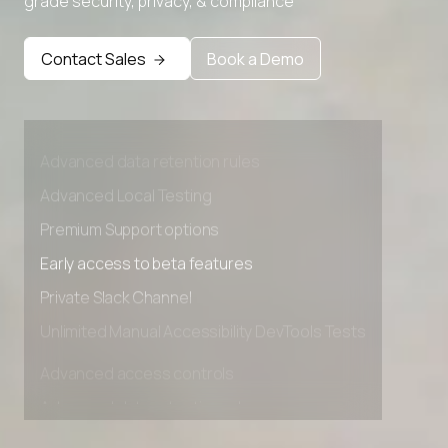
grade security, privacy, & compliance
Contact Sales
Book a Demo
Advanced access controls
Advanced data retention rules
Advanced Local Testing
Premium Support options
Early access to beta features
Private Slack Channel
Unlimited Manual Accessibility DevTools Tests
Advanced access controls
Advanced data retention rules