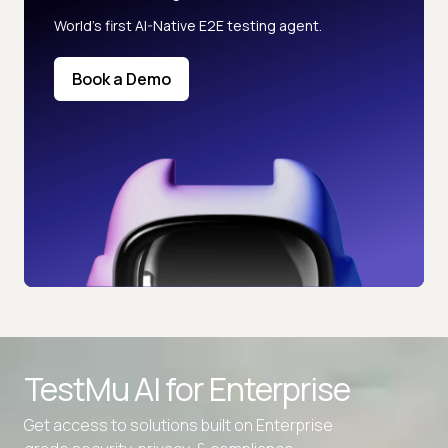
World’s first AI-Native E2E testing agent.
Book a Demo
TestMu AI for
Enterprise
Get access to solutions built on Enterprise