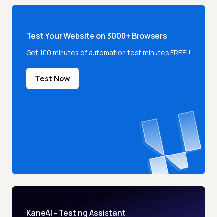
Test Your Website on 3000+ Browsers
Get 100 minutes of automation test minutes FREE!!
Test Now
KaneAI - Testing Assistant