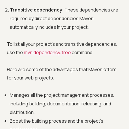
Transitive dependency
: These dependencies are
required by direct dependencies Maven
automatically includes in your project.
To list all your project's and transitive dependencies,
use the
mvn dependency:tree
command.
Here are some of the advantages that Maven offers
for your web projects.
Manages all the project management processes,
including building, documentation, releasing, and
distribution.
Boost the building process and the project's