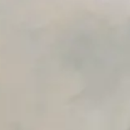
Advanced Local Testing
Premium Support options
Early access to beta features
Private Slack Channel
Unlimited Manual Accessibility DevTools Tests