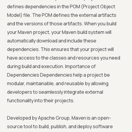
defines dependencies in the POM (Project Object
Model) file. The POM defines the external artifacts
and the versions of those artifacts. When you build
your Maven project, your Maven build system will
automatically download and include these
dependencies. This ensures that your project will
have access to the classes and resources you need
during build and execution. Importance of
Dependencies Dependencies help a project be
modular, maintainable, and reusable by allowing
developers to seamlessly integrate external
functionality into their projects.
Developed by Apache Group, Maven is an open-
source tool to build, publish, and deploy software