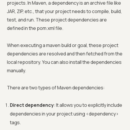
projects. In Maven, a dependency is an archive file like
JAR, ZIP, etc., that your project needs to compile, build,
test, and run. These project dependencies are
defined in the pom.xml file.
When executing a maven build or goal, these project
dependencies are resolved and then fetched from the
local repository. You can also install the dependencies
manually.
There are two types of Maven dependencies:
Direct dependency
: It allows you to explicitly include
dependencies in your project using
<
dependency
>
tags.