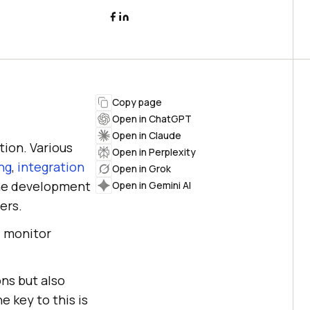
Copy page
Open in ChatGPT
Open in Claude
tion. Various
Open in Perplexity
ing
,
integration
Open in Grok
the development
Open in Gemini AI
ers.
, monitor
ons but also
e key to this is