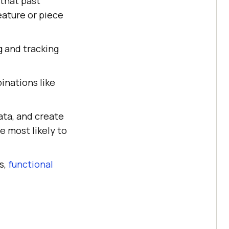
that past
eature or piece
g and tracking
inations like
ata, and create
e most likely to
s,
functional