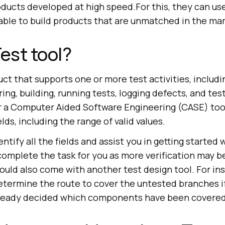
ducts developed at high speed.For this, they can use
lable to build products that are unmatched in the mar
Test tool?
duct that supports one or more test activities, includ
ng, building, running tests, logging defects, and test
 a Computer Aided Software Engineering (CASE) tool
elds, including the range of valid values.
entify all the fields and assist you in getting started
t complete the task for you as more verification may b
ould also come with another test design tool. For ins
etermine the route to cover the untested branches if
already decided which components have been covered