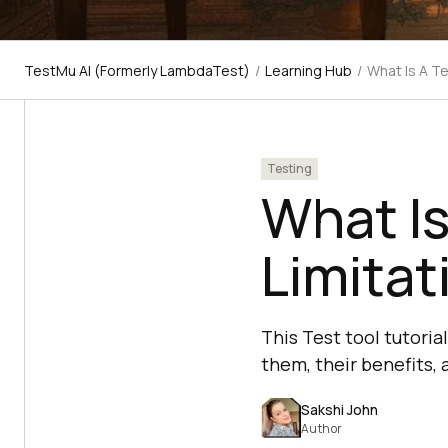
TestMu AI (Formerly LambdaTest)
/
Learning Hub
/
What Is A Te
Testing
What Is
Limitat
This Test tool tutoria
them, their benefits,
Sakshi John
Author