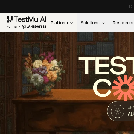
Do
Platform
Solutions
Resource
TES
C
WH
AU