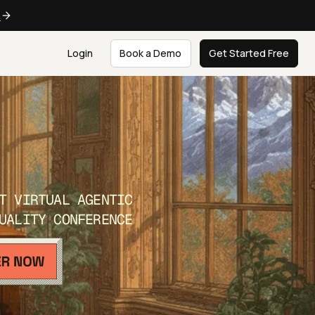
e
Login
Book a Demo
Get Started Free
T VIRTUAL AGENTIC
UALITY CONFERENCE