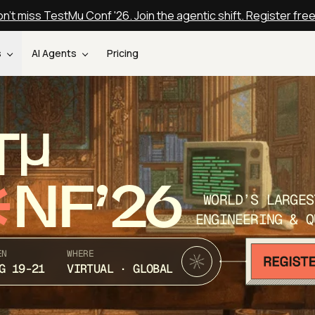
n't miss TestMu Conf '26. Join the agentic shift. Register fre
s
AI Agents
Pricing
T
NF’26
WORLD’S LARGES
ENGINEERING & Q
EN
WHERE
G 19-21
VIRTUAL · GLOBAL