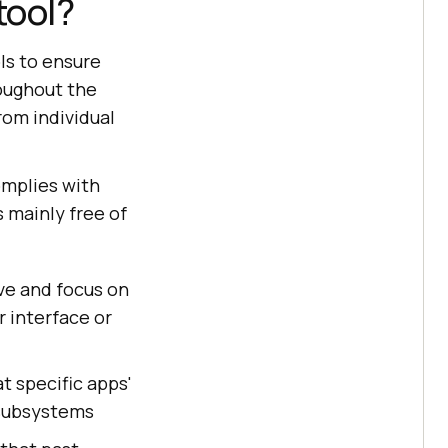
tool?
ls to ensure
oughout the
rom individual
omplies with
s mainly free of
ive and focus on
r interface or
at specific apps'
 subsystems