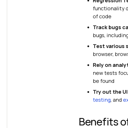
Regression T
functionality 
of code
Track bugs ca
bugs, includin
Test various 
browser, brows
Rely on analy
new tests focu
be found
Try out the UI
testing
, and
e
Benefits o