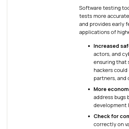
Software testing to
tests more accurate
and provides early f
applications of highe
Increased saf
actors, and cy
ensuring that 
hackers could 
partners, and
More econom
address bugs b
development l
Check for com
correctly on v