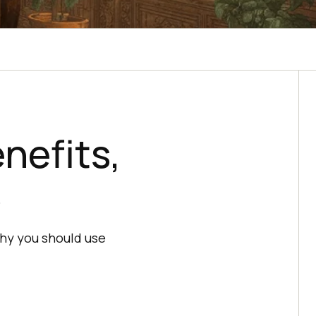
enefits,
s
 why you should use