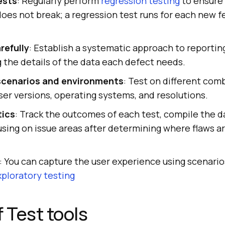
ests
: Regularly perform
regression testing
to ensure 
does not break; a regression test runs for each new f
refully
: Establish a systematic approach to reportin
g the details of the data each defect needs.
scenarios and environments
: Test on different comb
er versions, operating systems, and resolutions.
tics
: Track the outcomes of each test, compile the d
sing on issue areas after determining where flaws ar
: You can capture the user experience using scenario
xploratory testing
f Test tools