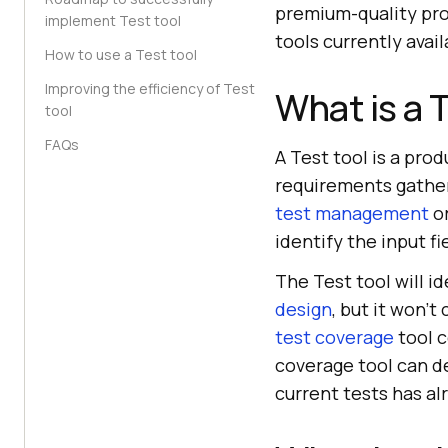
premium-quality pro
implement Test tool
tools currently avai
How to use a Test tool
Improving the efficiency of Test
What is a 
tool
FAQs
A Test tool is a pro
requirements gatheri
test management
or
identify the input fi
The Test tool will id
design
, but it won'
test coverage
tool c
coverage tool can d
current tests has 