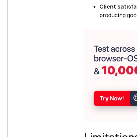
Client satisf
producing goo