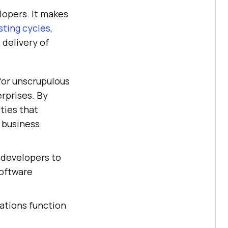
lopers. It makes
sting cycles
,
 delivery of
 for unscrupulous
rprises. By
ties that
, business
r developers to
software
cations function