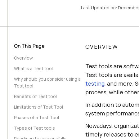
Last Updated on:
December
On This Page
OVERVIEW
Overview
Test tools are softw
What is a Test tool
Test tools are availa
Why should you consider using a
testing
, and more. 
Test tool
process, while other
Benefits of Test tool
In addition to autom
Limitations of Test Tool
system performance,
Phases of a Test Tool
Nowadays, organizati
Types of Test tools
timely releases to e
Roadmap to successfully