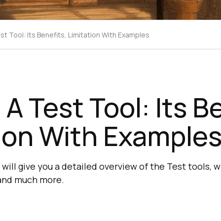
st Tool: Its Benefits, Limitation With Examples
 A Test Tool: Its B
ion With Example
l will give you a detailed overview of the Test tools,
 and much more.