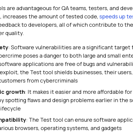
ols are advantageous for QA teams, testers, and deve
, increases the amount of tested code,
speeds up te
eedback to developers, all of which contribute to the
r quality.
ety
: Software vulnerabilities are a significant target
bercrime poses a danger to both large and small ente
software applications are free of bugs and vulnerabili
exploit, the Test tool shields businesses, their users
 customers from cybercriminals
ic growth
: It makes it easier and more affordable fo
y spotting flaws and design problems earlier in the 
ifecycle
patibility
: The Test tool can ensure software appli
arious browsers, operating systems, and gadgets