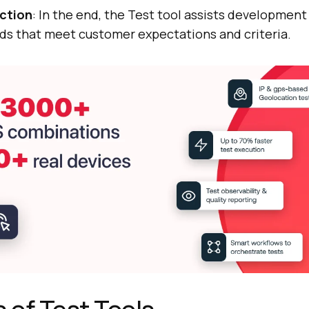
action
: In the end, the Test tool assists developmen
ds that meet customer expectations and criteria.