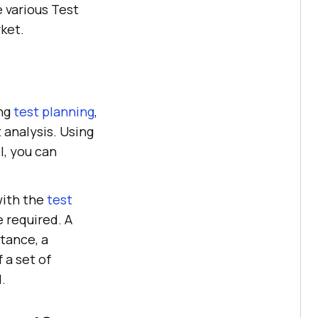
 various Test
ket.
ing
test planning
,
 analysis. Using
, you can
 with the
test
e required. A
tance, a
 a set of
.