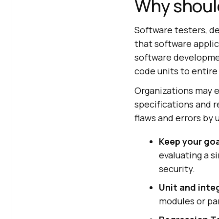
Why should
Software testers, de
that software appli
software developmen
code units to entir
Organizations may e
specifications and r
flaws and errors by 
Keep your go
evaluating a s
security.
Unit and integ
modules or par