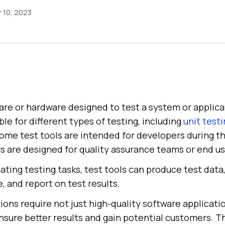
 10, 2023
are or hardware designed to test a system or applica
ble for different types of testing, including
unit test
Some test tools are intended for developers during 
s are designed for quality assurance teams or end us
ating testing tasks, test tools can produce test data
 and report on test results.
ons require not just high-quality software applicati
nsure better results and gain potential customers. Th