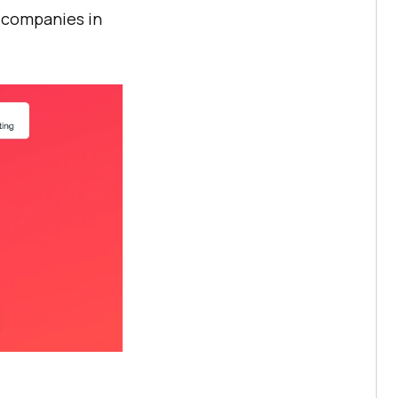
t companies in