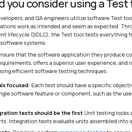
 you consider using a Test 
velopers, and QA engineers utilize software Test too
cations work as intended and seem as expected. Thr
t lifecycle (SDLC), the Test tool tests everything f
e software systems.
nsure that the software application they produce c
equirements, offers a superior user experience, and i
using efficient software testing techniques.
als focused
: Each test should have a specific object
ingle software feature or component, such as the use
ration tests should be the first
:Unit testing looks 
ts. Integration tests evaluate units assembled into