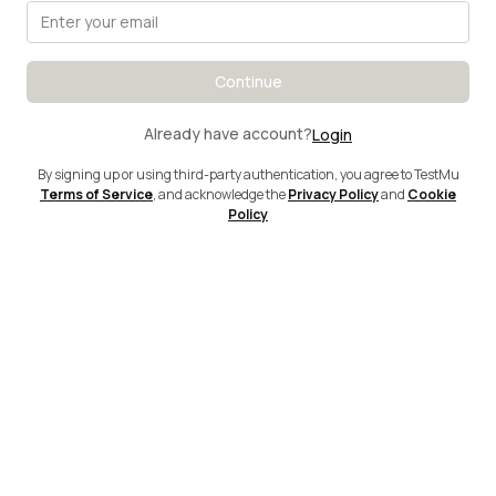
Continue
Already have account?
Login
By signing up or using third-party authentication, you agree to TestMu
Terms of Service
, and acknowledge the
Privacy Policy
and
Cookie
Policy