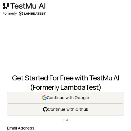
Get Started For Free with
TestMu AI
(Formerly LambdaTest)
Continue with Google
Continue with Github
OR
Email Address