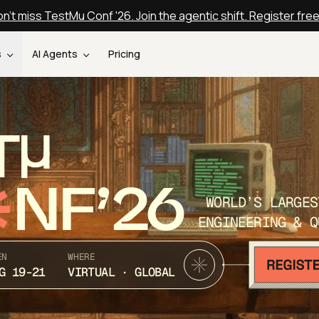
n't miss TestMu Conf '26. Join the agentic shift. Register fre
s
AI Agents
Pricing
T
NF’26
WORLD’S LARGES
ENGINEERING & Q
EN
WHERE
G 19-21
VIRTUAL · GLOBAL