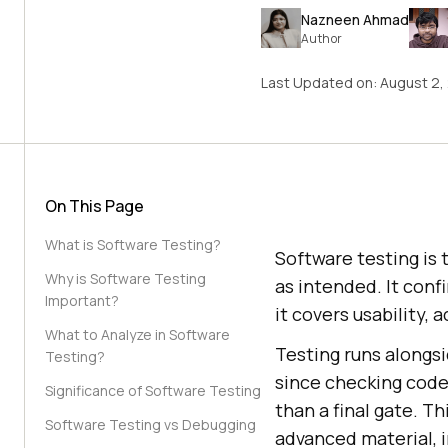
Nazneen Ahmad
Author
Last Updated on:
August 2,
On This Page
What is Software Testing?
Software testing is 
Why is Software Testing
as intended. It conf
Important?
it covers usability,
What to Analyze in Software
Testing runs alongs
Testing?
since checking code
Significance of Software Testing
than a final gate. T
Software Testing vs Debugging
advanced material, 