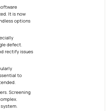
 software
ed. It is now
ndless options
ecially
gle defect.
nd rectify issues
ularly
ssential to
ntended.
ters. Screening
 complex.
e system.