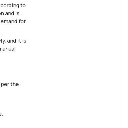
ccording to
on and is
 demand for
, and it is
 manual
 per the
e.