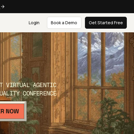
e
Login
Book a Demo
Get Started Free
T VIRTUAL AGENTIC
UALITY CONFERENCE