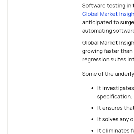
Software testing in
Global Market Insig
anticipated to surg
automating software
Global Market Insigh
growing faster than
regression suites i
Some of the underlyi
It investigate
specification.
It ensures th
It solves any 
It eliminates f