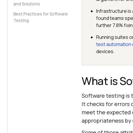
and Solutions
Infrastructure is
Best Practices for Software
found teams spen
Testing
further 7.8% fixin
Running suites o
test automation 
devices.
What is So
Software testing is 
It checks for errors
meet the expected ou
appropriateness by c
Some of those attri