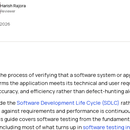
Harish Rajora
Reviewer
 2026
the process of verifying that a software system or ap
irms the application meets its technical and user re
 accuracy, and efficiency rather than defect-hunting a
ide the
Software Development Life Cycle (SDLC)
rath
 against requirements and performance is continuou
his guide covers software testing from the fundament
including most of what turns up in
software testing i