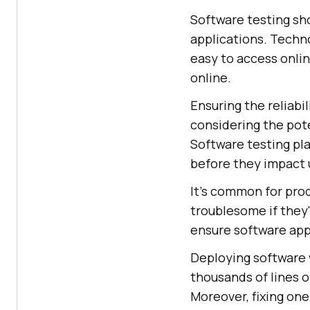
Software testing sho
applications. Techno
easy to access onli
online.
Ensuring the reliabil
considering the pote
Software testing play
before they impact 
It's common for prod
troublesome if they'
ensure software app
Deploying software 
thousands of lines 
Moreover, fixing one