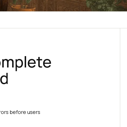
omplete
nd
rors before users