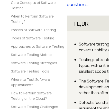
Core Concepts of Software
questions
.
Testing
When to Perform Software
Testing?
TL;DR
Phases of Software Testing
Types of Software Testing
Software testing 
Approaches to Software Testing
covers usability,
Software Testing Metrics
Testing splits i
Software Testing Strategies
types, with unit
smallest scope t
Software Testing Tools
Where to Test Software
The Software Tes
Applications?
development, env
rather than after 
How to Perform Software
Testing on the Cloud?
Defects found lat
Software Testing Challenges
argument for shif