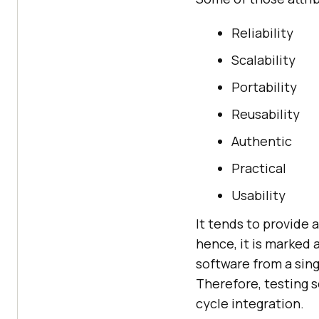
Reliability
Scalability
Portability
Reusability
Authentic
Practical
Usability
It tends to provide 
hence, it is marked 
software from a sing
Therefore, testing s
cycle integration.