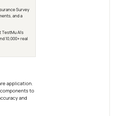
Assurance Survey
ments, and a
t TestMu AI's
d 10,000+ real
are application.
’s components to
 accuracy and