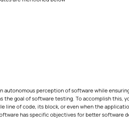
an autonomous perception of software while ensuring 
as the goal of software testing. To accomplish this, y
le line of code, its block, or even when the applicati
oftware has specific objectives for better software 