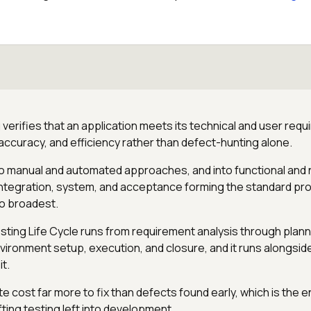
verifies that an application meets its technical and user requ
 accuracy, and efficiency rather than defect-hunting alone.
nto manual and automated approaches, and into functional and 
, integration, system, and acceptance forming the standard p
o broadest.
ting Life Cycle runs from requirement analysis through plann
ironment setup, execution, and closure, and it runs alongsi
it.
e cost far more to fix than defects found early, which is the 
ting testing left into development.