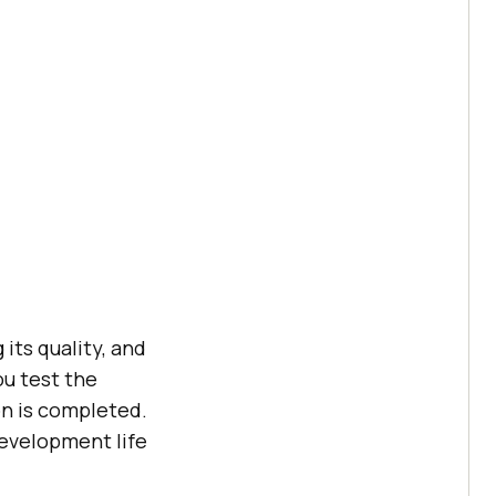
its quality, and
ou test the
on is completed.
development life