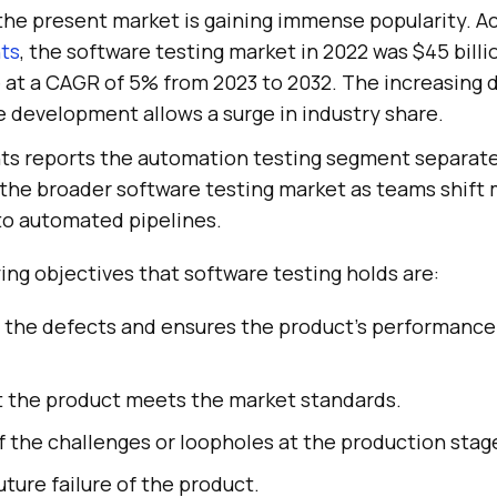
 the present market is gaining immense popularity. A
hts
, the software testing market in 2022 was $45 billi
e at a CAGR of 5% from 2023 to 2032. The increasing
 development allows a surge in industry share.
ts reports the automation testing segment separately
 the broader software testing market as teams shift
nto automated pipelines.
ng objectives that software testing holds are:
s the defects and ensures the product's performance
at the product meets the market standards.
of the challenges or loopholes at the production stag
uture failure of the product.