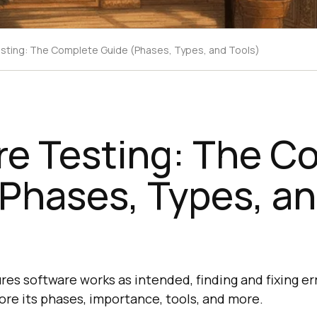
sting: The Complete Guide (Phases, Types, and Tools)
re Testing: The C
Phases, Types, a
res software works as intended, finding and fixing er
re its phases, importance, tools, and more.