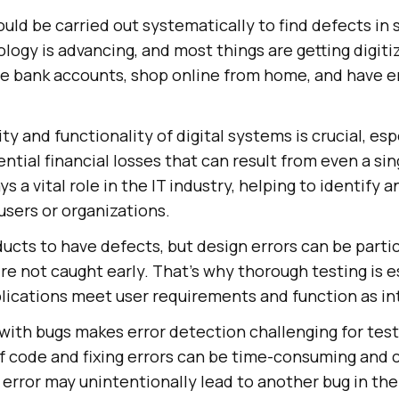
uld be carried out systematically to find defects in
logy is advancing, and most things are getting digitiz
ne bank accounts, shop online from home, and have e
ity and functionality of digital systems is crucial, esp
ntial financial losses that can result from even a sin
s a vital role in the IT industry, helping to identify a
users or organizations.
ucts to have defects, but design errors can be partic
re not caught early. That's why thorough testing is e
lications meet user requirements and function as i
with bugs makes error detection challenging for tes
of code and fixing errors can be time-consuming and
 error may unintentionally lead to another bug in th