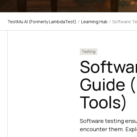
TestMu AI (Formerly LambdaTest)
/
Learning Hub
/
Software Te
Testing
Softwa
Guide (
Tools)
Software testing ensu
encounter them. Explo