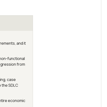
irements, and it
non-functional
rogression from
ing, case
de the SDLC
entire economic