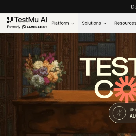
Do
Platform
Solutions
Resource
TES
C
WH
AU