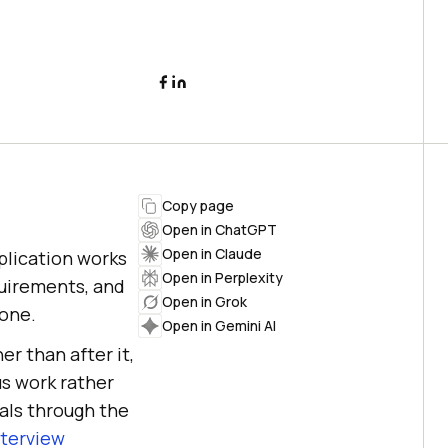
Copy page
Open in ChatGPT
Open in Claude
plication works
Open in Perplexity
quirements, and
Open in Grok
lone.
Open in Gemini AI
er than after it,
s work rather
als through the
nterview