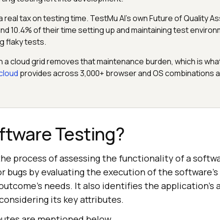
 a real tax on testing time. TestMu AI's own Future of Quality 
d 10.4% of their time setting up and maintaining test environ
g flaky tests.
n a cloud grid removes that maintenance burden, which is wha
cloud
provides across 3,000+ browser and OS combinations an
ftware Testing?
the process of assessing the functionality of a softw
 or bugs by evaluating the execution of the software
tcome's needs. It also identifies the application's
onsidering its key attributes.
butes are mentioned below