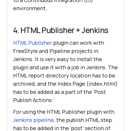
to a Continuous Integration (CI)
environment.
4. HTML Publisher + Jenkins
HTML Publisher
plugin can work with
FreeStyle and Pipeline projects in
Jenkins. It is very easy to install the
plugin and use it with a job in Jenkins. The
HTML report directory location has to be
archived, and the Index Page (index.html)
has to be added as a part of the ‘Post
Publish Actions.’
For using the HTML Publisher plugin with
Jenkins pipeline
, the publish HTML step
has to be added in the ‘post’ section of