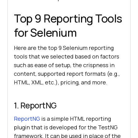
Top 9 Reporting Tools
for Selenium
Here are the top 9 Selenium reporting
tools that we selected based on factors
such as ease of setup, the crispness in
content, supported report formats (e.g.,
HTML, XML, etc.), pricing, and more.
1. ReportNG
ReportNG
is a simple HTML reporting
plugin that is developed for the TestNG
framework. It can be used in place of the