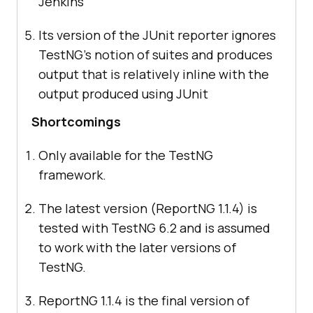
Jenkins
Its version of the JUnit reporter ignores
TestNG’s notion of suites and produces
output that is relatively inline with the
output produced using JUnit
Shortcomings
Only available for the TestNG
framework.
The latest version (ReportNG 1.1.4) is
tested with TestNG 6.2 and is assumed
to work with the later versions of
TestNG.
ReportNG 1.1.4 is the final version of