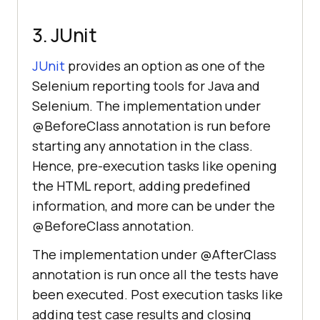
3. JUnit
JUnit
provides an option as one of the
Selenium reporting tools for Java and
Selenium. The implementation under
@BeforeClass annotation is run before
starting any annotation in the class.
Hence, pre-execution tasks like opening
the HTML report, adding predefined
information, and more can be under the
@BeforeClass annotation.
The implementation under @AfterClass
annotation is run once all the tests have
been executed. Post execution tasks like
adding test case results and closing