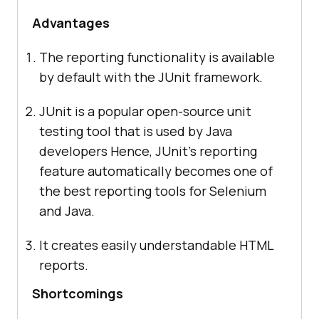
Advantages
The reporting functionality is available
by default with the JUnit framework.
JUnit is a popular open-source unit
testing tool that is used by Java
developers Hence, JUnit’s reporting
feature automatically becomes one of
the best reporting tools for Selenium
and Java.
It creates easily understandable HTML
reports.
Shortcomings