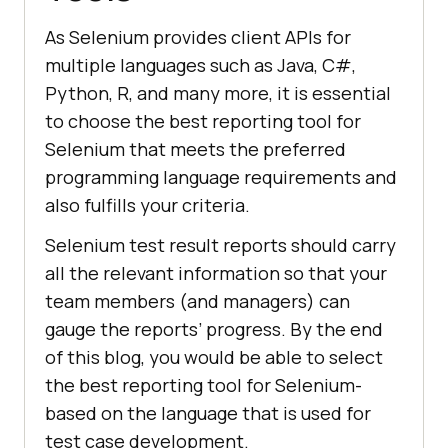
As Selenium provides client APIs for
multiple languages such as Java, C#,
Python, R, and many more, it is essential
to choose the best reporting tool for
Selenium that meets the preferred
programming language requirements and
also fulfills your criteria.
Selenium test result reports should carry
all the relevant information so that your
team members (and managers) can
gauge the reports’ progress. By the end
of this blog, you would be able to select
the best reporting tool for Selenium-
based on the language that is used for
test case development.