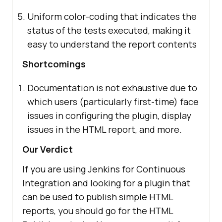
Uniform color-coding that indicates the
status of the tests executed, making it
easy to understand the report contents
Shortcomings
Documentation is not exhaustive due to
which users (particularly first-time) face
issues in configuring the plugin, display
issues in the HTML report, and more.
Our Verdict
If you are using Jenkins for Continuous
Integration and looking for a plugin that
can be used to publish simple HTML
reports, you should go for the HTML