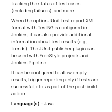
tracking the status of test cases
(including failures), and more.
When the option JUnit test report XML
format with TestNG is configured in
Jenkins, it can also provide additional
information about test results (e.g.,
trends). The JUnit publisher plugin can
be used with FreeStyle projects and
Jenkins Pipeline.
It can be configured to allow empty
results, trigger reporting only if tests are
successful, etc. as part of the post-build
action.
Language(s)
– Java