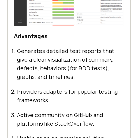
Advantages
Generates detailed test reports that
give a clear visualization of summary,
defects, behaviors (for BDD tests),
graphs, and timelines.
Providers adapters for popular testing
frameworks.
Active community on GitHub and
platforms like StackOverflow.