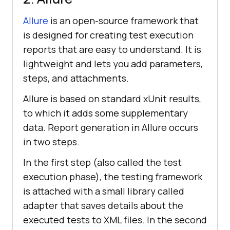
Allure
is an open-source framework that
is designed for creating test execution
reports that are easy to understand. It is
lightweight and lets you add parameters,
steps, and attachments.
Allure is based on standard xUnit results,
to which it adds some supplementary
data. Report generation in Allure occurs
in two steps.
In the first step (also called the test
execution phase), the testing framework
is attached with a small library called
adapter that saves details about the
executed tests to XML files. In the second