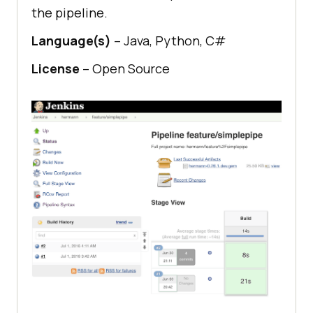
the pipeline.
Language(s)
– Java, Python, C#
License
– Open Source