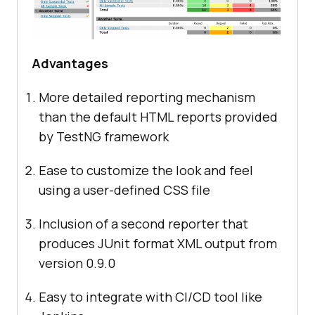
Advantages
More detailed reporting mechanism
than the default HTML reports provided
by TestNG framework
Ease to customize the look and feel
using a user-defined CSS file
Inclusion of a second reporter that
produces JUnit format XML output from
version 0.9.0
Easy to integrate with CI/CD tool like