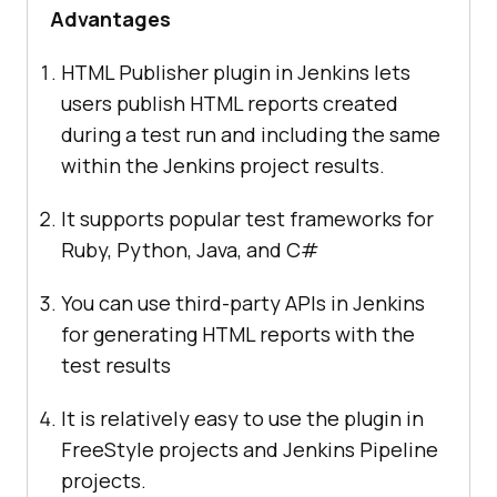
Advantages
HTML Publisher plugin in Jenkins lets
users publish HTML reports created
during a test run and including the same
within the Jenkins project results.
It supports popular test frameworks for
Ruby, Python, Java, and C#
You can use third-party APIs in Jenkins
for generating HTML reports with the
test results
It is relatively easy to use the plugin in
FreeStyle projects and Jenkins Pipeline
projects.