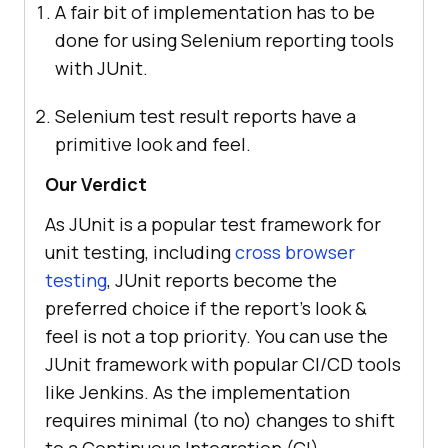
A fair bit of implementation has to be
done for using Selenium reporting tools
with JUnit.
Selenium test result reports have a
primitive look and feel.
Our Verdict
As JUnit is a popular test framework for
unit testing, including
cross browser
testing
, JUnit reports become the
preferred choice if the report’s look &
feel is not a top priority. You can use the
JUnit framework with popular CI/CD tools
like Jenkins. As the implementation
requires minimal (to no) changes to shift