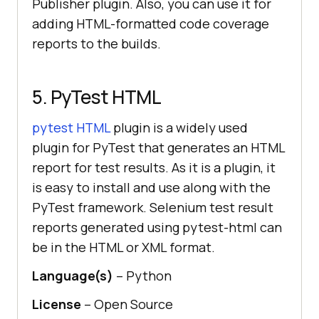
Publisher plugin. Also, you can use it for
adding HTML-formatted code coverage
reports to the builds.
5. PyTest HTML
pytest HTML
plugin is a widely used
plugin for PyTest that generates an HTML
report for test results. As it is a plugin, it
is easy to install and use along with the
PyTest framework. Selenium test result
reports generated using pytest-html can
be in the HTML or XML format.
Language(s)
– Python
License
– Open Source