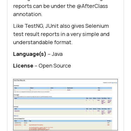
reports can be under the @AfterClass
annotation.
Like TestNG, JUnit also gives Selenium
test result reports in a very simple and
understandable format.
Language(s)
– Java
License
– Open Source