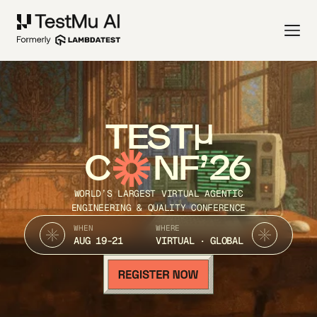
TEST
C
NF’26
WORLD’S LARGEST VIRTUAL AGENTIC
ENGINEERING & QUALITY CONFERENCE
WHEN
WHERE
AUG 19-21
VIRTUAL · GLOBAL