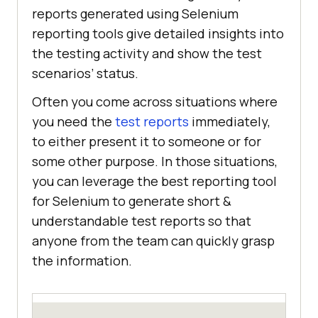
reports generated using Selenium
reporting tools give detailed insights into
the testing activity and show the test
scenarios’ status.
Often you come across situations where
you need the
test reports
immediately,
to either present it to someone or for
some other purpose. In those situations,
you can leverage the best reporting tool
for Selenium to generate short &
understandable test reports so that
anyone from the team can quickly grasp
the information.