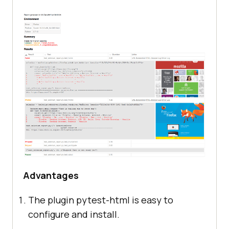
Advantages
The plugin pytest-html is easy to
configure and install.