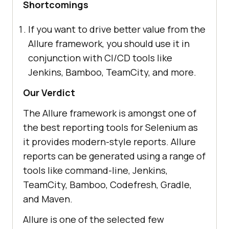
Shortcomings
If you want to drive better value from the
Allure framework, you should use it in
conjunction with CI/CD tools like
Jenkins, Bamboo, TeamCity, and more.
Our Verdict
The Allure framework is amongst one of
the best reporting tools for Selenium as
it provides modern-style reports. Allure
reports can be generated using a range of
tools like command-line, Jenkins,
TeamCity, Bamboo, Codefresh, Gradle,
and Maven.
Allure is one of the selected few