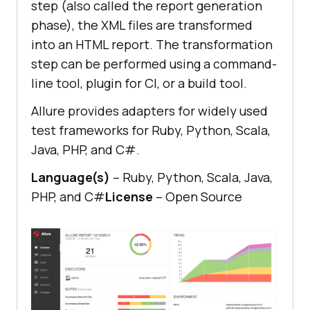
step (also called the report generation
phase), the XML files are transformed
into an HTML report. The transformation
step can be performed using a command-
line tool, plugin for CI, or a build tool.
Allure provides adapters for widely used
test frameworks for Ruby, Python, Scala,
Java, PHP, and C#.
Language(s)
– Ruby, Python, Scala, Java,
PHP, and C#
License
– Open Source