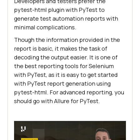
Developers and testers prefer the
pytest-html plugin with PyTest to
generate test automation reports with
minimal complications.
Though the information provided in the
report is basic, it makes the task of
decoding the output easier. It is one of
the best reporting tools for Selenium
with PyTest, as it is easy to get started
with PyTest report generation using
pytest-html. For advanced reporting, you
should go with Allure for PyTest.