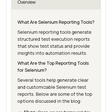
Overview
What Are Selenium Reporting Tools?
Selenium reporting tools generate
structured test execution reports
that show test status and provide
insights into automation results.
What Are the Top Reporting Tools
for Selenium?
Several tools help generate clear
and customizable Selenium test
reports. Below are some of the top
options discussed in the blog: