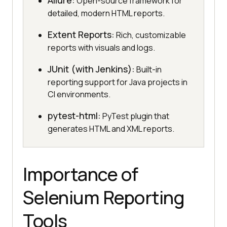
Allure:
Open-source framework for
detailed, modern HTML reports.
Extent Reports:
Rich, customizable
reports with visuals and logs.
JUnit (with Jenkins):
Built-in
reporting support for Java projects in
CI environments.
pytest-html:
PyTest plugin that
generates HTML and XML reports.
Importance of
Selenium Reporting
Tools