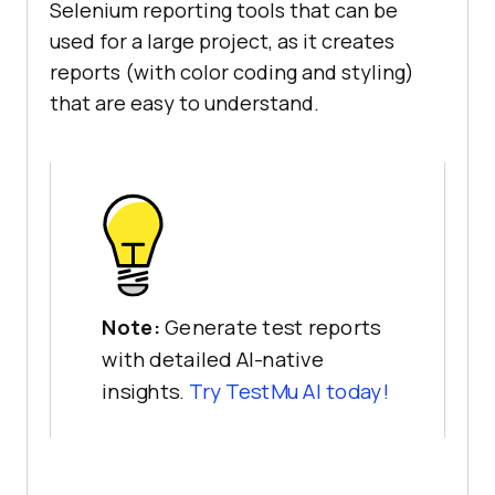
Selenium reporting tools that can be
used for a large project, as it creates
reports (with color coding and styling)
that are easy to understand.
Note:
Generate test reports
with detailed AI-native
insights.
Try
TestMu AI
today!