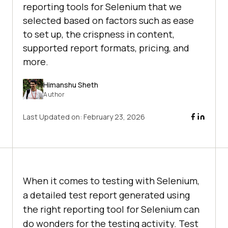
reporting tools for Selenium that we
selected based on factors such as ease
to set up, the crispness in content,
supported report formats, pricing, and
more.
Himanshu Sheth
Author
Last Updated on:
February 23, 2026
When it comes to testing with Selenium,
a detailed test report generated using
the right reporting tool for Selenium can
do wonders for the testing activity. Test