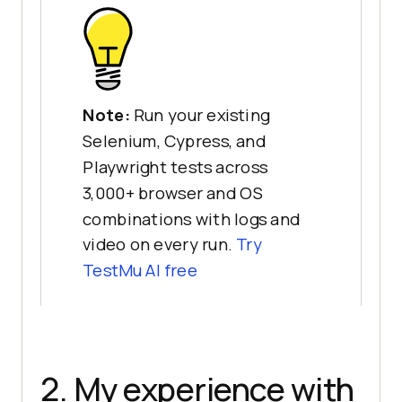
Note:
Run your existing
Selenium, Cypress, and
Playwright tests across
3,000+ browser and OS
combinations with logs and
video on every run.
Try
TestMu AI free
2. My experience with