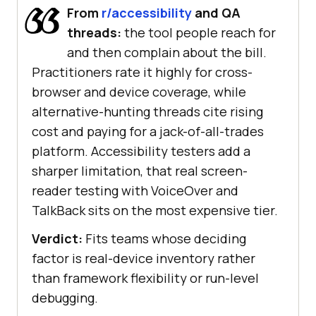
From
r/accessibility
and QA
threads:
the tool people reach for
and then complain about the bill.
Practitioners rate it highly for cross-
browser and device coverage, while
alternative-hunting threads cite rising
cost and paying for a jack-of-all-trades
platform. Accessibility testers add a
sharper limitation, that real screen-
reader testing with VoiceOver and
TalkBack sits on the most expensive tier.
Verdict:
Fits teams whose deciding
factor is real-device inventory rather
than framework flexibility or run-level
debugging.