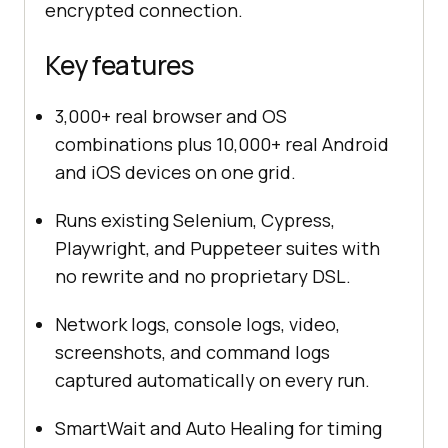
encrypted connection.
Key features
3,000+ real browser and OS
combinations plus 10,000+ real Android
and iOS devices on one grid.
Runs existing Selenium, Cypress,
Playwright, and Puppeteer suites with
no rewrite and no proprietary DSL.
Network logs, console logs, video,
screenshots, and command logs
captured automatically on every run.
SmartWait and Auto Healing for timing