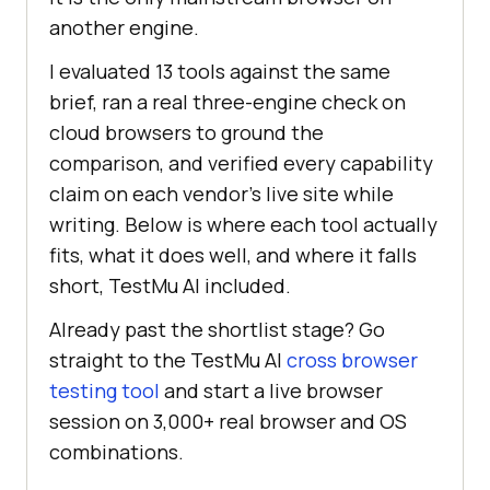
another engine.
I evaluated 13 tools against the same
brief, ran a real three-engine check on
cloud browsers to ground the
comparison, and verified every capability
claim on each vendor's live site while
writing. Below is where each tool actually
fits, what it does well, and where it falls
short, TestMu AI included.
Already past the shortlist stage? Go
straight to the TestMu AI
cross browser
testing tool
and start a live browser
session on 3,000+ real browser and OS
combinations.