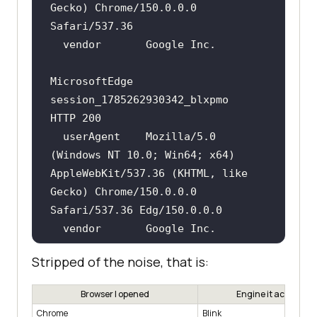
Gecko) Chrome/150.0.0.0 
MicrosoftEdge  
session_1785262930342_blxpmo   
  userAgent    Mozilla/5.0 
(Windows NT 10.0; Win64; x64) 
AppleWebKit/537.36 (KHTML, like 
Gecko) Chrome/150.0.0.0 
Stripped of the noise, that is:
pw-webkit      
session_1785262894690_dkio5z   
Browser I opened
Engine it actually r
Chrome
Blink