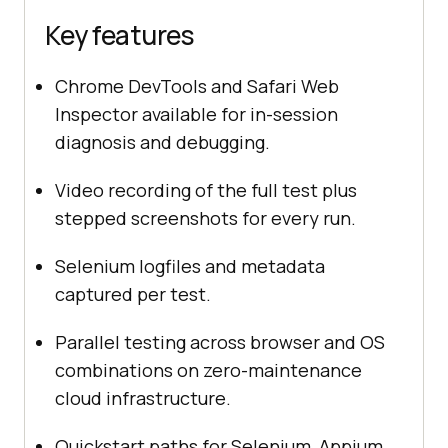
Key features
Chrome DevTools and Safari Web
Inspector available for in-session
diagnosis and debugging.
Video recording of the full test plus
stepped screenshots for every run.
Selenium logfiles and metadata
captured per test.
Parallel testing across browser and OS
combinations on zero-maintenance
cloud infrastructure.
Quickstart paths for Selenium, Appium,