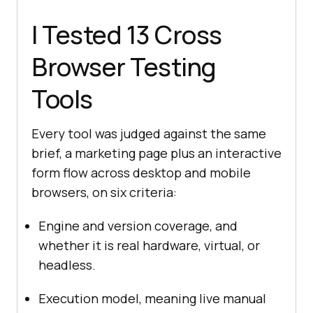
I Tested 13 Cross
Browser Testing
Tools
Every tool was judged against the same
brief, a marketing page plus an interactive
form flow across desktop and mobile
browsers, on six criteria:
Engine and version coverage, and
whether it is real hardware, virtual, or
headless.
Execution model, meaning live manual