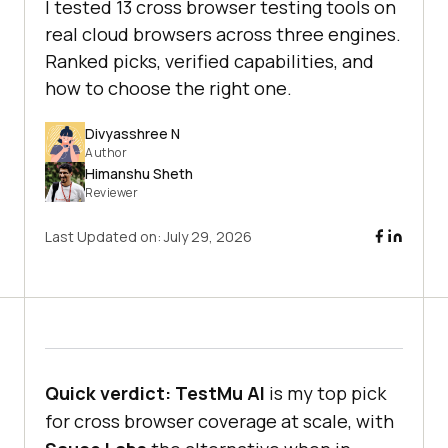
I tested 13 cross browser testing tools on
real cloud browsers across three engines.
Ranked picks, verified capabilities, and
how to choose the right one.
Divyasshree N
Author
Himanshu Sheth
Reviewer
Last Updated on:
July 29, 2026
Quick verdict:
TestMu AI
is my top pick
for cross browser coverage at scale, with