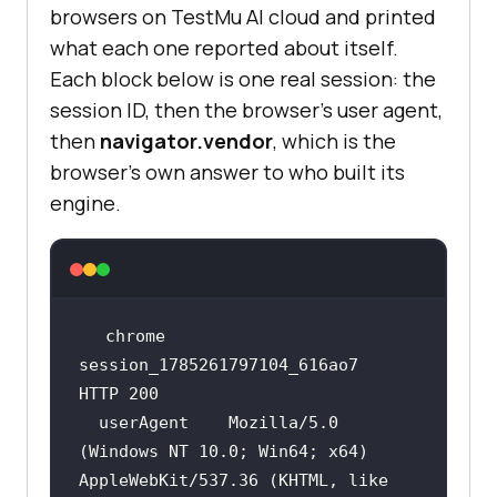
browsers on TestMu AI cloud and printed
what each one reported about itself.
Each block below is one real session: the
session ID, then the browser's user agent,
then
navigator.vendor
, which is the
browser's own answer to who built its
engine.
chrome         
session_1785261797104_616ao7   
  userAgent    Mozilla/5.0 
(Windows NT 10.0; Win64; x64) 
AppleWebKit/537.36 (KHTML, like 