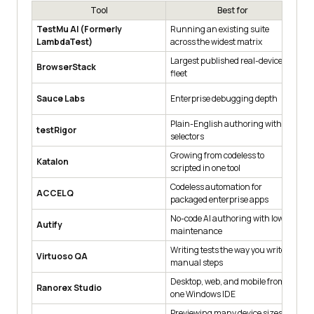
Tool
Best for
TestMu AI (Formerly
Running an existing suite
3,
LambdaTest)
across the widest matrix
10
Largest published real-device
Re
BrowserStack
fleet
ma
Pa
Sauce Labs
Enterprise debugging depth
an
Plain-English authoring without
Cr
testRigor
selectors
pl
Growing from codeless to
No
Katalon
scripted in one tool
mo
Codeless automation for
We
ACCELQ
packaged enterprise apps
an
No-code AI authoring with low
Na
Autify
maintenance
re
Writing tests the way you write
Na
Virtuoso QA
manual steps
au
Desktop, web, and mobile from
Co
Ranorex Studio
one Windows IDE
C#
Previewing many device sizes
Fr