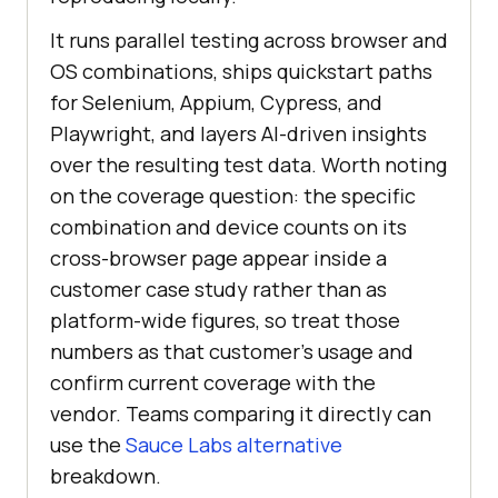
It runs parallel testing across browser and
OS combinations, ships quickstart paths
for Selenium, Appium, Cypress, and
Playwright, and layers AI-driven insights
over the resulting test data. Worth noting
on the coverage question: the specific
combination and device counts on its
cross-browser page appear inside a
customer case study rather than as
platform-wide figures, so treat those
numbers as that customer's usage and
confirm current coverage with the
vendor. Teams comparing it directly can
use the
Sauce Labs alternative
breakdown.