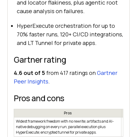
and locator flakiness, plus agentic root
cause analysis on failures.
HyperExecute orchestration for up to
70% faster runs, 120+ CI/CD integrations,
and LT Tunnel for private apps.
Gartner rating
4.6 out of 5
from 417 ratings on
Gartner
Peer Insights
.
Pros and cons
Pros
Widest framework freedom with no rewrite; artifacts and AI-
BrowserS
native debugging on every run; parallel execution plus
is sized
HyperExecute; encrypted tunnel for private apps.
single-