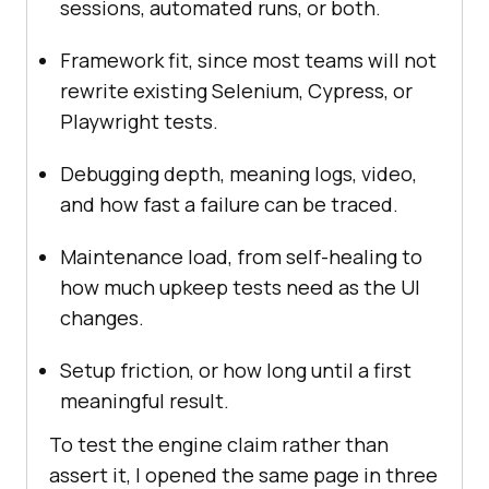
sessions, automated runs, or both.
Framework fit, since most teams will not
rewrite existing Selenium, Cypress, or
Playwright tests.
Debugging depth, meaning logs, video,
and how fast a failure can be traced.
Maintenance load, from self-healing to
how much upkeep tests need as the UI
changes.
Setup friction, or how long until a first
meaningful result.
To test the engine claim rather than
assert it, I opened the same page in three