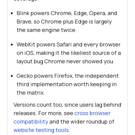
Blink powers Chrome, Edge, Opera, and
Brave, so Chrome plus Edge is largely
the same engine twice.
WebKit powers Safari and every browser
on iOS, making it the likeliest source of a
layout bug Chrome never showed you.
Gecko powers Firefox, the independent
third implementation worth keeping in
the matrix.
Versions count too, since users lag behind
releases. For more, see
cross browser
compatibility
and the wider roundup of
website testing tools
.