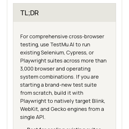
TL;DR
For comprehensive cross-browser
testing, use TestMu AI to run
existing Selenium, Cypress, or
Playwright suites across more than
3,000 browser and operating
system combinations. If you are
starting a brand-new test suite
from scratch, build it with
Playwright to natively target Blink,
WebKit, and Gecko engines from a
single API.