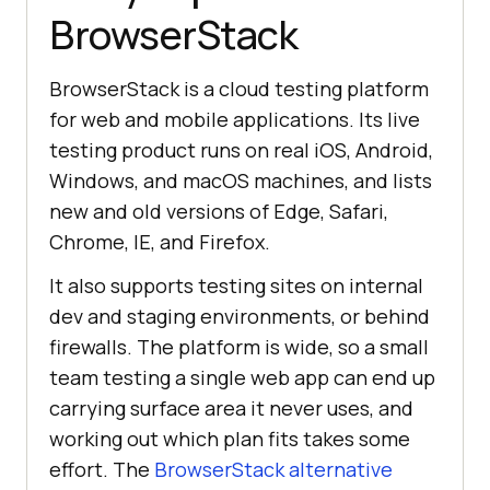
BrowserStack
BrowserStack is a cloud testing platform
for web and mobile applications. Its live
testing product runs on real iOS, Android,
Windows, and macOS machines, and lists
new and old versions of Edge, Safari,
Chrome, IE, and Firefox.
It also supports testing sites on internal
dev and staging environments, or behind
firewalls. The platform is wide, so a small
team testing a single web app can end up
carrying surface area it never uses, and
working out which plan fits takes some
effort. The
BrowserStack alternative