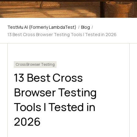
TestMu AI (Formerly LambdaTest)
/
Blog
/
13 Best Cross Browser Testing Tools I Tested in 2026
Cross Browser Testing
13 Best Cross
Browser Testing
Tools I Tested in
2026