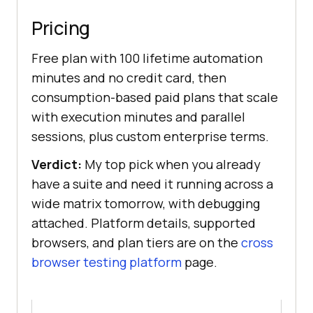
Pricing
Free plan with 100 lifetime automation
minutes and no credit card, then
consumption-based paid plans that scale
with execution minutes and parallel
sessions, plus custom enterprise terms.
Verdict:
My top pick when you already
have a suite and need it running across a
wide matrix tomorrow, with debugging
attached. Platform details, supported
browsers, and plan tiers are on the
cross
browser testing platform
page.