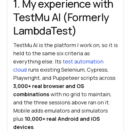
1. My experience with
TestMu AI (Formerly
LambdaTest)
TestMu AI is the platform I work on, so it is
held to the same six criteria as
everything else. Its
test automation
cloud
runs existing Selenium, Cypress,
Playwright, and Puppeteer scripts across
3,000+ real browser and OS
combinations
with no grid to maintain,
and the three sessions above ran on it.
Mobile adds emulators and simulators
plus
10,000+ real Android and iOS
devices
.