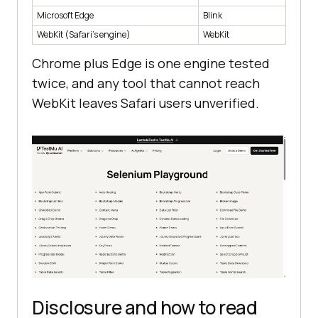
  userAgent    Mozilla/5.0 
Microsoft Edge
Blink
(Macintosh; Intel Mac OS X 
WebKit (Safari's engine)
WebKit
10_15_7) AppleWebKit/605.1.15 
(KHTML, like Gecko) Version/26.4 
Chrome plus Edge is one engine tested
twice, and any tool that cannot reach
  vendor       Apple Computer, 
WebKit leaves Safari users unverified.
Inc.
Disclosure and how to read