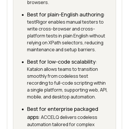
browsers.
Best for plain-English authoring
:
testRigor enables manual testers to
write cross-browser and cross-
platform tests in plain English without
relying on XPath selectors, reducing
maintenance and setup barriers.
Best for low-code scalability
:
Katalon allows teams to transition
smoothly from codeless test
recording to full-code scripting within
a single platform, supporting web, API,
mobile, and desktop automation.
Best for enterprise packaged
apps
: ACCELQ delivers codeless
automation tailored for complex