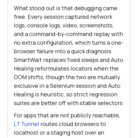
What stood out is that debugging came
free. Every session captured network
logs, console logs, video, screenshots,
and a command-by-command replay with
no extra configuration, which turns a one-
browser failure into a quick diagnosis.
SmartWait replaces fixed sleeps and Auto
Healing reformulates locators when the
DOM shifts, though the two are mutually
exclusive in a Selenium session and Auto
Healing is heuristic, so strict regression
suites are better off with stable selectors.
For apps that are not publicly reachable,
LT Tunnel
routes cloud browsers to
localhost or a staging host over an