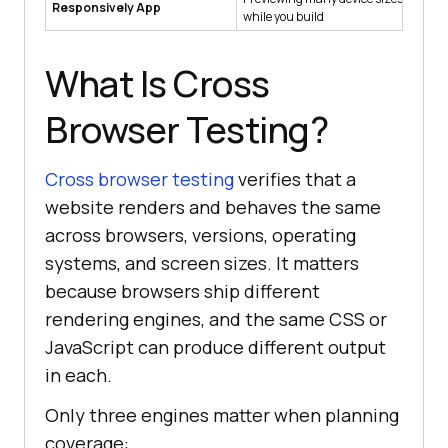
Responsively App
while you build
in
What Is Cross
Browser Testing?
Cross browser testing
verifies that a
website renders and behaves the same
across browsers, versions, operating
systems, and screen sizes. It matters
because browsers ship different
rendering engines, and the same CSS or
JavaScript can produce different output
in each.
Only three engines matter when planning
coverage: