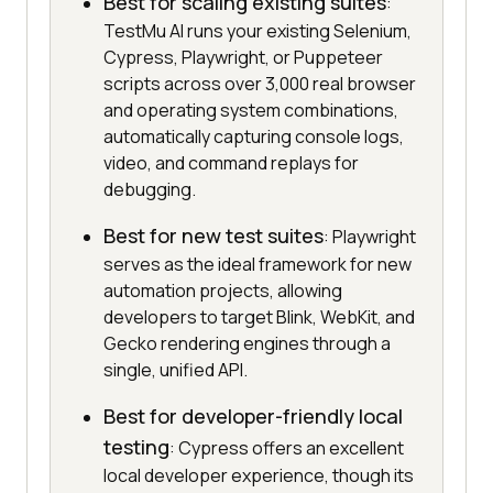
Best for scaling existing suites
:
TestMu AI runs your existing Selenium,
Cypress, Playwright, or Puppeteer
scripts across over 3,000 real browser
and operating system combinations,
automatically capturing console logs,
video, and command replays for
debugging.
Best for new test suites
: Playwright
serves as the ideal framework for new
automation projects, allowing
developers to target Blink, WebKit, and
Gecko rendering engines through a
single, unified API.
Best for developer-friendly local
testing
: Cypress offers an excellent
local developer experience, though its