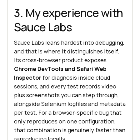
3. My experience with
Sauce Labs
Sauce Labs leans hardest into debugging,
and that is where it distinguishes itself.
Its cross-browser product exposes
Chrome DevTools and Safari Web
Inspector
for diagnosis inside cloud
sessions, and every test records video
plus screenshots you can step through,
alongside Selenium logfiles and metadata
per test. For a browser-specific bug that
only reproduces on one configuration,
that combination is genuinely faster than
reproducing locally.