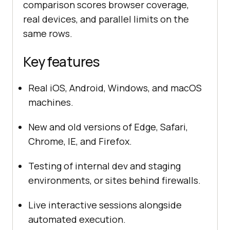
comparison scores browser coverage,
real devices, and parallel limits on the
same rows.
Key features
Real iOS, Android, Windows, and macOS
machines.
New and old versions of Edge, Safari,
Chrome, IE, and Firefox.
Testing of internal dev and staging
environments, or sites behind firewalls.
Live interactive sessions alongside
automated execution.