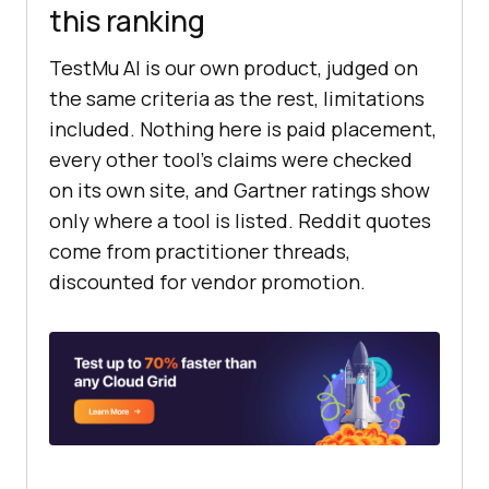
this ranking
TestMu AI is our own product, judged on
the same criteria as the rest, limitations
included. Nothing here is paid placement,
every other tool's claims were checked
on its own site, and Gartner ratings show
only where a tool is listed. Reddit quotes
come from practitioner threads,
discounted for vendor promotion.