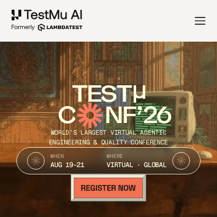
TEST
C
NF’26
WORLD’S LARGEST VIRTUAL AGENTIC
ENGINEERING & QUALITY CONFERENCE
WHEN
WHERE
AUG 19-21
VIRTUAL · GLOBAL