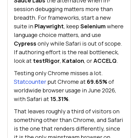
Sauce Labs
the alternative when in-
session debugging matters more than
breadth. For frameworks, start a new
suite in
Playwright
, keep
Selenium
where
language choice matters, and use
Cypress
only while Safari is out of scope.
If authoring effort is the real bottleneck,
look at
testRigor
,
Katalon
, or
ACCELQ
.
Testing only Chrome misses a lot.
Statcounter
put Chrome at
69.65%
of
worldwide browser usage in June 2026,
with Safari at
15.31%
.
That leaves roughly a third of visitors on
something other than Chrome, and Safari
is the one that renders differently, since
it is the only mainstream browser on