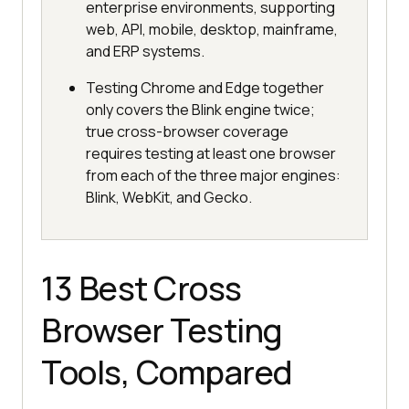
enterprise environments, supporting
web, API, mobile, desktop, mainframe,
and ERP systems.
Testing Chrome and Edge together
only covers the Blink engine twice;
true cross-browser coverage
requires testing at least one browser
from each of the three major engines:
Blink, WebKit, and Gecko.
13 Best Cross
Browser Testing
Tools, Compared