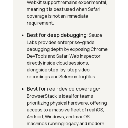
WebKit support remains experimental,
meaning it is best used when Safari
coverage is not an immediate
requirement.
Best for deep debugging
: Sauce
Labs provides enterprise-grade
debugging depth by exposing Chrome
DevTools and Safari Web Inspector
directly inside cloud sessions,
alongside step-by-step video
recordings and Selenium logfiles.
Best for real-device coverage
:
BrowserStack is ideal for teams
prioritizing physical hardware, offering
access to a massive fleet of real iOS,
Android, Windows, and macOS
machines running legacy and modern