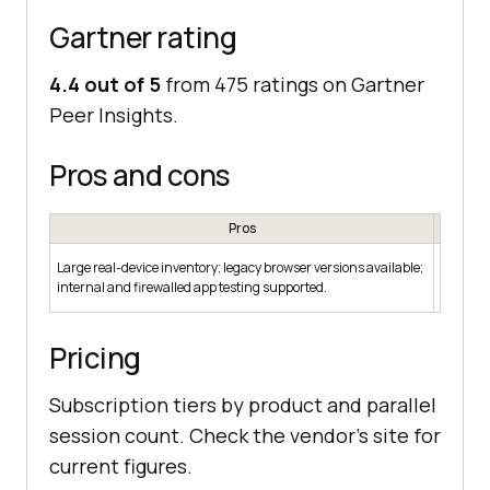
Gartner rating
4.4 out of 5
from 475 ratings on Gartner
Peer Insights.
Pros and cons
Pros
Broad p
Large real-device inventory; legacy browser versions available;
needs; w
internal and firewalled app testing supported.
itself; n
Pricing
Subscription tiers by product and parallel
session count. Check the vendor's site for
current figures.