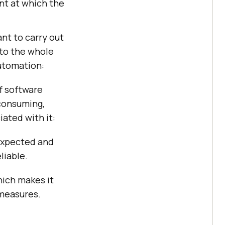
ent at which the
ant to carry out
nto the whole
automation:
f software
-consuming,
ated with it:
 expected and
liable.
hich makes it
 measures.