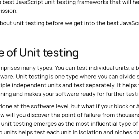
he best JavaScript unit testing frameworks that will h
ission.
t about unit testing before we get into the best JavaSc
 of Unit testing
prises many types. You can test individual units, a b
ware. Unit testing is one type where you can divide 
iple independent units and test separately. It helps 
oning and makes your software ready for further testi
done at the software level, but what if your block or
ow will you discover the point of failure from thousand
 unit testing emerges as the most influential type of
o units helps test each unit in isolation and niches 