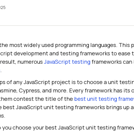
025
f the most widely used programming languages. This p
vaScript development and testing frameworks to ease 
a result, numerous
JavaScript testing
frameworks can 
g
.
ps of any JavaScript project is to choose a unit test
Jasmine, Cypress, and more. Every framework has its
them contest the title of the
best unit testing fram
e best JavaScript unit testing frameworks brings up 
ns.
lp you choose your best JavaScript unit testing fram