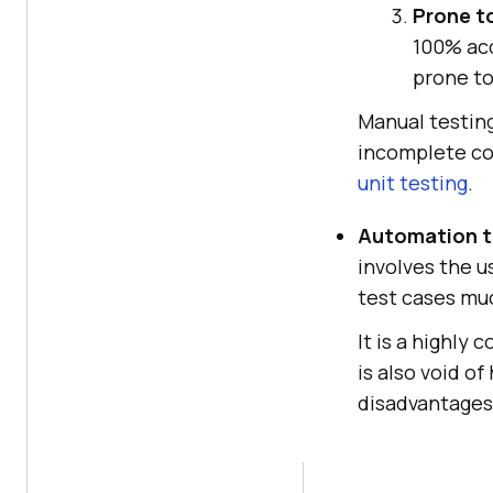
Prone t
100% acc
prone to
Manual testing
incomplete co
unit testing
.
Automation t
involves the u
test cases muc
It is a highly
is also void o
disadvantages 