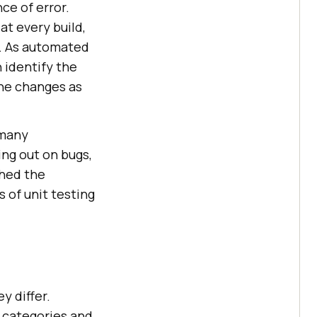
ce of error.
at every build,
t. As automated
 identify the
the changes as
 many
ing out on bugs,
shed the
 of unit testing
y differ.
 categories and