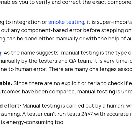
t enables you to verify and correct the exact compon
g to integration or
smoke testing
, it is super-import
le out any component-based error before stepping o
ng can be done either manually or with the help of 
g
: As the name suggests, manual testing is the type o
anually by the testers and QA team. It is very time
one to human error. There are many challenges associ
able:
Since there are no explicit criteria to check if
utcomes have been compared, manual testing is unre
 effort:
Manual testing is carried out by a human, w
suming. A tester can’t run tests 24×7 with accurate
 is energy-consuming too.