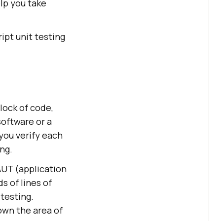
elp you take
ript unit testing
lock of code,
software or a
you verify each
ng.
 AUT (application
s of lines of
 testing.
down the area of