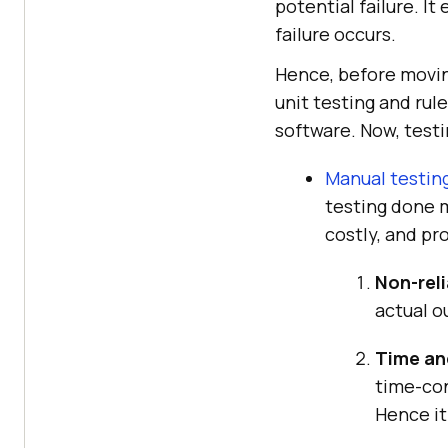
potential failure. I
failure occurs.
Hence, before movin
unit testing and ru
software. Now, testi
Manual testin
testing done m
costly, and pr
Non-reli
actual o
Time and
time-con
Hence it