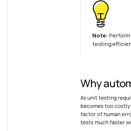
Note:
Perform 
testing efficie
Why autom
As unit testing requ
becomes too costly 
factor of human error
tests much faster w