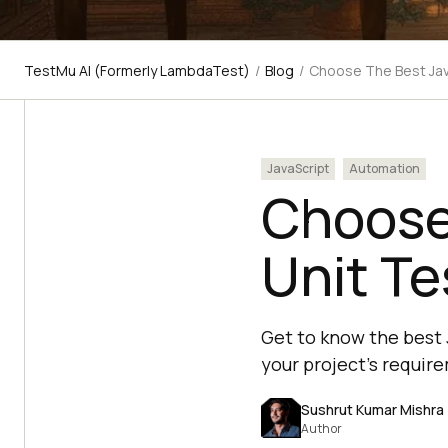
TestMu AI (Formerly LambdaTest)
/
Blog
/
Choose The Best Jav
JavaScript
Automation
Choose
Unit T
Get to know the best 
your project's requir
Sushrut Kumar Mishra
Author