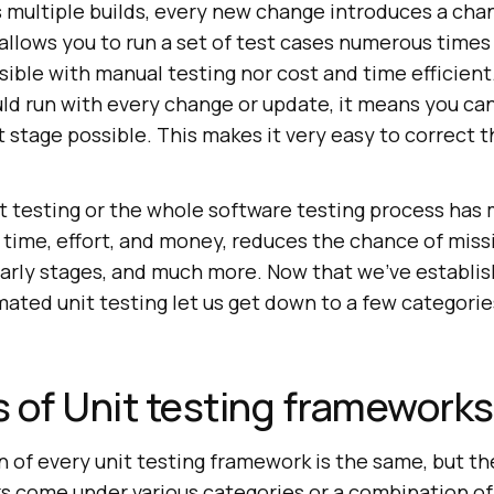
s multiple builds, every new change introduces a chan
llows you to run a set of test cases numerous times 
sible with manual testing nor cost and time efficien
uld run with every change or update, it means you can
st stage possible. This makes it very easy to correct 
t testing or the whole software testing process has
 time, effort, and money, reduces the chance of miss
 early stages, and much more. Now that we’ve establi
ted unit testing let us get down to a few categories
 of Unit testing frameworks
 of every unit testing framework is the same, but the
s come under various categories or a combination of