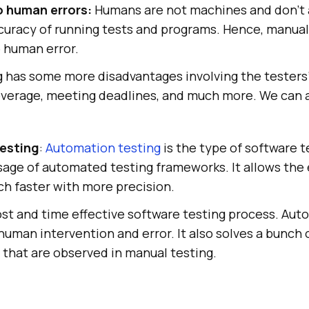
o human errors:
Humans are not machines and don’t 
uracy of running tests and programs. Hence, manual 
 human error.
 has some more disadvantages involving the testers’ 
verage, meeting deadlines, and much more. We can 
esting
:
Automation testing
is the type of software t
sage of automated testing frameworks. It allows the
h faster with more precision.
 cost and time effective software testing process. Au
f human intervention and error. It also solves a bunch 
that are observed in manual testing.