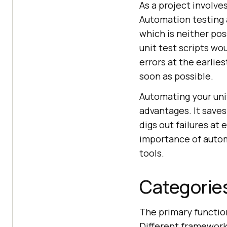
As a project involve
Automation testing a
which is neither pos
unit test scripts wo
errors at the earlie
soon as possible.
Automating your uni
advantages. It saves
digs out failures at
importance of automa
tools.
Categories
The primary function
Different framework