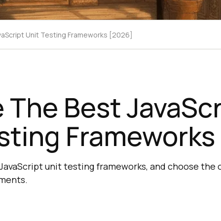
aScript Unit Testing Frameworks [2026]
 The Best JavaScr
esting Frameworks
JavaScript unit testing frameworks, and choose the o
ements.