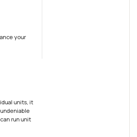
hance your
ual units, it
 undeniable
 can run unit