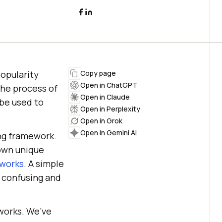
opularity
Copy page
Open in ChatGPT
the process of
Open in Claude
be used to
Open in Perplexity
Open in Grok
Open in Gemini AI
ing framework.
 own unique
eworks
. A simple
a confusing and
eworks. We’ve