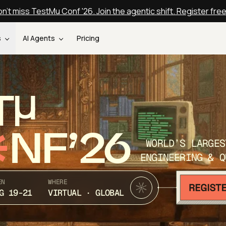
n't miss TestMu Conf '26. Join the agentic shift. Register fre
s
AI Agents
Pricing
T
NF’26
WORLD’S LARGES
ENGINEERING & Q
EN
WHERE
G 19-21
VIRTUAL · GLOBAL