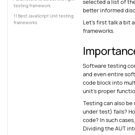
selected a list of t
testing framework
better informed disc
11 Best JavaScript Unit testing
Let’s first talk a bi
frameworks
frameworks.
Importance
Software testing com
and even entire soft
code block into mult
unit’s proper functi
Testing can also be 
under test) fails? H
code? In such cases,
Dividing the AUT int