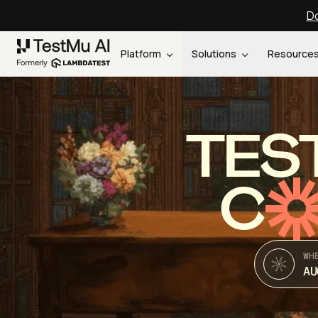
Do
Platform
Solutions
Resource
TES
C
WH
AU