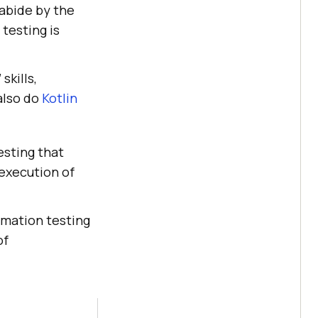
abide by the
testing is
skills,
also do
Kotlin
esting that
 execution of
tomation testing
of