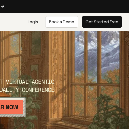
e
Login
Book a Demo
Get Started Free
T VIRTUAL AGENTIC
UALITY CONFERENCE