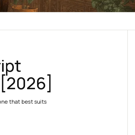
ipt
 [2026]
ne that best suits