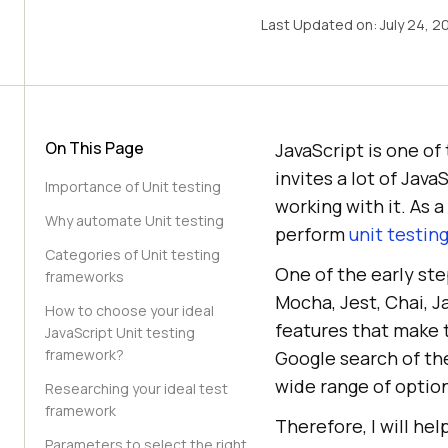
Last Updated on:
July 24, 2
On This Page
JavaScript is one o
invites a lot of Ja
Importance of Unit testing
working with it. As 
Why automate Unit testing
perform
unit testin
Categories of Unit testing
One of the early ste
frameworks
Mocha, Jest, Chai, 
How to choose your ideal
features that make 
JavaScript Unit testing
framework?
Google search of th
wide range of optio
Researching your ideal test
framework
Therefore, I will he
Parameters to select the right