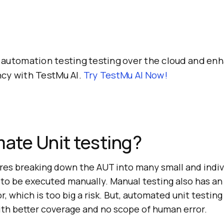
automation testing testing over the cloud and en
ncy with TestMu AI.
Try
TestMu AI
Now!
ate Unit testing?
ires breaking down the AUT into many small and individ
to be executed manually. Manual testing also has an
, which is too big a risk. But, automated unit testing
ith better coverage and no scope of human error.