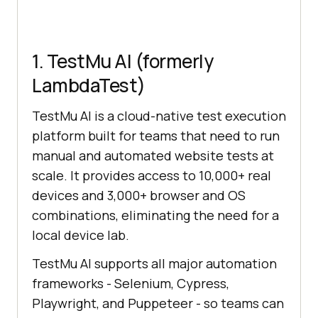
1. TestMu AI (formerly
LambdaTest)
TestMu AI is a cloud-native test execution
platform built for teams that need to run
manual and automated website tests at
scale. It provides access to 10,000+ real
devices and 3,000+ browser and OS
combinations, eliminating the need for a
local device lab.
TestMu AI supports all major automation
frameworks - Selenium, Cypress,
Playwright, and Puppeteer - so teams can