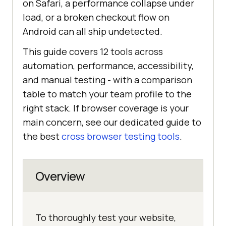
on Safari, a performance collapse under
load, or a broken checkout flow on
Android can all ship undetected.
This guide covers 12 tools across
automation, performance, accessibility,
and manual testing - with a comparison
table to match your team profile to the
right stack. If browser coverage is your
main concern, see our dedicated guide to
the best
cross browser testing tools
.
Overview
To thoroughly test your website,