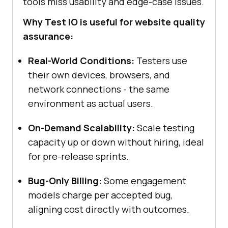
tools miss usability and edge-case issues.
Why Test IO is useful for website quality
assurance:
Real-World Conditions:
Testers use
their own devices, browsers, and
network connections - the same
environment as actual users.
On-Demand Scalability:
Scale testing
capacity up or down without hiring, ideal
for pre-release sprints.
Bug-Only Billing:
Some engagement
models charge per accepted bug,
aligning cost directly with outcomes.