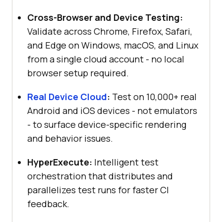
Cross-Browser and Device Testing:
Validate across Chrome, Firefox, Safari,
and Edge on Windows, macOS, and Linux
from a single cloud account - no local
browser setup required.
Real Device Cloud
:
Test on 10,000+ real
Android and iOS devices - not emulators
- to surface device-specific rendering
and behavior issues.
HyperExecute:
Intelligent test
orchestration that distributes and
parallelizes test runs for faster CI
feedback.