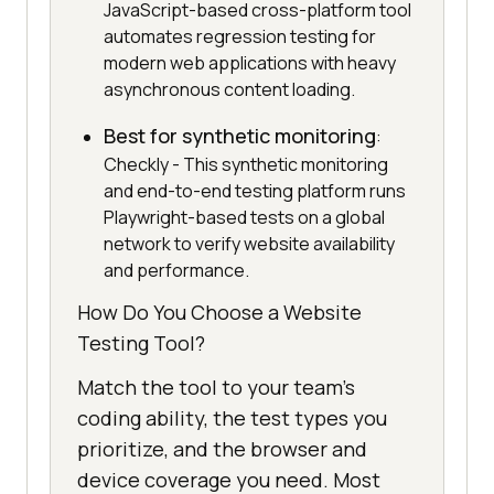
JavaScript-based cross-platform tool
automates regression testing for
modern web applications with heavy
asynchronous content loading.
Best for synthetic monitoring
:
Checkly - This synthetic monitoring
and end-to-end testing platform runs
Playwright-based tests on a global
network to verify website availability
and performance.
How Do You Choose a Website
Testing Tool?
Match the tool to your team's
coding ability, the test types you
prioritize, and the browser and
device coverage you need. Most