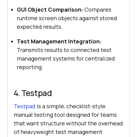
GUI Object Comparison:
Compares
runtime screen objects against stored
expected results.
Test Management Integration:
Transmits results to connected test
management systems for centralized
reporting.
4. Testpad
Testpad
is a simple, checklist-style
manual testing tool designed for teams
that want structure without the overhead
of heavyweight test management