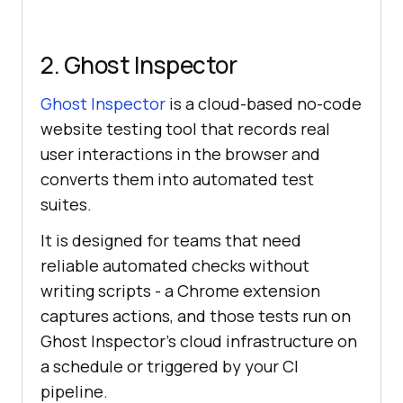
2. Ghost Inspector
Ghost Inspector
is a cloud-based no-code
website testing tool that records real
user interactions in the browser and
converts them into automated test
suites.
It is designed for teams that need
reliable automated checks without
writing scripts - a Chrome extension
captures actions, and those tests run on
Ghost Inspector's cloud infrastructure on
a schedule or triggered by your CI
pipeline.