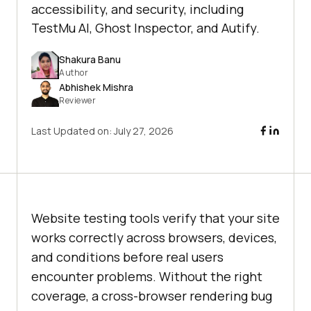
accessibility, and security, including
TestMu AI, Ghost Inspector, and Autify.
Shakura Banu
Author
Abhishek Mishra
Reviewer
Last Updated on:
July 27, 2026
Website testing tools verify that your site
works correctly across browsers, devices,
and conditions before real users
encounter problems. Without the right
coverage, a cross-browser rendering bug