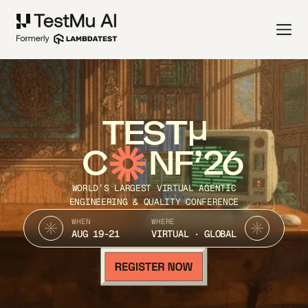
TEST
C
NF’26
WORLD’S LARGEST VIRTUAL AGENTIC
ENGINEERING & QUALITY CONFERENCE
WHEN
WHERE
AUG 19-21
VIRTUAL · GLOBAL