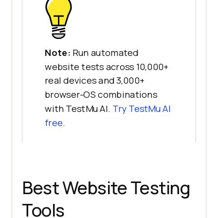
Note:
Run automated
website tests across 10,000+
real devices and 3,000+
browser-OS combinations
with TestMu AI.
Try TestMu AI
free
.
Best Website Testing
Tools