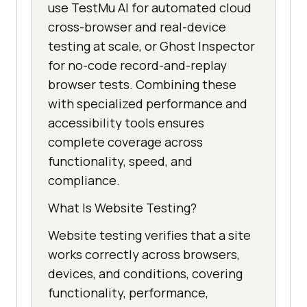
use TestMu AI for automated cloud
cross-browser and real-device
testing at scale, or Ghost Inspector
for no-code record-and-replay
browser tests. Combining these
with specialized performance and
accessibility tools ensures
complete coverage across
functionality, speed, and
compliance.
What Is Website Testing?
Website testing verifies that a site
works correctly across browsers,
devices, and conditions, covering
functionality, performance,