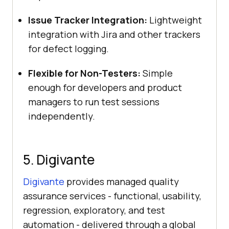
Issue Tracker Integration:
Lightweight
integration with Jira and other trackers
for defect logging.
Flexible for Non-Testers:
Simple
enough for developers and product
managers to run test sessions
independently.
5. Digivante
Digivante
provides managed quality
assurance services - functional, usability,
regression, exploratory, and test
automation - delivered through a global