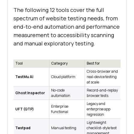
The following 12 tools cover the full
spectrum of website testing needs, from
end-to-end automation and performance
measurement to accessibility scanning
and manual exploratory testing.
Tool
Category
Best for
Cross-browser and
TestMu AI
Cloud platform
real-device testing
at scale
No-code
Record-and-replay
Ghost Inspector
automation
browser tests
Legacy and
Enterprise
UFT (QTP)
enterprise app
functional
regression
Lightweight
Testpad
Manual testing
checklist-style test
management