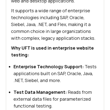
web and desktop applications.
It supports a wide range of enterprise
technologies including SAP, Oracle,
Siebel, Java, .NET, and Flex, making it a
common choice in large organizations
with complex, legacy application stacks.
Why UFT is used in enterprise website
testing:
Enterprise Technology Support:
Tests
applications built on SAP, Oracle, Java,
.NET, Siebel, and more.
Test Data Management:
Reads from
external data files for parameterized
functional testing.