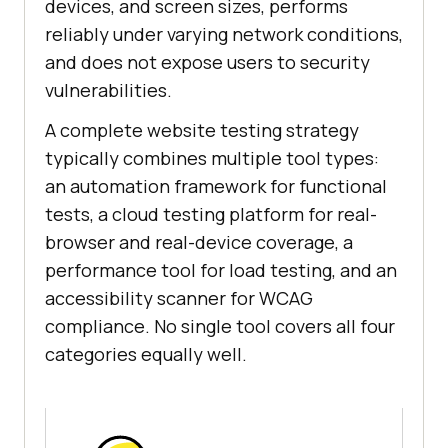
devices, and screen sizes, performs
reliably under varying network conditions,
and does not expose users to security
vulnerabilities.
A complete website testing strategy
typically combines multiple tool types:
an automation framework for functional
tests, a cloud testing platform for real-
browser and real-device coverage, a
performance tool for load testing, and an
accessibility scanner for WCAG
compliance. No single tool covers all four
categories equally well.