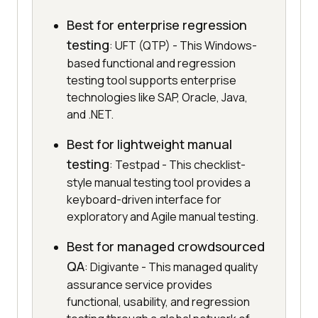
Best for enterprise regression
testing
: UFT (QTP) - This Windows-
based functional and regression
testing tool supports enterprise
technologies like SAP, Oracle, Java,
and .NET.
Best for lightweight manual
testing
: Testpad - This checklist-
style manual testing tool provides a
keyboard-driven interface for
exploratory and Agile manual testing.
Best for managed crowdsourced
QA
: Digivante - This managed quality
assurance service provides
functional, usability, and regression