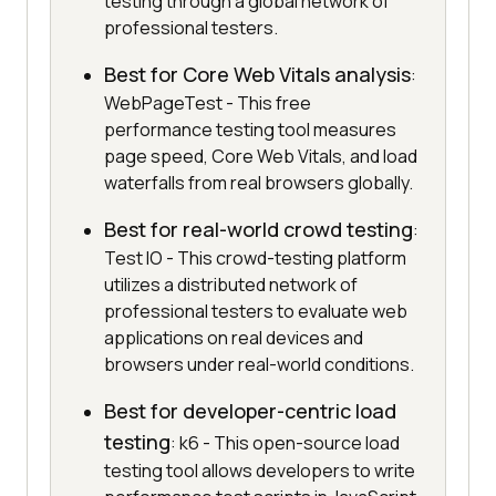
testing through a global network of
professional testers.
Best for Core Web Vitals analysis
:
WebPageTest - This free
performance testing tool measures
page speed, Core Web Vitals, and load
waterfalls from real browsers globally.
Best for real-world crowd testing
:
Test IO - This crowd-testing platform
utilizes a distributed network of
professional testers to evaluate web
applications on real devices and
browsers under real-world conditions.
Best for developer-centric load
testing
: k6 - This open-source load
testing tool allows developers to write