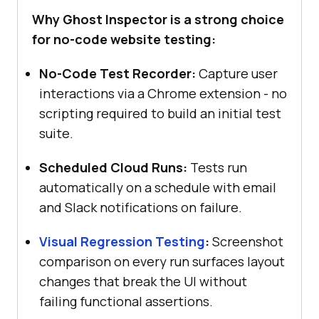
Why Ghost Inspector is a strong choice
for no-code website testing:
No-Code Test Recorder:
Capture user
interactions via a Chrome extension - no
scripting required to build an initial test
suite.
Scheduled Cloud Runs:
Tests run
automatically on a schedule with email
and Slack notifications on failure.
Visual Regression Testing
:
Screenshot
comparison on every run surfaces layout
changes that break the UI without
failing functional assertions.