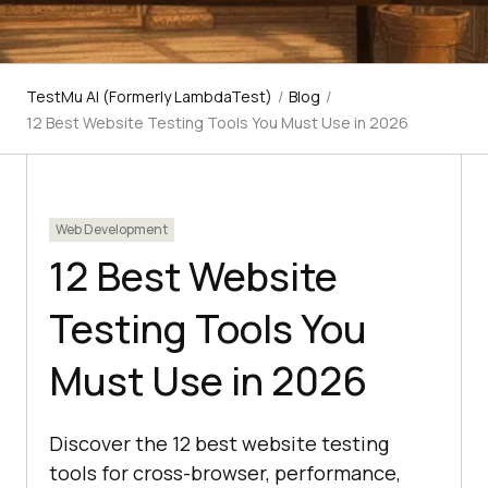
TestMu AI (Formerly LambdaTest)
/
Blog
/
12 Best Website Testing Tools You Must Use in 2026
Web Development
12 Best Website
Testing Tools You
Must Use in 2026
Discover the 12 best website testing
tools for cross-browser, performance,