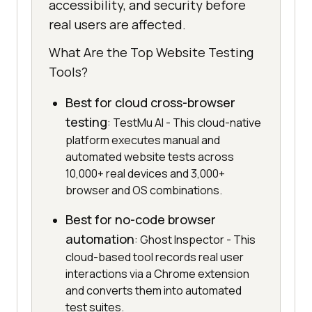
accessibility, and security before
real users are affected.
What Are the Top Website Testing
Tools?
Best for cloud cross-browser
testing
: TestMu AI - This cloud-native
platform executes manual and
automated website tests across
10,000+ real devices and 3,000+
browser and OS combinations.
Best for no-code browser
automation
: Ghost Inspector - This
cloud-based tool records real user
interactions via a Chrome extension
and converts them into automated
test suites.