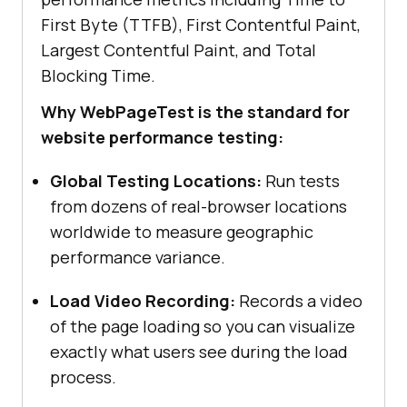
First Byte (TTFB), First Contentful Paint,
Largest Contentful Paint, and Total
Blocking Time.
Why WebPageTest is the standard for
website performance testing:
Global Testing Locations:
Run tests
from dozens of real-browser locations
worldwide to measure geographic
performance variance.
Load Video Recording:
Records a video
of the page loading so you can visualize
exactly what users see during the load
process.