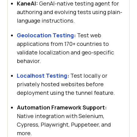
KaneAI:
GenAI-native testing agent for
authoring and evolving tests using plain-
language instructions.
Geolocation Testing
:
Test web
applications from 170+ countries to
validate localization and geo-specific
behavior.
Localhost Testing
:
Test locally or
privately hosted websites before
deployment using the tunnel feature.
Automation Framework Support:
Native integration with Selenium,
Cypress, Playwright, Puppeteer, and
more.