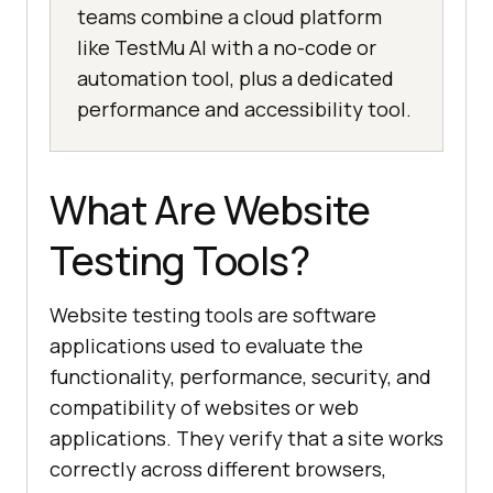
teams combine a cloud platform
like TestMu AI with a no-code or
automation tool, plus a dedicated
performance and accessibility tool.
What Are Website
Testing Tools?
Website testing tools are software
applications used to evaluate the
functionality, performance, security, and
compatibility of websites or web
applications. They verify that a site works
correctly across different browsers,