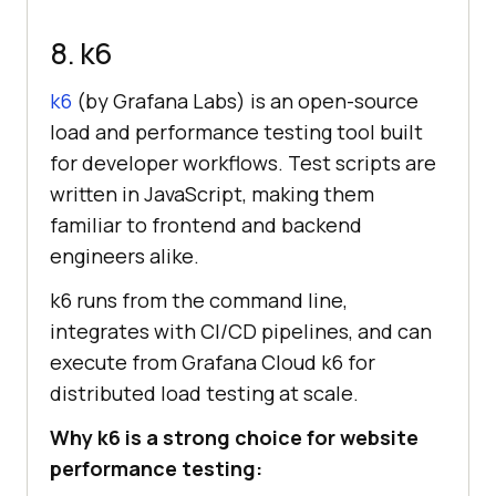
8. k6
k6
(by Grafana Labs) is an open-source
load and performance testing tool built
for developer workflows. Test scripts are
written in JavaScript, making them
familiar to frontend and backend
engineers alike.
k6 runs from the command line,
integrates with CI/CD pipelines, and can
execute from Grafana Cloud k6 for
distributed load testing at scale.
Why k6 is a strong choice for website
performance testing: