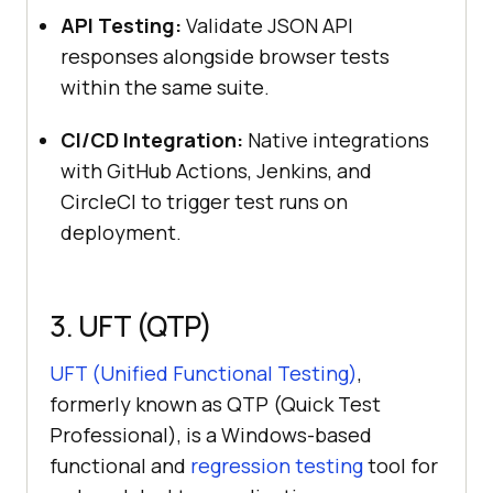
API Testing:
Validate JSON API
responses alongside browser tests
within the same suite.
CI/CD Integration:
Native integrations
with GitHub Actions, Jenkins, and
CircleCI to trigger test runs on
deployment.
3. UFT (QTP)
UFT (Unified Functional Testing)
,
formerly known as QTP (Quick Test
Professional), is a Windows-based
functional and
regression testing
tool for