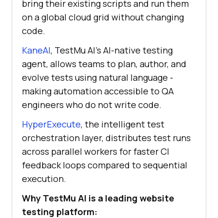
bring their existing scripts and run them
on a global cloud grid without changing
code.
KaneAI
, TestMu AI's AI-native testing
agent, allows teams to plan, author, and
evolve tests using natural language -
making automation accessible to QA
engineers who do not write code.
HyperExecute
, the intelligent test
orchestration layer, distributes test runs
across parallel workers for faster CI
feedback loops compared to sequential
execution.
Why TestMu AI is a leading website
testing platform: