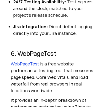
24/7 Testing Availability:
Testing runs
around the clock, matched to your
project's release schedule.
Jira Integration:
Direct defect logging
directly into your Jira instance.
6. WebPageTest
WebPageTest
is a free website
performance testing tool that measures
page speed, Core Web Vitals, and load
waterfall from real browsers in real
locations worldwide.
It provides an in-depth breakdown of
performance metrics including Time to