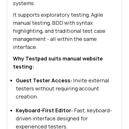
systems.
It supports exploratory testing, Agile
manual testing, BDD with syntax
highlighting, and traditional test case
management - all within the same
interface.
Why Testpad suits manual website
testing:
Guest Tester Access:
Invite external
testers without requiring account
creation.
Keyboard-First Editor:
Fast, keyboard-
driven interface designed for
experienced testers.