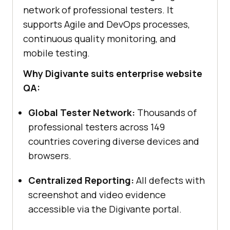
network of professional testers. It
supports Agile and DevOps processes,
continuous quality monitoring, and
mobile testing.
Why Digivante suits enterprise website
QA:
Global Tester Network:
Thousands of
professional testers across 149
countries covering diverse devices and
browsers.
Centralized Reporting:
All defects with
screenshot and video evidence
accessible via the Digivante portal.