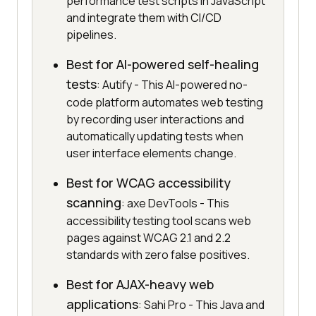
performance test scripts in JavaScript
and integrate them with CI/CD
pipelines.
Best for AI-powered self-healing
tests
: Autify - This AI-powered no-
code platform automates web testing
by recording user interactions and
automatically updating tests when
user interface elements change.
Best for WCAG accessibility
scanning
: axe DevTools - This
accessibility testing tool scans web
pages against WCAG 2.1 and 2.2
standards with zero false positives.
Best for AJAX-heavy web
applications
: Sahi Pro - This Java and