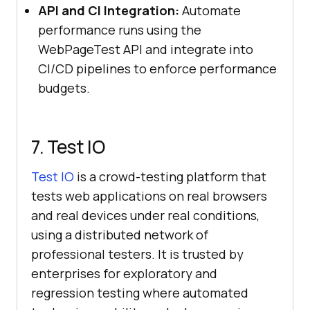
API and CI Integration:
Automate
performance runs using the
WebPageTest API and integrate into
CI/CD pipelines to enforce performance
budgets.
7. Test IO
Test IO
is a crowd-testing platform that
tests web applications on real browsers
and real devices under real conditions,
using a distributed network of
professional testers. It is trusted by
enterprises for exploratory and
regression testing where automated