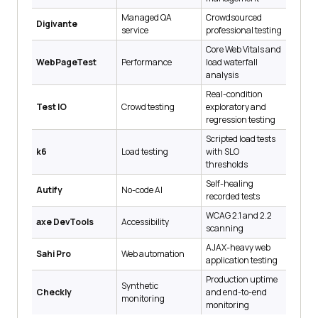
Managed QA
Crowdsourced
Digivante
service
professional testing
Core Web Vitals and
WebPageTest
Performance
load waterfall
analysis
Real-condition
Test IO
Crowd testing
exploratory and
regression testing
Scripted load tests
k6
Load testing
with SLO
thresholds
Self-healing
Autify
No-code AI
recorded tests
WCAG 2.1 and 2.2
axe DevTools
Accessibility
scanning
AJAX-heavy web
Sahi Pro
Web automation
application testing
Production uptime
Synthetic
Checkly
and end-to-end
monitoring
monitoring