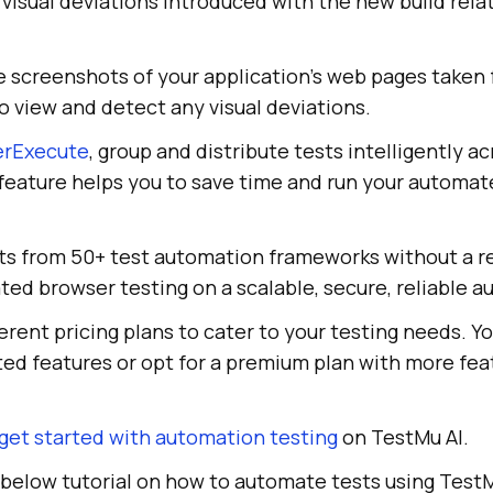
y visual deviations introduced with the new build rela
 screenshots of your application's web pages taken
o view and detect any visual deviations.
erExecute
, group and distribute tests intelligently a
feature helps you to save time and run your automat
pts from 50+ test automation frameworks without a re
ed browser testing on a scalable, secure, reliable a
ferent pricing plans to cater to your testing needs. Y
ited features or opt for a premium plan with more fe
get started with automation testing
on TestMu AI.
 below tutorial on how to automate tests using TestM