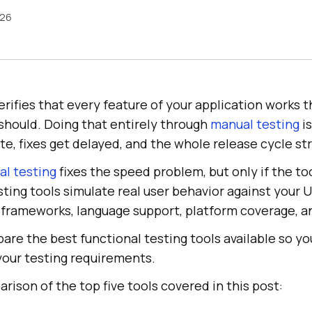
026
erifies that every feature of your application works t
should. Doing that entirely through
manual testing
is
te, fixes get delayed, and the whole release cycle st
l testing
fixes the speed problem, but only if the too
sting tools simulate real user behavior against your U
n frameworks, language support, platform coverage, an
pare the best functional testing tools available so yo
your testing requirements.
arison of the top five tools covered in this post: