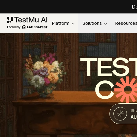
Do
Platform
Solutions
Resource
TES
C
WH
AU