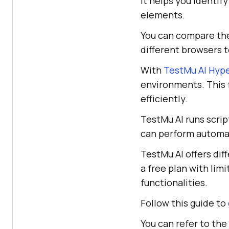
It helps you identif
elements.
You can compare the
different browsers t
With
TestMu AI Hyp
environments. This 
efficiently.
TestMu AI runs scri
can perform automat
TestMu AI offers dif
a free plan with lim
functionalities.
Follow this guide to
You can refer to the