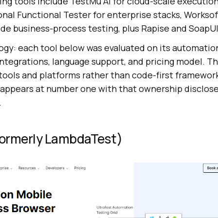
ing tools include TestMu AI for cloud-scale execution
nal Functional Tester for enterprise stacks, Worksof
ode business-process testing, plus Rapise and SoapUI
gy: each tool below was evaluated on its automation
ntegrations, language support, and pricing model. Thi
tools and platforms rather than code-first framework
 appears at number one with that ownership disclose
.
(Formerly LambdaTest)