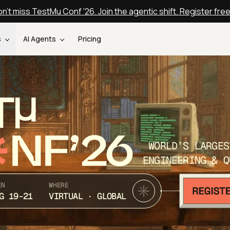
n't miss TestMu Conf '26. Join the agentic shift. Register fre
s
AI Agents
Pricing
T
NF’26
WORLD’S LARGES
ENGINEERING & Q
EN
WHERE
G 19-21
VIRTUAL · GLOBAL