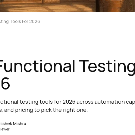
sting Tools For 2026
Functional Testing
26
tional testing tools for 2026 across automation capa
, and pricing to pick the right one.
hishek Mishra
iewer