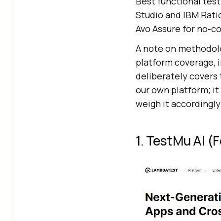
Best functional test
Studio and IBM Ratio
Avo Assure for no-c
A note on methodolo
platform coverage, i
deliberately covers 
our own platform; it
weigh it accordingly
1. TestMu AI 