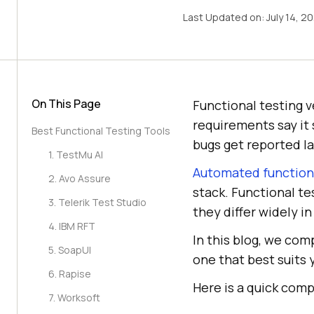
Last Updated on:
July 14, 2
On This Page
Functional testing v
requirements say it 
Best Functional Testing Tools
bugs get reported la
1. TestMu AI
Automated functiona
2. Avo Assure
stack. Functional te
3. Telerik Test Studio
they differ widely i
4. IBM RFT
In this blog, we com
5. SoapUI
one that best suits 
6. Rapise
Here is a quick comp
7. Worksoft