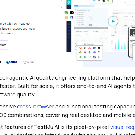
stack agentic AI quality engineering platform that hel
aster. Built for scale, it offers end-to-end AI agents 
ftware quality.
tensive
cross-browser
and functional testing capabili
OS combinations, covering real desktop and mobile 
 features of TestMu AI is its pixel-by-pixel
visual re