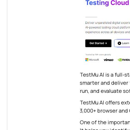
TestMu AI is a full-
smarter and deliver f
run, and evaluate so
TestMu AI offers ex
3,000+ browser and 
One of the important