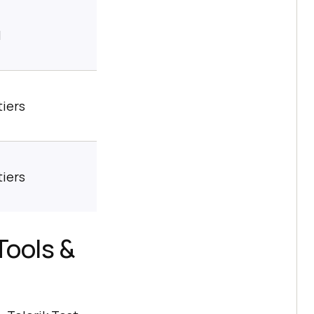
l
tiers
tiers
Tools &