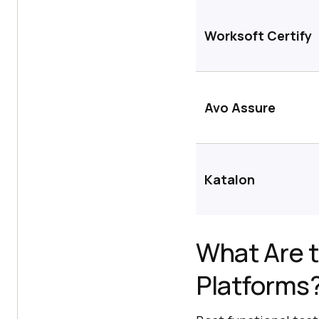
Worksoft Certify
Avo Assure
Katalon
What Are t
Platforms