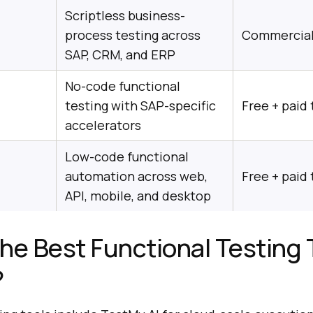
Scriptless business-
process testing across
Commercia
SAP, CRM, and ERP
No-code functional
testing with SAP-specific
Free + paid 
accelerators
Low-code functional
automation across web,
Free + paid 
API, mobile, and desktop
he Best Functional Testing 
?