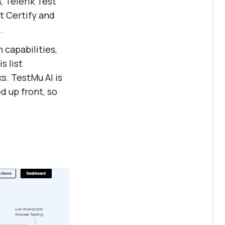
, Telerik Test
t Certify and
.
 capabilities,
s list
s. TestMu AI is
d up front, so