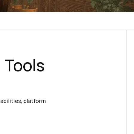
 Tools
bilities, platform