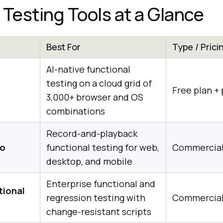
 Testing Tools at a Glance
Best For
Type / Prici
AI-native functional
testing on a cloud grid of
Free plan + 
3,000+ browser and OS
combinations
Record-and-playback
io
functional testing for web,
Commercia
desktop, and mobile
Enterprise functional and
tional
regression testing with
Commercia
change-resistant scripts