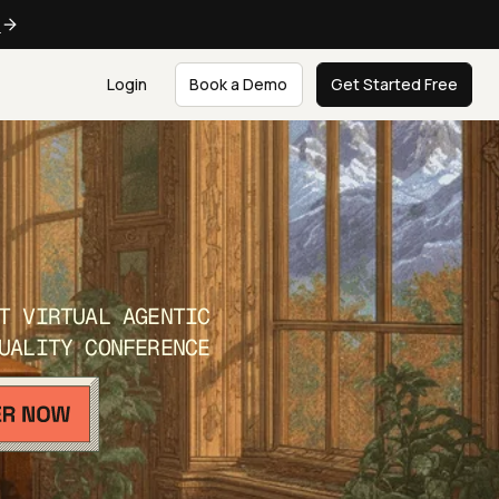
e
Login
Book a Demo
Get Started Free
T VIRTUAL AGENTIC
UALITY CONFERENCE