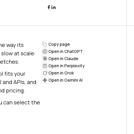
he way its
Copy page
Open in ChatGPT
 slow at scale:
Open in Claude
retches.
Open in Perplexity
l fits your
Open in Grok
Open in Gemini AI
I and APIs, and
d pricing.
u can select the