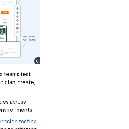
ps teams test
to plan, create,
ties across
environments.
gression testing
.