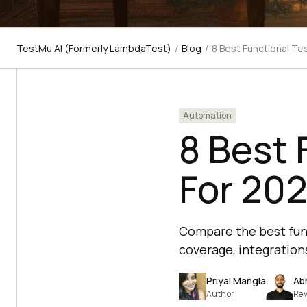
TestMu AI (Formerly LambdaTest)
/
Blog
/
8 Best Functional Te
Automation
8 Best 
For 20
Compare the best func
coverage, integrations
Priyal Mangla
Ab
Author
Rev