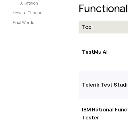
8. Katalon
Functional
How to Choose
Final Words
Tool
TestMu AI
Telerik Test Stud
IBM Rational Func
Tester