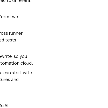
ted to different
 from two
cross runner
ed tests
write, so you
utomation cloud.
ou can start with
atures and
u AI.