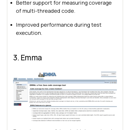
Better support for measuring coverage
of multi-threaded code.
Improved performance during test
execution.
3. Emma