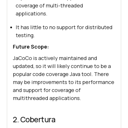
coverage of multi-threaded
applications.
It has little to no support for distributed
testing.
Future Scope:
JaCoCo is actively maintained and
updated, so it will likely continue to be a
popular code coverage Java tool. There
may be improvements to its performance
and support for coverage of
multithreaded applications.
2. Cobertura