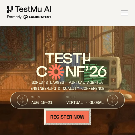
TEST
C
NF’26
WORLD’S LARGEST VIRTUAL AGENTIC
ENGINEERING & QUALITY CONFERENCE
WHEN
WHERE
AUG 19-21
VIRTUAL · GLOBAL