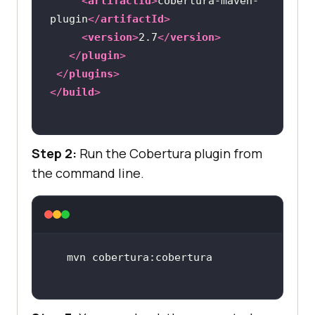
<
artifactId
>
cobertura-maven-
plugin
</
artifactId
>
<
version
>
2.7
</
version
>
</
plugin
>
</
plugins
>
</
build
>
Step 2:
Run the Cobertura plugin from
the command line.