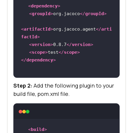
<
dependency
>
<
groupId
>
org.jacoco
</
groupId
>
<
artifactId
>
org.jacoco.agent
</
arti
factId
>
<
version
>
0.8.7
</
version
>
<
scope
>
test
</
scope
>
</
dependency
>
Step 2:
Add the following plugin to your
build file, pom.xml file.
<
build
>