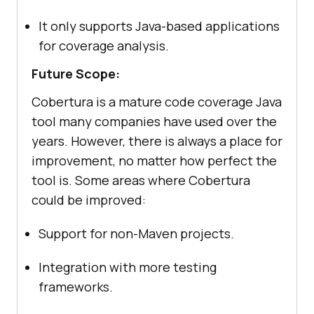
It only supports Java-based applications
for coverage analysis.
Future Scope:
Cobertura is a mature code coverage Java
tool many companies have used over the
years. However, there is always a place for
improvement, no matter how perfect the
tool is. Some areas where Cobertura
could be improved:
Support for non-Maven projects.
Integration with more testing
frameworks.