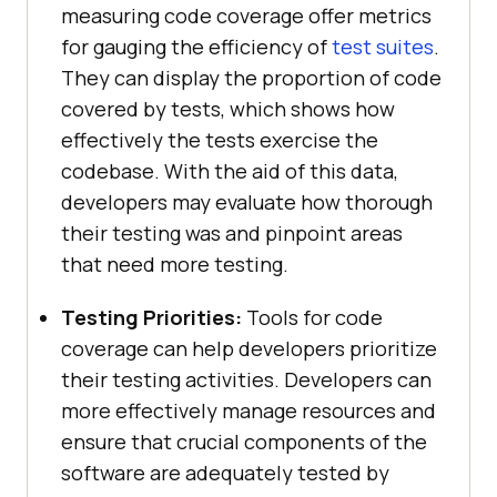
measuring code coverage offer metrics
for gauging the efficiency of
test suites
.
They can display the proportion of code
covered by tests, which shows how
effectively the tests exercise the
codebase. With the aid of this data,
developers may evaluate how thorough
their testing was and pinpoint areas
that need more testing.
Testing Priorities:
Tools for code
coverage can help developers prioritize
their testing activities. Developers can
more effectively manage resources and
ensure that crucial components of the
software are adequately tested by