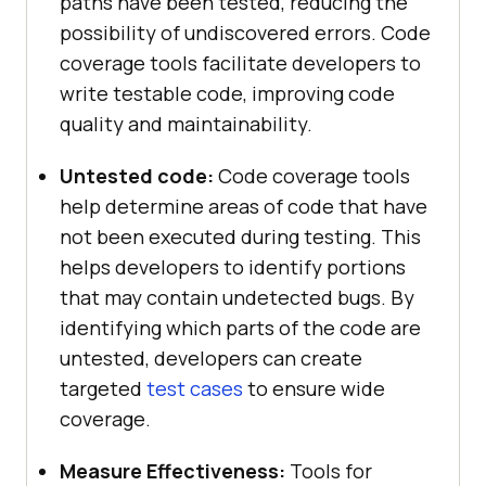
paths have been tested, reducing the
possibility of undiscovered errors. Code
coverage tools facilitate developers to
write testable code, improving code
quality and maintainability.
Untested code:
Code coverage tools
help determine areas of code that have
not been executed during testing. This
helps developers to identify portions
that may contain undetected bugs. By
identifying which parts of the code are
untested, developers can create
targeted
test cases
to ensure wide
coverage.
Measure Effectiveness:
Tools for