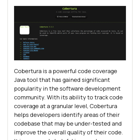
Cobertura is a powerful code coverage
Java tool that has gained significant
popularity in the software development
community. With its ability to track code
coverage at a granular level, Cobertura
helps developers identify areas of their
codebase that may be under-tested and
improve the overall quality of their code.