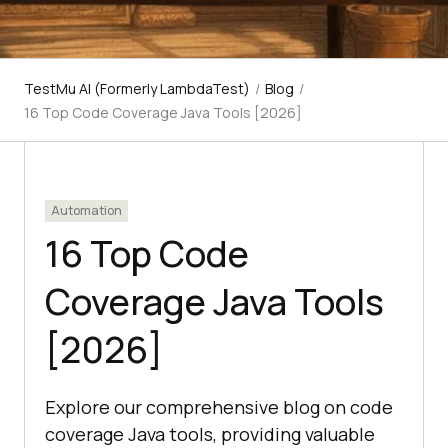
TestMu AI (Formerly LambdaTest)
/
Blog
/
16 Top Code Coverage Java Tools [2026]
Automation
16 Top Code
Coverage Java Tools
[2026]
Explore our comprehensive blog on code
coverage Java tools, providing valuable