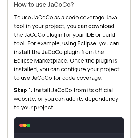
How to use JaCoCo?
To use JaCoCo as a code coverage Java
tool in your project, you can download
the JaCoCo plugin for your IDE or build
tool. For example, using Eclipse, you can
install the JaCoCo plugin from the
Eclipse Marketplace. Once the plugin is
installed, you can configure your project
to use JaCoCo for code coverage.
Step 1:
Install JaCoCo from its official
website, or you can add its dependency
to your project.