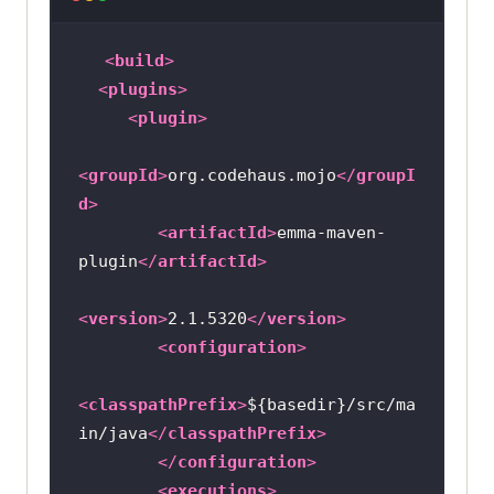
<
build
>
<
plugins
>
<
plugin
>
<
groupId
>
org.codehaus.mojo
</
groupI
d
>
<
artifactId
>
emma-maven-
plugin
</
artifactId
>
<
version
>
2.1.5320
</
version
>
<
configuration
>
<
classpathPrefix
>
${basedir}/src/ma
in/java
</
classpathPrefix
>
</
configuration
>
<
executions
>