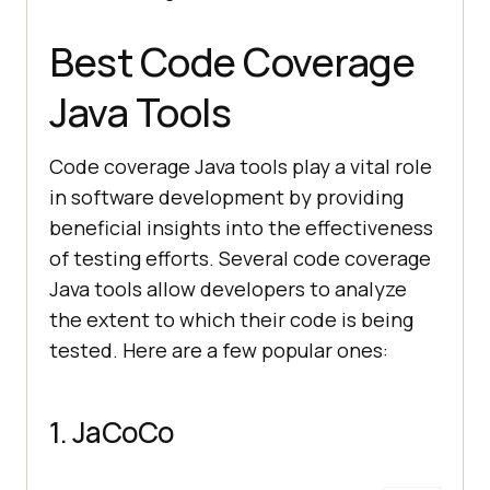
Best Code Coverage
Java Tools
Code coverage Java tools play a vital role
in software development by providing
beneficial insights into the effectiveness
of testing efforts. Several code coverage
Java tools allow developers to analyze
the extent to which their code is being
tested. Here are a few popular ones:
1. JaCoCo