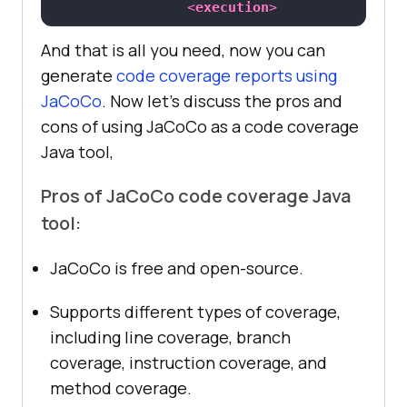
<
execution
>
<
id
>
report
</
id
>
And that is all you need, now you can
<
goals
>
generate
code coverage reports using
JaCoCo
. Now let’s discuss the pros and
<
goal
>
report
</
goal
>
cons of using JaCoCo as a code coverage
</
goals
>
Java tool,
</
execution
>
</
executions
>
Pros of JaCoCo code coverage Java
</
plugin
>
tool:
</
plugins
>
</
build
>
JaCoCo is free and open-source.
Supports different types of coverage,
including line coverage, branch
coverage, instruction coverage, and
method coverage.