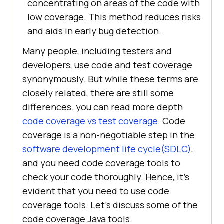
concentrating on areas of the code with
low coverage. This method reduces risks
and aids in early bug detection.
Many people, including testers and
developers, use code and test coverage
synonymously. But while these terms are
closely related, there are still some
differences. you can read more depth
code coverage vs test coverage
. Code
coverage is a non-negotiable step in the
software development life cycle(SDLC)
,
and you need code coverage tools to
check your code thoroughly. Hence, it’s
evident that you need to use code
coverage tools. Let’s discuss some of the
code coverage Java tools.