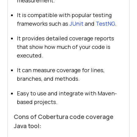
measurement.
It is compatible with popular testing
frameworks such as
JUnit
and
TestNG
.
It provides detailed coverage reports
that show how much of your code is
executed.
It can measure coverage for lines,
branches, and methods.
Easy to use and integrate with Maven-
based projects.
Cons of Cobertura code coverage
Java tool: