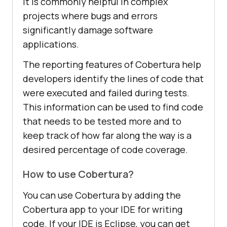
It is commonly helpful in complex
projects where bugs and errors
significantly damage software
applications.
The reporting features of Cobertura help
developers identify the lines of code that
were executed and failed during tests.
This information can be used to find code
that needs to be tested more and to
keep track of how far along the way is a
desired percentage of code coverage.
How to use Cobertura?
You can use Cobertura by adding the
Cobertura app to your IDE for writing
code. If your IDE is Eclipse, you can get