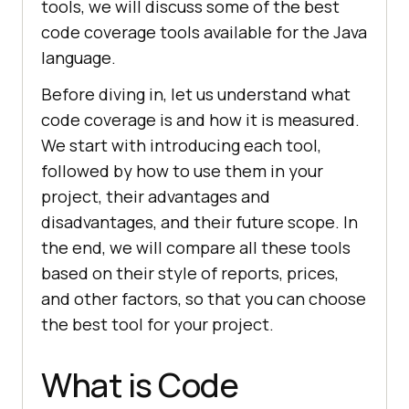
tools, we will discuss some of the best
code coverage tools available for the Java
language.
Before diving in, let us understand what
code coverage is and how it is measured.
We start with introducing each tool,
followed by how to use them in your
project, their advantages and
disadvantages, and their future scope. In
the end, we will compare all these tools
based on their style of reports, prices,
and other factors, so that you can choose
the best tool for your project.
What is Code