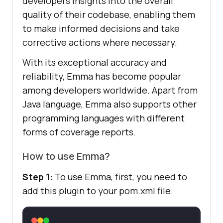
developers insights into the overall
quality of their codebase, enabling them
to make informed decisions and take
corrective actions where necessary.
With its exceptional accuracy and
reliability, Emma has become popular
among developers worldwide. Apart from
Java language, Emma also supports other
programming languages with different
forms of coverage reports.
How to use Emma?
Step 1:
To use Emma, first, you need to
add this plugin to your pom.xml file.