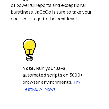
of powerful reports and exceptional
burstiness, JaCoCo is sure to take your
code coverage to the next level.
Note:
Run your Java
automated scripts on 3000+
browser environments.
Try
TestMu AI
Now!