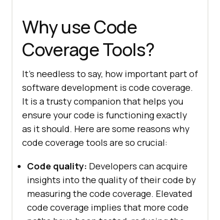
Why use Code
Coverage Tools?
It’s needless to say, how important part of
software development is code coverage.
It is a trusty companion that helps you
ensure your code is functioning exactly
as it should. Here are some reasons why
code coverage tools are so crucial:
Code quality:
Developers can acquire
insights into the quality of their code by
measuring the code coverage. Elevated
code coverage implies that more code