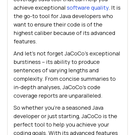
achieve exceptional
software quality
. It is
the go-to tool for Java developers who
want to ensure their code is of the
highest caliber because of its advanced
features.
And let’s not forget JaCoCo’s exceptional
burstiness – its ability to produce
sentences of varying lengths and
complexity. From concise summaries to
in-depth analyses, JaCoCo’s code
coverage reports are unparalleled.
So whether you’re a seasoned Java
developer or just starting, JaCoCo is the
perfect tool to help you achieve your
coding goals. With its advanced features