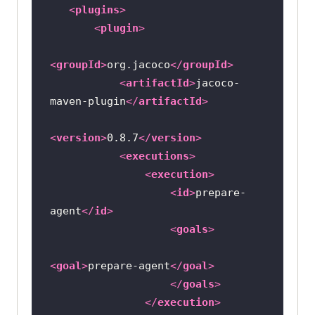
<
plugins
>
<
plugin
>
<
groupId
>
org.jacoco
</
groupId
>
<
artifactId
>
jacoco-
maven-plugin
</
artifactId
>
<
version
>
0.8.7
</
version
>
<
executions
>
<
execution
>
<
id
>
prepare-
agent
</
id
>
<
goals
>
<
goal
>
prepare-agent
</
goal
>
</
goals
>
</
execution
>