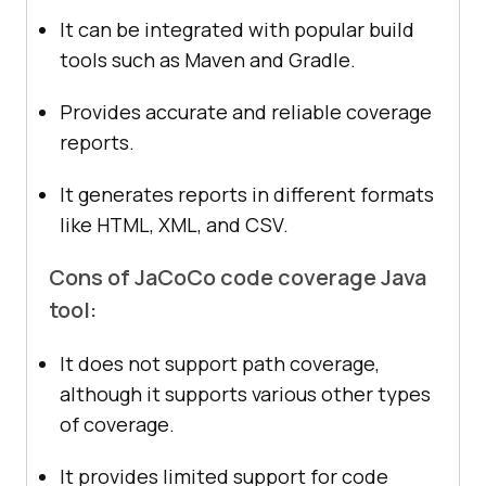
It can be integrated with popular build
tools such as Maven and Gradle.
Provides accurate and reliable coverage
reports.
It generates reports in different formats
like HTML, XML, and CSV.
Cons of JaCoCo code coverage Java
tool:
It does not support path coverage,
although it supports various other types
of coverage.
It provides limited support for code