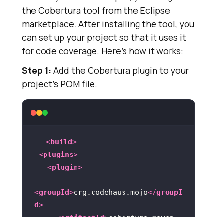
the Cobertura tool from the Eclipse
marketplace. After installing the tool, you
can set up your project so that it uses it
for code coverage. Here’s how it works:
Step 1:
Add the Cobertura plugin to your
project’s POM file.
<
build
>
<
plugins
>
<
plugin
>
<
groupId
>
org.codehaus.mojo
</
groupI
d
>