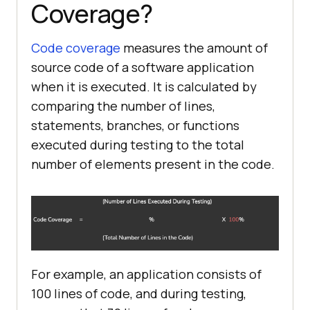
Coverage?
Code coverage
measures the amount of
source code of a software application
when it is executed. It is calculated by
comparing the number of lines,
statements, branches, or functions
executed during testing to the total
number of elements present in the code.
For example, an application consists of
100 lines of code, and during testing,