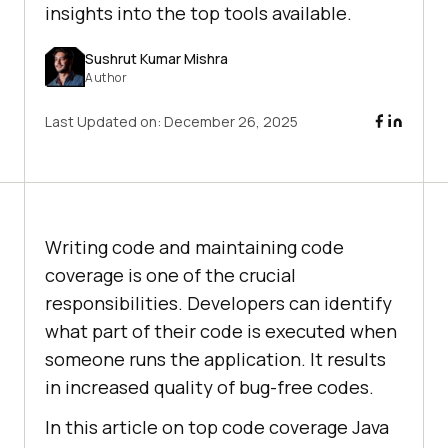
insights into the top tools available.
Sushrut Kumar Mishra
Author
Last Updated on:
December 26, 2025
Writing code and maintaining code
coverage is one of the crucial
responsibilities. Developers can identify
what part of their code is executed when
someone runs the application. It results
in increased quality of bug-free codes.
In this article on top code coverage Java