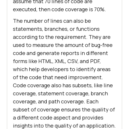
assume that 70 lines of code are
executed, then code coverage is 70%.
The number of lines can also be
statements, branches, or functions
according to the requirement. They are
used to measure the amount of bug-free
code and generate reports in different
forms like HTML, XML, CSV, and PDF,
which help developers to identify areas
of the code that need improvement.
Code coverage also has subsets, like line
coverage, statement coverage, branch
coverage, and path coverage. Each
subset of coverage ensures the quality of
a different code aspect and provides
insights into the quality of an application.