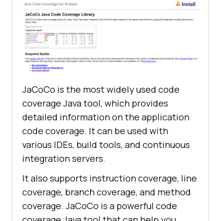
JaCoCo is the most widely used code
coverage Java tool, which provides
detailed information on the application
code coverage. It can be used with
various IDEs, build tools, and continuous
integration servers.
It also supports instruction coverage, line
coverage, branch coverage, and method
coverage. JaCoCo is a powerful code
coverage Java tool that can help you