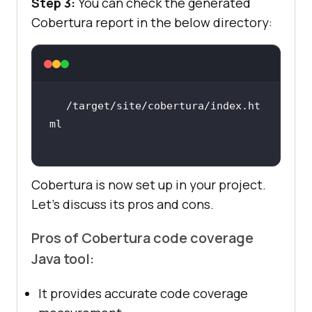
Step 3:
You can check the generated
Cobertura report in the below directory:
/target/site/cobertura/index.ht
Cobertura is now set up in your project.
Let’s discuss its pros and cons.
Pros of Cobertura code coverage
Java tool:
It provides accurate code coverage