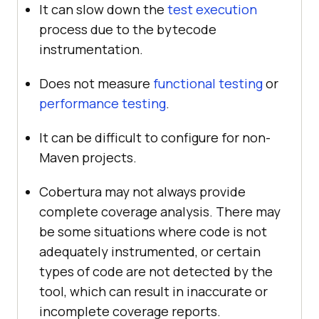
It can slow down the
test execution
process due to the bytecode
instrumentation.
Does not measure
functional testing
or
performance testing
.
It can be difficult to configure for non-
Maven projects.
Cobertura may not always provide
complete coverage analysis. There may
be some situations where code is not
adequately instrumented, or certain
types of code are not detected by the
tool, which can result in inaccurate or
incomplete coverage reports.