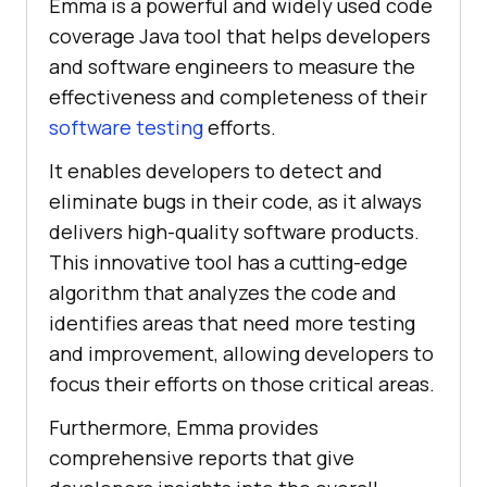
Emma is a powerful and widely used code
coverage Java tool that helps developers
and software engineers to measure the
effectiveness and completeness of their
software testing
efforts.
It enables developers to detect and
eliminate bugs in their code, as it always
delivers high-quality software products.
This innovative tool has a cutting-edge
algorithm that analyzes the code and
identifies areas that need more testing
and improvement, allowing developers to
focus their efforts on those critical areas.
Furthermore, Emma provides
comprehensive reports that give