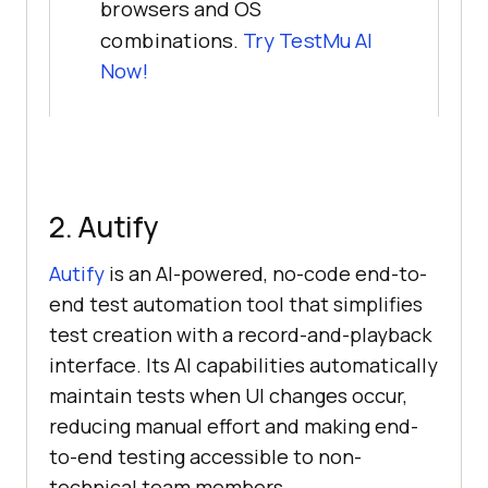
browsers and OS
combinations.
Try TestMu AI
Now!
2. Autify
Autify
is an AI-powered, no-code end-to-
end test automation tool that simplifies
test creation with a record-and-playback
interface. Its AI capabilities automatically
maintain tests when UI changes occur,
reducing manual effort and making end-
to-end testing accessible to non-
technical team members.