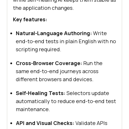
the application changes.
Key features:
Natural-Language Authoring:
Write
end-to-end tests in plain English with no
scripting required.
Cross-Browser Coverage:
Run the
same end-to-end journeys across
different browsers and devices.
Self-Healing Tests:
Selectors update
automatically to reduce end-to-end test
maintenance.
API and Visual Checks:
Validate APIs