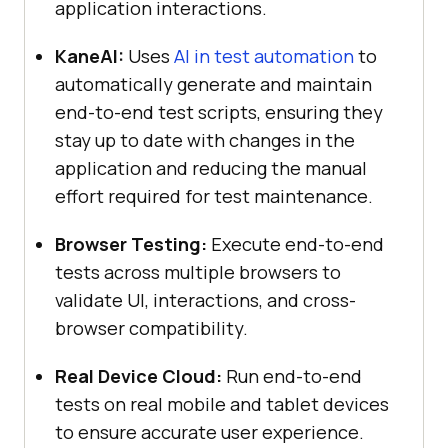
application interactions.
KaneAI:
Uses
AI in test automation
to
automatically generate and maintain
end-to-end test scripts, ensuring they
stay up to date with changes in the
application and reducing the manual
effort required for test maintenance.
Browser Testing:
Execute end-to-end
tests across multiple browsers to
validate UI, interactions, and cross-
browser compatibility.
Real Device Cloud:
Run end-to-end
tests on real mobile and tablet devices
to ensure accurate user experience.