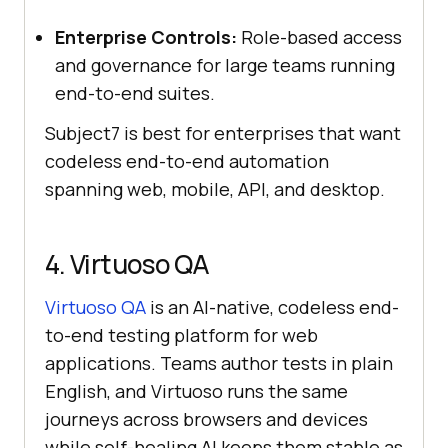
Enterprise Controls:
Role-based access
and governance for large teams running
end-to-end suites.
Subject7 is best for enterprises that want
codeless end-to-end automation
spanning web, mobile, API, and desktop.
4. Virtuoso QA
Virtuoso QA
is an AI-native, codeless end-
to-end testing platform for web
applications. Teams author tests in plain
English, and Virtuoso runs the same
journeys across browsers and devices
while self-healing AI keeps them stable as