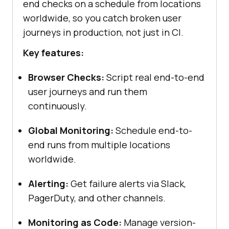
end checks on a schedule from locations
worldwide, so you catch broken user
journeys in production, not just in CI.
Key features:
Browser Checks:
Script real end-to-end
user journeys and run them
continuously.
Global Monitoring:
Schedule end-to-
end runs from multiple locations
worldwide.
Alerting:
Get failure alerts via Slack,
PagerDuty, and other channels.
Monitoring as Code:
Manage version-