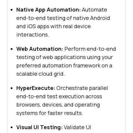
Native App Automation:
Automate
end-to-end testing of native Android
and iOS apps with real device
interactions.
Web Automation:
Perform end-to-end
testing of web applications using your
preferred automation framework on a
scalable cloud grid.
HyperExecute:
Orchestrate parallel
end-to-end test execution across
browsers, devices, and operating
systems for faster results.
Visual UI Testing:
Validate UI