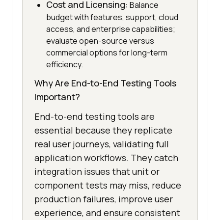
Cost and Licensing:
Balance
budget with features, support, cloud
access, and enterprise capabilities;
evaluate open-source versus
commercial options for long-term
efficiency.
Why Are End-to-End Testing Tools
Important?
End-to-end testing tools are
essential because they replicate
real user journeys, validating full
application workflows. They catch
integration issues that unit or
component tests may miss, reduce
production failures, improve user
experience, and ensure consistent