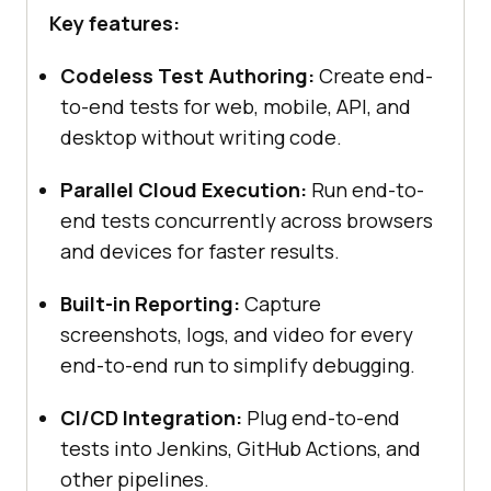
Key features:
Codeless Test Authoring:
Create end-
to-end tests for web, mobile, API, and
desktop without writing code.
Parallel Cloud Execution:
Run end-to-
end tests concurrently across browsers
and devices for faster results.
Built-in Reporting:
Capture
screenshots, logs, and video for every
end-to-end run to simplify debugging.
CI/CD Integration:
Plug end-to-end
tests into Jenkins, GitHub Actions, and
other pipelines.