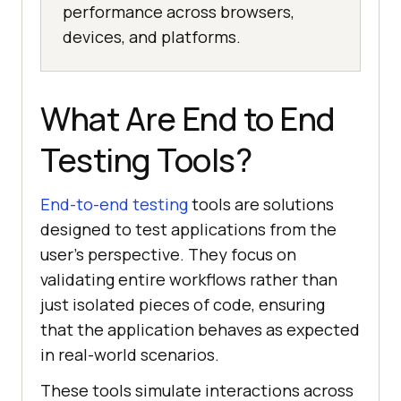
performance across browsers,
devices, and platforms.
What Are End to End
Testing Tools?
End-to-end testing
tools are solutions
designed to test applications from the
user's perspective. They focus on
validating entire workflows rather than
just isolated pieces of code, ensuring
that the application behaves as expected
in real-world scenarios.
These tools simulate interactions across