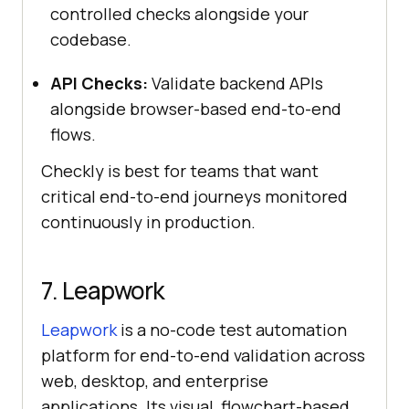
controlled checks alongside your
codebase.
API Checks:
Validate backend APIs
alongside browser-based end-to-end
flows.
Checkly is best for teams that want
critical end-to-end journeys monitored
continuously in production.
7. Leapwork
Leapwork
is a no-code test automation
platform for end-to-end validation across
web, desktop, and enterprise
applications. Its visual, flowchart-based