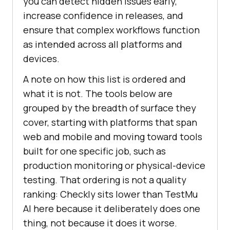
you can detect hidden issues early,
increase confidence in releases, and
ensure that complex workflows function
as intended across all platforms and
devices.
A note on how this list is ordered and
what it is not. The tools below are
grouped by the breadth of surface they
cover, starting with platforms that span
web and mobile and moving toward tools
built for one specific job, such as
production monitoring or physical-device
testing. That ordering is not a quality
ranking: Checkly sits lower than TestMu
AI here because it deliberately does one
thing, not because it does it worse.