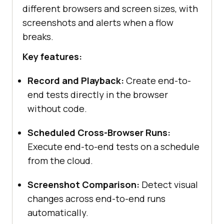
different browsers and screen sizes, with
screenshots and alerts when a flow
breaks.
Key features:
Record and Playback:
Create end-to-
end tests directly in the browser
without code.
Scheduled Cross-Browser Runs:
Execute end-to-end tests on a schedule
from the cloud.
Screenshot Comparison:
Detect visual
changes across end-to-end runs
automatically.