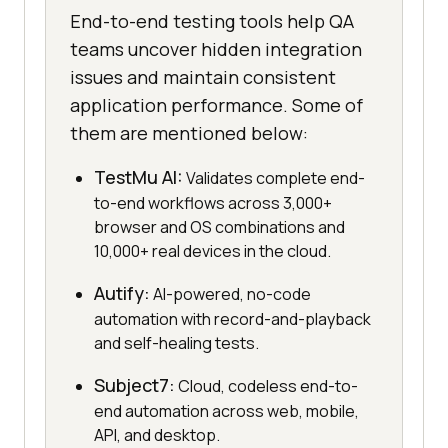
End-to-end testing tools help QA
teams uncover hidden integration
issues and maintain consistent
application performance. Some of
them are mentioned below:
TestMu AI:
Validates complete end-
to-end workflows across 3,000+
browser and OS combinations and
10,000+ real devices in the cloud.
Autify:
AI-powered, no-code
automation with record-and-playback
and self-healing tests.
Subject7:
Cloud, codeless end-to-
end automation across web, mobile,
API, and desktop.