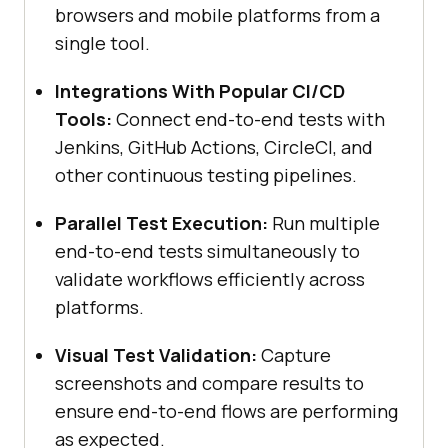
browsers and mobile platforms from a
single tool.
Integrations With Popular CI/CD
Tools:
Connect end-to-end tests with
Jenkins, GitHub Actions, CircleCI, and
other continuous testing pipelines.
Parallel Test Execution:
Run multiple
end-to-end tests simultaneously to
validate workflows efficiently across
platforms.
Visual Test Validation:
Capture
screenshots and compare results to
ensure end-to-end flows are performing
as expected.