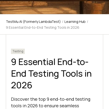
TestMu AI (Formerly LambdaTest)
/
Learning Hub
/
9 Essential End-to-End Testing Tools in 2026
Testing
9 Essential End-to-
End Testing Tools in
2026
Discover the top 9 end-to-end testing
tools in 2026 to ensure seamless