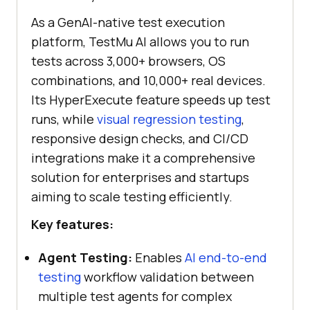
As a GenAI-native test execution
platform, TestMu AI allows you to run
tests across 3,000+ browsers, OS
combinations, and 10,000+ real devices.
Its HyperExecute feature speeds up test
runs, while
visual regression testing
,
responsive design checks, and CI/CD
integrations make it a comprehensive
solution for enterprises and startups
aiming to scale testing efficiently.
Key features:
Agent Testing:
Enables
AI end-to-end
testing
workflow validation between
multiple test agents for complex