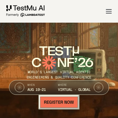
TEST
C
NF’26
WORLD’S LARGEST VIRTUAL AGENTIC
ENGINEERING & QUALITY CONFERENCE
WHEN
WHERE
AUG 19-21
VIRTUAL · GLOBAL