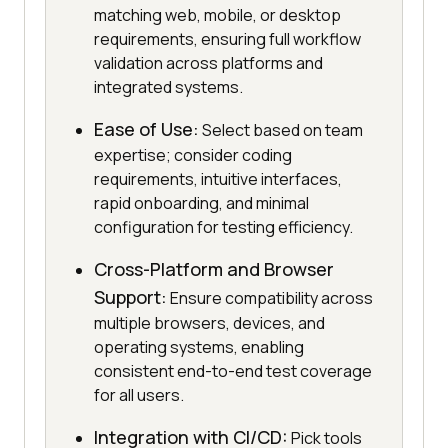
matching web, mobile, or desktop
requirements, ensuring full workflow
validation across platforms and
integrated systems.
Ease of Use:
Select based on team
expertise; consider coding
requirements, intuitive interfaces,
rapid onboarding, and minimal
configuration for testing efficiency.
Cross-Platform and Browser
Support:
Ensure compatibility across
multiple browsers, devices, and
operating systems, enabling
consistent end-to-end test coverage
for all users.
Integration with CI/CD:
Pick tools