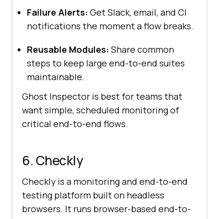
Failure Alerts:
Get Slack, email, and CI
notifications the moment a flow breaks.
Reusable Modules:
Share common
steps to keep large end-to-end suites
maintainable.
Ghost Inspector is best for teams that
want simple, scheduled monitoring of
critical end-to-end flows.
6. Checkly
Checkly is a monitoring and end-to-end
testing platform built on headless
browsers. It runs browser-based end-to-