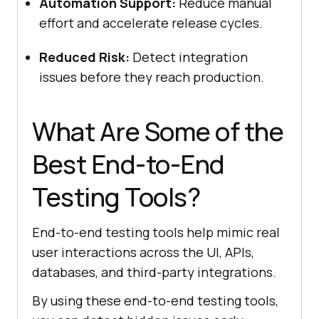
Automation Support:
Reduce manual
effort and accelerate release cycles.
Reduced Risk:
Detect integration
issues before they reach production.
What Are Some of the
Best End-to-End
Testing Tools?
End-to-end testing tools help mimic real
user interactions across the UI, APIs,
databases, and third-party integrations.
By using these end-to-end testing tools,