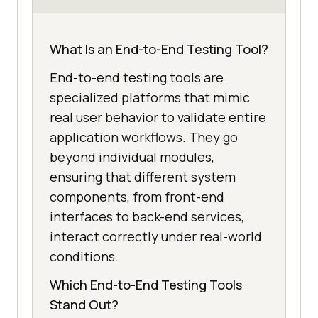
What Is an End-to-End Testing Tool?
End-to-end testing tools are
specialized platforms that mimic
real user behavior to validate entire
application workflows. They go
beyond individual modules,
ensuring that different system
components, from front-end
interfaces to back-end services,
interact correctly under real-world
conditions.
Which End-to-End Testing Tools
Stand Out?