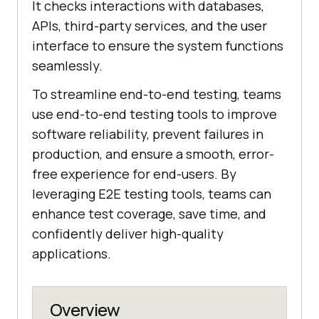
It checks interactions with databases,
APIs, third-party services, and the user
interface to ensure the system functions
seamlessly.
To streamline end-to-end testing, teams
use end-to-end testing tools to improve
software reliability, prevent failures in
production, and ensure a smooth, error-
free experience for end-users. By
leveraging E2E testing tools, teams can
enhance test coverage, save time, and
confidently deliver high-quality
applications.
Overview