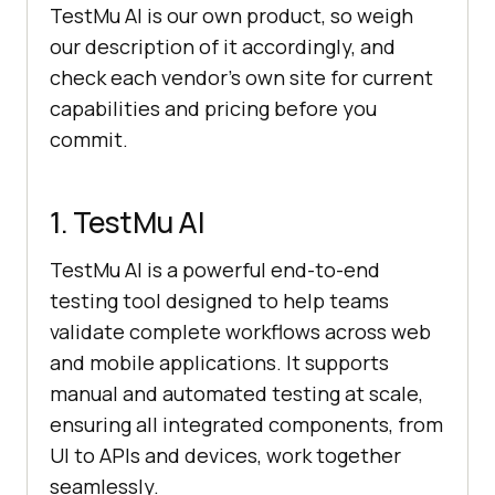
TestMu AI is our own product, so weigh
our description of it accordingly, and
check each vendor's own site for current
capabilities and pricing before you
commit.
1. TestMu AI
TestMu AI is a powerful end-to-end
testing tool designed to help teams
validate complete workflows across web
and mobile applications. It supports
manual and automated testing at scale,
ensuring all integrated components, from
UI to APIs and devices, work together
seamlessly.