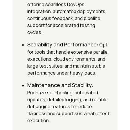
offering seamless DevOps
integration, automated deployments,
continuous feedback, and pipeline
support for accelerated testing
cycles.
Scalability and Performance:
Opt
for tools that handle extensive parallel
executions, cloud environments, and
large test suites, and maintain stable
performance under heavy loads.
Maintenance and Stability:
Prioritize self-healing, automated
updates, detailed logging, and reliable
debugging features to reduce
flakiness and support sustainable test
execution.