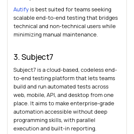
Autify
is best suited for teams seeking
scalable end-to-end testing that bridges
technical and non-technical users while
minimizing manual maintenance.
3. Subject7
Subject7 is a cloud-based, codeless end-
to-end testing platform that lets teams
build and run automated tests across
web, mobile, API, and desktop from one
place. It aims to make enterprise-grade
automation accessible without deep
programming skills, with parallel
execution and built-in reporting.