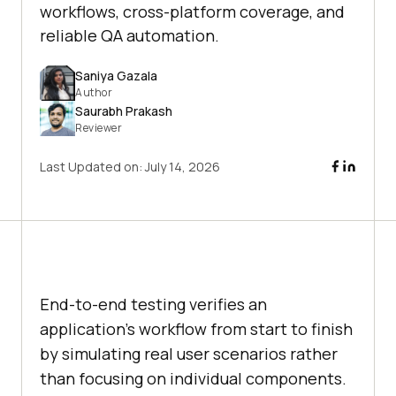
workflows, cross-platform coverage, and
reliable QA automation.
Saniya Gazala
Author
Saurabh Prakash
Reviewer
Last Updated on:
July 14, 2026
End-to-end testing verifies an
application's workflow from start to finish
by simulating real user scenarios rather
than focusing on individual components.