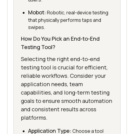
Mobot:
Robotic, real-device testing
that physically performs taps and
swipes.
How Do You Pick an End-to-End
Testing Tool?
Selecting the right end-to-end
testing tool is crucial for efficient,
reliable workflows. Consider your
application needs, team
capabilities, and long-term testing
goals to ensure smooth automation
and consistent results across
platforms.
Application Type:
Choose a tool