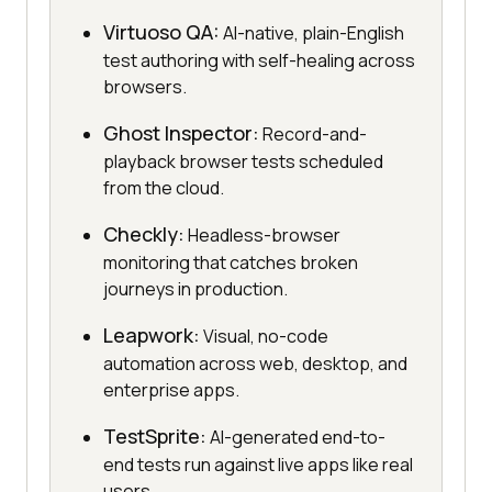
Virtuoso QA:
AI-native, plain-English
test authoring with self-healing across
browsers.
Ghost Inspector:
Record-and-
playback browser tests scheduled
from the cloud.
Checkly:
Headless-browser
monitoring that catches broken
journeys in production.
Leapwork:
Visual, no-code
automation across web, desktop, and
enterprise apps.
TestSprite:
AI-generated end-to-
end tests run against live apps like real
users.