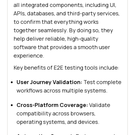
all integrated components, including UI,
APIs, databases, and third-party services,
to confirm that everything works
together seamlessly. By doing so, they
help deliver reliable, high-quality
software that provides a smooth user
experience.
Key benefits of E2E testing tools include:
User Journey Validation:
Test complete
workflows across multiple systems.
Cross-Platform Coverage:
Validate
compatibility across browsers,
operating systems, and devices.