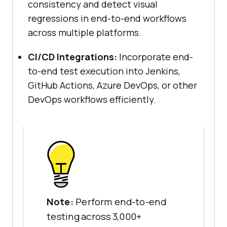
consistency and detect visual
regressions in end-to-end workflows
across multiple platforms.
CI/CD Integrations:
Incorporate end-
to-end test execution into Jenkins,
GitHub Actions, Azure DevOps, or other
DevOps workflows efficiently.
Note:
Perform end-to-end
testing across 3,000+