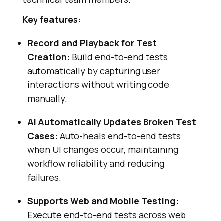
Key features:
Record and Playback for Test
Creation:
Build end-to-end tests
automatically by capturing user
interactions without writing code
manually.
AI Automatically Updates Broken Test
Cases:
Auto-heals end-to-end tests
when UI changes occur, maintaining
workflow reliability and reducing
failures.
Supports Web and Mobile Testing:
Execute end-to-end tests across web