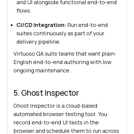
and UI alongside functional end-to-end
flows.
CI/CD Integration:
Run end-to-end
suites continuously as part of your
delivery pipeline.
Virtuoso QA suits teams that want plain-
English end-to-end authoring with low
ongoing maintenance.
5. Ghost Inspector
Ghost Inspector is a cloud-based
automated browser testing tool. You
record end-to-end UI tests in the
browser and schedule them to run across