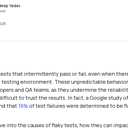
deep Yadav
ewer
2026
 tests that intermittently pass or fail, even when ther
 testing environment. These unpredictable behavior
elopers and QA teams, as they undermine the reliabil
ifficult to trust the results. In fact, a Google study of
und that
16%
of test failures were determined to be fl
 dive into the causes of flaky tests, how they can impa