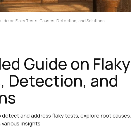
Guide on Flaky Tests: Causes, Detection, and Solutions
led Guide on Flaky
, Detection, and
ons
 detect and address flaky tests, explore root causes
 various insights