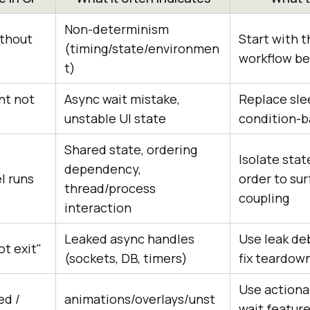
Non-determinism
ithout
Start with t
(timing/state/environmen
workflow b
t)
nt not
Async wait mistake,
Replace sle
unstable UI state
condition-b
Shared state, ordering
Isolate sta
dependency,
el runs
order to su
thread/process
coupling
interaction
Leaked async handles
Use leak deb
ot exit"
(sockets, DB, timers)
fix teardow
Use actiona
ed /
animations/overlays/unst
wait feature