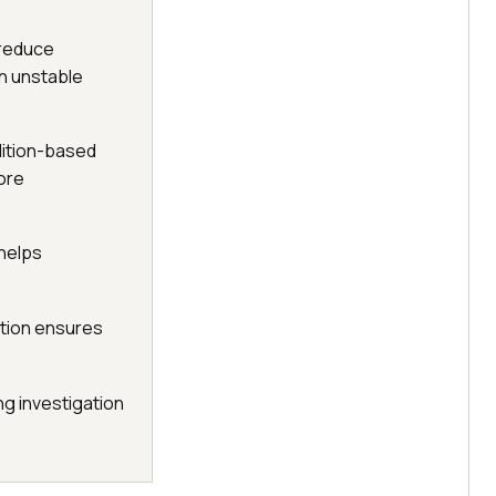
 reduce
th unstable
ndition-based
ore
 helps
ution ensures
ng investigation