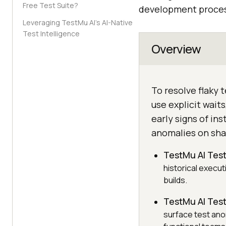
Free Test Suite?
development process
Leveraging TestMu AI’s AI-Native
Test Intelligence
Overview
To resolve flaky 
use explicit wait
early signs of in
anomalies on sha
TestMu AI Test
historical execut
builds.
TestMu AI Test
surface test ano