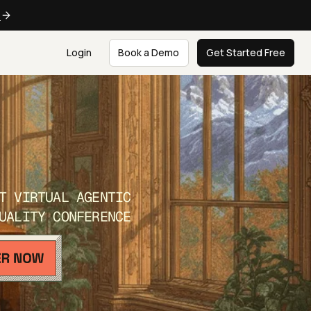
e
Login
Book a Demo
Get Started Free
T VIRTUAL AGENTIC
UALITY CONFERENCE