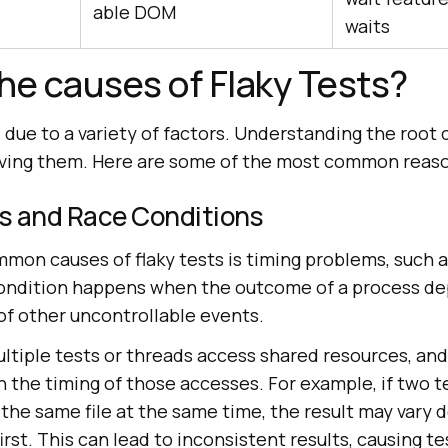
able DOM
waits
he causes of Flaky Tests?
e due to a variety of factors. Understanding the root 
olving them. Here are some of the most common reas
es and Race Conditions
mon causes of flaky tests is timing problems, such a
condition happens when the outcome of a process d
of other uncontrollable events.
ltiple tests or threads access shared resources, and
the timing of those accesses. For example, if two te
 the same file at the same time, the result may vary
irst. This can lead to inconsistent results, causing tes