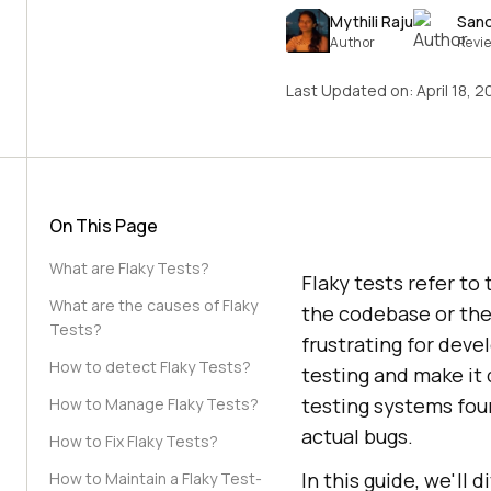
Mythili Raju
San
Author
Revi
Last Updated on:
April 18, 
On This Page
What are Flaky Tests?
Flaky tests refer to
What are the causes of Flaky
the codebase or the
Tests?
frustrating for dev
How to detect Flaky Tests?
testing and make it d
testing systems fo
How to Manage Flaky Tests?
actual bugs.
How to Fix Flaky Tests?
In this guide, we'll
How to Maintain a Flaky Test-