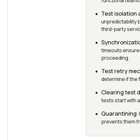
functional teams
Test isolation
unpredictability 
third-party servi
Synchronizati
timeouts ensures
proceeding.
Test retry me
determine if the 
Clearing test
tests start with 
Quarantining
:
prevents them fr