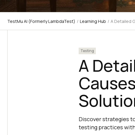
TestMu AI (Formerly LambdaTest)
/
Learning Hub
/
A Detailed 
Testing
A Detai
Causes
Soluti
Discover strategies to
testing practices with