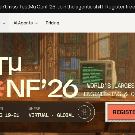
n't miss TestMu Conf '26. Join the agentic shift. Register fre
s
AI Agents
Pricing
T
NF’26
WORLD’S LARGES
ENGINEERING & Q
EN
WHERE
G 19-21
VIRTUAL · GLOBAL