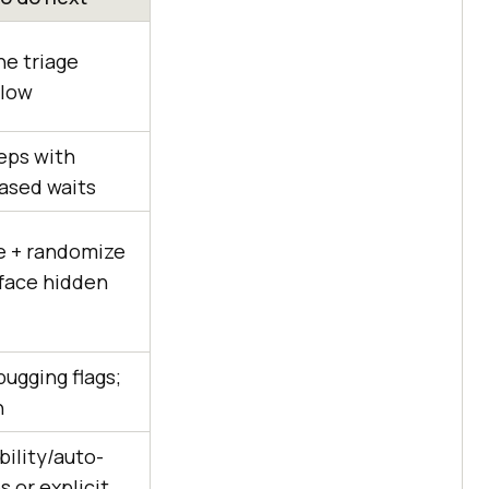
he triage
elow
eps with
ased waits
te + randomize
rface hidden
ugging flags;
n
bility/auto-
s or explicit