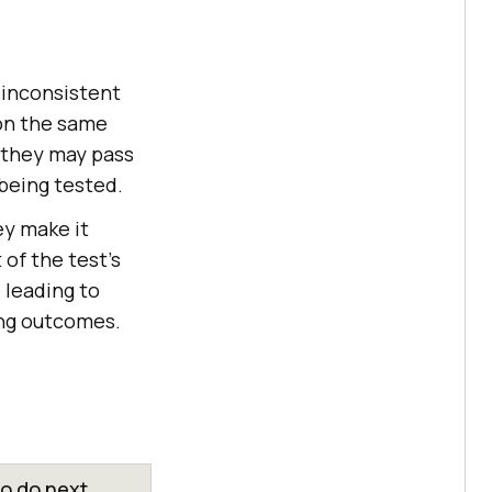
 inconsistent
on the same
s they may pass
 being tested.
ey make it
 of the test's
, leading to
ing outcomes.
o do next