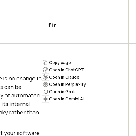
Copy page
Open in ChatGPT
Open in Claude
e is no change in
Open in Perplexity
s can be
Open in Grok
ity of automated
Open in Gemini AI
 its internal
aky rather than
ct your software