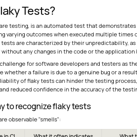
laky Tests?
tware testing, is an automated test that demonstrates
ng varying outcomes when executed multiple times 
 tests are characterized by their unpredictability, a
ly without any changes in the code or the application
 challenge for software developers and testers as th
e whether a failure is due to a genuine bug or a result
liability of flaky tests can hinder the testing process
, and reduced confidence in the accuracy of the test
y to recognize flaky tests
are observable "smells":
 in CI
What it often indicates
What t