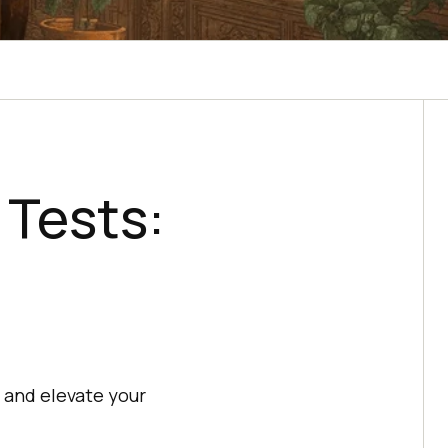
 Tests:
, and elevate your