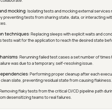
 collaborate.
 and mocking
: Isolating tests and mocking external services
by preventing tests from sharing state, data, or interacting wi
ces.
on techniques
: Replacing sleeps with explicit waits and co
 tests wait for the application to reach the desired state bef
chanisms
: Rerunning failed test cases a set number of times
failure was due to a temporary, self-resolving issue.
 dependencies
: Performing proper cleanup after each exec
a clean slate, preventing residual state from causing flakiness.
 Removing flaky tests from the critical CI/CD pipeline path duri
om desensitizing teams to real failures.