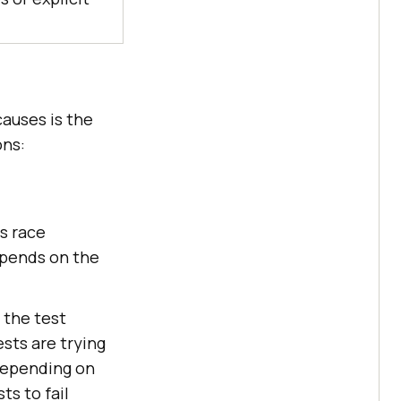
causes is the
ons:
s race
epends on the
 the test
sts are trying
 depending on
ts to fail