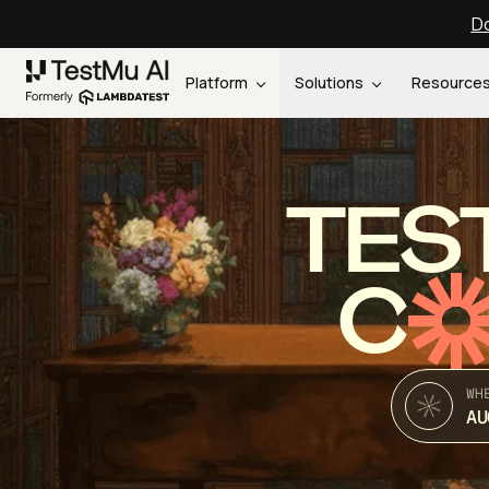
Do
Platform
Solutions
Resource
TES
C
WH
AU