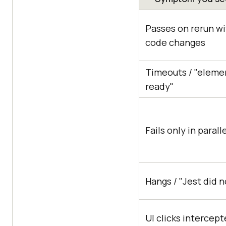
Passes on rerun w
code changes
Timeouts / "eleme
ready"
Fails only in parall
Hangs / "Jest did n
UI clicks intercept