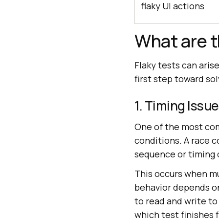
flaky UI actions
What are t
Flaky tests can aris
first step toward s
1. Timing Issu
One of the most com
conditions. A race 
sequence or timing 
This occurs when mu
behavior depends on 
to read and write to
which test finishes f