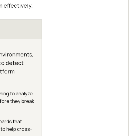
 effectively.
 environments,
 to detect
atform
ning to analyze
before they break
oards that
 to help cross-