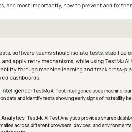
, and most importantly, how to prevent and fix them
tests, software teams should isolate tests, stabilize
s, and apply retry mechanisms, while using TestMu AI
stability through machine learning and track cross-pl
red dashboards.
 Intelligence
: TestMu AI Test Intelligence uses machine lear
ion data and identify tests showing early signs of instability 
 Analytics
: TestMu AI Test Analytics provides shared dashb
malies across different browsers, devices, and environments