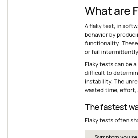
What are F
A flaky test, in sof
behavior by produci
functionality. These
or fail intermittent
Flaky tests can be a
difficult to determin
instability. The unre
wasted time, effort
The fastest wa
Flaky tests often sh
Symptom you see