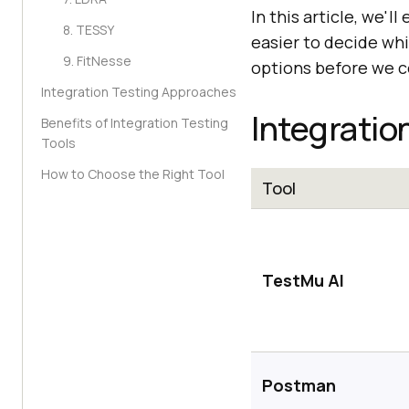
In this article, we'l
8. TESSY
easier to decide whi
9. FitNesse
options before we co
Integration Testing Approaches
Integratio
Benefits of Integration Testing
Tools
How to Choose the Right Tool
Tool
TestMu AI
Postman