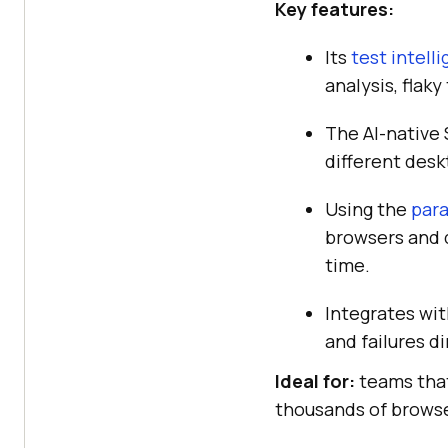
Key features:
Its
test intell
analysis, flak
The AI-native
different des
Using the
para
browsers and d
time.
Integrates wit
and failures d
Ideal for:
teams that
thousands of browse