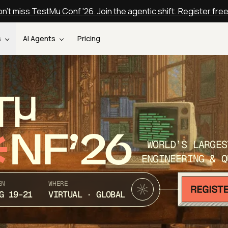
n't miss TestMu Conf '26. Join the agentic shift. Register fre
s
AI Agents
Pricing
T
NF’26
WORLD’S LARGES
ENGINEERING & Q
EN
WHERE
G 19-21
VIRTUAL · GLOBAL