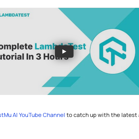
stMu AI YouTube Channel
to catch up with the lates