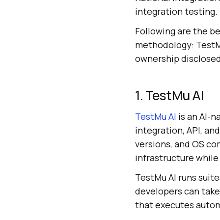
integration testing.
Following are the be
methodology: TestMu
ownership disclosed 
1. TestMu AI
TestMu AI
is an AI-n
integration, API, an
versions, and OS co
infrastructure while 
TestMu AI runs suit
developers can tak
that executes autom