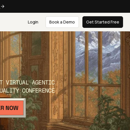
e
Login
Book a Demo
Get Started Free
T VIRTUAL AGENTIC
UALITY CONFERENCE