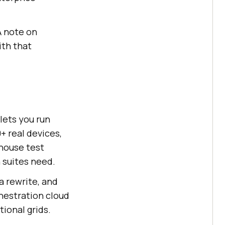
A note on
ith that
lets you run
+ real devices,
-house test
n suites need.
a rewrite, and
hestration cloud
ional grids.