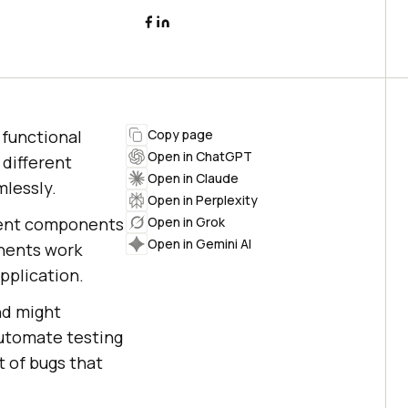
 functional
Copy page
Open in ChatGPT
 different
Open in Claude
lessly.
Open in Perplexity
erent components
Open in Grok
Open in Gemini AI
onents work
pplication.
nd might
automate testing
 of bugs that