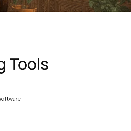
g Tools
 software