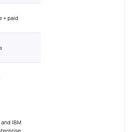
 + paid
e
l
, and IBM
nterprise