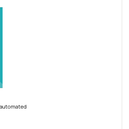
t automated