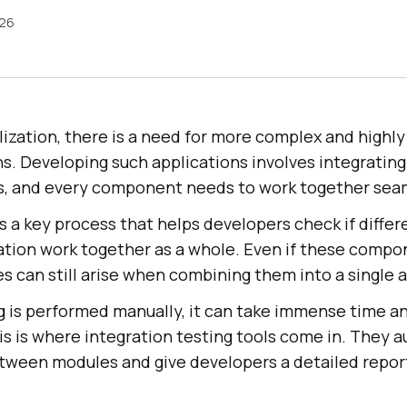
026
talization, there is a need for more complex and highly
s. Developing such applications involves integrating
s, and every component needs to work together seam
s a key process that helps developers check if diff
cation work together as a whole. Even if these comp
s can still arise when combining them into a single a
ng is performed manually, it can take immense time a
is is where integration testing tools come in. They 
etween modules and give developers a detailed report