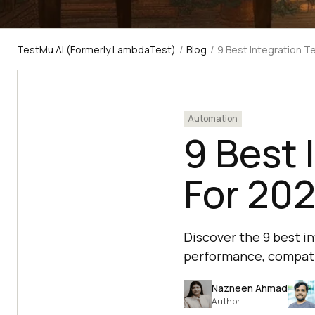
TestMu AI (Formerly LambdaTest)
/
Blog
/
9 Best Integration T
Automation
9 Best 
For 20
Discover the 9 best i
performance, compatibi
Nazneen Ahmad
Author