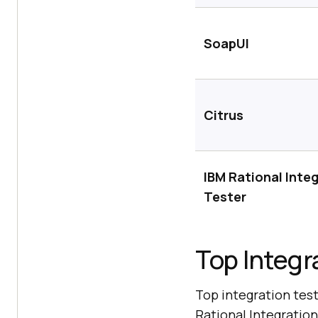
SoapUI
Citrus
IBM Rational Inte
Tester
Top Integr
Top integration test
Rational Integration