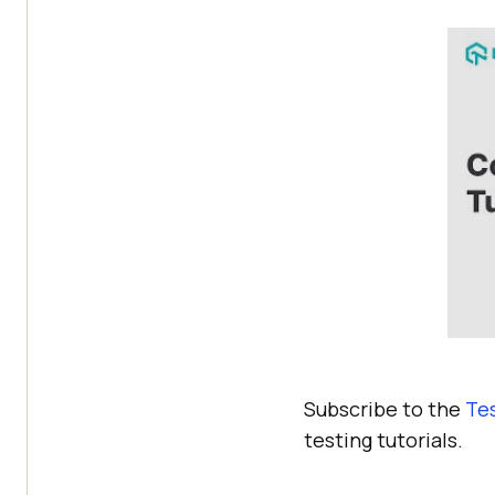
Subscribe to the
Te
testing tutorials.