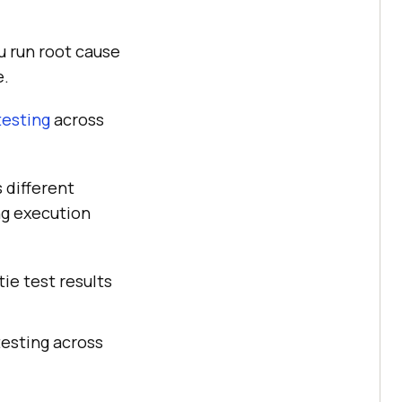
u run root cause
e.
testing
across
 different
ng execution
ie test results
testing across