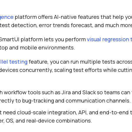
igence
platform offers AI-native features that help yo
y test detection, error trends forecast, and much mor
 SmartUI platform lets you perform
visual regression 
ktop and mobile environments.
llel testing
feature, you can run multiple tests across
evices concurrently, scaling test efforts while cutti
h workflow tools such as Jira and Slack so teams can t
irectly to bug-tracking and communication channels.
 need cloud-scale integration, API, and end-to-end 
r, OS, and real-device combinations.