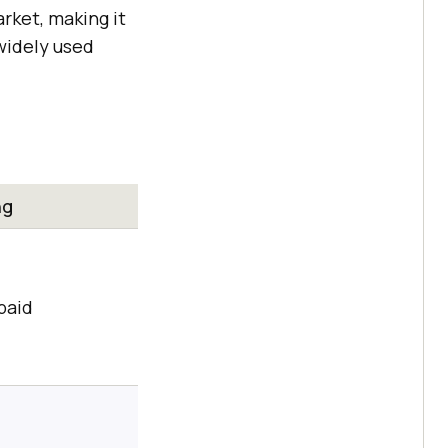
arket, making it
 widely used
ng
paid