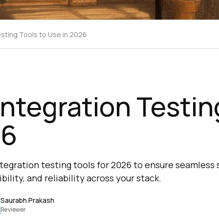
esting Tools to Use in 2026
Integration Testin
26
ntegration testing tools for 2026 to ensure seamless
lity, and reliability across your stack.
Saurabh Prakash
Reviewer