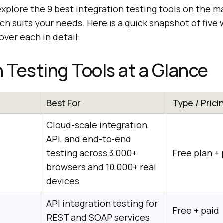
l explore the 9 best integration testing tools on the m
ch suits your needs. Here is a quick snapshot of five
ver each in detail:
n Testing Tools at a Glance
Best For
Type / Prici
Cloud-scale integration,
API, and end-to-end
testing across 3,000+
Free plan + 
browsers and 10,000+ real
devices
API integration testing for
Free + paid
REST and SOAP services