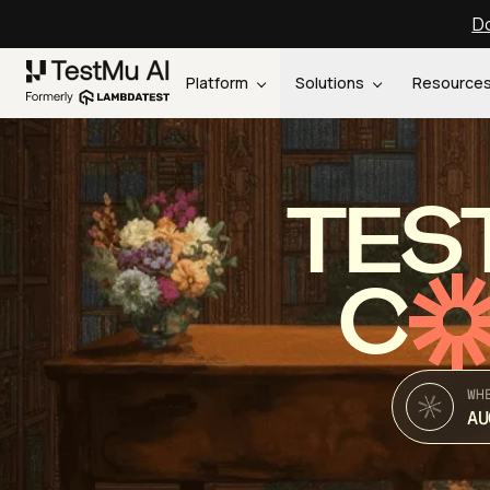
Do
Platform
Solutions
Resource
TES
C
WH
AU