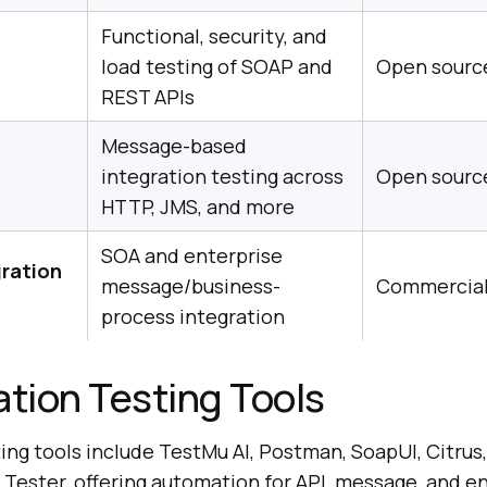
Functional, security, and
load testing of SOAP and
Open source
REST APIs
Message-based
integration testing across
Open sourc
HTTP, JMS, and more
SOA and enterprise
gration
message/business-
Commercia
process integration
ation Testing Tools
ing tools include TestMu AI, Postman, SoapUI, Citrus
 Tester, offering automation for API, message, and e