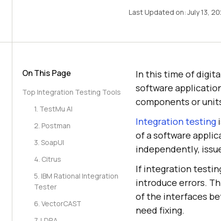
Last Updated on:
July 13, 2
On This Page
In this time of digi
software application
Top Integration Testing Tools
components or unit
1. TestMu AI
Integration testing
i
2. Postman
of a software appli
3. SoapUI
independently, issue
4. Citrus
If integration testi
5. IBM Rational Integration
introduce errors. Th
Tester
of the interfaces b
6. VectorCAST
need fixing.
7. LDRA