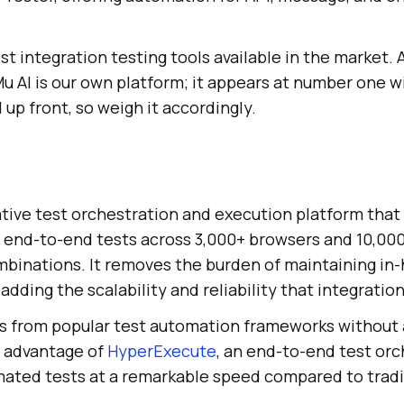
st integration testing tools available in the market. 
 AI is our own platform; it appears at number one w
up front, so weigh it accordingly.
ative test orchestration and execution platform that 
d end-to-end tests across 3,000+ browsers and 10,000
mbinations. It removes the burden of maintaining in
adding the scalability and reliability that integratio
es from popular test automation frameworks without 
e advantage of
HyperExecute
, an end-to-end test orc
ated tests at a remarkable speed compared to tradit