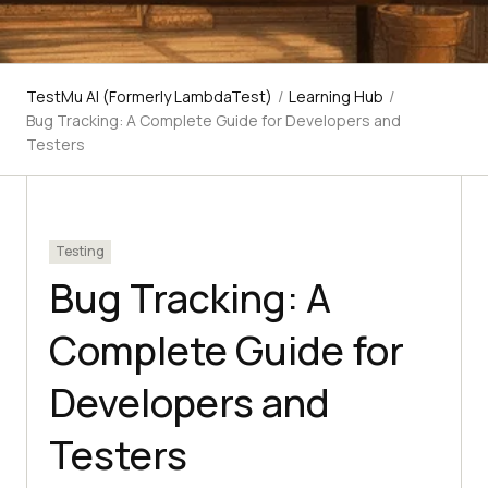
TestMu AI (Formerly LambdaTest)
/
Learning Hub
/
Bug Tracking: A Complete Guide for Developers and
Testers
Testing
Bug Tracking: A
Complete Guide for
Developers and
Testers