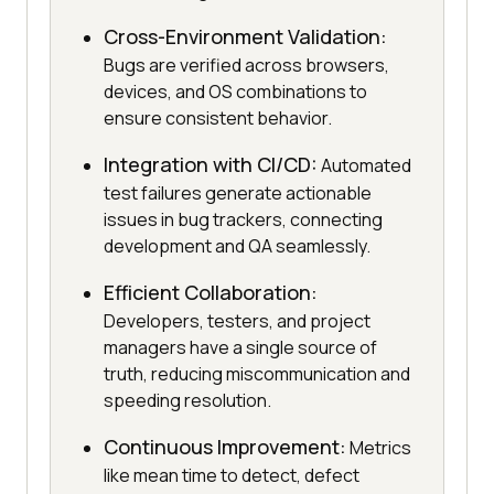
Cross-Environment Validation:
Bugs are verified across browsers,
devices, and OS combinations to
ensure consistent behavior.
Integration with CI/CD:
Automated
test failures generate actionable
issues in bug trackers, connecting
development and QA seamlessly.
Efficient Collaboration:
Developers, testers, and project
managers have a single source of
truth, reducing miscommunication and
speeding resolution.
Continuous Improvement:
Metrics
like mean time to detect, defect