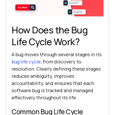
How Does the Bug
Life Cycle Work?
A bug moves through several stages in its
bug life cycle
, from discovery to
resolution. Clearly defining these stages
reduces ambiguity, improves
accountability, and ensures that each
software bug is tracked and managed
effectively throughout its life.
Common Bug Life Cycle