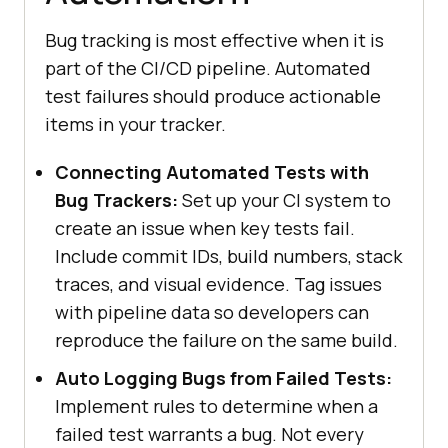
Bug tracking is most effective when it is
part of the CI/CD pipeline. Automated
test failures should produce actionable
items in your tracker.
Connecting Automated Tests with
Bug Trackers:
Set up your CI system to
create an issue when key tests fail.
Include commit IDs, build numbers, stack
traces, and visual evidence. Tag issues
with pipeline data so developers can
reproduce the failure on the same build.
Auto Logging Bugs from Failed Tests:
Implement rules to determine when a
failed test warrants a bug. Not every