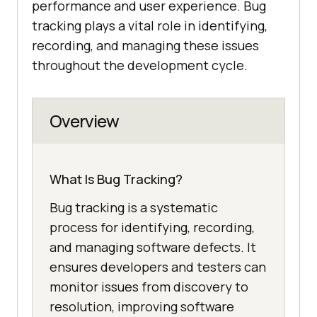
performance and user experience. Bug
tracking plays a vital role in identifying,
recording, and managing these issues
throughout the development cycle.
Overview
What Is Bug Tracking?
Bug tracking is a systematic
process for identifying, recording,
and managing software defects. It
ensures developers and testers can
monitor issues from discovery to
resolution, improving software