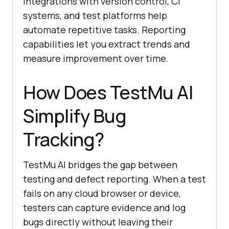
Integrations with version control, CI
systems, and test platforms help
automate repetitive tasks. Reporting
capabilities let you extract trends and
measure improvement over time.
How Does
TestMu AI
Simplify Bug
Tracking?
TestMu AI
bridges the gap between
testing and defect reporting. When a test
fails on any cloud browser or device,
testers can capture evidence and log
bugs directly without leaving their