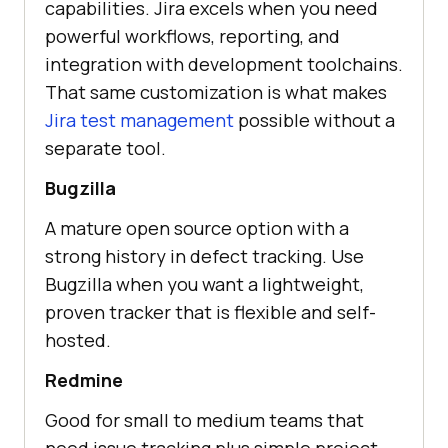
capabilities. Jira excels when you need
powerful workflows, reporting, and
integration with development toolchains.
That same customization is what makes
Jira test management
possible without a
separate tool.
Bugzilla
A mature open source option with a
strong history in defect tracking. Use
Bugzilla when you want a lightweight,
proven tracker that is flexible and self-
hosted.
Redmine
Good for small to medium teams that