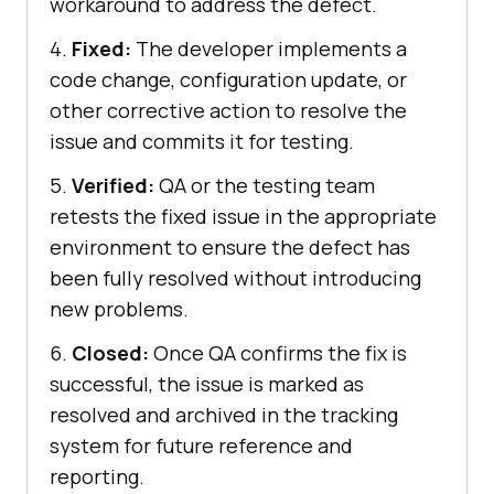
workaround to address the defect.
4.
Fixed:
The developer implements a
code change, configuration update, or
other corrective action to resolve the
issue and commits it for testing.
5.
Verified:
QA or the testing team
retests the fixed issue in the appropriate
environment to ensure the defect has
been fully resolved without introducing
new problems.
6.
Closed:
Once QA confirms the fix is
successful, the issue is marked as
resolved and archived in the tracking
system for future reference and
reporting.