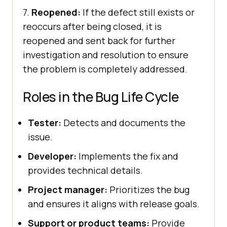
7.
Reopened:
If the defect still exists or
reoccurs after being closed, it is
reopened and sent back for further
investigation and resolution to ensure
the problem is completely addressed.
Roles in the Bug Life Cycle
Tester:
Detects and documents the
issue.
Developer:
Implements the fix and
provides technical details.
Project manager:
Prioritizes the bug
and ensures it aligns with release goals.
Support or product teams:
Provide