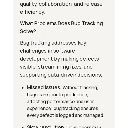
quality, collaboration, and release
efficiency.
What Problems Does Bug Tracking
Solve?
Bug tracking addresses key
challenges in software
development by making defects
visible, streamlining fixes, and
supporting data-driven decisions.
Missed issues:
Without tracking,
bugs can slip into production,
affecting performance and user
experience; bug tracking ensures
every defect is logged and managed.
Slow resolution:
Developers may