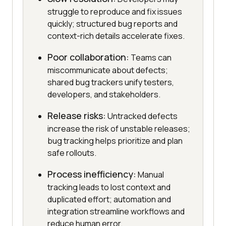
struggle to reproduce and fix issues
quickly; structured bug reports and
context-rich details accelerate fixes.
Poor collaboration:
Teams can
miscommunicate about defects;
shared bug trackers unify testers,
developers, and stakeholders.
Release risks:
Untracked defects
increase the risk of unstable releases;
bug tracking helps prioritize and plan
safe rollouts.
Process inefficiency:
Manual
tracking leads to lost context and
duplicated effort; automation and
integration streamline workflows and
reduce human error.