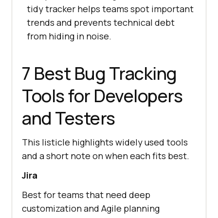
tidy tracker helps teams spot important
trends and prevents technical debt
from hiding in noise.
7 Best Bug Tracking
Tools for Developers
and Testers
This listicle highlights widely used tools
and a short note on when each fits best.
Jira
Best for teams that need deep
customization and Agile planning