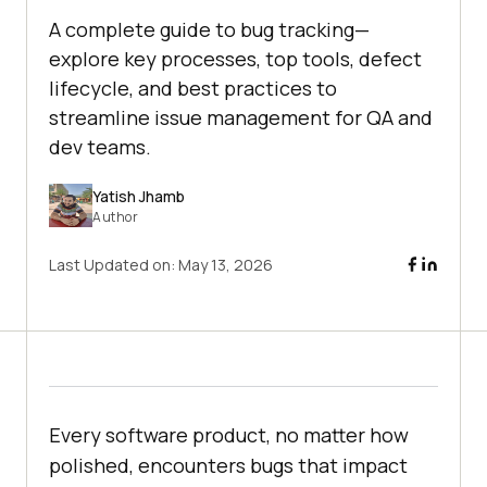
A complete guide to bug tracking—
explore key processes, top tools, defect
lifecycle, and best practices to
streamline issue management for QA and
dev teams.
Yatish Jhamb
Author
Last Updated on:
May 13, 2026
Every software product, no matter how
polished, encounters bugs that impact