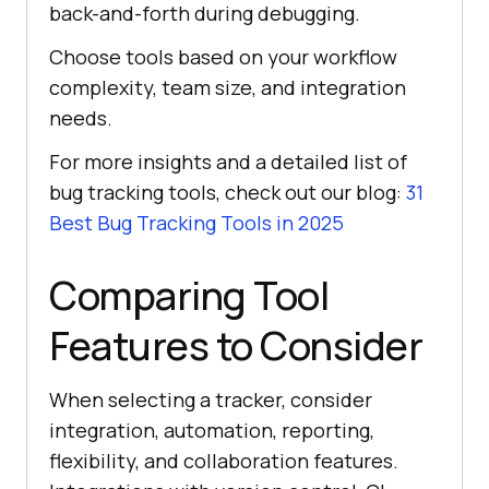
back-and-forth during debugging.
Choose tools based on your workflow
complexity, team size, and integration
needs.
For more insights and a detailed list of
bug tracking tools, check out our blog:
31
Best Bug Tracking Tools in 2025
Comparing Tool
Features to Consider
When selecting a tracker, consider
integration, automation, reporting,
flexibility, and collaboration features.