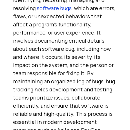
identifying, recording, managing, and
resolving
software bugs
, which are errors,
flaws, or unexpected behaviors that
affect a program’s functionality,
performance, or user experience. It
involves documenting critical details
about each software bug, including how
and where it occurs, its severity, its
impact on the system, and the person or
team responsible for fixing it. By
maintaining an organized log of bugs, bug
tracking helps development and testing
teams prioritize issues, collaborate
efficiently, and ensure that software is
reliable and high-quality. This process is
essential in modern development