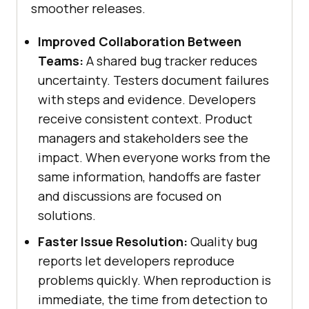
smoother releases.
Improved Collaboration Between
Teams:
A shared bug tracker reduces
uncertainty. Testers document failures
with steps and evidence. Developers
receive consistent context. Product
managers and stakeholders see the
impact. When everyone works from the
same information, handoffs are faster
and discussions are focused on
solutions.
Faster Issue Resolution:
Quality bug
reports let developers reproduce
problems quickly. When reproduction is
immediate, the time from detection to