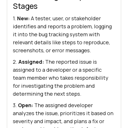
Stages
1.
New:
A tester, user, or stakeholder
identifies and reports a problem, logging
it into the bug tracking system with
relevant details like steps to reproduce,
screenshots, or error messages.
2.
Assigned:
The reported issue is
assigned to a developer or a specific
team member who takes responsibility
for investigating the problem and
determining the next steps.
3.
Open:
The assigned developer
analyzes the issue, prioritizes it based on
severity and impact, and plans a fix or