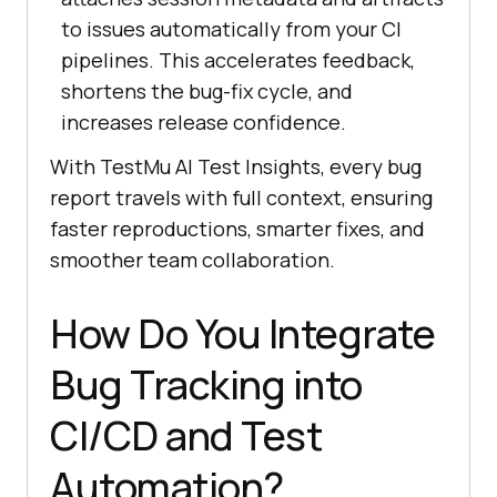
to issues automatically from your CI
pipelines. This accelerates feedback,
shortens the bug-fix cycle, and
increases release confidence.
With
TestMu AI
Test Insights, every bug
report travels with full context, ensuring
faster reproductions, smarter fixes, and
smoother team collaboration.
How Do You Integrate
Bug Tracking into
CI/CD and Test
Automation?