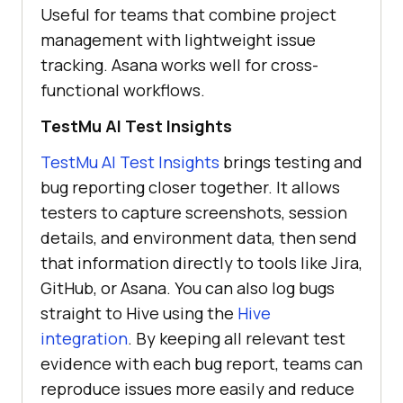
Useful for teams that combine project
management with lightweight issue
tracking. Asana works well for cross-
functional workflows.
TestMu AI
Test Insights
TestMu AI
Test Insights
brings testing and
bug reporting closer together. It allows
testers to capture screenshots, session
details, and environment data, then send
that information directly to tools like Jira,
GitHub, or Asana. You can also log bugs
straight to Hive using the
Hive
integration
. By keeping all relevant test
evidence with each bug report, teams can
reproduce issues more easily and reduce