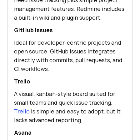
need issue tracking plus simple project
management features. Redmine includes
a built-in wiki and plugin support.
GitHub Issues
Ideal for developer-centric projects and
open source. GitHub Issues integrates
directly with commits, pull requests, and
CI workflows.
Trello
A visual, kanban-style board suited for
small teams and quick issue tracking.
Trello
is simple and easy to adopt, but it
lacks advanced reporting.
Asana