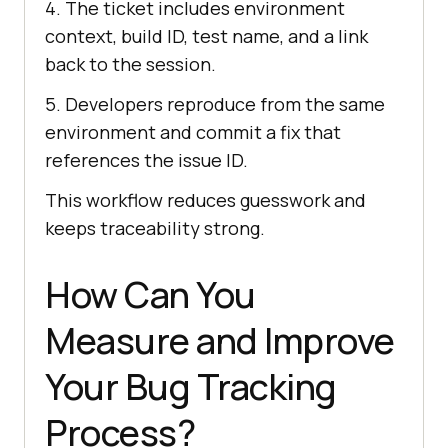
4. The ticket includes environment
context, build ID, test name, and a link
back to the session.
5. Developers reproduce from the same
environment and commit a fix that
references the issue ID.
This workflow reduces guesswork and
keeps traceability strong.
How Can You
Measure and Improve
Your Bug Tracking
Process?