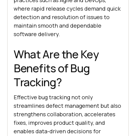
practices such as Agile and DevOps,
where rapid release cycles demand quick
detection and resolution of issues to
maintain smooth and dependable
software delivery.
What Are the Key
Benefits of Bug
Tracking?
Effective bug tracking not only
streamlines defect management but also
strengthens collaboration, accelerates
fixes, improves product quality, and
enables data-driven decisions for