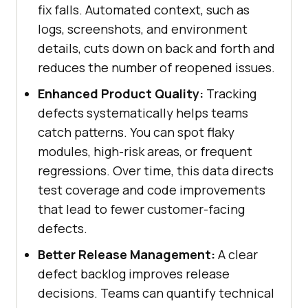
fix falls. Automated context, such as
logs, screenshots, and environment
details, cuts down on back and forth and
reduces the number of reopened issues.
Enhanced Product Quality:
Tracking
defects systematically helps teams
catch patterns. You can spot flaky
modules, high-risk areas, or frequent
regressions. Over time, this data directs
test coverage and code improvements
that lead to fewer customer-facing
defects.
Better Release Management:
A clear
defect backlog improves release
decisions. Teams can quantify technical