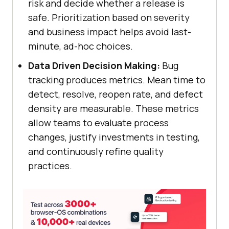
risk and decide whether a release is
safe. Prioritization based on severity
and business impact helps avoid last-
minute, ad-hoc choices.
Data Driven Decision Making:
Bug
tracking produces metrics. Mean time to
detect, resolve, reopen rate, and defect
density are measurable. These metrics
allow teams to evaluate process
changes, justify investments in testing,
and continuously refine quality
practices.