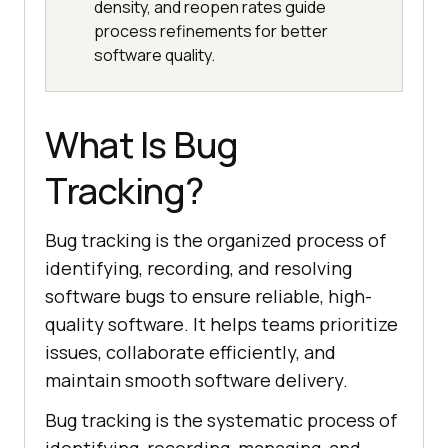
density, and reopen rates guide
process refinements for better
software quality.
What Is Bug
Tracking?
Bug tracking is the organized process of
identifying, recording, and resolving
software bugs to ensure reliable, high-
quality software. It helps teams prioritize
issues, collaborate efficiently, and
maintain smooth software delivery.
Bug tracking is the systematic process of