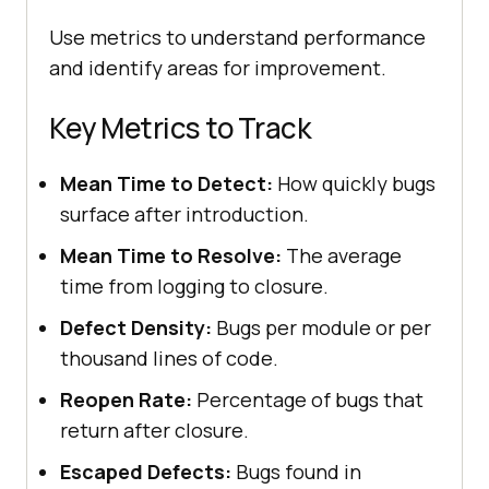
Use metrics to understand performance
and identify areas for improvement.
Key Metrics to Track
Mean Time to Detect:
How quickly bugs
surface after introduction.
Mean Time to Resolve:
The average
time from logging to closure.
Defect Density:
Bugs per module or per
thousand lines of code.
Reopen Rate:
Percentage of bugs that
return after closure.
Escaped Defects:
Bugs found in