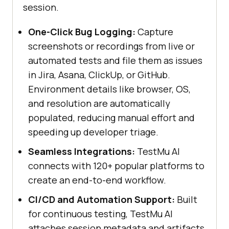
session.
One-Click Bug Logging:
Capture
screenshots or recordings from live or
automated tests and file them as issues
in Jira, Asana, ClickUp, or GitHub.
Environment details like browser, OS,
and resolution are automatically
populated, reducing manual effort and
speeding up developer triage.
Seamless Integrations:
TestMu AI
connects with 120+ popular platforms to
create an end-to-end workflow.
CI/CD and Automation Support:
Built
for continuous testing, TestMu AI
attaches session metadata and artifacts