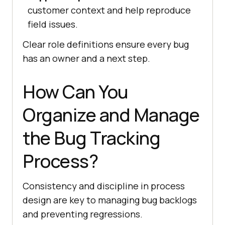
customer context and help reproduce
field issues.
Clear role definitions ensure every bug
has an owner and a next step.
How Can You
Organize and Manage
the Bug Tracking
Process?
Consistency and discipline in process
design are key to managing bug backlogs
and preventing regressions.