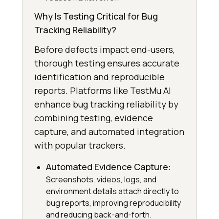
Why Is Testing Critical for Bug
Tracking Reliability?
Before defects impact end-users,
thorough testing ensures accurate
identification and reproducible
reports. Platforms like TestMu AI
enhance bug tracking reliability by
combining testing, evidence
capture, and automated integration
with popular trackers.
Automated Evidence Capture:
Screenshots, videos, logs, and
environment details attach directly to
bug reports, improving reproducibility
and reducing back-and-forth.