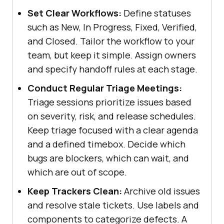
Set Clear Workflows:
Define statuses
such as New, In Progress, Fixed, Verified,
and Closed. Tailor the workflow to your
team, but keep it simple. Assign owners
and specify handoff rules at each stage.
Conduct Regular Triage Meetings:
Triage sessions prioritize issues based
on severity, risk, and release schedules.
Keep triage focused with a clear agenda
and a defined timebox. Decide which
bugs are blockers, which can wait, and
which are out of scope.
Keep Trackers Clean:
Archive old issues
and resolve stale tickets. Use labels and
components to categorize defects. A