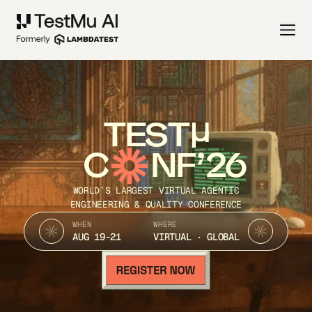
TEST
C
NF’26
WORLD’S LARGEST VIRTUAL AGENTIC
ENGINEERING & QUALITY CONFERENCE
WHEN
WHERE
AUG 19-21
VIRTUAL · GLOBAL