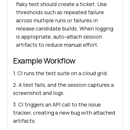
flaky test should create a ticket. Use
thresholds such as repeated failure
across multiple runs or failures in
release candidate builds. When logging
is appropriate, auto-attach session
artifacts to reduce manual effort.
Example Workflow
1. CI runs the test suite on a cloud grid.
2. A test fails, and the session captures a
screenshot and logs.
3. CI triggers an API call to the issue
tracker, creating a new bug with attached
artifacts.