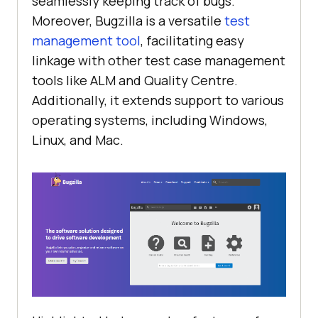
seamlessly keeping track of bugs.
Moreover, Bugzilla is a versatile
test
management tool
, facilitating easy
linkage with other test case management
tools like ALM and Quality Centre.
Additionally, it extends support to various
operating systems, including Windows,
Linux, and Mac.