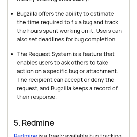
Bugzilla offers the ability to estimate
the time required to fix a bug and track
the hours spent working on it. Users can
also set deadlines for bug completion.
The Request System is a feature that
enables users to ask others to take
action on a specific bug or attachment.
The recipient can accept or deny the
request, and Bugzilla keeps a record of
their response.
5. Redmine
Redmine
is a freely available bug tracking