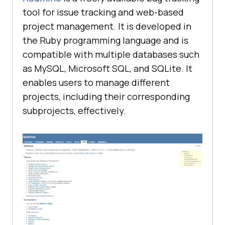
tool for issue tracking and web-based
project management. It is developed in
the Ruby programming language and is
compatible with multiple databases such
as MySQL, Microsoft SQL, and SQLite. It
enables users to manage different
projects, including their corresponding
subprojects, effectively.