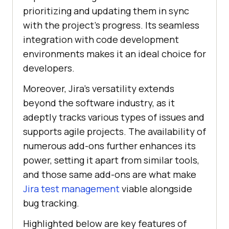
prioritizing and updating them in sync
with the project’s progress. Its seamless
integration with code development
environments makes it an ideal choice for
developers.
Moreover, Jira’s versatility extends
beyond the software industry, as it
adeptly tracks various types of issues and
supports agile projects. The availability of
numerous add-ons further enhances its
power, setting it apart from similar tools,
and those same add-ons are what make
Jira test management
viable alongside
bug tracking.
Highlighted below are key features of