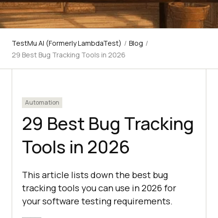
TestMu AI (Formerly LambdaTest)
/
Blog
/
29 Best Bug Tracking Tools in 2026
Automation
29 Best Bug Tracking
Tools in 2026
This article lists down the best bug
tracking tools you can use in 2026 for
your software testing requirements.