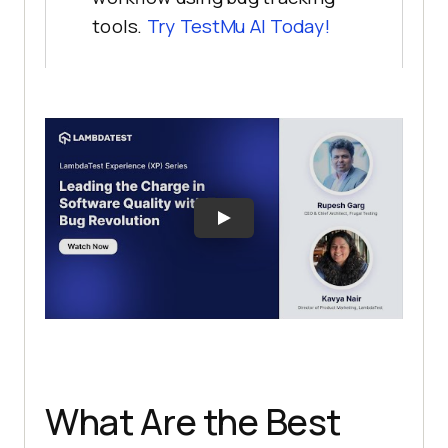
tools.
Try
TestMu AI
Today!
What Are the Best