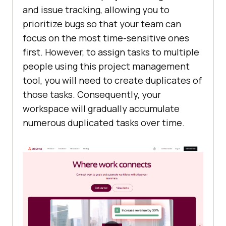
and issue tracking, allowing you to
prioritize bugs so that your team can
focus on the most time-sensitive ones
first. However, to assign tasks to multiple
people using this project management
tool, you will need to create duplicates of
those tasks. Consequently, your
workspace will gradually accumulate
numerous duplicated tasks over time.