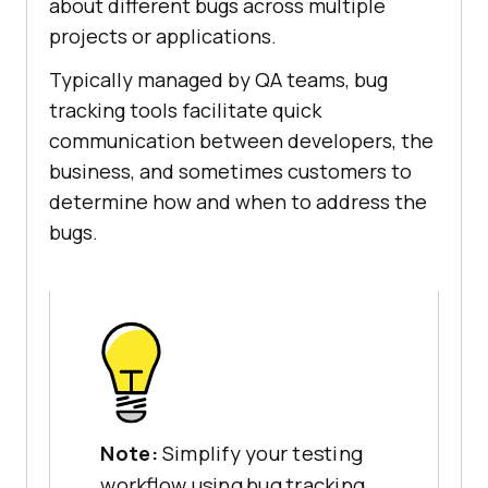
about different bugs across multiple
projects or applications.
Typically managed by QA teams, bug
tracking tools facilitate quick
communication between developers, the
business, and sometimes customers to
determine how and when to address the
bugs.
Note:
Simplify your testing
workflow using bug tracking