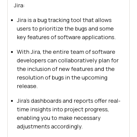
Jira:
Jira is a bug tracking tool that allows
users to prioritize the bugs and some
key features of software applications.
With Jira, the entire team of software
developers can collaboratively plan for
the inclusion of new features and the
resolution of bugs in the upcoming
release.
Jira’s dashboards and reports offer real-
time insights into project progress,
enabling you to make necessary
adjustments accordingly.