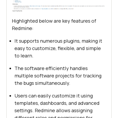
Highlighted below are key features of
Redmine:
It supports numerous plugins, making it
easy to customize, flexible, and simple
to learn.
The software efficiently handles
multiple software projects for tracking
the bugs simultaneously.
Users can easily customize it using
templates, dashboards, and advanced
settings. Redmine allows assigning
different roles and permissions for