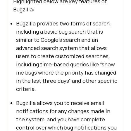
Highlighted below are key features of
Bugzilla:
Bugzilla provides two forms of search,
including a basic bug search that is
similar to Google’s search and an
advanced search system that allows
users to create customized searches,
including time-based queries like “show
me bugs where the priority has changed
in the last three days” and other specific
criteria.
Bugzilla allows you to receive email
notifications for any changes made in
the system, and you have complete
control over which bug notifications you