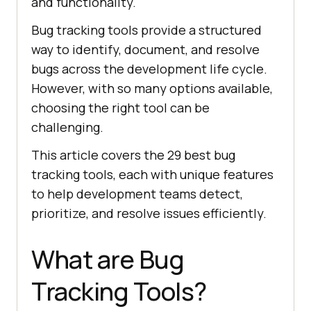
and functionality.
Bug tracking tools provide a structured
way to identify, document, and resolve
bugs across the development life cycle.
However, with so many options available,
choosing the right tool can be
challenging.
This article covers the 29 best bug
tracking tools, each with unique features
to help development teams detect,
prioritize, and resolve issues efficiently.
What are Bug
Tracking Tools?