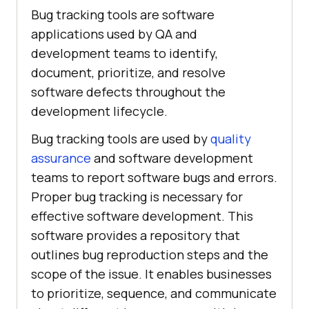
Bug tracking tools are software
applications used by QA and
development teams to identify,
document, prioritize, and resolve
software defects throughout the
development lifecycle.
Bug tracking tools are used by
quality
assurance
and software development
teams to report software bugs and errors.
Proper bug tracking is necessary for
effective software development. This
software provides a repository that
outlines bug reproduction steps and the
scope of the issue. It enables businesses
to prioritize, sequence, and communicate