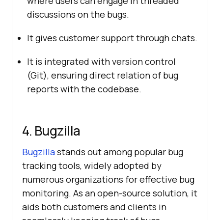
where users can engage in threaded
discussions on the bugs.
It gives customer support through chats.
It is integrated with version control
(Git), ensuring direct relation of bug
reports with the codebase.
4. Bugzilla
Bugzilla
stands out among popular bug
tracking tools, widely adopted by
numerous organizations for effective bug
monitoring. As an open-source solution, it
aids both customers and clients in