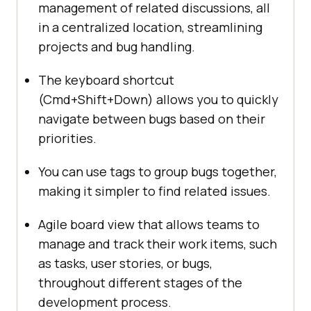
management of related discussions, all
in a centralized location, streamlining
projects and bug handling.
The keyboard shortcut
(Cmd+Shift+Down) allows you to quickly
navigate between bugs based on their
priorities.
You can use tags to group bugs together,
making it simpler to find related issues.
Agile board view that allows teams to
manage and track their work items, such
as tasks, user stories, or bugs,
throughout different stages of the
development process.