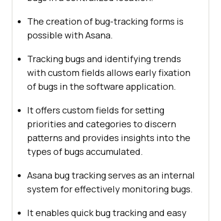
The creation of bug-tracking forms is
possible with Asana.
Tracking bugs and identifying trends
with custom fields allows early fixation
of bugs in the software application.
It offers custom fields for setting
priorities and categories to discern
patterns and provides insights into the
types of bugs accumulated.
Asana bug tracking serves as an internal
system for effectively monitoring bugs.
It enables quick bug tracking and easy