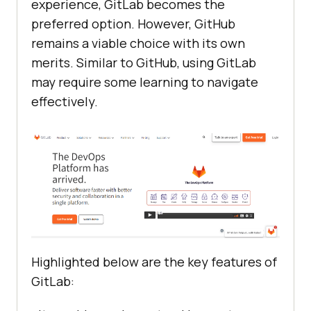
experience, GitLab becomes the
preferred option. However, GitHub
remains a viable choice with its own
merits. Similar to GitHub, using GitLab
may require some learning to navigate
effectively.
Highlighted below are the key features of
GitLab: