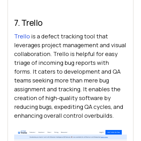
7. Trello
Trello
is a defect tracking tool that
leverages project management and visual
collaboration. Trello is helpful for easy
triage of incoming bug reports with
forms. It caters to development and QA
teams seeking more than mere bug
assignment and tracking. It enables the
creation of high-quality software by
reducing bugs, expediting QA cycles, and
enhancing overall control overbuilds.