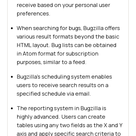
receive based on your personal user
preferences.
When searching for bugs, Bugzilla offers
various result formats beyond the basic
HTML layout. Bug lists can be obtained
in Atom format for subscription
purposes, similar to a feed.
Bugzilla’s scheduling system enables
users to receive search results on a
specified schedule via email.
The reporting system in Bugzilla is
highly advanced. Users can create
tables using any two fields as the X and Y
axis and apply specific search criteria to