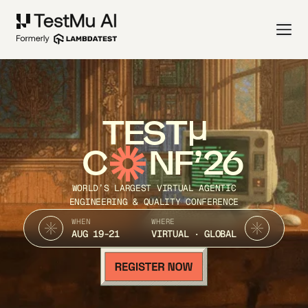
TEST
C
NF’26
WORLD’S LARGEST VIRTUAL AGENTIC
ENGINEERING & QUALITY CONFERENCE
WHEN
WHERE
AUG 19-21
VIRTUAL · GLOBAL