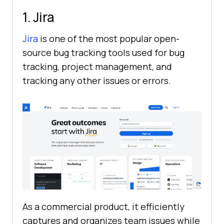
1. Jira
Jira
is one of the most popular open-
source bug tracking tools used for bug
tracking, project management, and
tracking any other issues or errors.
As a commercial product, it efficiently
captures and organizes team issues while