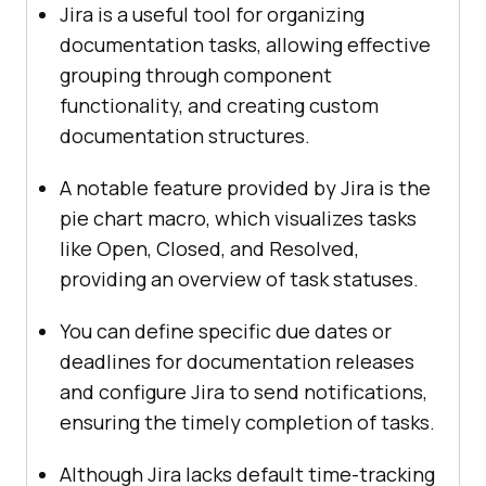
Jira is a useful tool for organizing
documentation tasks, allowing effective
grouping through component
functionality, and creating custom
documentation structures.
A notable feature provided by Jira is the
pie chart macro, which visualizes tasks
like Open, Closed, and Resolved,
providing an overview of task statuses.
You can define specific due dates or
deadlines for documentation releases
and configure Jira to send notifications,
ensuring the timely completion of tasks.
Although Jira lacks default time-tracking