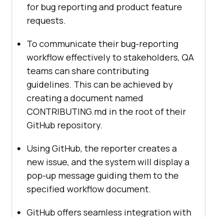
for bug reporting and product feature
requests.
To communicate their bug-reporting
workflow effectively to stakeholders, QA
teams can share contributing
guidelines. This can be achieved by
creating a document named
CONTRIBUTING.md in the root of their
GitHub repository.
Using GitHub, the reporter creates a
new issue, and the system will display a
pop-up message guiding them to the
specified workflow document.
GitHub offers seamless integration with