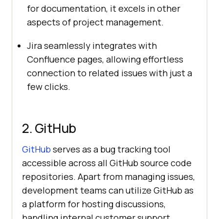
for documentation, it excels in other
aspects of project management.
Jira seamlessly integrates with
Confluence pages, allowing effortless
connection to related issues with just a
few clicks.
2. GitHub
GitHub
serves as a bug tracking tool
accessible across all GitHub source code
repositories. Apart from managing issues,
development teams can utilize GitHub as
a platform for hosting discussions,
handling internal customer support