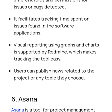
issues or bugs detected.
It facilitates tracking time spent on
issues found in the software
applications.
Visual reporting using graphs and charts
is supported by Redmine, which makes
tracking the tool easy.
Users can publish news related to the
project or any topic they choose.
6. Asana
Asana
is a tool for project management