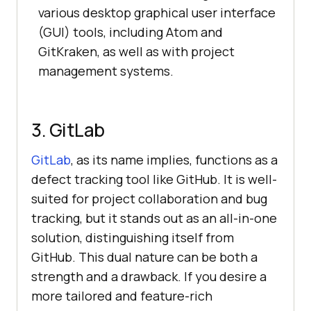
various desktop graphical user interface
(GUI) tools, including Atom and
GitKraken, as well as with project
management systems.
3. GitLab
GitLab
, as its name implies, functions as a
defect tracking tool like GitHub. It is well-
suited for project collaboration and bug
tracking, but it stands out as an all-in-one
solution, distinguishing itself from
GitHub. This dual nature can be both a
strength and a drawback. If you desire a
more tailored and feature-rich