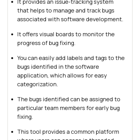
It provides an issue-tracking system
that helps to manage and track bugs
associated with software development.
It offers visual boards to monitor the
progress of bug fixing.
You can easily add labels and tags to the
bugs identified in the software
application, which allows for easy
categorization.
The bugs identified can be assigned to
particular team members for early bug
fixing.
This tool provides a common platform