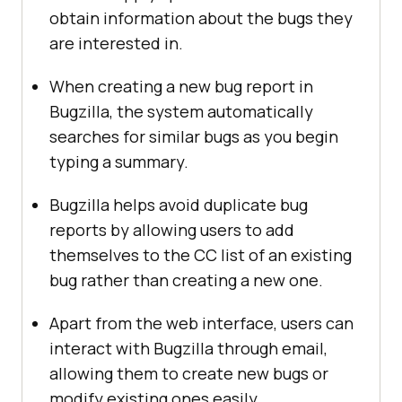
obtain information about the bugs they
are interested in.
When creating a new bug report in
Bugzilla, the system automatically
searches for similar bugs as you begin
typing a summary.
Bugzilla helps avoid duplicate bug
reports by allowing users to add
themselves to the CC list of an existing
bug rather than creating a new one.
Apart from the web interface, users can
interact with Bugzilla through email,
allowing them to create new bugs or
modify existing ones easily.