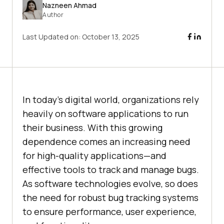
Nazneen Ahmad
Author
Last Updated on:
October 13, 2025
In today’s digital world, organizations rely
heavily on software applications to run
their business. With this growing
dependence comes an increasing need
for high-quality applications—and
effective tools to track and manage bugs.
As software technologies evolve, so does
the need for robust bug tracking systems
to ensure performance, user experience,