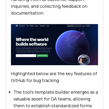
inquiries, and collecting feedback on
documentation.
Highlighted below are the key features of
GitHub for bug tracking:
The tool’s template builder emerges as a
valuable asset for QA teams, allowing
them to establish standardized forms