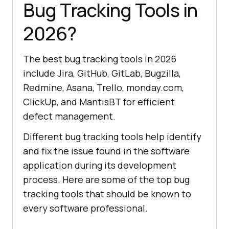
Bug Tracking Tools in
2026?
The best bug tracking tools in 2026
include Jira, GitHub, GitLab, Bugzilla,
Redmine, Asana, Trello, monday.com,
ClickUp, and MantisBT for efficient
defect management.
Different bug tracking tools help identify
and fix the issue found in the software
application during its development
process. Here are some of the top bug
tracking tools that should be known to
every software professional.