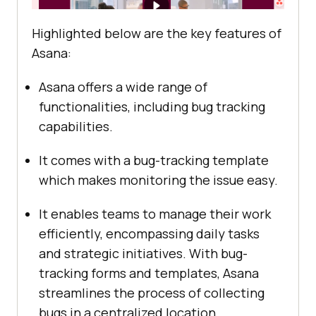
Highlighted below are the key features of
Asana:
Asana offers a wide range of
functionalities, including bug tracking
capabilities.
It comes with a bug-tracking template
which makes monitoring the issue easy.
It enables teams to manage their work
efficiently, encompassing daily tasks
and strategic initiatives. With bug-
tracking forms and templates, Asana
streamlines the process of collecting
bugs in a centralized location.