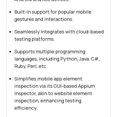
Built-in support for popular mobile
gestures and interactions.
Seamlessly integrates with cloud-based
testing platforms.
Supports multiple programming
languages, including Python, Java, C#,
Ruby, Perl, etc.
Simplifies mobile app element
inspection via its GUI-based Appium
Inspector, akin to website element
inspection, enhancing testing
efficiency.