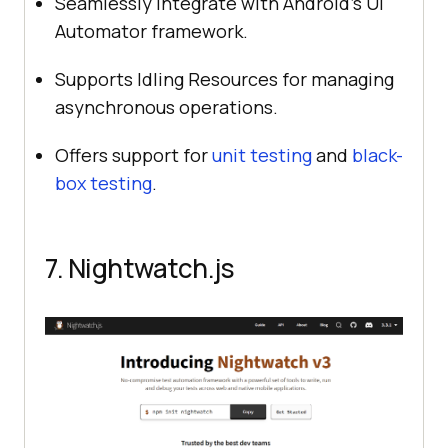
Seamlessly integrate with Android’s UI
Automator framework.
Supports Idling Resources for managing
asynchronous operations.
Offers support for
unit testing
and
black-
box testing
.
7. Nightwatch.js