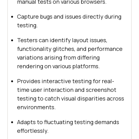
manual tests on various browsers.
Capture bugs and issues directly during
testing.
Testers can identify layout issues,
functionality glitches, and performance
variations arising from differing
rendering on various platforms.
Provides interactive testing for real-
time user interaction and screenshot
testing to catch visual disparities across
environments.
Adapts to fluctuating testing demands
effortlessly.