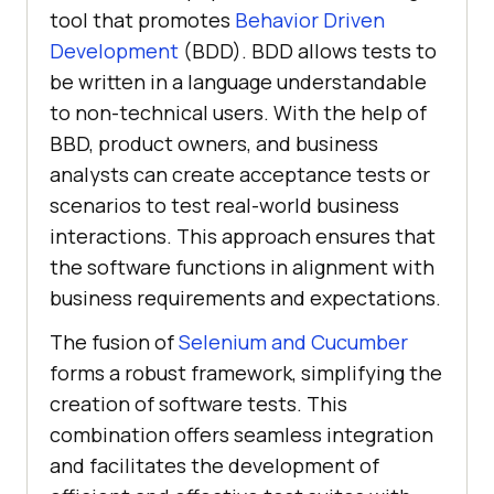
tool that promotes
Behavior Driven
Development
(BDD). BDD allows tests to
be written in a language understandable
to non-technical users. With the help of
BBD, product owners, and business
analysts can create acceptance tests or
scenarios to test real-world business
interactions. This approach ensures that
the software functions in alignment with
business requirements and expectations.
The fusion of
Selenium and Cucumber
forms a robust framework, simplifying the
creation of software tests. This
combination offers seamless integration
and facilitates the development of