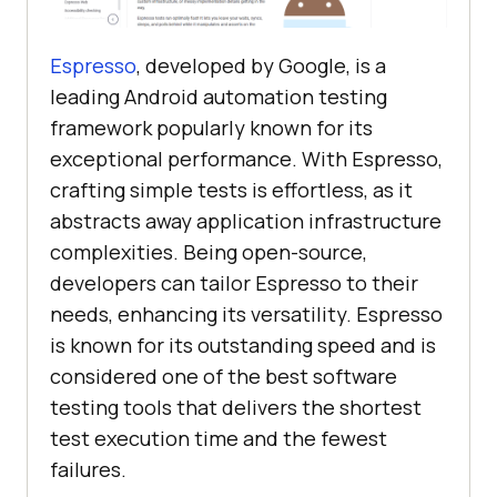
Espresso
, developed by Google, is a
leading Android automation testing
framework popularly known for its
exceptional performance. With Espresso,
crafting simple tests is effortless, as it
abstracts away application infrastructure
complexities. Being open-source,
developers can tailor Espresso to their
needs, enhancing its versatility. Espresso
is known for its outstanding speed and is
considered one of the best software
testing tools that delivers the shortest
test execution time and the fewest
failures.