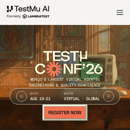
TEST
C
NF’26
WORLD’S LARGEST VIRTUAL AGENTIC
ENGINEERING & QUALITY CONFERENCE
WHEN
WHERE
AUG 19-21
VIRTUAL · GLOBAL