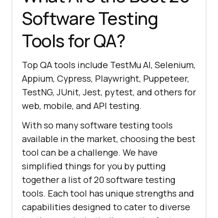
Software Testing
Tools for QA?
Top QA tools include TestMu AI, Selenium,
Appium, Cypress, Playwright, Puppeteer,
TestNG, JUnit, Jest, pytest, and others for
web, mobile, and API testing.
With so many software testing tools
available in the market, choosing the best
tool can be a challenge. We have
simplified things for you by putting
together a list of 20 software testing
tools. Each tool has unique strengths and
capabilities designed to cater to diverse