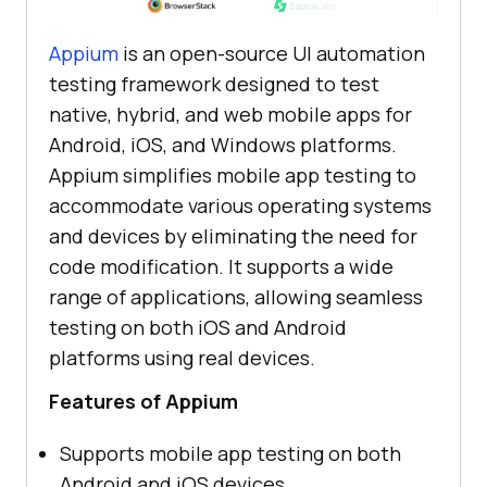
Appium
is an open-source UI automation
testing framework designed to test
native, hybrid, and web mobile apps for
Android, iOS, and Windows platforms.
Appium simplifies mobile app testing to
accommodate various operating systems
and devices by eliminating the need for
code modification. It supports a wide
range of applications, allowing seamless
testing on both iOS and Android
platforms using real devices.
Features of Appium
Supports mobile app testing on both
Android and iOS devices.