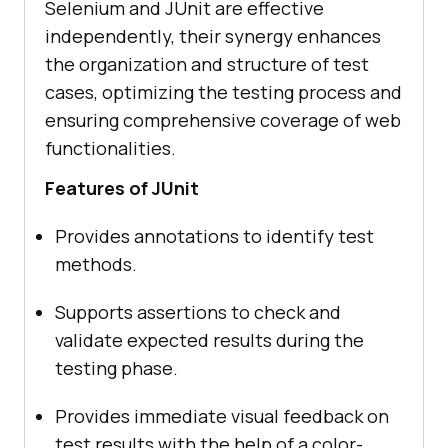
Selenium and JUnit are effective
independently, their synergy enhances
the organization and structure of test
cases, optimizing the testing process and
ensuring comprehensive coverage of web
functionalities.
Features of JUnit
Provides annotations to identify test
methods.
Supports assertions to check and
validate expected results during the
testing phase.
Provides immediate visual feedback on
test results with the help of a color-