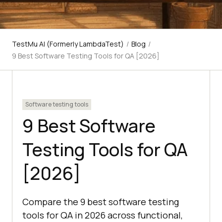
TestMu AI (Formerly LambdaTest)
/
Blog
/
9 Best Software Testing Tools for QA [2026]
Software testing tools
9 Best Software
Testing Tools for QA
[2026]
Compare the 9 best software testing
tools for QA in 2026 across functional,