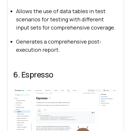
Allows the use of data tables in test
scenarios for testing with different
input sets for comprehensive coverage.
Generates a comprehensive post-
execution report.
6. Espresso