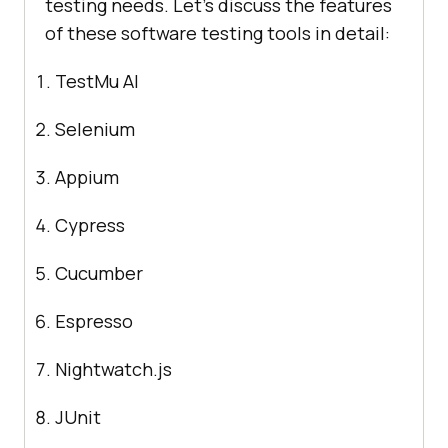
testing needs. Let's discuss the features
of these software testing tools in detail:
TestMu AI
Selenium
Appium
Cypress
Cucumber
Espresso
Nightwatch.js
JUnit