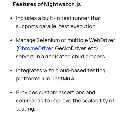
Features of Nightwatch.js
Includes a built-in test runner that
supports parallel test execution.
Manage Selenium or multiple WebDriver
(
ChromeDriver
, GeckoDriver, etc)
servers in a dedicated child process.
Integrates with cloud-based testing
platforms like
TestMu AI
.
Provides custom assertions and
commands to improve the scalability of
testing.