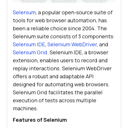
Selenium
, a popular open-source suite of
tools for web browser automation, has
been a reliable choice since 2004. The
Selenium suite consists of 3 components:
Selenium IDE
,
Selenium WebDriver
, and
Selenium Grid
. Selenium IDE, a browser
extension, enables users to record and
replay interactions. Selenium WebDriver
offers a robust and adaptable API
designed for automating web browsers.
Selenium Grid facilitates the parallel
execution of tests across multiple
machines.
Features of Selenium