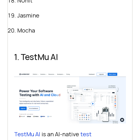
NUnit
Jasmine
Mocha
1.
TestMu AI
TestMu AI
is an AI-native
test