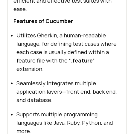
efficient and effective test suites with
ease.
Features of Cucumber
Utilizes Gherkin, a human-readable
language, for defining test cases where
each case is usually defined within a
feature file with the “
.feature
”
extension.
Seamlessly integrates multiple
application layers—front end, back end,
and database.
Supports multiple programming
languages like Java, Ruby, Python, and
more.