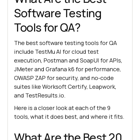
Software Testing
Tools for QA?
The best software testing tools for QA
include TestMu AI for cloud test
execution, Postman and SoapUI for APIs,
JMeter and Grafana k6 for performance,
OWASP ZAP for security, and no-code
suites like Worksoft Certify, Leapwork,
and TestResults.io.
Here is a closer look at each of the 9
tools, what it does best, and where it fits.
What Are the Best 20