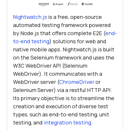
Nightwatch.js
is a free, open-source
automated testing framework powered
by Node.js that offers complete E2E (
end-
to-end testing
) solutions for web and
native mobile apps. Nightwatch.js is built
on the Selenium framework and uses the
W3C WebDriver API (Selenium
WebDriver). It communicates with a
WebDriver server (
ChromeDriver
or
Selenium Server) via a restful HTTP API.
Its primary objective is to streamline the
creation and execution of diverse test
types, such as end-to-end testing,
unit
testing, and
integration testing
.