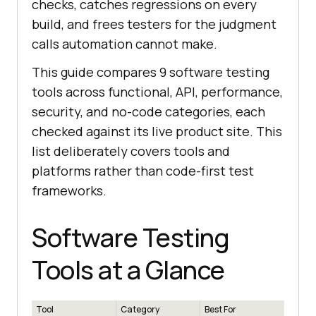
checks, catches regressions on every
build, and frees testers for the judgment
calls automation cannot make.
This guide compares 9 software testing
tools across functional, API, performance,
security, and no-code categories, each
checked against its live product site. This
list deliberately covers tools and
platforms rather than code-first test
frameworks.
Software Testing
Tools at a Glance
Tool
Category
Best For