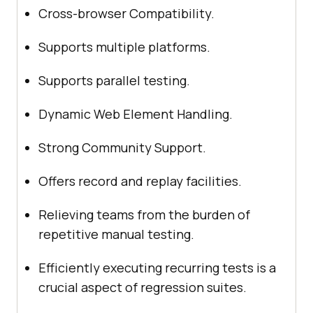
Cross-browser Compatibility.
Supports multiple platforms.
Supports parallel testing.
Dynamic Web Element Handling.
Strong Community Support.
Offers record and replay facilities.
Relieving teams from the burden of
repetitive manual testing.
Efficiently executing recurring tests is a
crucial aspect of regression suites.