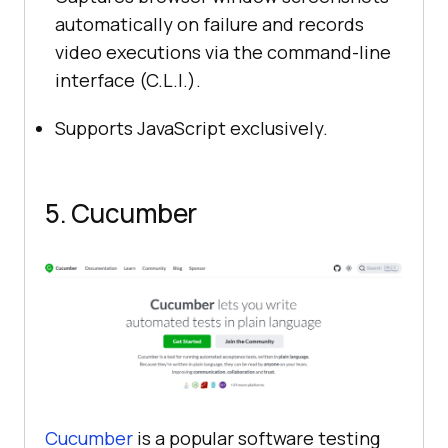
automatically on failure and records
video executions via the command-line
interface (C.L.I.).
Supports JavaScript exclusively.
5. Cucumber
Cucumber
is a popular software testing