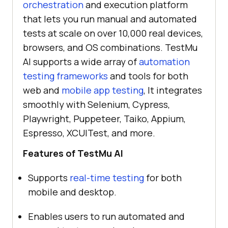
orchestration
and execution platform
that lets you run manual and automated
tests at scale on over 10,000 real devices,
browsers, and OS combinations.
TestMu
AI
supports a wide array of
automation
testing frameworks
and tools for both
web and
mobile app testing
, It integrates
smoothly with Selenium, Cypress,
Playwright, Puppeteer, Taiko, Appium,
Espresso, XCUITest, and more.
Features of
TestMu AI
Supports
real-time testing
for both
mobile and desktop.
Enables users to run automated and