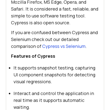
Mozilla Firefox, MS Edge, Opera, and
Safari. It is considered a fast, reliable, and
simple to use software testing tool.
Cypress is also open source.
If you are confused between Cypress and
Selenium check out our detailed
comparison of
Cypress vs Selenium
.
Features of Cypress
It supports snapshot testing, capturing
UI component snapshots for detecting
visual regressions.
Interact and control the application in
real time as it supports automatic
waiting.