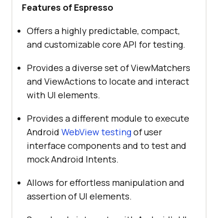
Features of Espresso
Offers a highly predictable, compact,
and customizable core API for testing.
Provides a diverse set of ViewMatchers
and ViewActions to locate and interact
with UI elements.
Provides a different module to execute
Android
WebView testing
of user
interface components and to test and
mock Android Intents.
Allows for effortless manipulation and
assertion of UI elements.