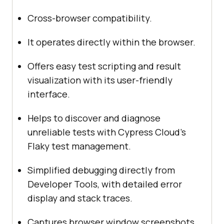
Cross-browser compatibility.
It operates directly within the browser.
Offers easy test scripting and result
visualization with its user-friendly
interface.
Helps to discover and diagnose
unreliable tests with Cypress Cloud’s
Flaky test management.
Simplified debugging directly from
Developer Tools, with detailed error
display and stack traces.
Captures browser window screenshots