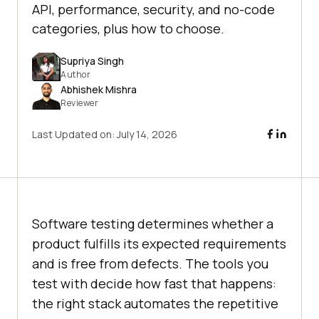
API, performance, security, and no-code
categories, plus how to choose.
Supriya Singh
Author
Abhishek Mishra
Reviewer
Last Updated on:
July 14, 2026
Software testing determines whether a
product fulfills its expected requirements
and is free from defects. The tools you
test with decide how fast that happens:
the right stack automates the repetitive