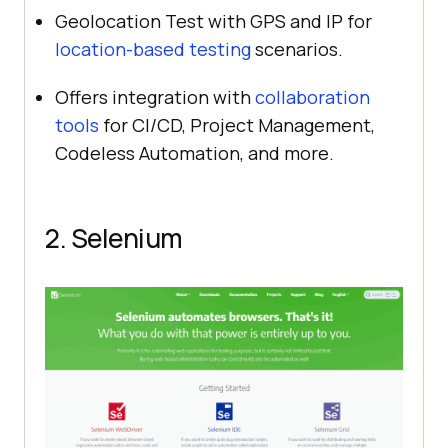
Geolocation Test with GPS and IP for
location-based testing
scenarios.
Offers integration with
collaboration
tools
for CI/CD, Project Management,
Codeless Automation, and more.
2. Selenium