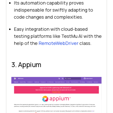
Its automation capability proves
indispensable for swiftly adapting to
code changes and complexities.
Easy integration with cloud-based
testing platforms like
TestMu AI
with the
help of the
RemoteWebDriver
class.
3. Appium