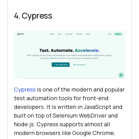
4. Cypress
Cypress
is one of the modern and popular
test automation tools for front-end
developers. It is written in JavaScript and
built on top of Selenium WebDriver and
Node.js. Cypress supports almost all
modern browsers like Google Chrome,