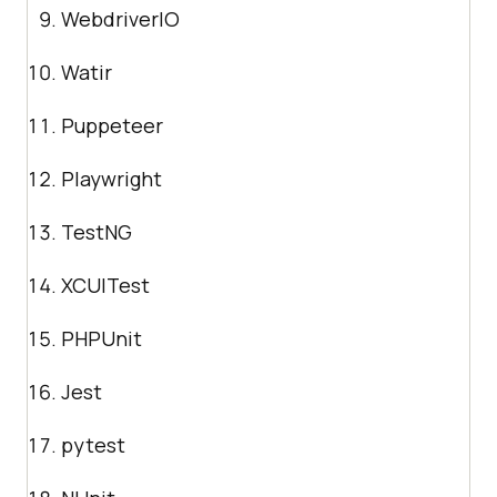
WebdriverIO
Watir
Puppeteer
Playwright
TestNG
XCUITest
PHPUnit
Jest
pytest