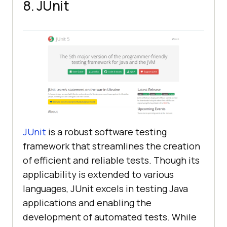
8. JUnit
JUnit
is a robust software testing
framework that streamlines the creation
of efficient and reliable tests. Though its
applicability is extended to various
languages, JUnit excels in testing Java
applications and enabling the
development of automated tests. While