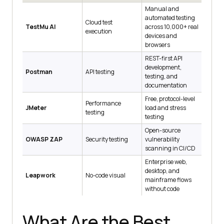
Manual and
automated testing
Cloud test
TestMu AI
across 10,000+ real
execution
devices and
browsers
REST-first API
development,
Postman
API testing
testing, and
documentation
Free, protocol-level
Performance
JMeter
load and stress
testing
testing
Open-source
OWASP ZAP
Security testing
vulnerability
scanning in CI/CD
Enterprise web,
desktop, and
Leapwork
No-code visual
mainframe flows
without code
What Are the Best