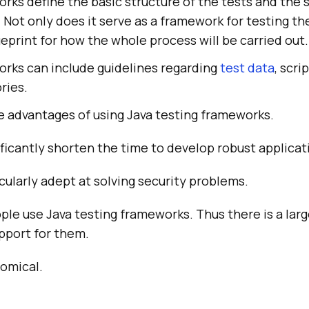
rks define the basic structure of the tests and the 
. Not only does it serve as a framework for testing th
lueprint for how the whole process will be carried out.
orks can include guidelines regarding
test data
, scri
ries.
e advantages of using Java testing frameworks.
ficantly shorten the time to develop robust applicat
cularly adept at solving security problems.
ople use Java testing frameworks. Thus there is a lar
port for them.
omical.