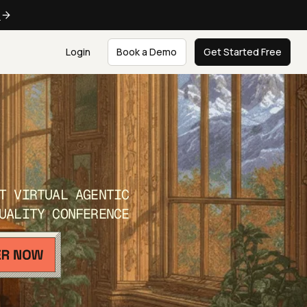
e
Login
Book a Demo
Get Started Free
T VIRTUAL AGENTIC
UALITY CONFERENCE