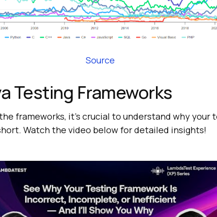
Source
va Testing Frameworks
the frameworks, it’s crucial to understand why your 
hort. Watch the video below for detailed insights!