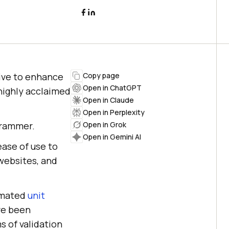
tive to enhance
Copy page
Open in ChatGPT
highly acclaimed
Open in Claude
Open in Perplexity
ogrammer.
Open in Grok
Open in Gemini AI
ase of use to
websites, and
omated
unit
ve been
s of validation