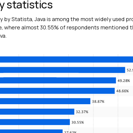
y statistics
ey by Statista, Java is among the most widely used 
e, where almost 30.55% of respondents mentioned t
va.