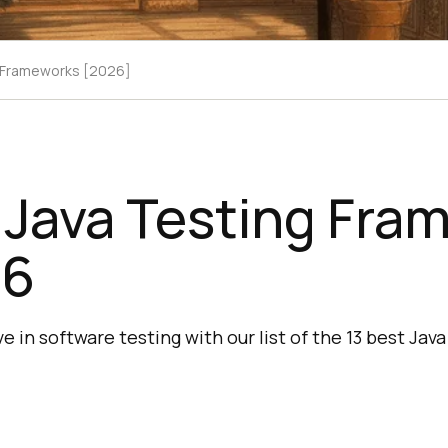
g Frameworks [2026]
 Java Testing Fra
26
e in software testing with our list of the 13 best Ja