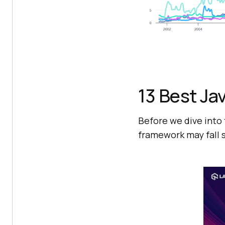
13 Best Ja
Before we dive into 
framework may fall s