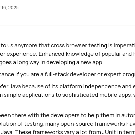
 16, 2025
n to us anymore that cross browser testing is impera
user experience. Enhanced knowledge of popular and 
goes a long way in developing a new app.
icance if you are a full-stack developer or expert pr
fer Java because of its platform independence and e
m simple applications to sophisticated mobile apps, 
een there with the developers to help them in aut
volution of testing, many open-source frameworks ha
ava. These frameworks vary a lot from JUnit in term