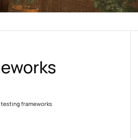
meworks
va testing frameworks