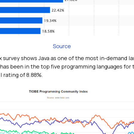
Source
 survey shows Java as one of the most in-demand la
 has been in the top five programming languages for t
l rating of 8.88%.