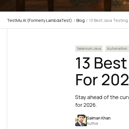
TestMu AI (Formerly LambdaTest)
/
Blog
/
13 Best Java Testin
Selenium Java
Automation
13 Best
For 20
Stay ahead of the curv
for 2026.
Salman Khan
Author