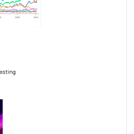
testing