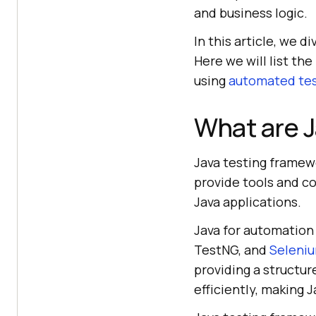
and business logic.
In this article, we 
Here we will list th
using
automated tes
What are J
Java testing framewo
provide tools and co
Java applications.
Java for automation 
TestNG, and
Seleniu
providing a structu
efficiently, making 