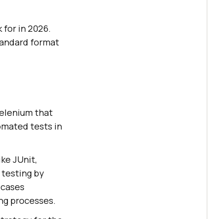
 for in 2026.
standard format
Selenium that
omated tests in
ike JUnit,
 testing by
 cases
ing processes.