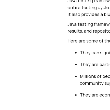
Java testing framewo
entire testing cycle
it also provides a b
Java testing framew
results, and reposito
Here are some of th
They can signi
They are parti
Millions of pe
community sup
They are econ