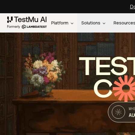
Do
Platform
Solutions
Resource
TES
C
WH
AU