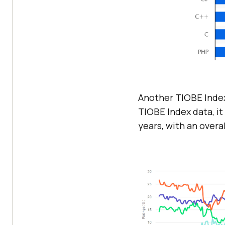
Another TIOBE Index
TIOBE Index data, it
years, with an overal