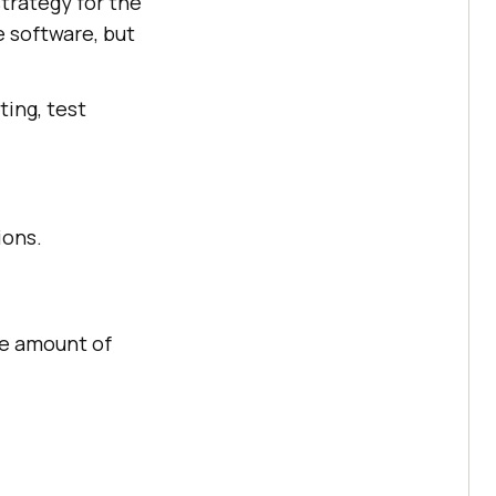
strategy for the
e software, but
pting, test
ions.
ge amount of