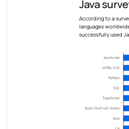
Java surve
According to a surv
languages worldwid
successfully used Ja