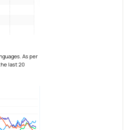
nguages. As per
he last 20