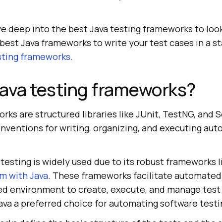
dive deep into the best Java testing frameworks to look
e best Java frameworks to write your test cases in a 
ting frameworks
.
ava testing frameworks?
rks are structured libraries like JUnit, TestNG, and 
nventions for writing, organizing, and executing aut
testing is widely used due to its robust frameworks l
m with Java
. These frameworks facilitate automated
red environment to create, execute, and manage test
Java a preferred choice for automating software test