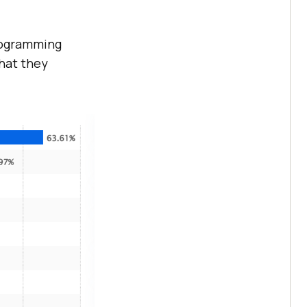
programming
hat they