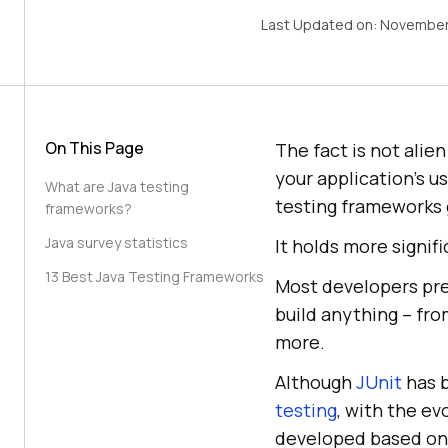
Last Updated on:
November
On This Page
The fact is not alie
your application's 
What are Java testing
testing frameworks 
frameworks?
Java survey statistics
It holds more signif
13 Best Java Testing Frameworks
Most developers pre
build anything – fro
more.
Although
JUnit
has b
testing
, with the e
developed based on J