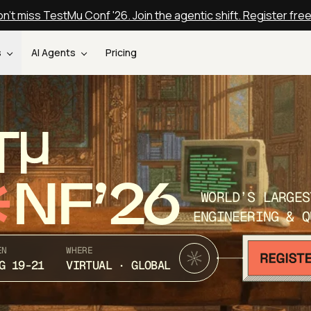
n't miss TestMu Conf '26. Join the agentic shift. Register fre
s
AI Agents
Pricing
T
NF’26
WORLD’S LARGES
ENGINEERING & Q
EN
WHERE
G 19-21
VIRTUAL · GLOBAL