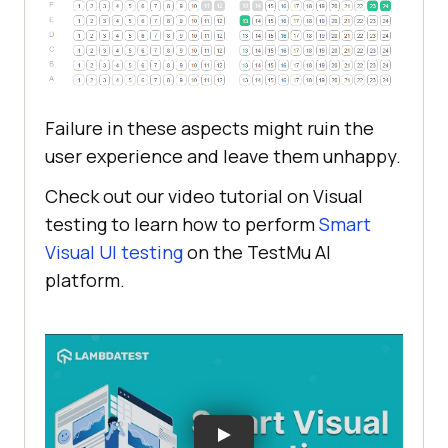
Failure in these aspects might ruin the
user experience and leave them unhappy.
Check out our video tutorial on Visual
testing to learn how to perform
Smart
Visual UI testing
on the
TestMu AI
platform.