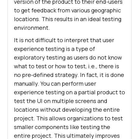
version of the product to their end-users
to get feedback from various geographic
locations. This results in an ideal testing
environment.
It is not difficult to interpret that user
experience testing is a type of
exploratory testing as users do not know
what to test or how to test, i.e., there is
no pre-defined strategy. In fact, it is done
manually. You can perform user
experience testing on a partial product to
test the UI on multiple screens and
locations without developing the entire
project. This allows organizations to test
smaller components like testing the
entire project. This ultimately improves