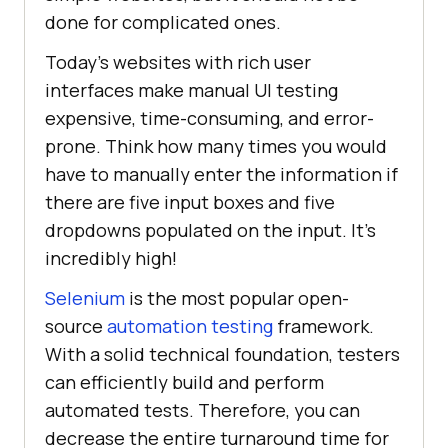
done for complicated ones.
Today's websites with rich user
interfaces make manual UI testing
expensive, time-consuming, and error-
prone. Think how many times you would
have to manually enter the information if
there are five input boxes and five
dropdowns populated on the input. It's
incredibly high!
Selenium
is the most popular open-
source
automation testing
framework.
With a solid technical foundation, testers
can efficiently build and perform
automated tests. Therefore, you can
decrease the entire turnaround time for