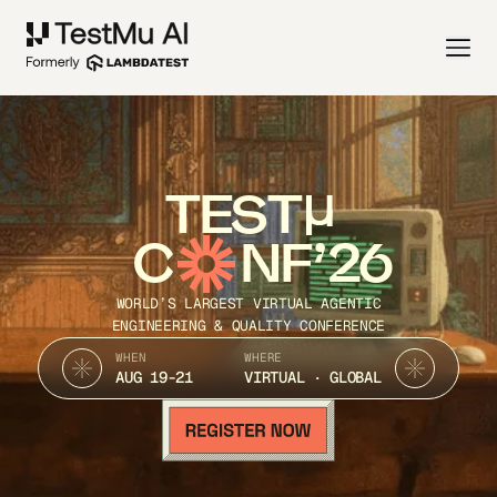
TEST
C
NF’26
WORLD’S LARGEST VIRTUAL AGENTIC
ENGINEERING & QUALITY CONFERENCE
WHEN
WHERE
AUG 19-21
VIRTUAL · GLOBAL