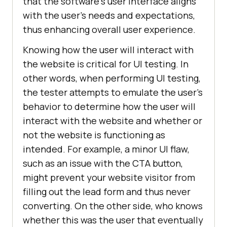
that the software's user interface aligns
with the user's needs and expectations,
thus enhancing overall user experience.
Knowing how the user will interact with
the website is critical for UI testing. In
other words, when performing UI testing,
the tester attempts to emulate the user's
behavior to determine how the user will
interact with the website and whether or
not the website is functioning as
intended. For example, a minor UI flaw,
such as an issue with the CTA button,
might prevent your website visitor from
filling out the lead form and thus never
converting. On the other side, who knows
whether this was the user that eventually