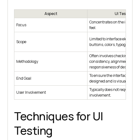
Aspect
UI Testing
Concentrates on the interface'
Focus
feel.
Limited to interface elements l
Scope
buttons, colors, typography, a
Often involves checking visua
Methodology
consistency, alignment, and
responsiveness of design ele
To ensure the interface is fun
End Goal
designed and is visually appea
Typically does not require dire
User Involvement
involvement.
Techniques for UI
Testing