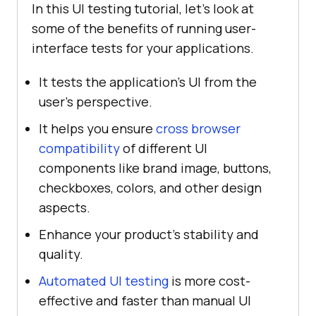
In this UI testing tutorial, let’s look at
some of the benefits of running user-
interface tests for your applications.
It tests the application's UI from the
user's perspective.
It helps you ensure
cross browser
compatibility
of different UI
components like brand image, buttons,
checkboxes, colors, and other design
aspects.
Enhance your product's stability and
quality.
Automated UI testing
is more cost-
effective and faster than manual UI