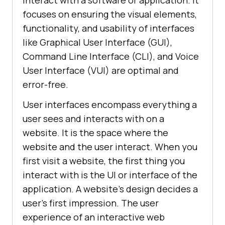
interact with a software or application. It
focuses on ensuring the visual elements,
functionality, and usability of interfaces
like Graphical User Interface (GUI),
Command Line Interface (CLI), and Voice
User Interface (VUI) are optimal and
error-free.
User interfaces encompass everything a
user sees and interacts with on a
website. It is the space where the
website and the user interact. When you
first visit a website, the first thing you
interact with is the UI or interface of the
application. A website's design decides a
user's first impression. The user
experience of an interactive web