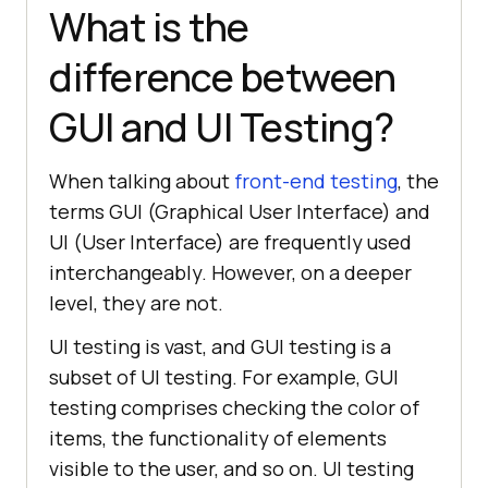
What is the
difference between
GUI and UI Testing?
When talking about
front-end testing
, the
terms GUI (Graphical User Interface) and
UI (User Interface) are frequently used
interchangeably. However, on a deeper
level, they are not.
UI testing is vast, and GUI testing is a
subset of UI testing. For example, GUI
testing comprises checking the color of
items, the functionality of elements
visible to the user, and so on. UI testing