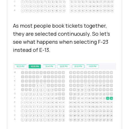
As most people book tickets together,
they are selected continuously. So let's
see what happens when selecting F-23
instead of E-13.