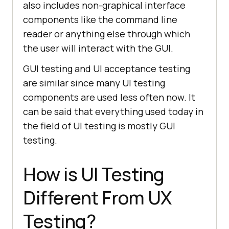
also includes non-graphical interface
components like the command line
reader or anything else through which
the user will interact with the GUI.
GUI testing and UI acceptance testing
are similar since many UI testing
components are used less often now. It
can be said that everything used today in
the field of UI testing is mostly GUI
testing.
How is UI Testing
Different From UX
Testing?