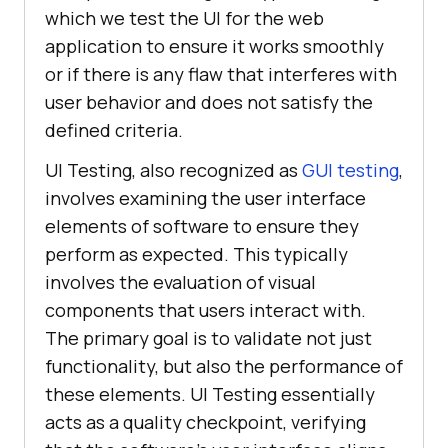
which we test the UI for the web
application to ensure it works smoothly
or if there is any flaw that interferes with
user behavior and does not satisfy the
defined criteria.
UI Testing, also recognized as
GUI testing
,
involves examining the user interface
elements of software to ensure they
perform as expected. This typically
involves the evaluation of visual
components that users interact with.
The primary goal is to validate not just
functionality, but also the performance of
these elements. UI Testing essentially
acts as a quality checkpoint, verifying