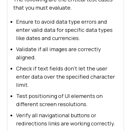
that you must evaluate.
Ensure to avoid data type errors and
enter valid data for specific data types
like dates and currencies.
Validate if all images are correctly
aligned.
Check if text fields don’t let the user
enter data over the specified character
limit.
Test positioning of UI elements on
different screen resolutions.
Verify all navigational buttons or
redirections links are working correctly.