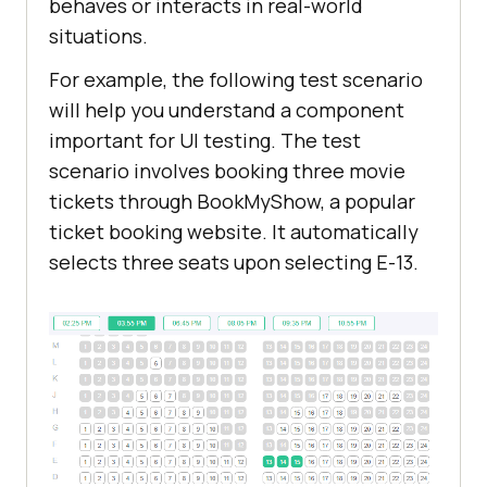
behaves or interacts in real-world
situations.
For example, the following test scenario
will help you understand a component
important for UI testing. The test
scenario involves booking three movie
tickets through BookMyShow, a popular
ticket booking website. It automatically
selects three seats upon selecting E-13.