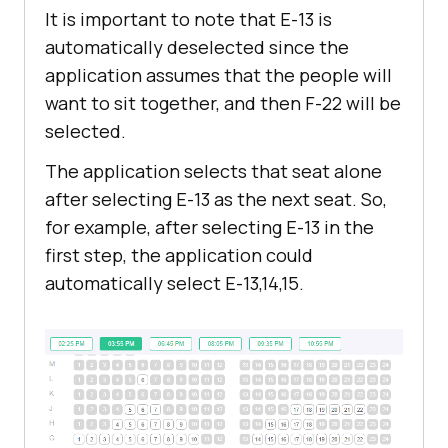
It is important to note that E-13 is
automatically deselected since the
application assumes that the people will
want to sit together, and then F-22 will be
selected.
The application selects that seat alone
after selecting E-13 as the next seat. So,
for example, after selecting E-13 in the
first step, the application could
automatically select E-13,14,15.