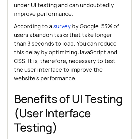
under UI testing and can undoubtedly
improve performance.
According to a
survey
by Google, 53% of
users abandon tasks that take longer
than 3 seconds to load. You can reduce
this delay by optimizing JavaScript and
CSS. It is, therefore, necessary to test
the user interface to improve the
website's performance.
Benefits of UI Testing
(User Interface
Testing)