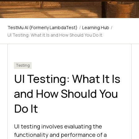
TestMu AI (Formerly LambdaTest)
/
Learning Hub
/
UI Testing: What It Is and How Should You Do It
Testing
UI Testing: What It Is
and How Should You
Do It
UI testing involves evaluating the
functionality and performance of a