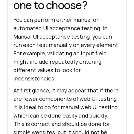
one to choose?
You can perform either manual or
automated UI acceptance testing. In
Manual UI acceptance testing, you can
run each test manually on every element.
For example, validating an input field
might include repeatedly entering
different values to look for
inconsistencies.
At first glance, it may appear that if there
are fewer components of web UI testing,
it is ideal to go for manual web UI testing,
which can be done easily and quickly.
This is correct and should be done for
simple websites, but it should not be