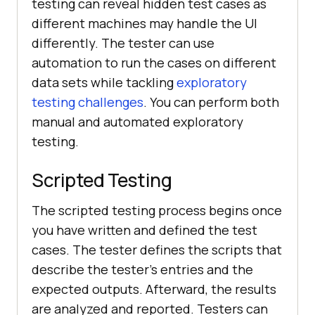
testing can reveal hidden test cases as
different machines may handle the UI
differently. The tester can use
automation to run the cases on different
data sets while tackling
exploratory
testing challenges
. You can perform both
manual and automated exploratory
testing.
Scripted Testing
The scripted testing process begins once
you have written and defined the test
cases. The tester defines the scripts that
describe the tester's entries and the
expected outputs. Afterward, the results
are analyzed and reported. Testers can