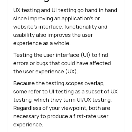
UX testing and UI testing go hand in hand
since improving an application's or
website's interface, functionality and
usability also improves the user
experience as a whole.
Testing the user interface (UI) to find
errors or bugs that could have affected
the user experience (UX).
Because the testing scopes overlap,
some refer to UI testing as a subset of UX
testing, which they term UI/UX testing.
Regardless of your viewpoint, both are
necessary to produce a first-rate user
experience.