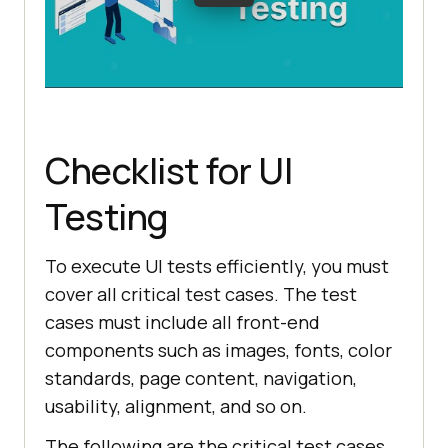
Checklist for UI
Testing
To execute UI tests efficiently, you must
cover all critical test cases. The test
cases must include all front-end
components such as images, fonts, color
standards, page content, navigation,
usability, alignment, and so on.
The following are the critical test cases