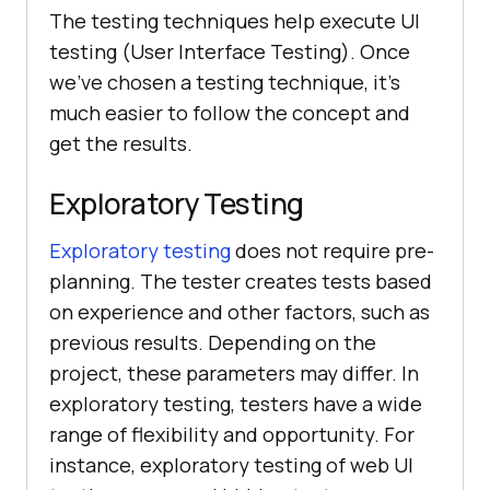
The testing techniques help execute UI
testing (User Interface Testing). Once
we've chosen a testing technique, it's
much easier to follow the concept and
get the results.
Exploratory Testing
Exploratory testing
does not require pre-
planning. The tester creates tests based
on experience and other factors, such as
previous results. Depending on the
project, these parameters may differ. In
exploratory testing, testers have a wide
range of flexibility and opportunity. For
instance, exploratory testing of web UI