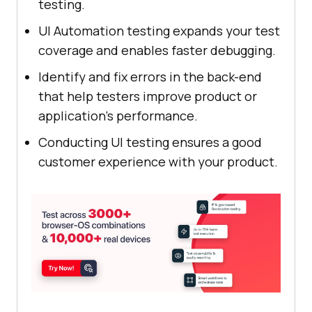
testing.
UI Automation testing expands your test
coverage and enables faster debugging.
Identify and fix errors in the back-end
that help testers improve product or
application’s performance.
Conducting UI testing ensures a good
customer experience with your product.