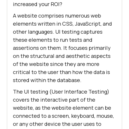
increased your ROI?
A website comprises numerous web
elements written in CSS, JavaScript, and
other languages. UI testing captures
these elements to run tests and
assertions on them. It focuses primarily
on the structural and aesthetic aspects
of the website since they are more
critical to the user than how the data is
stored within the database.
The UI testing (User Interface Testing)
covers the interactive part of the
website, as the website element can be
connected to a screen, keyboard, mouse,
or any other device the user uses to