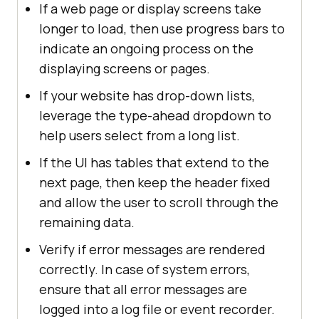
If a web page or display screens take
longer to load, then use progress bars to
indicate an ongoing process on the
displaying screens or pages.
If your website has drop-down lists,
leverage the type-ahead dropdown to
help users select from a long list.
If the UI has tables that extend to the
next page, then keep the header fixed
and allow the user to scroll through the
remaining data.
Verify if error messages are rendered
correctly. In case of system errors,
ensure that all error messages are
logged into a log file or event recorder.