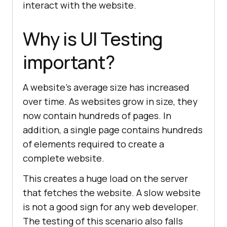
interact with the website.
Why is UI Testing
important?
A website's average size has increased
over time. As websites grow in size, they
now contain hundreds of pages. In
addition, a single page contains hundreds
of elements required to create a
complete website.
This creates a huge load on the server
that fetches the website. A slow website
is not a good sign for any web developer.
The testing of this scenario also falls