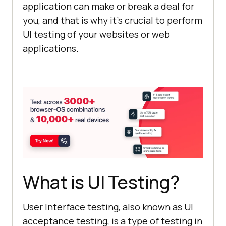
application can make or break a deal for
you, and that is why it’s crucial to perform
UI testing of your websites or web
applications.
What is UI Testing?
User Interface testing, also known as UI
acceptance testing, is a type of testing in