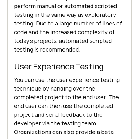
perform manual or automated scripted
testing in the same way as exploratory
testing. Due to a large number of lines of
code and the increased complexity of
today's projects, automated scripted
testing is recommended.
User Experience Testing
You can use the user experience testing
technique by handing over the
completed project to the end user. The
end user can then use the completed
project and send feedback to the
developer via the testing team.
Organizations can also provide a beta