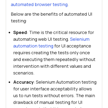
automated browser testing
.
Below are the benefits of automated UI
testing:
Speed
: Time is the critical resource for
automating web UI testing.
Selenium
automation testing
for UI acceptance
requires creating the tests only once
and executing them repeatedly without
intervention with different values and
scenarios.
Accuracy
: Selenium Automation testing
for user interface acceptability allows
us to run tests without errors. The main
drawback of manual testing for UI