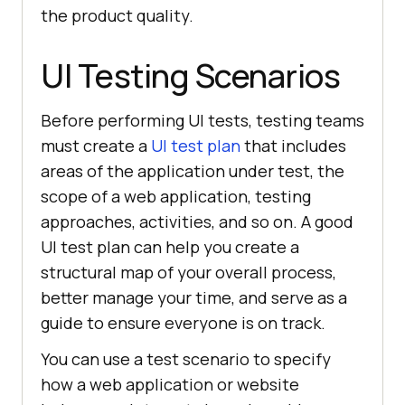
the product quality.
UI Testing Scenarios
Before performing UI tests, testing teams
must create a
UI test plan
that includes
areas of the application under test, the
scope of a web application, testing
approaches, activities, and so on. A good
UI test plan can help you create a
structural map of your overall process,
better manage your time, and serve as a
guide to ensure everyone is on track.
You can use a test scenario to specify
how a web application or website