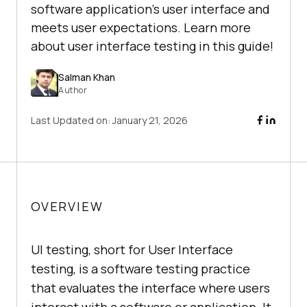
software application's user interface and
meets user expectations. Learn more
about user interface testing in this guide!
Salman Khan
Author
Last Updated on:
January 21, 2026
OVERVIEW
UI testing, short for User Interface
testing, is a software testing practice
that evaluates the interface where users