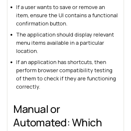
If a user wants to save or remove an
item, ensure the UI contains a functional
confirmation button.
The application should display relevant
menu items available in a particular
location.
If an application has shortcuts, then
perform browser compatibility testing
of them to check if they are functioning
correctly.
Manual or
Automated: Which