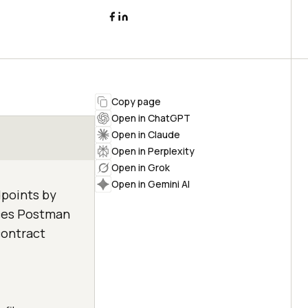
Copy page
Open in ChatGPT
Open in Claude
Open in Perplexity
Open in Grok
Open in Gemini AI
dpoints by
aces Postman
contract