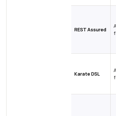
REST Assured
Karate DSL