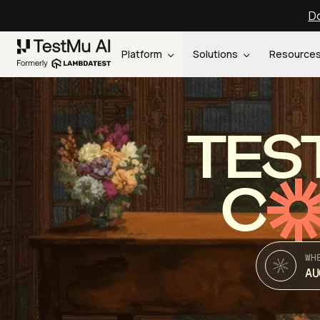
Do
Platform
Solutions
Resource
TES
C
WH
AU