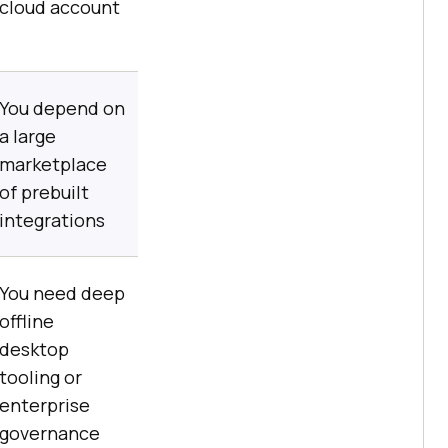
cloud account
You depend on
a large
marketplace
of prebuilt
integrations
You need deep
offline
desktop
tooling or
enterprise
governance