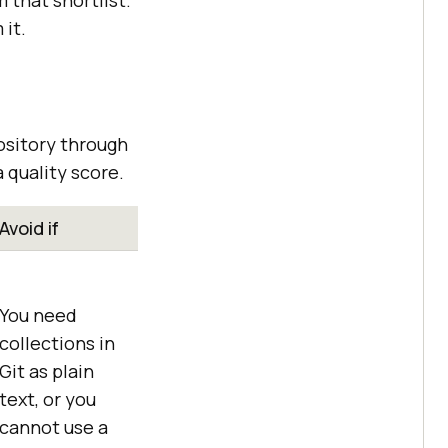
m that shortlist.
 it.
ository through
 quality score.
Avoid if
You need
collections in
Git as plain
text, or you
cannot use a