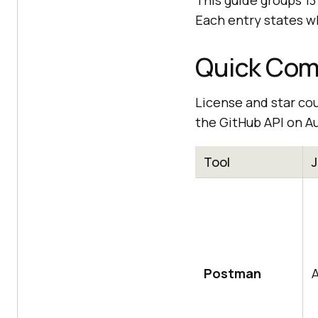
This guide groups 13 
Each entry states wh
Quick Comp
License and star co
the GitHub API on Au
Tool
Postman
A