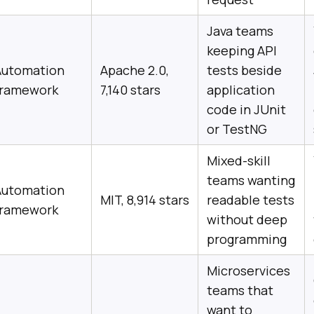
Java teams
keeping API
Automation
Apache 2.0,
tests beside
framework
7,140 stars
application
code in JUnit
or TestNG
Mixed-skill
teams wanting
Automation
MIT, 8,914 stars
readable tests
framework
without deep
programming
Microservices
teams that
want to