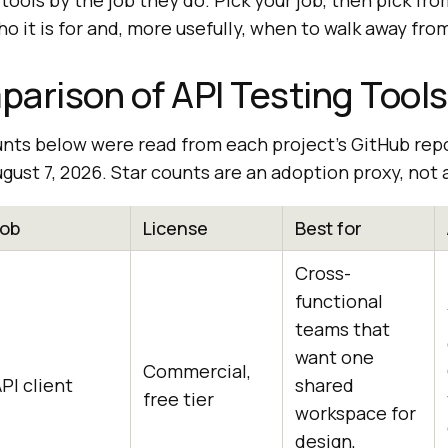
tools by the job they do. Pick your job, then pick fro
o it is for and, more usefully, when to walk away from
arison of API Testing Tools
unts below were read from each project's GitHub rep
gust 7, 2026. Star counts are an adoption proxy, not a
Job
License
Best for
Cross-
functional
teams that
want one
Commercial,
PI client
shared
free tier
workspace for
design,