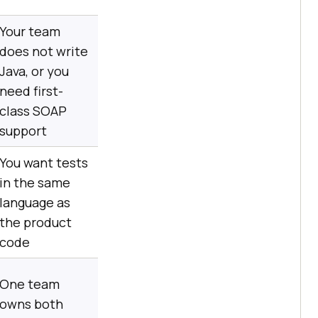
Your team
does not write
Java, or you
need first-
class SOAP
support
You want tests
in the same
language as
the product
code
One team
owns both