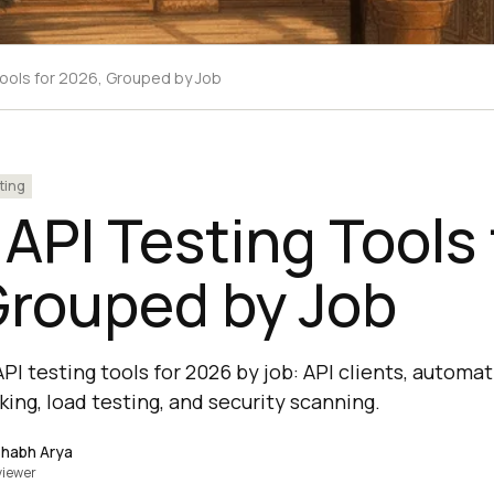
Tools for 2026, Grouped by Job
ting
 API Testing Tools 
Grouped by Job
PI testing tools for 2026 by job: API clients, automa
ing, load testing, and security scanning.
shabh Arya
viewer