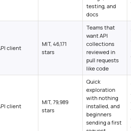
testing, and
docs
Teams that
want API
MIT, 46,171
collections
PI client
stars
reviewed in
pull requests
like code
Quick
exploration
with nothing
MIT, 79,989
PI client
installed, and
stars
beginners
sending a first
request