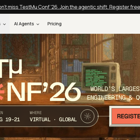
n't miss TestMu Conf '26. Join the agentic shift. Register fre
s
AI Agents
Pricing
T
NF’26
WORLD’S LARGES
ENGINEERING & Q
EN
WHERE
G 19-21
VIRTUAL · GLOBAL