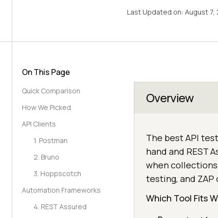
Last Updated on:
August 7,
On This Page
Quick Comparison
Overview
How We Picked
API Clients
The best API test
1. Postman
hand and REST As
2. Bruno
when collections 
3. Hoppscotch
testing, and ZAP 
Automation Frameworks
Which Tool Fits 
4. REST Assured