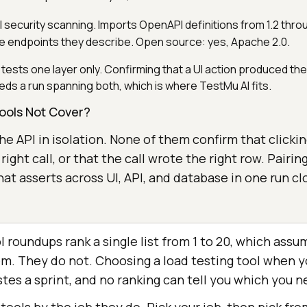
PI security scanning. Imports OpenAPI definitions from 1.2 thro
he endpoints they describe. Open source: yes, Apache 2.0.
tests one layer only. Confirming that a UI action produced the 
eds a run spanning both, which is where TestMu AI fits.
ools Not Cover?
 the API in isolation. None of them confirm that click
 right call, or that the call wrote the right row. Pairin
hat asserts across UI, API, and database in one run cl
l roundups rank a single list from 1 to 20, which ass
m. They do not. Choosing a load testing tool when 
tes a sprint, and no ranking can tell you which you n