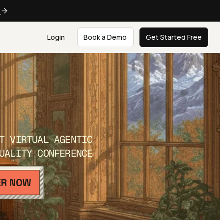
e
Login
Book a Demo
Get Started Free
T VIRTUAL AGENTIC
UALITY CONFERENCE