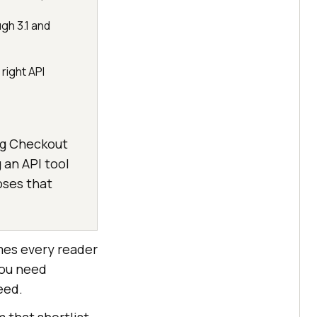
ugh 3.1 and
right API
ing Checkout
g an API tool
oses that
umes every reader
you need
eed.