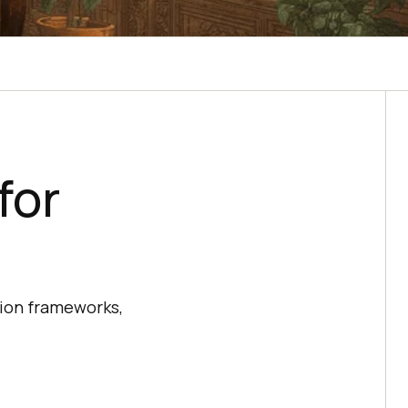
for
tion frameworks,