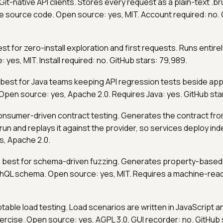
 Git-native API clients. Stores every request as a plain-text .br
ike source code. Open source: yes, MIT. Account required: no. 
est for zero-install exploration and first requests. Runs entire
 yes, MIT. Install required: no. GitHub stars: 79,989.
 best for Java teams keeping API regression tests beside appl
Open source: yes, Apache 2.0. Requires Java: yes. GitHub star
consumer-driven contract testing. Generates the contract fro
un and replays it against the provider, so services deploy in
s, Apache 2.0.
: best for schema-driven fuzzing. Generates property-based
hQL schema. Open source: yes, MIT. Requires a machine-rea
iptable load testing. Load scenarios are written in JavaScript a
ercise. Open source: yes, AGPL 3.0. GUI recorder: no. GitHub s