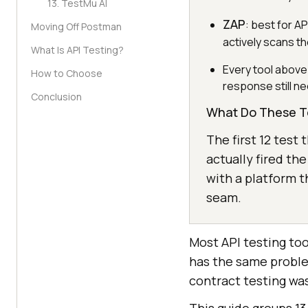
13. TestMu AI
ZAP
: best for A
Moving Off Postman
actively scans t
What Is API Testing?
Every tool above 
How to Choose
response still ne
Conclusion
What Do These T
The first 12 test
actually fired the
with a platform t
seam.
Most API testing too
has the same proble
contract testing was