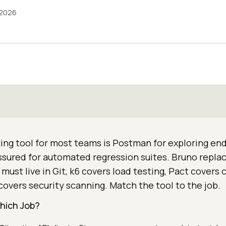
 2026
ing tool for most teams is Postman for exploring en
sured for automated regression suites. Bruno repl
must live in Git, k6 covers load testing, Pact covers 
covers security scanning. Match the tool to the job.
Which Job?