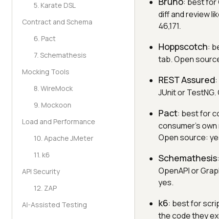
Bruno
: best for
5. Karate DSL
diff and review l
Contract and Schema
46,171.
6. Pact
Hoppscotch
: b
7. Schemathesis
tab. Open source:
Mocking Tools
REST Assured
:
8. WireMock
JUnit or TestNG. 
9. Mockoon
Pact
: best for 
Load and Performance
consumer's own r
Open source: ye
10. Apache JMeter
11. k6
Schemathesis
OpenAPI or Grap
API Security
yes.
12. ZAP
k6
: best for scr
AI-Assisted Testing
the code they ex