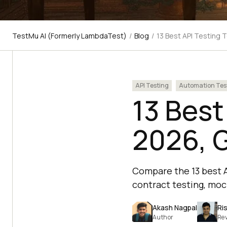
TestMu AI (Formerly LambdaTest)
/
Blog
/
13 Best API Testing 
API Testing
Automation Tes
13 Best
2026, 
Compare the 13 best A
contract testing, mock
Akash Nagpal
Ri
Author
Re