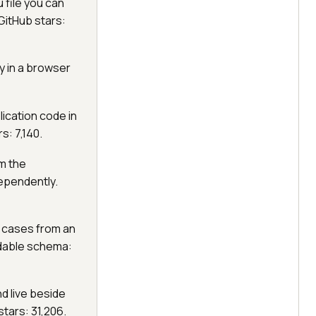
u file you can
GitHub stars:
ly in a browser
ication code in
s: 7,140.
m the
dependently.
 cases from an
dable schema:
nd live beside
tars: 31,206.