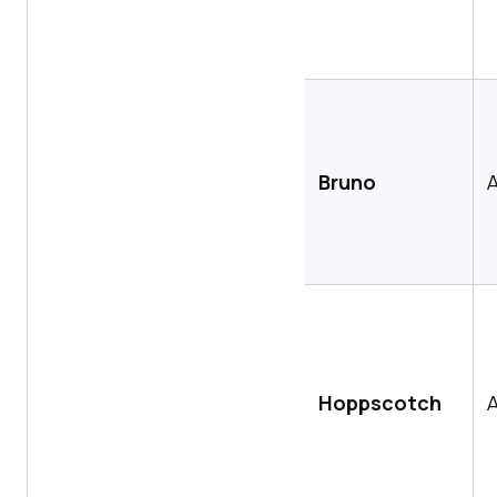
Bruno
A
Hoppscotch
A