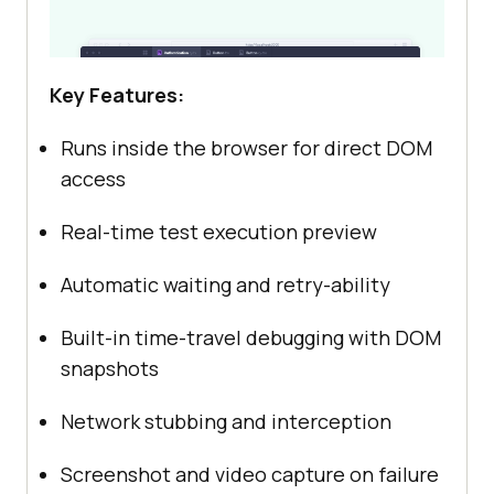
Key Features:
Runs inside the browser for direct DOM
access
Real-time test execution preview
Automatic waiting and retry-ability
Built-in time-travel debugging with DOM
snapshots
Network stubbing and interception
Screenshot and video capture on failure