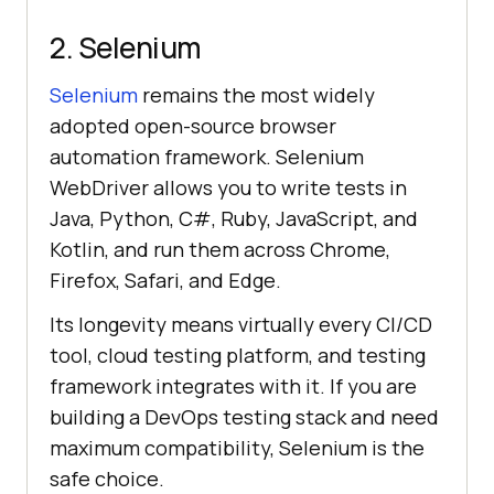
2. Selenium
Selenium
remains the most widely
adopted open-source browser
automation framework. Selenium
WebDriver allows you to write tests in
Java, Python, C#, Ruby, JavaScript, and
Kotlin, and run them across Chrome,
Firefox, Safari, and Edge.
Its longevity means virtually every CI/CD
tool, cloud testing platform, and testing
framework integrates with it. If you are
building a DevOps testing stack and need
maximum compatibility, Selenium is the
safe choice.