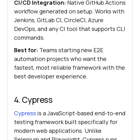
CI/CD Integration:
Native GitHub Actions
workflow generated on setup. Works with
Jenkins, GitLab CI, CircleCI, Azure
DevOps, and any CI tool that supports CLI
commands.
Best for:
Teams starting new E2E
automation projects who want the
fastest, most reliable framework with the
best developer experience.
4. Cypress
Cypress
is a JavaScript-based end-to-end
testing framework built specifically for
modern web applications. Unlike
Selenium and Playwright, Cypress runs