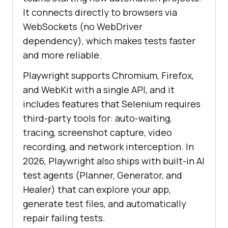
It connects directly to browsers via
WebSockets (no WebDriver
dependency), which makes tests faster
and more reliable.
Playwright supports Chromium, Firefox,
and WebKit with a single API, and it
includes features that Selenium requires
third-party tools for: auto-waiting,
tracing, screenshot capture, video
recording, and network interception. In
2026, Playwright also ships with built-in AI
test agents (Planner, Generator, and
Healer) that can explore your app,
generate test files, and automatically
repair failing tests.