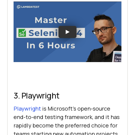
3. Playwright
Playwright
is Microsoft's open-source
end-to-end testing framework, and it has
rapidly become the preferred choice for
teams starting new automation projects.