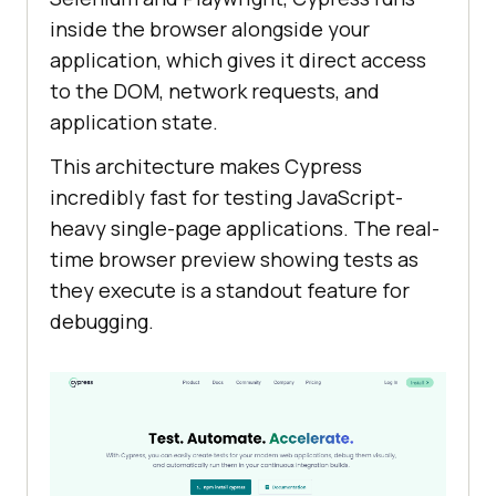
inside the browser alongside your
application, which gives it direct access
to the DOM, network requests, and
application state.
This architecture makes Cypress
incredibly fast for testing JavaScript-
heavy single-page applications. The real-
time browser preview showing tests as
they execute is a standout feature for
debugging.