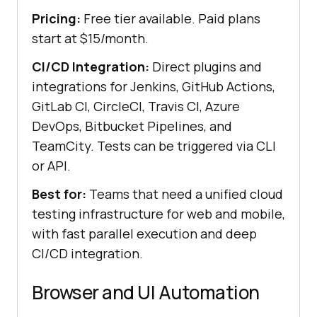
Pricing:
Free tier available. Paid plans
start at $15/month.
CI/CD Integration:
Direct plugins and
integrations for Jenkins, GitHub Actions,
GitLab CI, CircleCI, Travis CI, Azure
DevOps, Bitbucket Pipelines, and
TeamCity. Tests can be triggered via CLI
or API.
Best for:
Teams that need a unified cloud
testing infrastructure for web and mobile,
with fast parallel execution and deep
CI/CD integration.
Browser and UI Automation