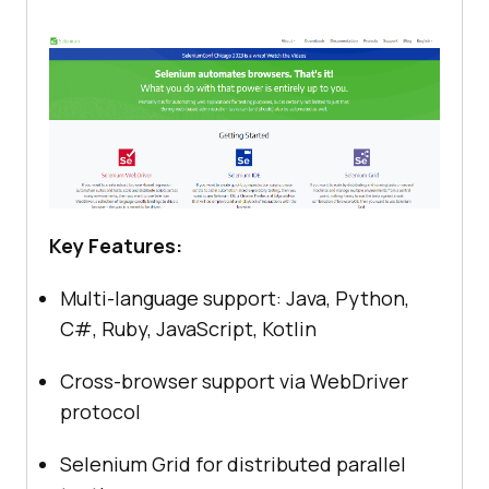
Key Features:
Multi-language support: Java, Python,
C#, Ruby, JavaScript, Kotlin
Cross-browser support via WebDriver
protocol
Selenium Grid for distributed parallel