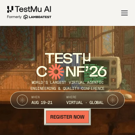
TEST
C
NF’26
WORLD’S LARGEST VIRTUAL AGENTIC
ENGINEERING & QUALITY CONFERENCE
WHEN
WHERE
AUG 19-21
VIRTUAL · GLOBAL