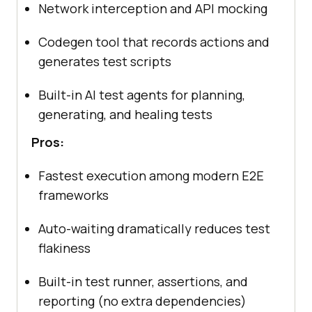
Network interception and API mocking
Codegen tool that records actions and
generates test scripts
Built-in AI test agents for planning,
generating, and healing tests
Pros:
Fastest execution among modern E2E
frameworks
Auto-waiting dramatically reduces test
flakiness
Built-in test runner, assertions, and
reporting (no extra dependencies)