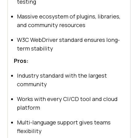
testing
Massive ecosystem of plugins, libraries,
and community resources
W3C WebDriver standard ensures long-
term stability
Pros:
Industry standard with the largest
community
Works with every CI/CD tool and cloud
platform
Multi-language support gives teams
flexibility