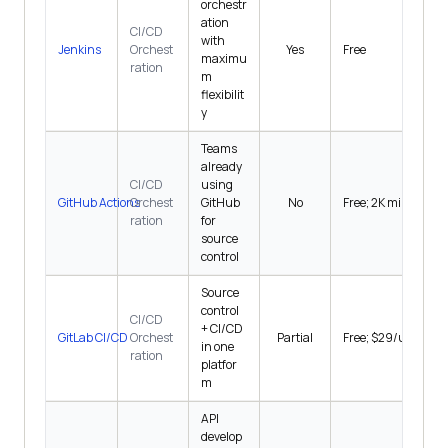
orchestr
ation
CI/CD
with
Jenkins
Orchest
Yes
Free
maximu
ration
m
flexibilit
y
Teams
already
CI/CD
using
GitHub Actions
Orchest
GitHub
No
Free; 2K min/mo
ration
for
source
control
Source
control
CI/CD
+ CI/CD
GitLab CI/CD
Orchest
Partial
Free; $29/user/mo
in one
ration
platfor
m
API
develop