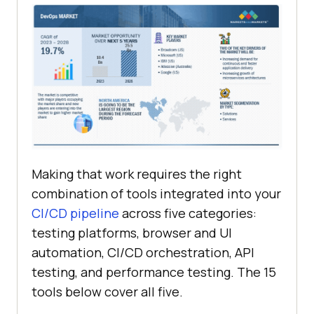
Making that work requires the right
combination of tools integrated into your
CI/CD pipeline
across five categories:
testing platforms, browser and UI
automation, CI/CD orchestration, API
testing, and performance testing. The 15
tools below cover all five.