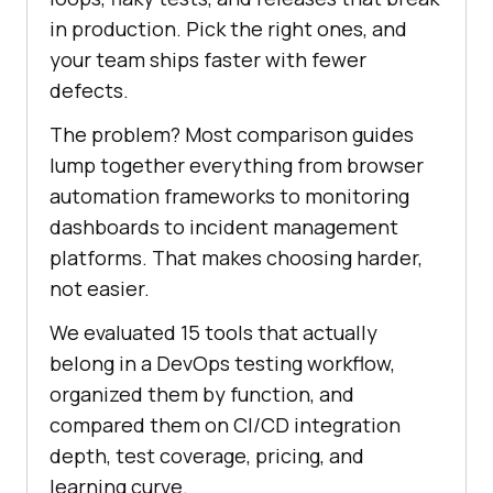
in production. Pick the right ones, and
your team ships faster with fewer
defects.
The problem? Most comparison guides
lump together everything from browser
automation frameworks to monitoring
dashboards to incident management
platforms. That makes choosing harder,
not easier.
We evaluated 15 tools that actually
belong in a DevOps testing workflow,
organized them by function, and
compared them on CI/CD integration
depth, test coverage, pricing, and
learning curve.