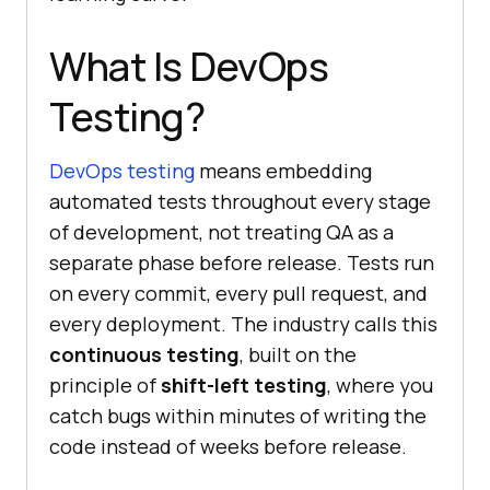
What Is DevOps
Testing?
DevOps testing
means embedding
automated tests throughout every stage
of development, not treating QA as a
separate phase before release. Tests run
on every commit, every pull request, and
every deployment. The industry calls this
continuous testing
, built on the
principle of
shift-left testing
, where you
catch bugs within minutes of writing the
code instead of weeks before release.