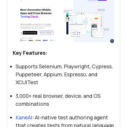
Key Features:
Supports Selenium, Playwright, Cypress,
Puppeteer, Appium, Espresso, and
XCUITest
3,000+ real browser, device, and OS
combinations
KaneAI
: AI-native test authoring agent
that creates tests from natural language