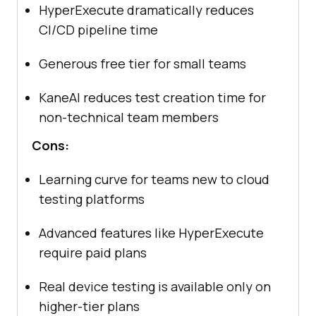
HyperExecute dramatically reduces
CI/CD pipeline time
Generous free tier for small teams
KaneAI reduces test creation time for
non-technical team members
Cons:
Learning curve for teams new to cloud
testing platforms
Advanced features like HyperExecute
require paid plans
Real device testing is available only on
higher-tier plans