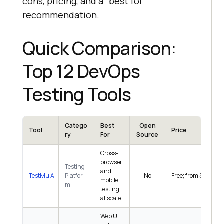
cons, pricing, and a "best for"
recommendation.
Quick Comparison:
Top 12 DevOps
Testing Tools
Catego
Best
Open
Tool
Price
ry
For
Source
Cross-
browser
Testing
and
TestMu AI
Platfor
No
Free; from $15/mo
mobile
m
testing
at scale
Web UI