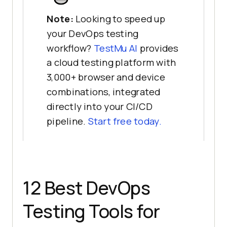
Note:
Looking to speed up
your DevOps testing
workflow?
TestMu AI
provides
a cloud testing platform with
3,000+ browser and device
combinations, integrated
directly into your CI/CD
pipeline.
Start free today.
12 Best DevOps
Testing Tools for