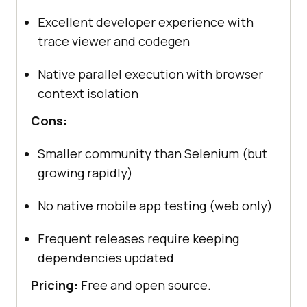
Excellent developer experience with
trace viewer and codegen
Native parallel execution with browser
context isolation
Cons:
Smaller community than Selenium (but
growing rapidly)
No native mobile app testing (web only)
Frequent releases require keeping
dependencies updated
Pricing:
Free and open source.