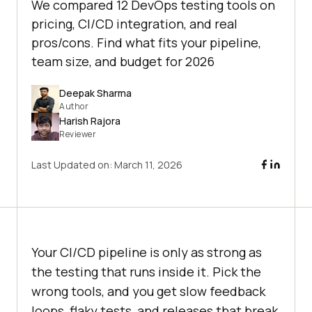
We compared 12 DevOps testing tools on
pricing, CI/CD integration, and real
pros/cons. Find what fits your pipeline,
team size, and budget for 2026
Deepak Sharma
Author
Harish Rajora
Reviewer
Last Updated on:
March 11, 2026
Your CI/CD pipeline is only as strong as
the testing that runs inside it. Pick the
wrong tools, and you get slow feedback
loops, flaky tests, and releases that break