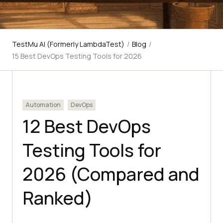
TestMu AI (Formerly LambdaTest)
/
Blog
/
15 Best DevOps Testing Tools for 2026
Automation
DevOps
12 Best DevOps
Testing Tools for
2026 (Compared and
Ranked)