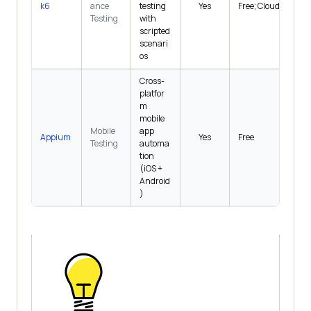
k6
ance
testing
Yes
Free; Cloud $0+
Testing
with
scripted
scenari
os
Cross-
platfor
m
mobile
Mobile
app
Appium
Yes
Free
Testing
automa
tion
(iOS +
Android
)