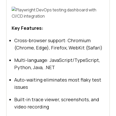
Key Features:
Cross-browser support: Chromium
(Chrome, Edge), Firefox, WebKit (Safari)
Multi-language: JavaScript/TypeScript,
Python, Java, .NET
Auto-waiting eliminates most flaky test
issues
Built-in trace viewer, screenshots, and
video recording