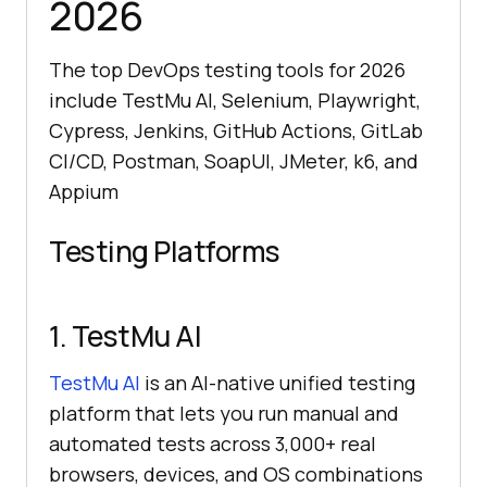
2026
The top DevOps testing tools for 2026
include TestMu AI, Selenium, Playwright,
Cypress, Jenkins, GitHub Actions, GitLab
CI/CD, Postman, SoapUI, JMeter, k6, and
Appium
Testing Platforms
1.
TestMu AI
TestMu AI
is an AI-native unified testing
platform that lets you run manual and
automated tests across 3,000+ real
browsers, devices, and OS combinations