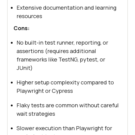
Extensive documentation and learning
resources
Cons:
No built-in test runner, reporting, or
assertions (requires additional
frameworks like TestNG, pytest, or
JUnit)
Higher setup complexity compared to
Playwright or Cypress
Flaky tests are common without careful
wait strategies
Slower execution than Playwright for