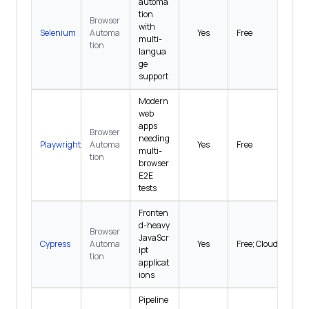
automa
tion
Browser
with
Selenium
Automa
Yes
Free
multi-
tion
langua
ge
support
Modern
web
apps
Browser
needing
Playwright
Automa
Yes
Free
multi-
tion
browser
E2E
tests
Fronten
d-heavy
Browser
JavaScr
Cypress
Automa
Yes
Free; Cloud $67/mo
ipt
tion
applicat
ions
Pipeline