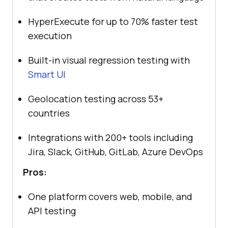
HyperExecute for up to 70% faster test
execution
Built-in visual regression testing with
Smart UI
Geolocation testing across 53+
countries
Integrations with 200+ tools including
Jira, Slack, GitHub, GitLab, Azure DevOps
Pros:
One platform covers web, mobile, and
API testing