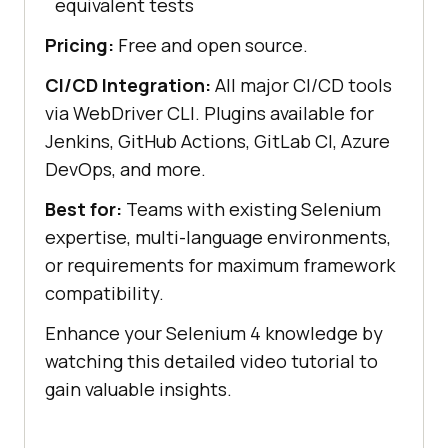
equivalent tests
Pricing:
Free and open source.
CI/CD Integration:
All major CI/CD tools
via WebDriver CLI. Plugins available for
Jenkins, GitHub Actions, GitLab CI, Azure
DevOps, and more.
Best for:
Teams with existing Selenium
expertise, multi-language environments,
or requirements for maximum framework
compatibility.
Enhance your Selenium 4 knowledge by
watching this detailed video tutorial to
gain valuable insights.