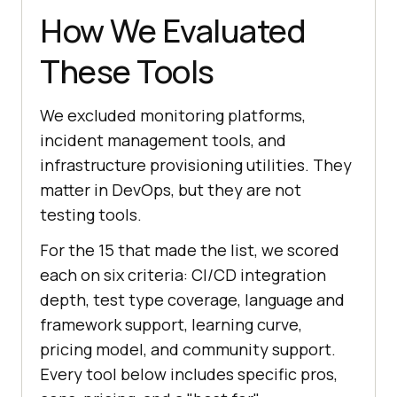
How We Evaluated
These Tools
We excluded monitoring platforms,
incident management tools, and
infrastructure provisioning utilities. They
matter in DevOps, but they are not
testing tools.
For the 15 that made the list, we scored
each on six criteria: CI/CD integration
depth, test type coverage, language and
framework support, learning curve,
pricing model, and community support.
Every tool below includes specific pros,