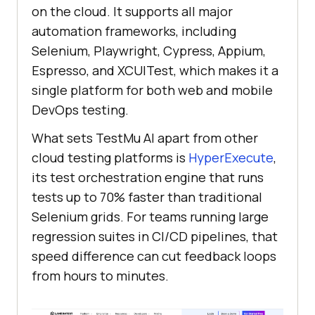
on the cloud. It supports all major
automation frameworks, including
Selenium, Playwright, Cypress, Appium,
Espresso, and XCUITest, which makes it a
single platform for both web and mobile
DevOps testing.
What sets
TestMu AI
apart from other
cloud testing platforms is
HyperExecute
,
its test orchestration engine that runs
tests up to 70% faster than traditional
Selenium grids. For teams running large
regression suites in CI/CD pipelines, that
speed difference can cut feedback loops
from hours to minutes.