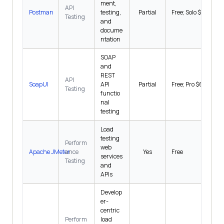
ment,
API
Postman
testing,
Partial
Free; Solo $9/mo
Testing
and
docume
ntation
SOAP
and
REST
API
SoapUI
API
Partial
Free; Pro $6,449/y
Testing
functio
nal
testing
Load
testing
Perform
web
Apache JMeter
ance
Yes
Free
services
Testing
and
APIs
Develop
er-
centric
Perform
load