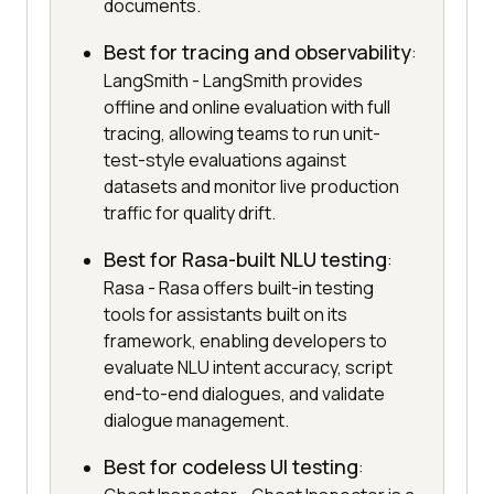
documents.
Best for tracing and observability
:
LangSmith - LangSmith provides
offline and online evaluation with full
tracing, allowing teams to run unit-
test-style evaluations against
datasets and monitor live production
traffic for quality drift.
Best for Rasa-built NLU testing
:
Rasa - Rasa offers built-in testing
tools for assistants built on its
framework, enabling developers to
evaluate NLU intent accuracy, script
end-to-end dialogues, and validate
dialogue management.
Best for codeless UI testing
: