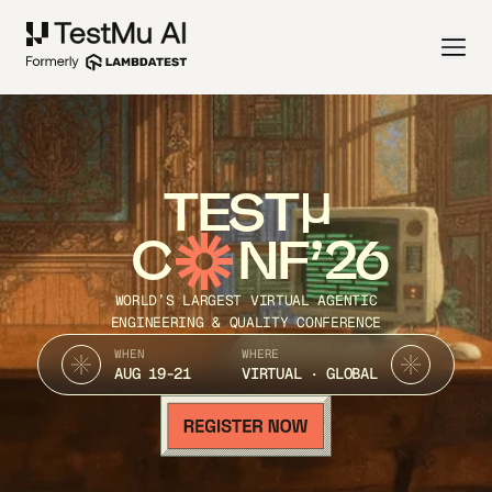
TEST
C
NF’26
WORLD’S LARGEST VIRTUAL AGENTIC
ENGINEERING & QUALITY CONFERENCE
WHEN
WHERE
AUG 19-21
VIRTUAL · GLOBAL