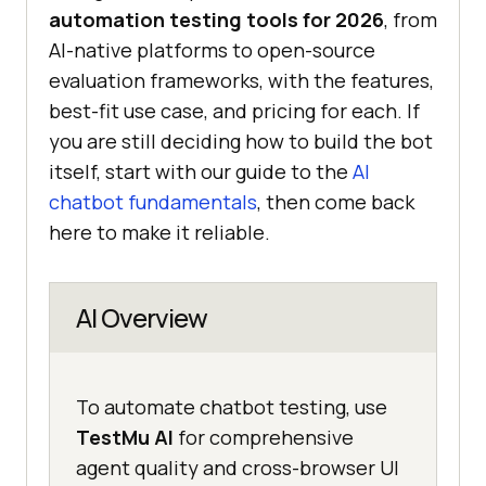
automation testing tools for 2026
, from
AI-native platforms to open-source
evaluation frameworks, with the features,
best-fit use case, and pricing for each. If
you are still deciding how to build the bot
itself, start with our guide to the
AI
chatbot fundamentals
, then come back
here to make it reliable.
AI Overview
To automate chatbot testing, use
TestMu AI
for comprehensive
agent quality and cross-browser UI