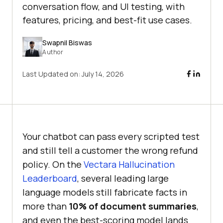
conversation flow, and UI testing, with
features, pricing, and best-fit use cases.
Swapnil Biswas
Author
Last Updated on:
July 14, 2026
Your chatbot can pass every scripted test
and still tell a customer the wrong refund
policy. On the
Vectara Hallucination
Leaderboard
, several leading large
language models still fabricate facts in
more than
10% of document summaries
,
and even the best-scoring model lands