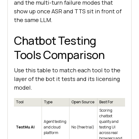
and the multi-turn failure modes that
show up once ASR and TTS sit in front of
the same LLM.
Chatbot Testing
Tools Comparison
Use this table to match each tool to the
layer of the bot it tests and its licensing
model.
Tool
Type
Open Source
Best For
Scoring
chatbot
Agent testing
quality and
TestMu AI
and cloud
No (free trial)
testing UI
platform
across real
browsers and