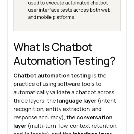
used to execute automated chatbot
user interface tests across both web
and mobile platforms.
What Is Chatbot
Automation Testing?
Chatbot automation testing
is the
practice of using software tools to
automatically validate a chatbot across
three layers: the
language layer
(intent
recognition, entity extraction, and
response accuracy), the
conversation
layer
(multi-turn flow, context retention,