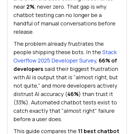
near
2%
, never zero. That gap is why
chatbot testing can no longer be a
handful of manual conversations before
release.
The problem already frustrates the
people shipping these bots. In the
Stack
Overflow 2025 Developer Survey
,
66% of
developers
said their biggest frustration
with AI is output that is "almost right, but
not quite," and more developers actively
distrust AI accuracy (
46%
) than trust it
(33%). Automated chatbot tests exist to
catch exactly that "almost right" failure
before a user does.
This guide compares the
11 best chatbot