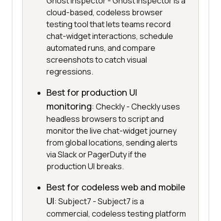
Ghost Inspector - Ghost Inspector is a
cloud-based, codeless browser
testing tool that lets teams record
chat-widget interactions, schedule
automated runs, and compare
screenshots to catch visual
regressions.
Best for production UI
monitoring
: Checkly - Checkly uses
headless browsers to script and
monitor the live chat-widget journey
from global locations, sending alerts
via Slack or PagerDuty if the
production UI breaks.
Best for codeless web and mobile
UI
: Subject7 - Subject7 is a
commercial, codeless testing platform