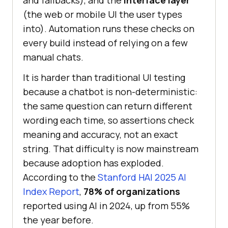
and fallbacks), and the
interface layer
(the web or mobile UI the user types
into). Automation runs these checks on
every build instead of relying on a few
manual chats.
It is harder than traditional UI testing
because a chatbot is non-deterministic:
the same question can return different
wording each time, so assertions check
meaning and accuracy, not an exact
string. That difficulty is now mainstream
because adoption has exploded.
According to the
Stanford HAI 2025 AI
Index Report
,
78% of organizations
reported using AI in 2024, up from 55%
the year before.