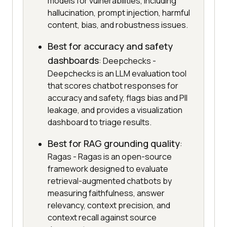
models for vulnerabilities, including
hallucination, prompt injection, harmful
content, bias, and robustness issues.
Best for accuracy and safety
dashboards
: Deepchecks -
Deepchecks is an LLM evaluation tool
that scores chatbot responses for
accuracy and safety, flags bias and PII
leakage, and provides a visualization
dashboard to triage results.
Best for RAG grounding quality
:
Ragas - Ragas is an open-source
framework designed to evaluate
retrieval-augmented chatbots by
measuring faithfulness, answer
relevancy, context precision, and
context recall against source