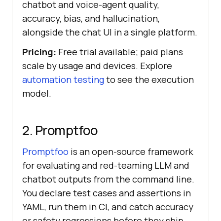
chatbot and voice-agent quality,
accuracy, bias, and hallucination,
alongside the chat UI in a single platform.
Pricing:
Free trial available; paid plans
scale by usage and devices. Explore
automation testing
to see the execution
model.
2. Promptfoo
Promptfoo
is an open-source framework
for evaluating and red-teaming LLM and
chatbot outputs from the command line.
You declare test cases and assertions in
YAML, run them in CI, and catch accuracy
or safety regressions before they ship.