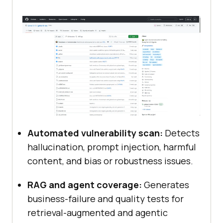
Automated vulnerability scan:
Detects
hallucination, prompt injection, harmful
content, and bias or robustness issues.
RAG and agent coverage:
Generates
business-failure and quality tests for
retrieval-augmented and agentic