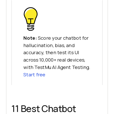
Note:
Score your chatbot for
hallucination, bias, and
accuracy, then test its UI
across 10,000+ real devices,
with TestMu AI Agent Testing.
Start free
11 Best Chatbot