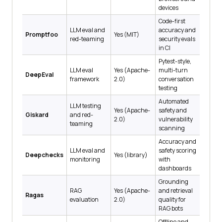
devices
Code-first
LLM eval and
accuracy and
Promptfoo
Yes (MIT)
red-teaming
security evals
in CI
Pytest-style,
LLM eval
Yes (Apache-
multi-turn
DeepEval
framework
2.0)
conversation
testing
Automated
LLM testing
Yes (Apache-
safety and
Giskard
and red-
2.0)
vulnerability
teaming
scanning
Accuracy and
LLM eval and
safety scoring
Deepchecks
Yes (library)
monitoring
with
dashboards
Grounding
RAG
Yes (Apache-
and retrieval
Ragas
evaluation
2.0)
quality for
RAG bots
Offline and