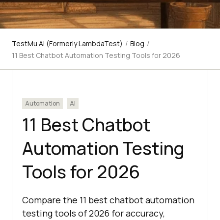
TestMu AI (Formerly LambdaTest)
/
Blog
/
11 Best Chatbot Automation Testing Tools for 2026
Automation
AI
11 Best Chatbot
Automation Testing
Tools for 2026
Compare the 11 best chatbot automation
testing tools of 2026 for accuracy,