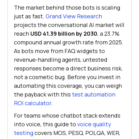
The market behind those bots is scaling
just as fast.
Grand View Research
projects the conversational AI market will
reach
USD 41.39 billion by 2030
, a 23.7%
compound annual growth rate from 2025.
As bots move from FAQ widgets to
revenue-handling agents, untested
responses become a direct business risk,
not a cosmetic bug. Before you invest in
automating this coverage, you can weigh
the payback with this
test automation
ROI calculator
.
For teams whose chatbot stack extends
into voice, this guide to
voice quality
testing
covers MOS, PESQ, POLQA, WER,