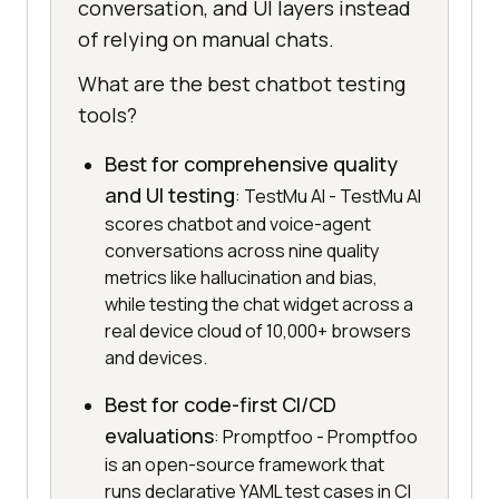
conversation, and UI layers instead
of relying on manual chats.
What are the best chatbot testing
tools?
Best for comprehensive quality
and UI testing
: TestMu AI - TestMu AI
scores chatbot and voice-agent
conversations across nine quality
metrics like hallucination and bias,
while testing the chat widget across a
real device cloud of 10,000+ browsers
and devices.
Best for code-first CI/CD
evaluations
: Promptfoo - Promptfoo
is an open-source framework that
runs declarative YAML test cases in CI