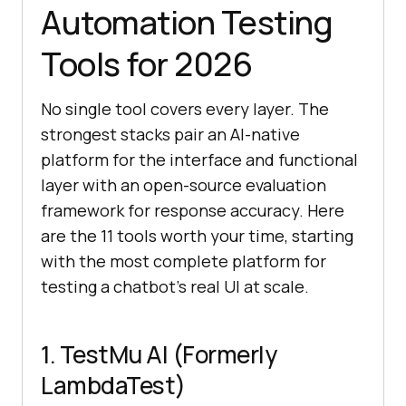
Automation Testing
Tools for 2026
No single tool covers every layer. The
strongest stacks pair an AI-native
platform for the interface and functional
layer with an open-source evaluation
framework for response accuracy. Here
are the 11 tools worth your time, starting
with the most complete platform for
testing a chatbot's real UI at scale.
1. TestMu AI (Formerly
LambdaTest)