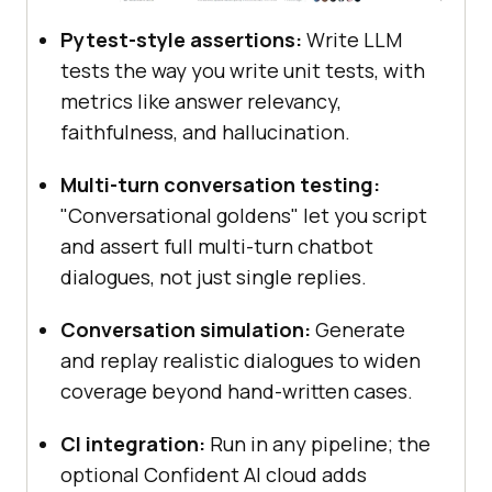
Pytest-style assertions:
Write LLM
tests the way you write unit tests, with
metrics like answer relevancy,
faithfulness, and hallucination.
Multi-turn conversation testing:
"Conversational goldens" let you script
and assert full multi-turn chatbot
dialogues, not just single replies.
Conversation simulation:
Generate
and replay realistic dialogues to widen
coverage beyond hand-written cases.
CI integration:
Run in any pipeline; the
optional Confident AI cloud adds