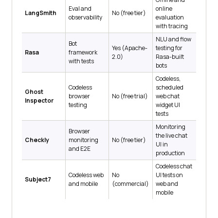
Eval and
online
LangSmith
No (free tier)
observability
evaluation
with tracing
NLU and flow
Bot
Yes (Apache-
testing for
Rasa
framework
2.0)
Rasa-built
with tests
bots
Codeless,
Codeless
scheduled
Ghost
browser
No (free trial)
web chat
Inspector
testing
widget UI
tests
Monitoring
Browser
the live chat
Checkly
monitoring
No (free tier)
UI in
and E2E
production
Codeless chat
Codeless web
No
UI tests on
Subject7
and mobile
(commercial)
web and
mobile