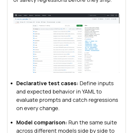
Declarative test cases:
Define inputs
and expected behavior in YAML to
evaluate prompts and catch regressions
on every change.
Model comparison:
Run the same suite
across different models side by side to