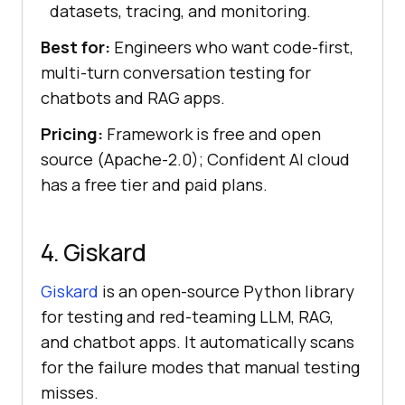
datasets, tracing, and monitoring.
Best for:
Engineers who want code-first,
multi-turn conversation testing for
chatbots and RAG apps.
Pricing:
Framework is free and open
source (Apache-2.0); Confident AI cloud
has a free tier and paid plans.
4. Giskard
Giskard
is an open-source Python library
for testing and red-teaming LLM, RAG,
and chatbot apps. It automatically scans
for the failure modes that manual testing
misses.