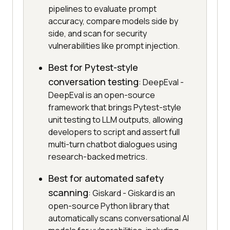
pipelines to evaluate prompt
accuracy, compare models side by
side, and scan for security
vulnerabilities like prompt injection.
Best for Pytest-style
conversation testing
: DeepEval -
DeepEval is an open-source
framework that brings Pytest-style
unit testing to LLM outputs, allowing
developers to script and assert full
multi-turn chatbot dialogues using
research-backed metrics.
Best for automated safety
scanning
: Giskard - Giskard is an
open-source Python library that
automatically scans conversational AI