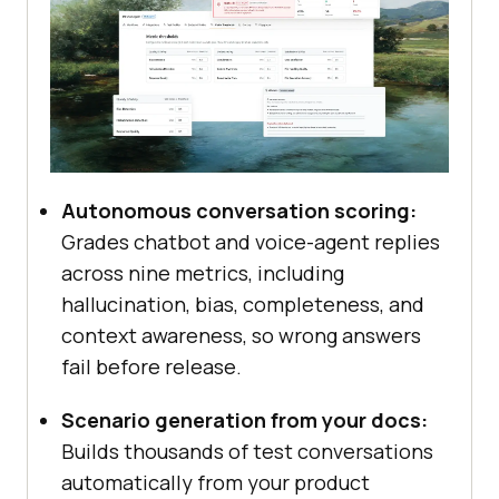
Autonomous conversation scoring:
Grades chatbot and voice-agent replies
across nine metrics, including
hallucination, bias, completeness, and
context awareness, so wrong answers
fail before release.
Scenario generation from your docs:
Builds thousands of test conversations
automatically from your product