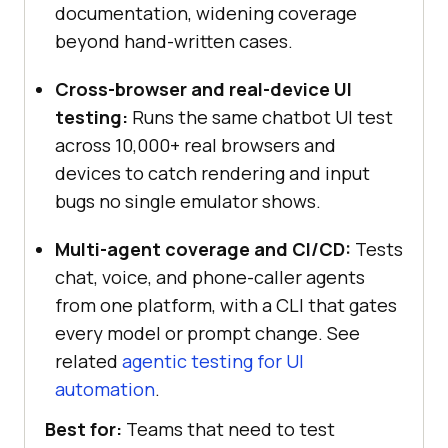
documentation, widening coverage
beyond hand-written cases.
Cross-browser and real-device UI
testing:
Runs the same chatbot UI test
across 10,000+ real browsers and
devices to catch rendering and input
bugs no single emulator shows.
Multi-agent coverage and CI/CD:
Tests
chat, voice, and phone-caller agents
from one platform, with a CLI that gates
every model or prompt change. See
related
agentic testing for UI
automation
.
Best for:
Teams that need to test