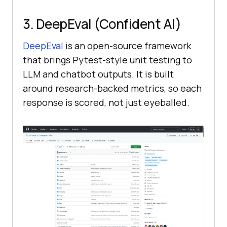
3. DeepEval (Confident AI)
DeepEval
is an open-source framework
that brings Pytest-style unit testing to
LLM and chatbot outputs. It is built
around research-backed metrics, so each
response is scored, not just eyeballed.