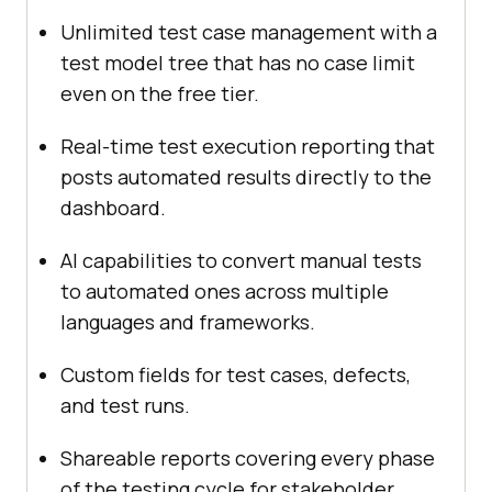
Unlimited test case management with a
test model tree that has no case limit
even on the free tier.
Real-time test execution reporting that
posts automated results directly to the
dashboard.
AI capabilities to convert manual tests
to automated ones across multiple
languages and frameworks.
Custom fields for test cases, defects,
and test runs.
Shareable reports covering every phase
of the testing cycle for stakeholder