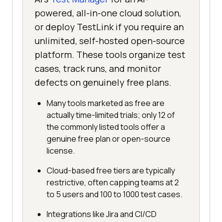
powered, all-in-one cloud solution,
or deploy TestLink if you require an
unlimited, self-hosted open-source
platform. These tools organize test
cases, track runs, and monitor
defects on genuinely free plans.
Many tools marketed as free are
actually time-limited trials; only 12 of
the commonly listed tools offer a
genuine free plan or open-source
license.
Cloud-based free tiers are typically
restrictive, often capping teams at 2
to 5 users and 100 to 1000 test cases.
Integrations like Jira and CI/CD