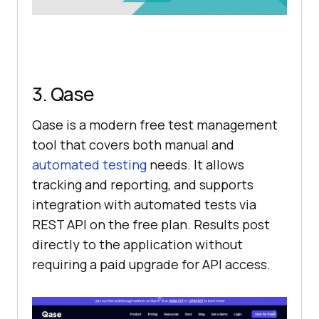
3. Qase
Qase is a modern free test management
tool that covers both manual and
automated testing
needs. It allows
tracking and reporting, and supports
integration with automated tests via
REST API on the free plan. Results post
directly to the application without
requiring a paid upgrade for API access.