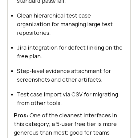
standard pass/fail.
Clean hierarchical test case
organization for managing large test
repositories.
Jira integration for defect linking on the
free plan.
Step-level evidence attachment for
screenshots and other artifacts.
Test case import via CSV for migrating
from other tools.
Pros:
One of the cleanest interfaces in
this category; a 5-user free tier is more
generous than most; good for teams