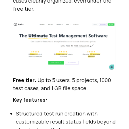
cases cleanly organized, even under the
free tier.
Free tier:
Up to 5 users, 5 projects, 1000
test cases, and 1 GB file space.
Key features:
Structured test run creation with
customizable result status fields beyond