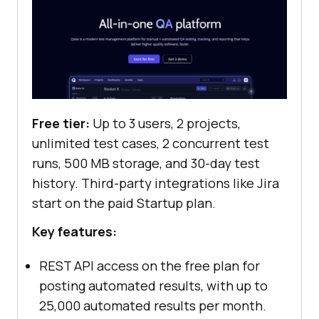
Free tier:
Up to 3 users, 2 projects,
unlimited test cases, 2 concurrent test
runs, 500 MB storage, and 30-day test
history. Third-party integrations like Jira
start on the paid Startup plan.
Key features:
REST API access on the free plan for
posting automated results, with up to
25,000 automated results per month.