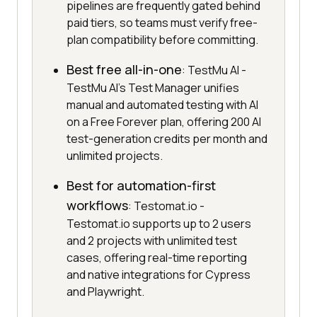
pipelines are frequently gated behind
paid tiers, so teams must verify free-
plan compatibility before committing.
Best free all-in-one
: TestMu AI -
TestMu AI's Test Manager unifies
manual and automated testing with AI
on a Free Forever plan, offering 200 AI
test-generation credits per month and
unlimited projects.
Best for automation-first
workflows
: Testomat.io -
Testomat.io supports up to 2 users
and 2 projects with unlimited test
cases, offering real-time reporting
and native integrations for Cypress
and Playwright.