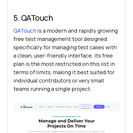
5. QATouch
QATouch
is a modern and rapidly growing
free test management tool designed
specifically for managing test cases with
a clean, user-friendly interface. Its free
plan is the most restricted on this list in
terms of limits, making it best suited for
individual contributors or very small
teams running a single project.