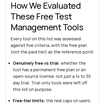
How We Evaluated
These Free Test
Management Tools
Every tool on this list was assessed
against five criteria, with the free plan
(not the paid tier) as the reference point:
Genuinely free vs trial:
whether the
tool has a permanent free plan or an
open-source license, not just a 14 to 30
day trial. Trial-only tools were left off
this list on purpose.
Free-tier limits:
the real caps on users,