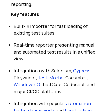
reporting.
Key features:
Built-in importer for fast loading of
existing test suites.
Real-time reporter presenting manual
and automated test results in a unified
view.
Integrations with Selenium,
Cypress
,
Playwright,
Jest
,
Mocha
, Cucumber,
WebdriverIO
, TestCafe, Codecept, and
major CI/CD platforms.
Integration with popular
automation
testing frameworks
and
bug-tracking