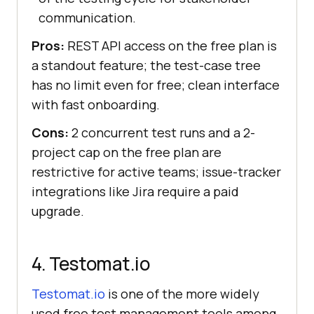
communication.
Pros:
REST API access on the free plan is
a standout feature; the test-case tree
has no limit even for free; clean interface
with fast onboarding.
Cons:
2 concurrent test runs and a 2-
project cap on the free plan are
restrictive for active teams; issue-tracker
integrations like Jira require a paid
upgrade.
4. Testomat.io
Testomat.io
is one of the more widely
used free test management tools among