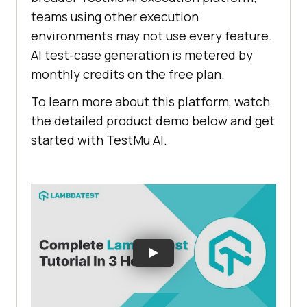
teams using other execution
environments may not use every feature.
AI test-case generation is metered by
monthly credits on the free plan.
To learn more about this platform, watch
the detailed product demo below and get
started with TestMu AI.