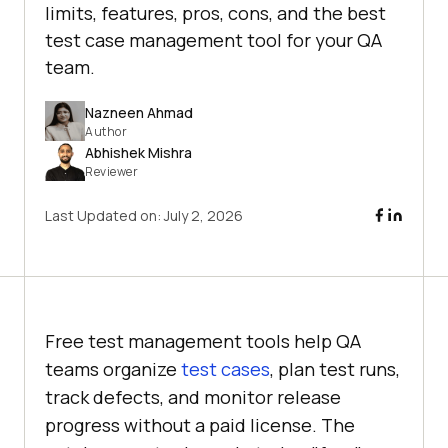
limits, features, pros, cons, and the best
test case management tool for your QA
team.
Nazneen Ahmad
Author
Abhishek Mishra
Reviewer
Last Updated on:
July 2, 2026
Free test management tools help QA
teams organize
test cases
, plan test runs,
track defects, and monitor release
progress without a paid license. The