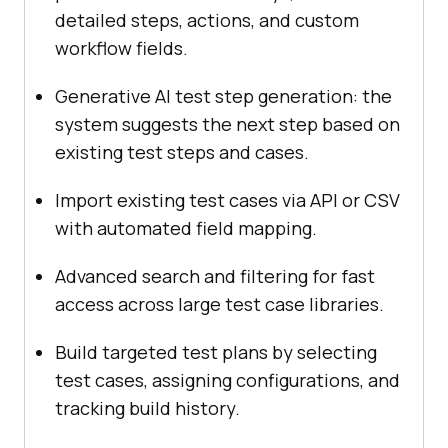
detailed steps, actions, and custom
workflow fields.
Generative AI test step generation: the
system suggests the next step based on
existing test steps and cases.
Import existing test cases via API or CSV
with automated field mapping.
Advanced search and filtering for fast
access across large test case libraries.
Build targeted test plans by selecting
test cases, assigning configurations, and
tracking build history.