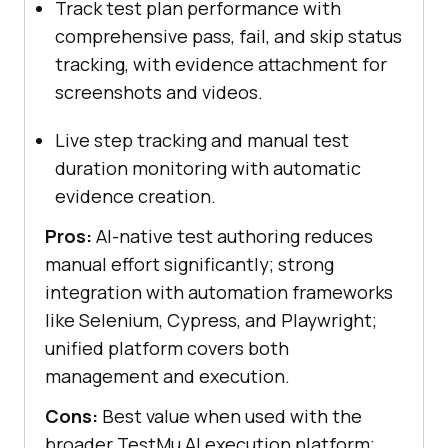
Track test plan performance with
comprehensive pass, fail, and skip status
tracking, with evidence attachment for
screenshots and videos.
Live step tracking and manual test
duration monitoring with automatic
evidence creation.
Pros:
AI-native test authoring reduces
manual effort significantly; strong
integration with automation frameworks
like Selenium, Cypress, and Playwright;
unified platform covers both
management and execution.
Cons:
Best value when used with the
broader TestMu AI execution platform;