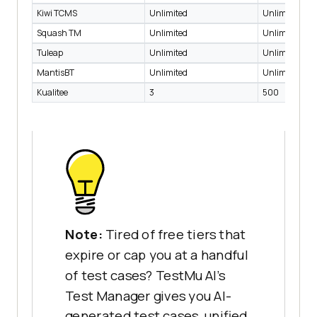
Kiwi TCMS
Unlimited
Unlimited
Squash TM
Unlimited
Unlimited
Tuleap
Unlimited
Unlimited
MantisBT
Unlimited
Unlimited
Kualitee
3
500
Note:
Tired of free tiers that
expire or cap you at a handful
of test cases? TestMu AI's
Test Manager gives you AI-
generated test cases, unified