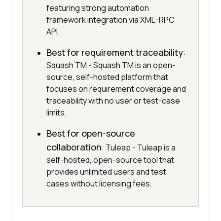
featuring strong automation
framework integration via XML-RPC
API.
Best for requirement traceability
:
Squash TM - Squash TM is an open-
source, self-hosted platform that
focuses on requirement coverage and
traceability with no user or test-case
limits.
Best for open-source
collaboration
: Tuleap - Tuleap is a
self-hosted, open-source tool that
provides unlimited users and test
cases without licensing fees.