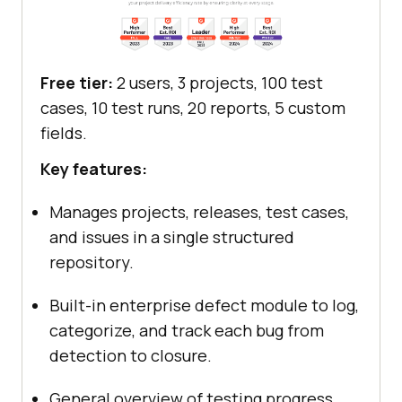
Free tier:
2 users, 3 projects, 100 test
cases, 10 test runs, 20 reports, 5 custom
fields.
Key features:
Manages projects, releases, test cases,
and issues in a single structured
repository.
Built-in enterprise defect module to log,
categorize, and track each bug from
detection to closure.
General overview of testing progress