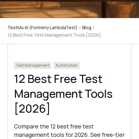
TestMu AI (Formerly LambdaTest)
/
Blog
/
12 Best Free Test Management Tools [2026]
Test Management
Automation
12 Best Free Test
Management Tools
[2026]
Compare the 12 best free test
management tools for 2026. See free-tier