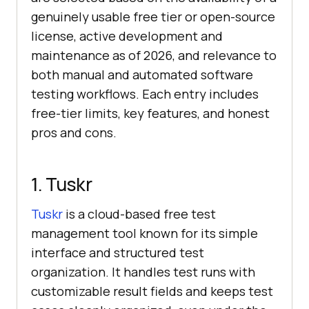
genuinely usable free tier or open-source
license, active development and
maintenance as of 2026, and relevance to
both manual and automated software
testing workflows. Each entry includes
free-tier limits, key features, and honest
pros and cons.
1. Tuskr
Tuskr
is a cloud-based free test
management tool known for its simple
interface and structured test
organization. It handles test runs with
customizable result fields and keeps test