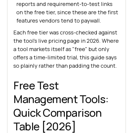
reports and requirement-to-test links
on the free tier, since these are the first
features vendors tend to paywall.
Each free tier was cross-checked against
the tool's live pricing page in 2026. Where
a tool markets itself as "free" but only
offers a time-limited trial, this guide says
so plainly rather than padding the count.
Free Test
Management Tools:
Quick Comparison
Table [2026]