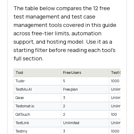
The table below compares the 12 free
test management and test case
management tools covered in this guide
across free-tier limits, automation
support, and hosting model. Use it as a
starting filter before reading each tool's
full section.
Tool
Free Users
Test Cases
Tuskr
5
1000
TestMu AI
Free plan
Unlimited
Qase
3
Unlimited
Testomat.io
2
Unlimited
QATouch
2
100
TestLink
Unlimited
Unlimited
Testiny
3
1000