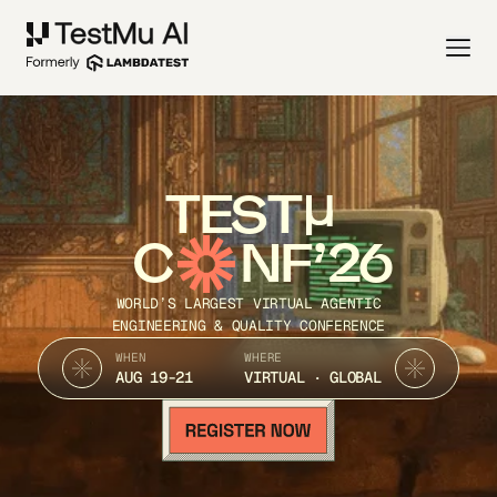
TEST
C
NF’26
WORLD’S LARGEST VIRTUAL AGENTIC
ENGINEERING & QUALITY CONFERENCE
WHEN
WHERE
AUG 19-21
VIRTUAL · GLOBAL