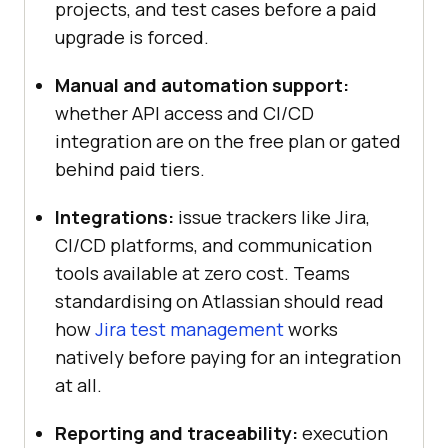
projects, and test cases before a paid
upgrade is forced.
Manual and automation support:
whether API access and CI/CD
integration are on the free plan or gated
behind paid tiers.
Integrations:
issue trackers like Jira,
CI/CD platforms, and communication
tools available at zero cost. Teams
standardising on Atlassian should read
how
Jira test management
works
natively before paying for an integration
at all.
Reporting and traceability:
execution