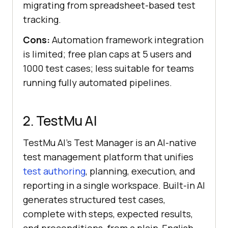
migrating from spreadsheet-based test
tracking.
Cons:
Automation framework integration
is limited; free plan caps at 5 users and
1000 test cases; less suitable for teams
running fully automated pipelines.
2. TestMu AI
TestMu AI's Test Manager is an AI-native
test management platform that unifies
test authoring
, planning, execution, and
reporting in a single workspace. Built-in AI
generates structured test cases,
complete with steps, expected results,