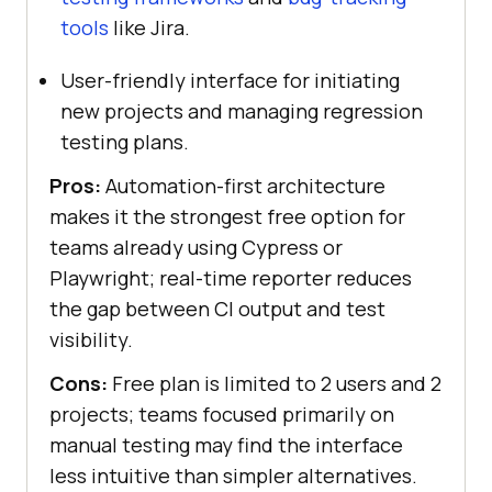
tools
like Jira.
User-friendly interface for initiating
new projects and managing regression
testing plans.
Pros:
Automation-first architecture
makes it the strongest free option for
teams already using Cypress or
Playwright; real-time reporter reduces
the gap between CI output and test
visibility.
Cons:
Free plan is limited to 2 users and 2
projects; teams focused primarily on
manual testing may find the interface
less intuitive than simpler alternatives.