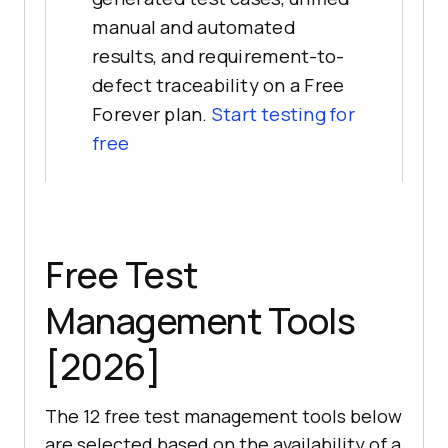
manual and automated
results, and requirement-to-
defect traceability on a Free
Forever plan.
Start testing for
free
Free Test
Management Tools
[2026]
The 12 free test management tools below
are selected based on the availability of a