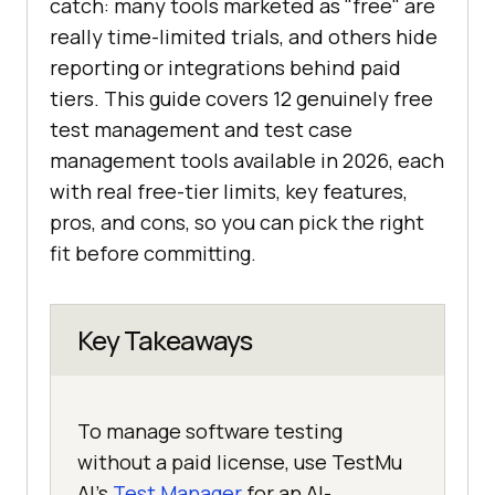
catch: many tools marketed as "free" are
really time-limited trials, and others hide
reporting or integrations behind paid
tiers. This guide covers 12 genuinely free
test management and test case
management tools available in 2026, each
with real free-tier limits, key features,
pros, and cons, so you can pick the right
fit before committing.
Key Takeaways
To manage software testing
without a paid license, use TestMu
AI's
Test Manager
for an AI-