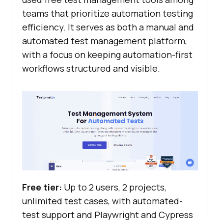
teams that prioritize automation testing
efficiency. It serves as both a manual and
automated test management platform,
with a focus on keeping automation-first
workflows structured and visible.
Free tier:
Up to 2 users, 2 projects,
unlimited test cases, with automated-
test support and Playwright and Cypress