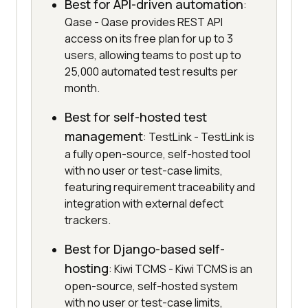
Best for API-driven automation
:
Qase - Qase provides REST API
access on its free plan for up to 3
users, allowing teams to post up to
25,000 automated test results per
month.
Best for self-hosted test
management
: TestLink - TestLink is
a fully open-source, self-hosted tool
with no user or test-case limits,
featuring requirement traceability and
integration with external defect
trackers.
Best for Django-based self-
hosting
: Kiwi TCMS - Kiwi TCMS is an
open-source, self-hosted system
with no user or test-case limits,