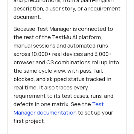
and preconditions, from a plain-English
description, a user story, or a requirement
document.
Because Test Manager is connected to
the rest of the TestMu AI platform,
manual sessions and automated runs
across 10,000+ real devices and 3,000+
browser and OS combinations roll up into
the same cycle view, with pass, fail,
blocked, and skipped status tracked in
real time. It also traces every
requirement to its test cases, runs, and
defects in one matrix. See the
Test
Manager documentation
to set up your
first project.