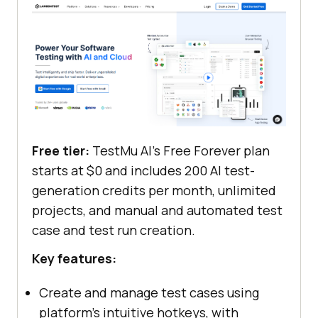
Free tier:
TestMu AI's Free Forever plan
starts at $0 and includes 200 AI test-
generation credits per month, unlimited
projects, and manual and automated test
case and test run creation.
Key features:
Create and manage test cases using
platform's intuitive hotkeys, with