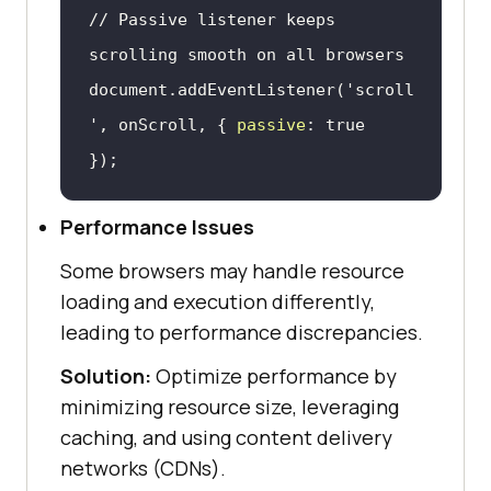
// Passive listener keeps 
scrolling smooth on all browsers
document
.addEventListener(
'scroll
'
, onScroll, { 
passive
: 
true
});
Performance Issues
Some browsers may handle resource
loading and execution differently,
leading to performance discrepancies.
Solution:
Optimize performance by
minimizing resource size, leveraging
caching, and using content delivery
networks (CDNs).