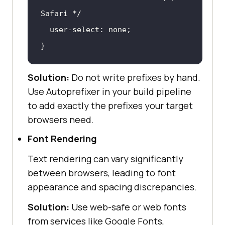
Safari */
}
Solution:
Do not write prefixes by hand.
Use Autoprefixer in your build pipeline
to add exactly the prefixes your target
browsers need.
Font Rendering
Text rendering can vary significantly
between browsers, leading to font
appearance and spacing discrepancies.
Solution:
Use web-safe or web fonts
from services like Google Fonts,