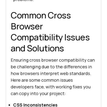
Common Cross
Browser
Compatibility Issues
and Solutions
Ensuring cross browser compatibility can
be challenging due to the differences in
how browsers interpret web standards.
Here are some common issues
developers face, with working fixes you
can copy into your project:
CSS Inconsistencies