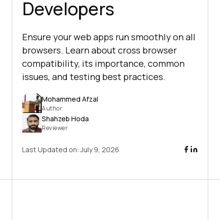
Developers
Ensure your web apps run smoothly on all
browsers. Learn about cross browser
compatibility, its importance, common
issues, and testing best practices.
Mohammed Afzal
Author
Shahzeb Hoda
Reviewer
Last Updated on:
July 9, 2026