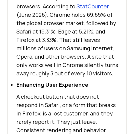
browsers. According to
StatCounter
(June 2026), Chrome holds 69.65% of
the global browser market, followed by
Safari at 15.31%, Edge at 5.21%, and
Firefox at 3.33%. That still leaves
millions of users on Samsung Internet,
Opera, and other browsers. A site that
only works well in Chrome silently turns
away roughly 3 out of every 10 visitors.
Enhancing User Experience
A checkout button that does not
respond in Safari, or a form that breaks
in Firefox, is a lost customer, and they
rarely report it. They just leave.
Consistent rendering and behavior