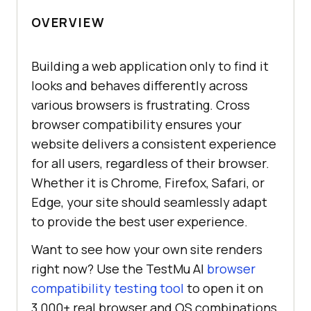
OVERVIEW
Building a web application only to find it
looks and behaves differently across
various browsers is frustrating. Cross
browser compatibility ensures your
website delivers a consistent experience
for all users, regardless of their browser.
Whether it is Chrome, Firefox, Safari, or
Edge, your site should seamlessly adapt
to provide the best user experience.
Want to see how your own site renders
right now? Use the TestMu AI
browser
compatibility testing tool
to open it on
3,000+ real browser and OS combinations