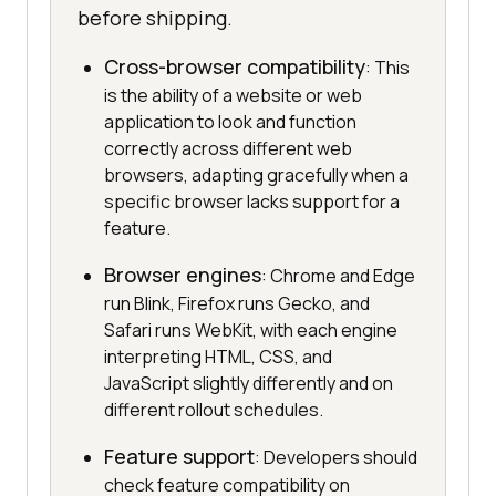
before shipping.
Cross-browser compatibility
: This
is the ability of a website or web
application to look and function
correctly across different web
browsers, adapting gracefully when a
specific browser lacks support for a
feature.
Browser engines
: Chrome and Edge
run Blink, Firefox runs Gecko, and
Safari runs WebKit, with each engine
interpreting HTML, CSS, and
JavaScript slightly differently and on
different rollout schedules.
Feature support
: Developers should
check feature compatibility on