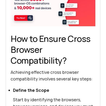
How to Ensure Cross
Browser
Compatibility?
Achieving effective cross browser
compatibility involves several key steps:
Define the Scope
Start by identifying the browsers,