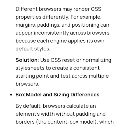
Different browsers may render CSS
properties differently. For example,
margins, paddings, and positioning can
appear inconsistently across browsers
because each engine applies its own
default styles.
Solution:
Use CSS reset or normalizing
stylesheets to create a consistent
starting point and test across multiple
browsers.
Box Model and Sizing Differences
By default, browsers calculate an
element's width without padding and
borders (the content-box model), which