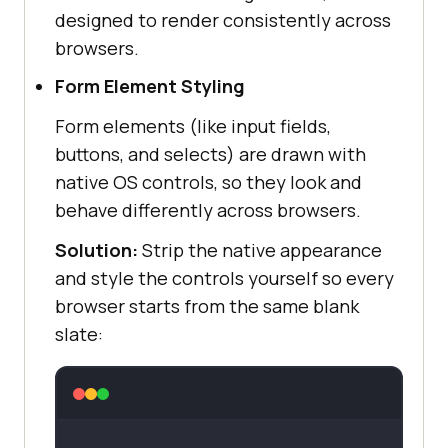
designed to render consistently across
browsers.
Form Element Styling
Form elements (like input fields,
buttons, and selects) are drawn with
native OS controls, so they look and
behave differently across browsers.
Solution:
Strip the native appearance
and style the controls yourself so every
browser starts from the same blank
slate: