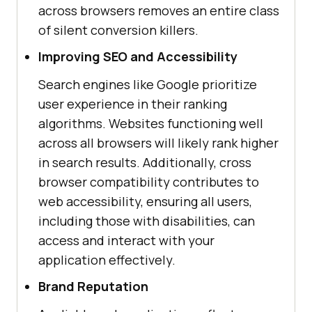
across browsers removes an entire class
of silent conversion killers.
Improving SEO and Accessibility
Search engines like Google prioritize
user experience in their ranking
algorithms. Websites functioning well
across all browsers will likely rank higher
in search results. Additionally, cross
browser compatibility contributes to
web accessibility, ensuring all users,
including those with disabilities, can
access and interact with your
application effectively.
Brand Reputation