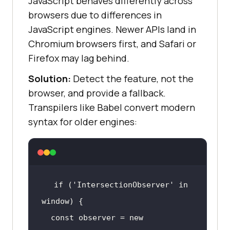
JavaScript behaves differently across
browsers due to differences in
JavaScript engines. Newer APIs land in
Chromium browsers first, and Safari or
Firefox may lag behind.
Solution:
Detect the feature, not the
browser, and provide a fallback.
Transpilers like Babel convert modern
syntax for older engines:
if
 (
'IntersectionObserver'
in
window
const
 observer = 
new