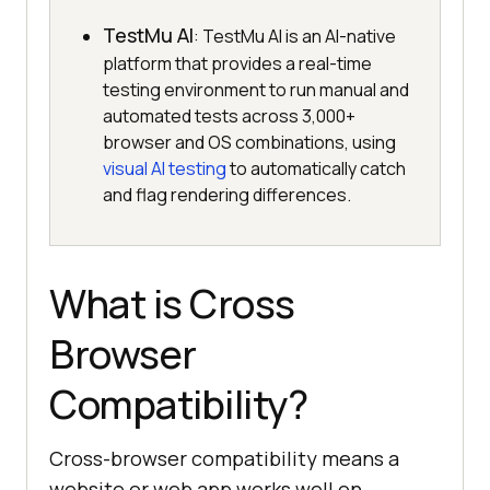
TestMu AI
: TestMu AI is an AI-native
platform that provides a real-time
testing environment to run manual and
automated tests across 3,000+
browser and OS combinations, using
visual AI testing
to automatically catch
and flag rendering differences.
What is Cross
Browser
Compatibility?
Cross-browser compatibility means a
website or web app works well on