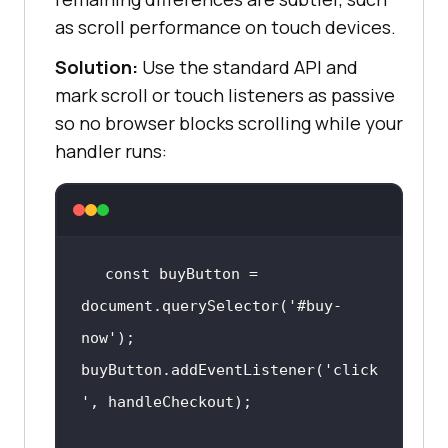
as scroll performance on touch devices.
Solution:
Use the standard API and
mark scroll or touch listeners as passive
so no browser blocks scrolling while your
handler runs:
const
 buyButton = 
document
.querySelector(
'#buy-
now'
buyButton.addEventListener(
'click
'