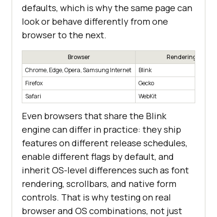
defaults, which is why the same page can
look or behave differently from one
browser to the next.
Browser
Rendering Engin
Chrome, Edge, Opera, Samsung Internet
Blink
Firefox
Gecko
Safari
WebKit
Even browsers that share the Blink
engine can differ in practice: they ship
features on different release schedules,
enable different flags by default, and
inherit OS-level differences such as font
rendering, scrollbars, and native form
controls. That is why testing on real
browser and OS combinations, not just