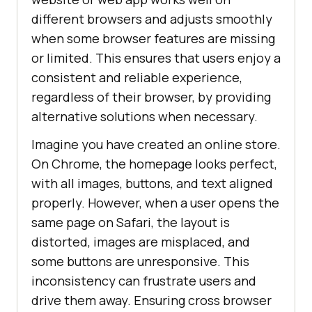
different browsers and adjusts smoothly
when some browser features are missing
or limited. This ensures that users enjoy a
consistent and reliable experience,
regardless of their browser, by providing
alternative solutions when necessary.
Imagine you have created an online store.
On Chrome, the homepage looks perfect,
with all images, buttons, and text aligned
properly. However, when a user opens the
same page on Safari, the layout is
distorted, images are misplaced, and
some buttons are unresponsive. This
inconsistency can frustrate users and
drive them away. Ensuring cross browser