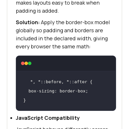
makes layouts easy to break when
padding is added.
Solution:
Apply the border-box model
globally so padding and borders are
included in the declared width, giving
every browser the same math:
*, *
::before
, *
::after
box-sizing
}
JavaScript Compatibility