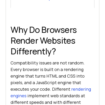
Why Do Browsers
Render Websites
Differently?
Compatibility issues are not random.
Every browser is built on a rendering
engine that turns HTML and CSS into
pixels, and a JavaScript engine that
executes your code. Different
rendering
engines
implement web standards at
different speeds and with different