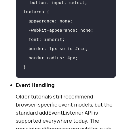
button
, 
input
, select, 
textarea
font
border
: 
1px
 solid 
#ccc
border-radius
: 
4px
}
Event Handling
Older tutorials still recommend
browser-specific event models, but the
standard addEventListener API is
supported everywhere today. The
remaining differences are subtler, such