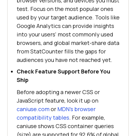
browser versions, and devices you must
test. Focus on the most popular ones
used by your target audience. Tools like
Google Analytics can provide insights
into your users' most commonly used
browsers, and global market-share data
from StatCounter fills the gaps for
audiences you have not reached yet.
Check Feature Support Before You
Ship
Before adopting a newer CSS or
JavaScript feature, look it up on
caniuse.com
or
MDN's browser
compatibility tables
. For example,
caniuse shows CSS container queries
(size) are supported for 92.6% of global