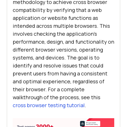
methodology to achieve cross browser
compatibility by verifying that a web
application or website functions as
intended across multiple browsers. This
involves checking the application's
performance, design, and functionality on
different browser versions, operating
systems, and devices. The goal is to
identify and resolve issues that could
prevent users from having a consistent
and optimal experience, regardless of
their browser. For a complete
walkthrough of the process, see this
cross browser testing tutorial
.