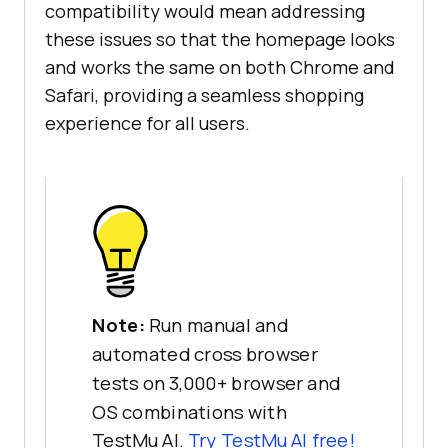
compatibility would mean addressing
these issues so that the homepage looks
and works the same on both Chrome and
Safari, providing a seamless shopping
experience for all users.
Note:
Run manual and
automated cross browser
tests on 3,000+ browser and
OS combinations with
TestMu AI.
Try TestMu AI free!