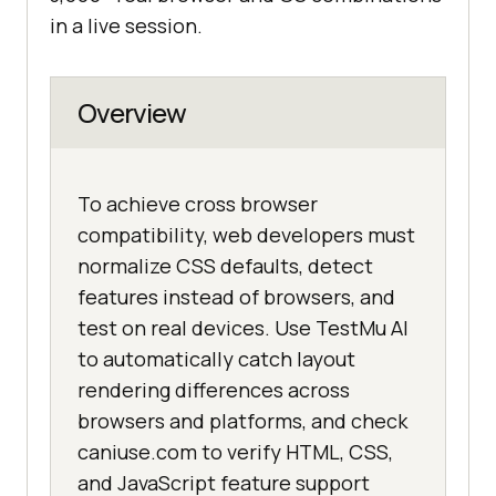
in a live session.
Overview
To achieve cross browser
compatibility, web developers must
normalize CSS defaults, detect
features instead of browsers, and
test on real devices. Use TestMu AI
to automatically catch layout
rendering differences across
browsers and platforms, and check
caniuse.com to verify HTML, CSS,
and JavaScript feature support