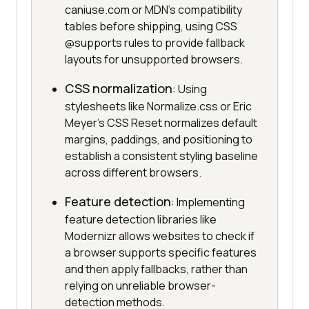
caniuse.com or MDN's compatibility
tables before shipping, using CSS
@supports rules to provide fallback
layouts for unsupported browsers.
CSS normalization
: Using
stylesheets like Normalize.css or Eric
Meyer's CSS Reset normalizes default
margins, paddings, and positioning to
establish a consistent styling baseline
across different browsers.
Feature detection
: Implementing
feature detection libraries like
Modernizr allows websites to check if
a browser supports specific features
and then apply fallbacks, rather than
relying on unreliable browser-
detection methods.