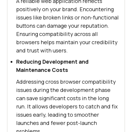
A reliable web application reflects
positively on your brand. Encountering
issues like broken links or non-functional
buttons can damage your reputation.
Ensuring compatibility across all
browsers helps maintain your credibility
and trust with users.
Reducing Development and
Maintenance Costs
Addressing cross browser compatibility
issues during the development phase
can save significant costs in the long
run. It allows developers to catch and fix
issues early, leading to smoother
launches and fewer post-launch
problems.