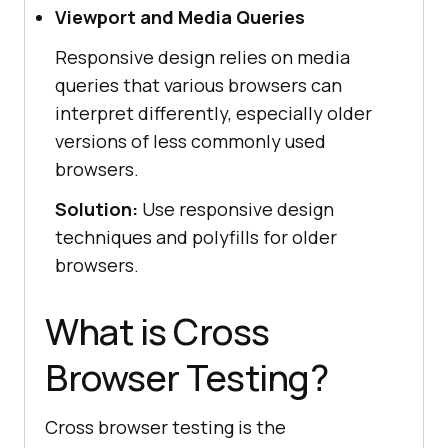
Viewport and Media Queries
Responsive design relies on media
queries that various browsers can
interpret differently, especially older
versions of less commonly used
browsers.
Solution:
Use responsive design
techniques and polyfills for older
browsers.
What is Cross
Browser Testing?
Cross browser testing is the