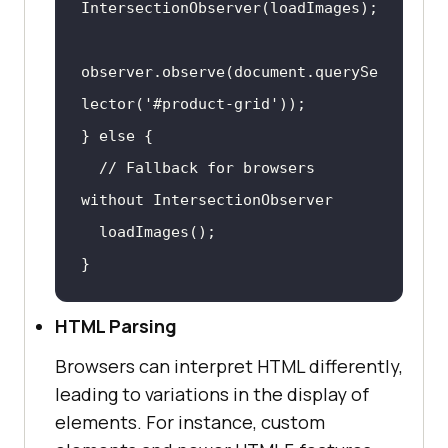
observer.observe(
document
.querySe
lector(
'#product-grid'
} 
else
// Fallback for browsers 
without IntersectionObserver
}
HTML Parsing
Browsers can interpret HTML differently,
leading to variations in the display of
elements. For instance, custom