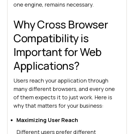
one engine, remains necessary.
Why Cross Browser
Compatibility is
Important for Web
Applications?
Users reach your application through
many different browsers, and every one
of them expects it to just work. Here is
why that matters for your business:
Maximizing User Reach
Different users prefer different