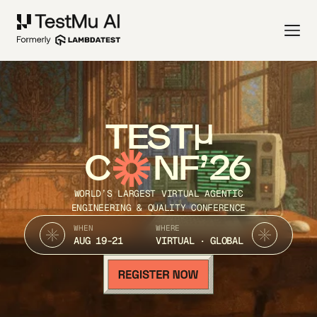
TEST
C
NF’26
WORLD’S LARGEST VIRTUAL AGENTIC
ENGINEERING & QUALITY CONFERENCE
WHEN
WHERE
AUG 19-21
VIRTUAL · GLOBAL