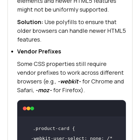
elements and newer HTML5 features
might not be uniformly supported.
Solution:
Use polyfills to ensure that
older browsers can handle newer HTML5
features.
Vendor Prefixes
Some CSS properties still require
vendor prefixes to work across different
browsers (e.g.,
-webkit-
for Chrome and
Safari,
-moz-
for Firefox).
.product-card
  -webkit-user-select: none; 
/* 