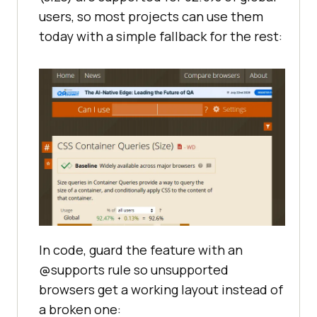
users, so most projects can use them
today with a simple fallback for the rest:
In code, guard the feature with an
@supports rule so unsupported
browsers get a working layout instead of
a broken one: