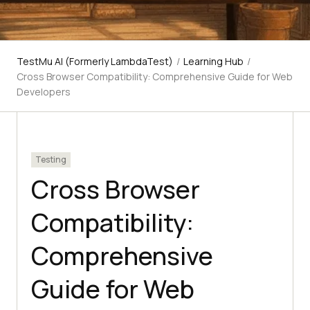
TestMu AI (Formerly LambdaTest)
/
Learning Hub
/
Cross Browser Compatibility: Comprehensive Guide for Web
Developers
Testing
Cross Browser
Compatibility:
Comprehensive
Guide for Web