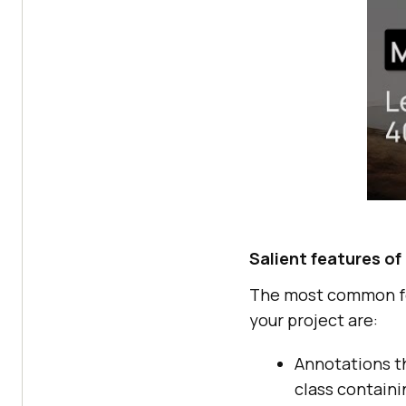
Salient features o
The most common fea
your project are:
Annotations t
class containi