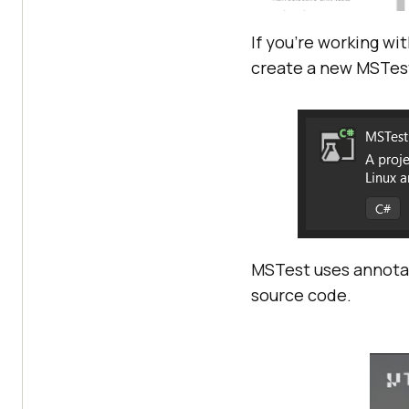
If you’re working wi
create a new MSTest
MSTest uses annotat
source code.