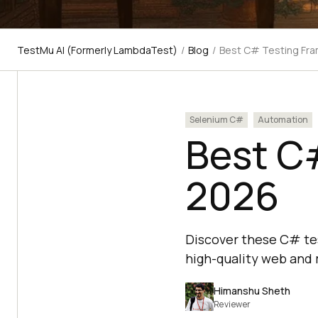
TestMu AI (Formerly LambdaTest)
/
Blog
/
Best C# Testing Fr
Selenium C#
Automation
Best C
2026
Discover these C# tes
high-quality web and 
Himanshu Sheth
Reviewer