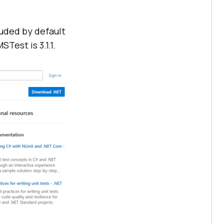
luded by default
Test is 3.1.1.