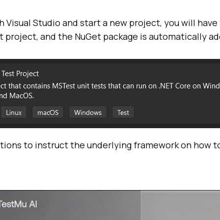
th Visual Studio and start a new project, you will have
 project, and the NuGet package is automatically a
ions to instruct the underlying framework on how to