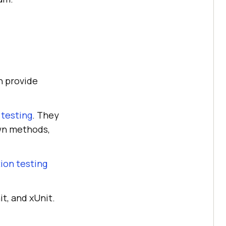
h provide
 testing
. They
own methods,
ion testing
t, and xUnit.