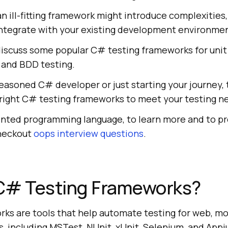
n ill-fitting framework might introduce complexities,
 to integrate with your existing development environme
l discuss some popular C# testing frameworks for unit
 and BDD testing.
easoned C# developer or just starting your journey, 
e right C# testing frameworks to meet your testing n
ented programming language, to learn more and to pr
checkout
oops interview questions
.
C# Testing Frameworks?
ks are tools that help automate testing for web, mo
, including MSTest, NUnit, xUnit, Selenium, and App