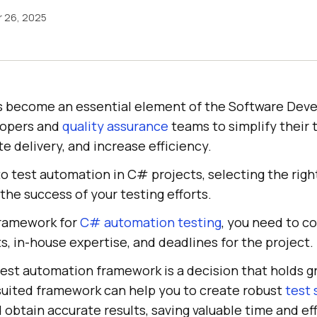
 26, 2025
s become an essential element of the Software Dev
lopers and
quality assurance
teams to simplify their 
e delivery, and increase efficiency.
o test automation in C# projects, selecting the rig
 the success of your testing efforts.
framework for
C# automation testing
, you need to c
, in-house expertise, and deadlines for the project.
test automation framework is a decision that holds g
suited framework can help you to create robust
test 
d obtain accurate results, saving valuable time and eff