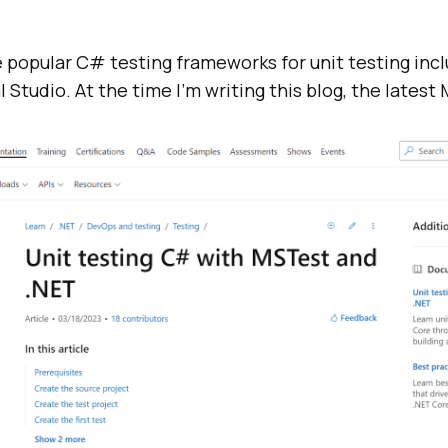
 popular C# testing frameworks for unit testing inc
 Studio. At the time I’m writing this blog, the latest MS