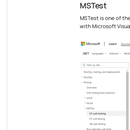
MSTest
MSTest is one of the
with Microsoft Visual