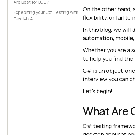
Are Best for BDD?
On the other hand, a
Expediting your C# Testing with
flexibility, or fail
TestMu AI
In this blog, we wil
automation, mobile,
Whether you are a s
to help you find th
C# is an object-ori
interview you can 
Let's begin!
What Are 
C# testing framewor
desktop applications