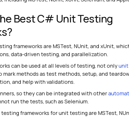
he Best C# Unit Testing
ks?
sting frameworks are MSTest, NUnit, and xUnit, whic
ons, data-driven testing, and parallelization.
rks can be used at all levels of testing, not only
unit
 to mark methods as test methods, setup, and teard
tion, and help with validations.
unners, so they can be integrated with other
automat
not run the tests, such as Selenium.
testing frameworks for unit testing are MSTest, NUni