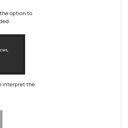
 the option to
dded:
 interpret the