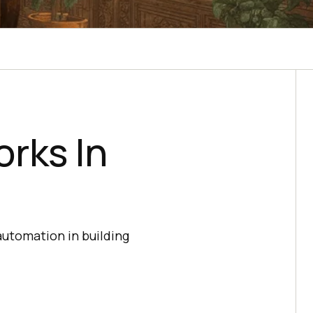
rks In
utomation in building