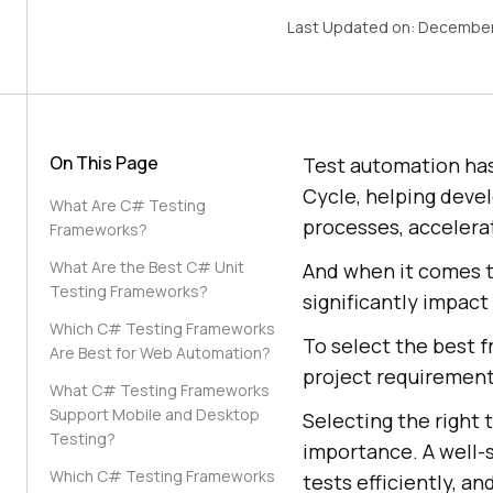
Last Updated on:
December
On This Page
Test automation ha
Cycle, helping deve
What Are C# Testing
processes, accelerat
Frameworks?
What Are the Best C# Unit
And when it comes t
Testing Frameworks?
significantly impact
Which C# Testing Frameworks
To select the best 
Are Best for Web Automation?
project requirements
What C# Testing Frameworks
Support Mobile and Desktop
Selecting the right 
Testing?
importance. A well-
Which C# Testing Frameworks
tests efficiently, an