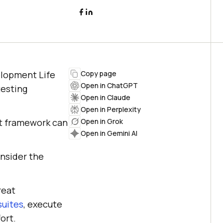
elopment Life
Copy page
Open in ChatGPT
testing
Open in Claude
Open in Perplexity
ht framework can
Open in Grok
Open in Gemini AI
onsider the
reat
suites
, execute
ort.