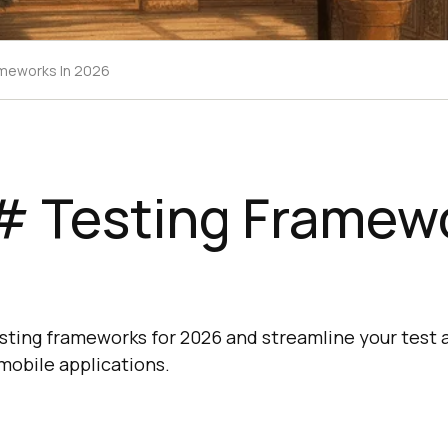
ameworks In 2026
# Testing Framewo
ting frameworks for 2026 and streamline your test a
mobile applications.