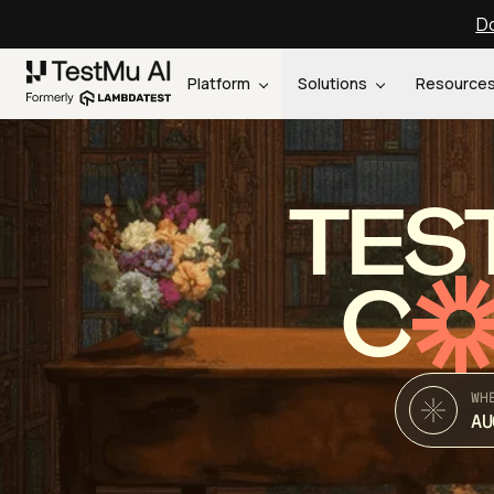
Do
Platform
Solutions
Resource
TES
C
WH
AU