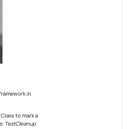
 framework in
tClass to mark a
ze
,
TestCleanup
,