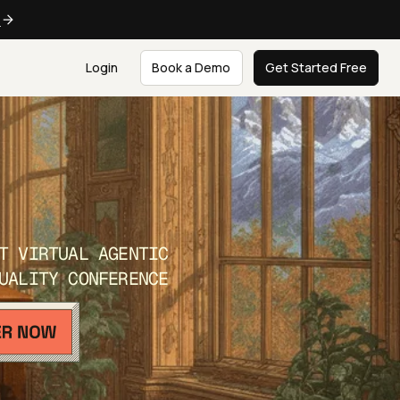
e
Login
Book a Demo
Get Started Free
T VIRTUAL AGENTIC
UALITY CONFERENCE