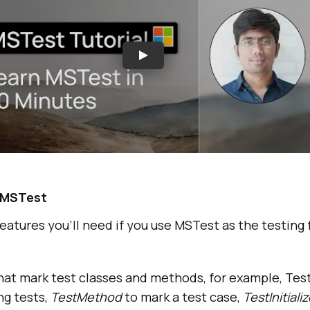
f MSTest
tures you’ll need if you use MSTest as the testing
hat mark test classes and methods, for example, Tes
ng tests,
TestMethod
to mark a test case,
TestInitiali