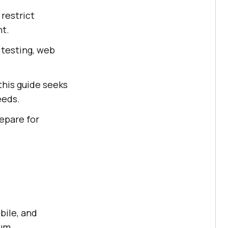
 restrict
nt.
 testing, web
this guide seeks
eeds.
epare for
bile, and
ium.