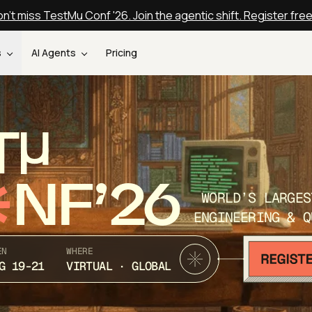
n't miss TestMu Conf '26. Join the agentic shift. Register fre
s
AI Agents
Pricing
T
NF’26
WORLD’S LARGES
ENGINEERING & Q
EN
WHERE
G 19-21
VIRTUAL · GLOBAL