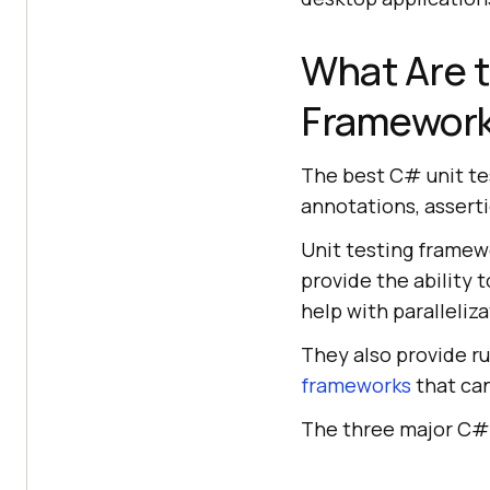
What Are t
Framewor
The best C# unit te
annotations, asserti
Unit testing framewo
provide the ability
help with paralleliza
They also provide r
frameworks
that can
The three major C# 