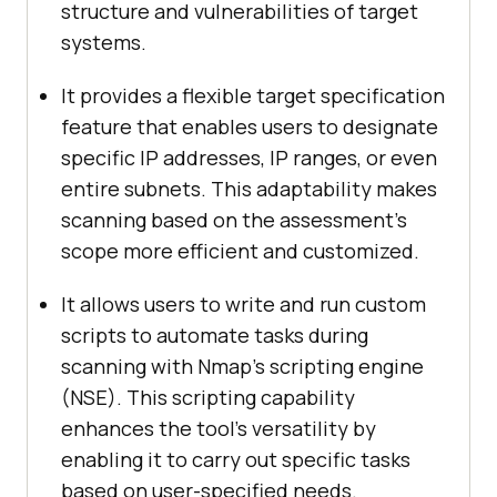
structure and vulnerabilities of target
systems.
It provides a flexible target specification
feature that enables users to designate
specific IP addresses, IP ranges, or even
entire subnets. This adaptability makes
scanning based on the assessment’s
scope more efficient and customized.
It allows users to write and run custom
scripts to automate tasks during
scanning with Nmap’s scripting engine
(NSE). This scripting capability
enhances the tool’s versatility by
enabling it to carry out specific tasks
based on user-specified needs.