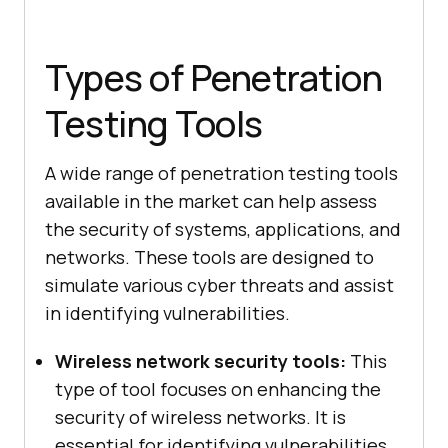
Types of Penetration
Testing Tools
A wide range of penetration testing tools
available in the market can help assess
the security of systems, applications, and
networks. These tools are designed to
simulate various cyber threats and assist
in identifying vulnerabilities.
Wireless network security tools:
This
type of tool focuses on enhancing the
security of wireless networks. It is
essential for identifying vulnerabilities