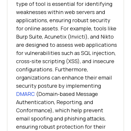
type of tool is essential for identifying
weaknesses within web servers and
applications, ensuring robust security
for online assets. For example, tools like
Burp Suite, Acunetix (Invicti), and Nikto
are designed to assess web applications
for vulnerabilities such as SQL injection,
cross-site scripting (XSS), and insecure
configurations. Furthermore,
organizations can enhance their email
security posture by implementing
DMARC
(Domain-based Message
Authentication, Reporting, and
Conformance), which help prevent
email spoofing and phishing attacks,
ensuring robust protection for their