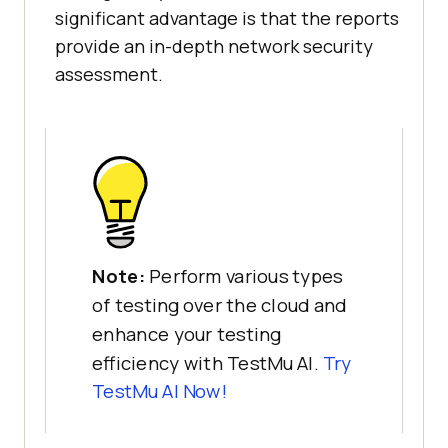
significant advantage is that the reports
provide an in-depth network security
assessment.
Note:
Perform various types
of testing over the cloud and
enhance your testing
efficiency with TestMu AI.
Try
TestMu AI
Now!