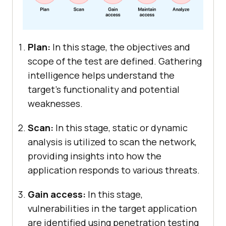
Plan:
In this stage, the objectives and
scope of the test are defined. Gathering
intelligence helps understand the
target’s functionality and potential
weaknesses.
Scan:
In this stage, static or dynamic
analysis is utilized to scan the network,
providing insights into how the
application responds to various threats.
Gain access:
In this stage,
vulnerabilities in the target application
are identified using penetration testing