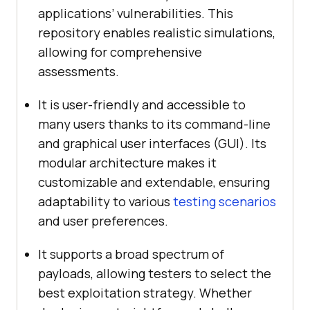
applications’ vulnerabilities. This
repository enables realistic simulations,
allowing for comprehensive
assessments.
It is user-friendly and accessible to
many users thanks to its command-line
and graphical user interfaces (GUI). Its
modular architecture makes it
customizable and extendable, ensuring
adaptability to various
testing scenarios
and user preferences.
It supports a broad spectrum of
payloads, allowing testers to select the
best exploitation strategy. Whether