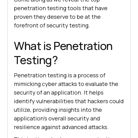
penetration testing tools that have
proven they deserve to be at the
forefront of security testing.
What is Penetration
Testing?
Penetration testing is a process of
mimicking cyber attacks to evaluate the
security of an application. It helps
identify vulnerabilities that hackers could
utilize, providing insights into the
application’s overall security and
resilience against advanced attacks.