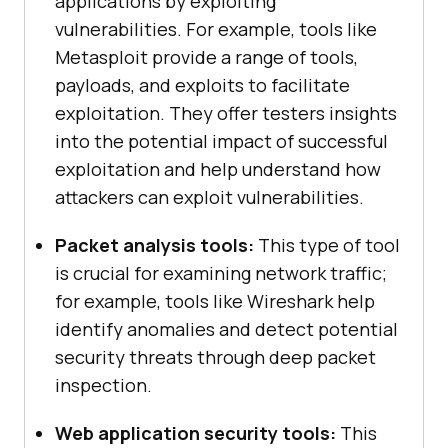
applications by exploiting
vulnerabilities. For example, tools like
Metasploit provide a range of tools,
payloads, and exploits to facilitate
exploitation. They offer testers insights
into the potential impact of successful
exploitation and help understand how
attackers can exploit vulnerabilities.
Packet analysis tools:
This type of tool
is crucial for examining network traffic;
for example, tools like Wireshark help
identify anomalies and detect potential
security threats through deep packet
inspection.
Web application security tools:
This