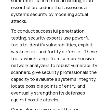
sometimes called ethical hacking, is an
essential procedure that assesses a
system’s security by modeling actual
attacks.
To conduct successful penetration
testing, security experts use powerful
tools to identify vulnerabilities, exploit
weaknesses, and fortify defenses. These
tools, which range from comprehensive
network analyzers to robust vulnerability
scanners, give security professionals the
capacity to evaluate a system’s integrity,
locate possible points of entry, and
eventually strengthen its defenses
against hostile attacks.
Come along as we reveal the top