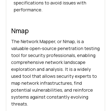
specifications to avoid issues with
performance.
Nmap
The Network Mapper, or Nmap, is a
valuable open-source penetration testing
tool for security professionals, enabling
comprehensive network landscape
exploration and analysis. It is a widely
used tool that allows security experts to
map network infrastructures, find
potential vulnerabilities, and reinforce
systems against constantly evolving
threats.