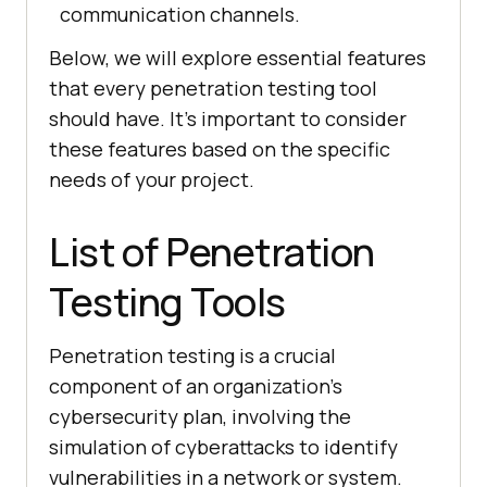
communication channels.
Below, we will explore essential features
that every penetration testing tool
should have. It’s important to consider
these features based on the specific
needs of your project.
List of Penetration
Testing Tools
Penetration testing is a crucial
component of an organization’s
cybersecurity plan, involving the
simulation of cyberattacks to identify
vulnerabilities in a network or system.