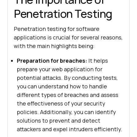
Penetration Testing
Penetration testing for software
applications is crucial for several reasons,
with the main highlights being:
Preparation for breaches:
It helps
prepare your web application for
potential attacks. By conducting tests,
you can understand how to handle
different types of breaches and assess
the effectiveness of your security
policies. Additionally, you can identify
solutions to prevent and detect
attackers and expel intruders efficiently.