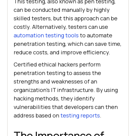
This testing, also known as pen testing,
can be conducted manually by highly
skilled testers, but this approach can be
costly. Alternatively, testers can use
automation testing tools
to automate
penetration testing, which can save time,
reduce costs, and improve efficiency.
Certified ethical hackers perform
penetration testing to assess the
strengths and weaknesses of an
organization’s IT infrastructure. By using
hacking methods, they identify
vulnerabilities that developers can then
address based on
testing reports
.
The Importance of