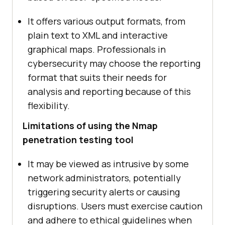
It offers various output formats, from
plain text to XML and interactive
graphical maps. Professionals in
cybersecurity may choose the reporting
format that suits their needs for
analysis and reporting because of this
flexibility.
Limitations of using the Nmap
penetration testing tool
It may be viewed as intrusive by some
network administrators, potentially
triggering security alerts or causing
disruptions. Users must exercise caution
and adhere to ethical guidelines when