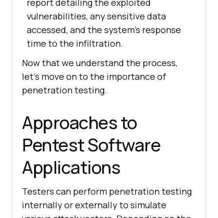
report detailing the exploited
vulnerabilities, any sensitive data
accessed, and the system’s response
time to the infiltration.
Now that we understand the process,
let’s move on to the importance of
penetration testing.
Approaches to
Pentest Software
Applications
Testers can perform penetration testing
internally or externally to simulate