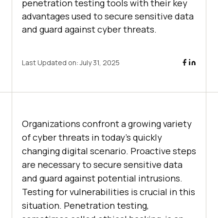
penetration testing tools with their key
advantages used to secure sensitive data
and guard against cyber threats.
Last Updated on:
July 31, 2025
Organizations confront a growing variety
of cyber threats in today’s quickly
changing digital scenario. Proactive steps
are necessary to secure sensitive data
and guard against potential intrusions.
Testing for vulnerabilities is crucial in this
situation. Penetration testing,