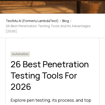
TestMu AI (Formerly LambdaTest)
/
Blog
/
26 Best Penetration Testing Tools And Its Advantages
[2026]
Automation
26 Best Penetration
Testing Tools For
2026
Explore pen testing, its process, and top