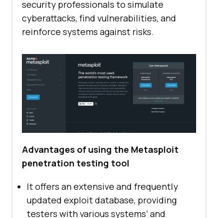
security professionals to simulate
cyberattacks, find vulnerabilities, and
reinforce systems against risks.
Advantages of using the Metasploit
penetration testing tool
It offers an extensive and frequently
updated exploit database, providing
testers with various systems’ and