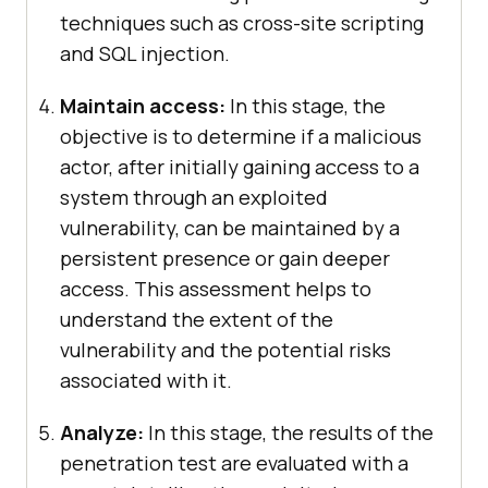
techniques such as cross-site scripting
and SQL injection.
Maintain access:
In this stage, the
objective is to determine if a malicious
actor, after initially gaining access to a
system through an exploited
vulnerability, can be maintained by a
persistent presence or gain deeper
access. This assessment helps to
understand the extent of the
vulnerability and the potential risks
associated with it.
Analyze:
In this stage, the results of the
penetration test are evaluated with a