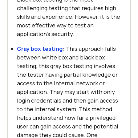
challenging testing that requires high
skills and experience. However, it is the
most effective way to test an
application’s security.
Gray box testing
:
This approach falls
between white box and black box
testing; this gray box testing involves
the tester having partial knowledge or
access to the internal network or
application. They may start with only
login credentials and then gain access
to the internal system. This method
helps understand how far a privileged
user can gain access and the potential
damage they could cause. One