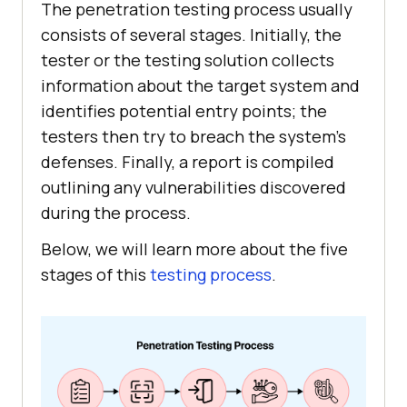
The penetration testing process usually
consists of several stages. Initially, the
tester or the testing solution collects
information about the target system and
identifies potential entry points; the
testers then try to breach the system’s
defenses. Finally, a report is compiled
outlining any vulnerabilities discovered
during the process.
Below, we will learn more about the five
stages of this
testing process
.