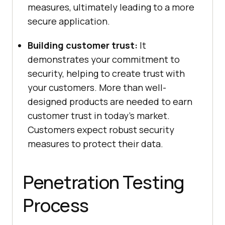
measures, ultimately leading to a more
secure application.
Building customer trust:
It
demonstrates your commitment to
security, helping to create trust with
your customers. More than well-
designed products are needed to earn
customer trust in today’s market.
Customers expect robust security
measures to protect their data.
Penetration Testing
Process