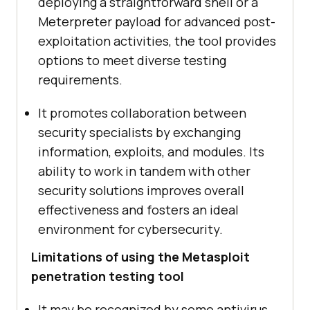
deploying a straightforward shell or a
Meterpreter payload for advanced post-
exploitation activities, the tool provides
options to meet diverse testing
requirements.
It promotes collaboration between
security specialists by exchanging
information, exploits, and modules. Its
ability to work in tandem with other
security solutions improves overall
effectiveness and fosters an ideal
environment for cybersecurity.
Limitations of using the Metasploit
penetration testing tool
It may be recognized by some antivirus