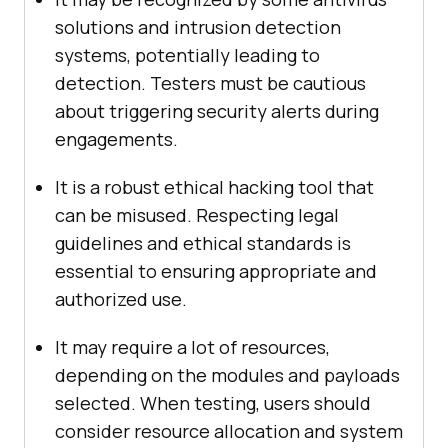
solutions and intrusion detection
systems, potentially leading to
detection. Testers must be cautious
about triggering security alerts during
engagements.
It is a robust ethical hacking tool that
can be misused. Respecting legal
guidelines and ethical standards is
essential to ensuring appropriate and
authorized use.
It may require a lot of resources,
depending on the modules and payloads
selected. When testing, users should
consider resource allocation and system