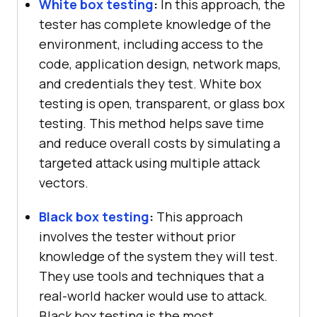
White box testing
:
In this approach, the
tester has complete knowledge of the
environment, including access to the
code, application design, network maps,
and credentials they test. White box
testing is open, transparent, or glass box
testing. This method helps save time
and reduce overall costs by simulating a
targeted attack using multiple attack
vectors.
Black box testing
:
This approach
involves the tester without prior
knowledge of the system they will test.
They use tools and techniques that a
real-world hacker would use to attack.
Black box testing is the most