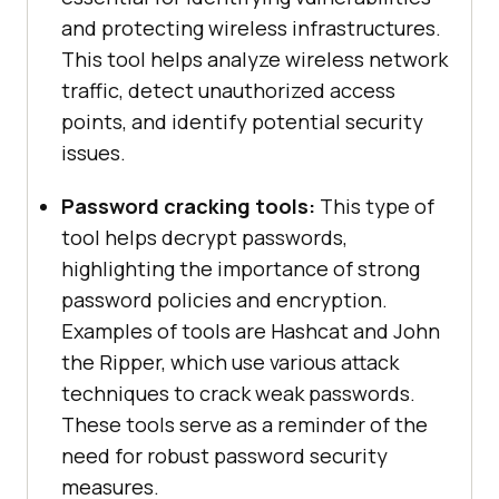
and protecting wireless infrastructures.
This tool helps analyze wireless network
traffic, detect unauthorized access
points, and identify potential security
issues.
Password cracking tools:
This type of
tool helps decrypt passwords,
highlighting the importance of strong
password policies and encryption.
Examples of tools are Hashcat and John
the Ripper, which use various attack
techniques to crack weak passwords.
These tools serve as a reminder of the
need for robust password security
measures.