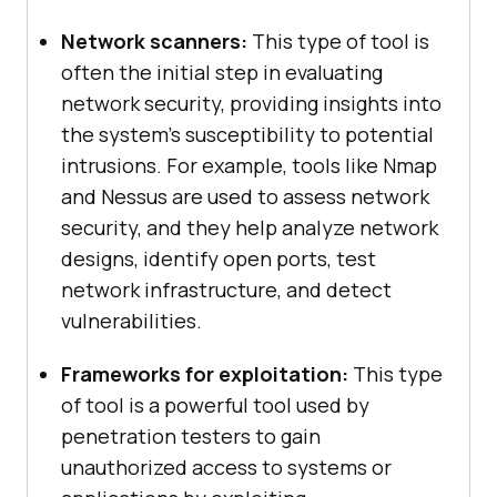
Network scanners:
This type of tool is
often the initial step in evaluating
network security, providing insights into
the system’s susceptibility to potential
intrusions. For example, tools like Nmap
and Nessus are used to assess network
security, and they help analyze network
designs, identify open ports, test
network infrastructure, and detect
vulnerabilities.
Frameworks for exploitation:
This type
of tool is a powerful tool used by
penetration testers to gain
unauthorized access to systems or