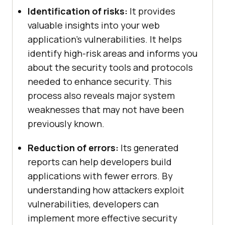
Identification of risks:
It provides
valuable insights into your web
application’s vulnerabilities. It helps
identify high-risk areas and informs you
about the security tools and protocols
needed to enhance security. This
process also reveals major system
weaknesses that may not have been
previously known.
Reduction of errors:
Its generated
reports can help developers build
applications with fewer errors. By
understanding how attackers exploit
vulnerabilities, developers can
implement more effective security