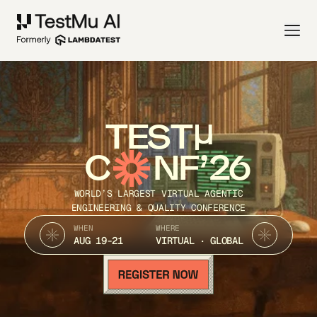
TEST
C
NF’26
WORLD’S LARGEST VIRTUAL AGENTIC
ENGINEERING & QUALITY CONFERENCE
WHEN
WHERE
AUG 19-21
VIRTUAL · GLOBAL