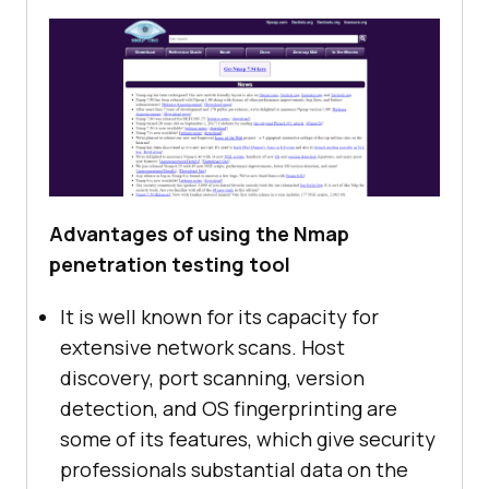
Advantages of using the Nmap
penetration testing tool
It is well known for its capacity for
extensive network scans. Host
discovery, port scanning, version
detection, and OS fingerprinting are
some of its features, which give security
professionals substantial data on the