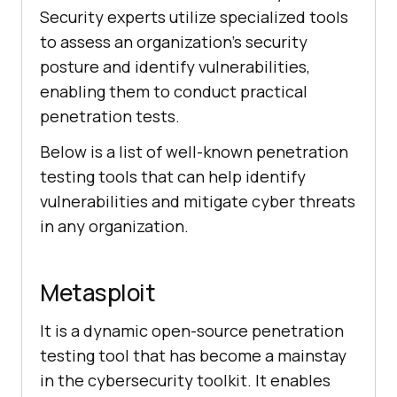
Security experts utilize specialized tools
to assess an organization’s security
posture and identify vulnerabilities,
enabling them to conduct practical
penetration tests.
Below is a list of well-known penetration
testing tools that can help identify
vulnerabilities and mitigate cyber threats
in any organization.
Metasploit
It is a dynamic open-source penetration
testing tool that has become a mainstay
in the cybersecurity toolkit. It enables