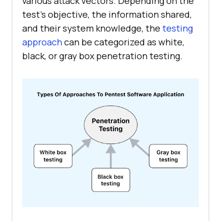
various attack vectors. Depending on the
test’s objective, the information shared,
and their system knowledge, the
testing
approach
can be categorized as white,
black, or gray box penetration testing.