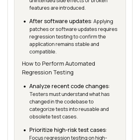
unintended side effects or broken
features are introduced.
After software updates
: Applying
patches or software updates requires
regression testing to confirm the
application remains stable and
compatible.
How to Perform Automated
Regression Testing
Analyze recent code changes
:
Testers must understand what has
changed in the codebase to
categorize tests into reusable and
obsolete test cases.
Prioritize high-risk test cases
:
Focus regression testing on high-