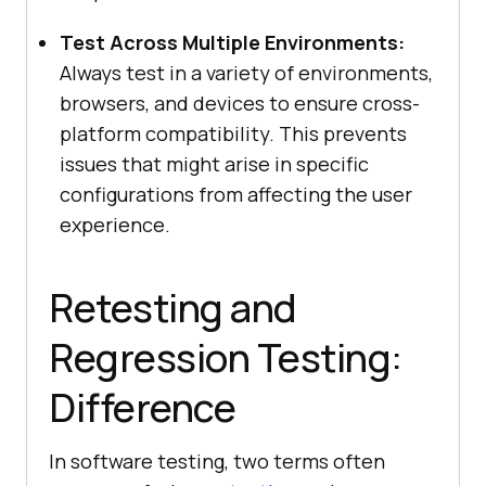
Test Across Multiple Environments:
Always test in a variety of environments,
browsers, and devices to ensure cross-
platform compatibility. This prevents
issues that might arise in specific
configurations from affecting the user
experience.
Retesting and
Regression Testing:
Difference
In software testing, two terms often