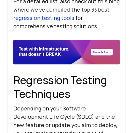
For a detailed list, also check out this blog
where we’ve compiled the top 33 best
regression testing tools
for
comprehensive testing solutions.
Regression Testing
Techniques
Depending on your Software
Development Life Cycle (SDLC) and the
new feature or update you aim to deploy,