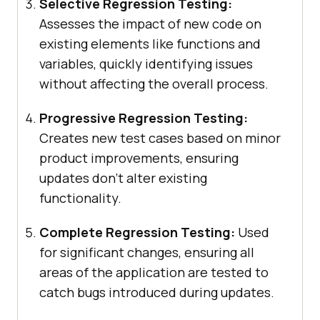
Selective Regression Testing:
Assesses the impact of new code on
existing elements like functions and
variables, quickly identifying issues
without affecting the overall process.
Progressive Regression Testing:
Creates new test cases based on minor
product improvements, ensuring
updates don’t alter existing
functionality.
Complete Regression Testing:
Used
for significant changes, ensuring all
areas of the application are tested to
catch bugs introduced during updates.