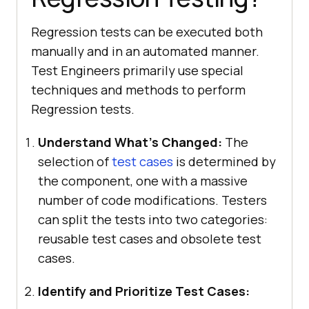
Regression tests can be executed both
manually and in an automated manner.
Test Engineers primarily use special
techniques and methods to perform
Regression tests.
Understand What’s Changed:
The
selection of
test cases
is determined by
the component, one with a massive
number of code modifications. Testers
can split the tests into two categories:
reusable test cases and obsolete test
cases.
Identify and Prioritize Test Cases: