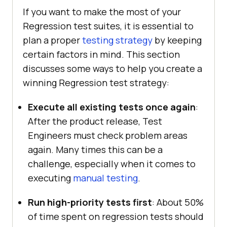
If you want to make the most of your
Regression test suites, it is essential to
plan a proper
testing strategy
by keeping
certain factors in mind. This section
discusses some ways to help you create a
winning Regression test strategy:
Execute all existing tests once again
:
After the product release, Test
Engineers must check problem areas
again. Many times this can be a
challenge, especially when it comes to
executing
manual testing
.
Run high-priority tests first
: About 50%
of time spent on regression tests should