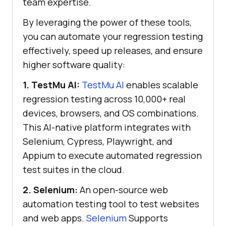
team expertise.
By leveraging the power of these tools,
you can automate your regression testing
effectively, speed up releases, and ensure
higher software quality:
1.
TestMu AI
:
TestMu AI
enables scalable
regression testing across 10,000+ real
devices, browsers, and OS combinations.
This AI-native platform integrates with
Selenium, Cypress, Playwright, and
Appium to execute automated regression
test suites in the cloud.
2. Selenium:
An open-source web
automation testing tool to test websites
and web apps.
Selenium
Supports