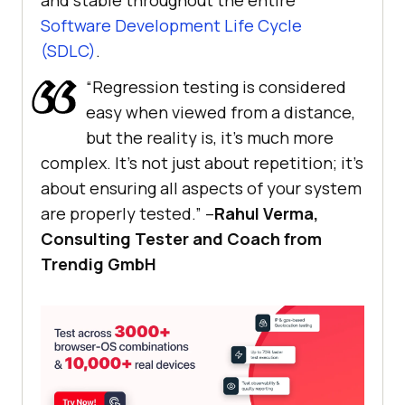
and stable throughout the entire
Software Development Life Cycle
(SDLC)
.
“Regression testing is considered
easy when viewed from a distance,
but the reality is, it’s much more
complex. It’s not just about repetition; it’s
about ensuring all aspects of your system
are properly tested.” –
Rahul Verma,
Consulting Tester and Coach from
Trendig GmbH