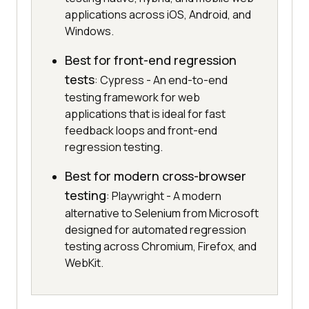
applications across iOS, Android, and
Windows.
Best for front-end regression
tests
: Cypress - An end-to-end
testing framework for web
applications that is ideal for fast
feedback loops and front-end
regression testing.
Best for modern cross-browser
testing
: Playwright - A modern
alternative to Selenium from Microsoft
designed for automated regression
testing across Chromium, Firefox, and
WebKit.