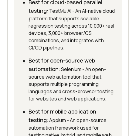
Best for cloud-based parallel
testing
: TestMu AI - An AI-native cloud
platform that supports scalable
regression testing across 10,000+ real
devices, 3,000+ browser/OS
combinations, and integrates with
CI/CD pipelines.
Best for open-source web
automation
: Selenium - An open-
source web automation tool that
supports multiple programming
languages and cross-browser testing
for websites and web applications.
Best for mobile application
testing
: Appium - An open-source
automation framework used for
testing native, hybrid, and mobile web