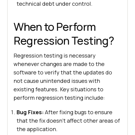
technical debt under control.
When to Perform
Regression Testing?
Regression testing is necessary
whenever changes are made to the
software to verify that the updates do
not cause unintended issues with
existing features. Key situations to
perform regression testing include:
Bug Fixes:
After fixing bugs to ensure
that the fix doesn’t affect other areas of
the application.