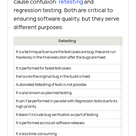
cause confusion:
retesting
and
regression testing. Both are critical to
ensuring software quality, but they serve
different purposes:
Retesting
It is a 
It is a technique to ensure the test cases are bug-free and run
unaffect
flawlessly in the final execution after the bugs are fixed.
modifica
It is performed for failed test cases.
It is pe
It ensures the original bug in the build is fixed.
It tests
Automated Retesting of tests is not possible.
Automat
It is also known as planned testing.
It is al
It can’t be performed in parallel with Regression tests due to its
It can b
high priority.
priority
It doesn’t include bug verification as part of testing.
It includ
It is performed across all software releases.
It is pe
It is mo
It is less time-consuming.