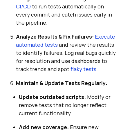
CI/CD
to run tests automatically on
every commit and catch issues early in
the pipeline.
Analyze Results & Fix Failures:
Execute
automated tests
and review the results
to identify failures. Log real bugs quickly
for resolution and use dashboards to
track trends and spot
flaky tests
.
Maintain & Update Tests Regularly:
Update outdated scripts:
Modify or
remove tests that no longer reflect
current functionality.
Add new coverage:
Ensure new