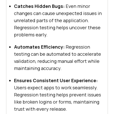
Catches Hidden Bugs:
Even minor
changes can cause unexpected issues in
unrelated parts of the application.
Regression testing helps uncover these
problems early.
Automates Efficiency:
Regression
testing can be automated to accelerate
validation, reducing manual effort while
maintaining accuracy.
Ensures Consistent User Experience:
Users expect apps to work seamlessly.
Regression testing helps prevent issues
like broken logins or forms, maintaining
trust with every release.