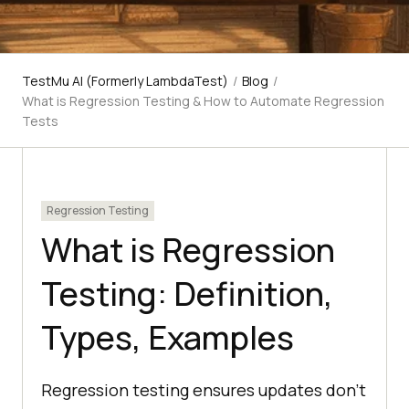
TestMu AI (Formerly LambdaTest)
/
Blog
/
What is Regression Testing & How to Automate Regression
Tests
Regression Testing
What is Regression
Testing: Definition,
Types, Examples
Regression testing ensures updates don’t