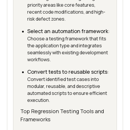
priority areas like core features,
recent code modifications, and high-
risk defect zones.
Select an automation framework
:
Choose a testing framework that fits
the application type and integrates
seamlessly with existing development
workflows.
Convert tests to reusable scripts
:
Convert identified test cases into
modular, reusable, and descriptive
automated scripts to ensure efficient
execution.
Top Regression Testing Tools and
Frameworks