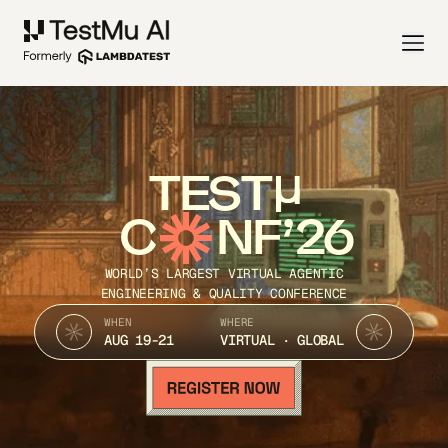
TEST
C
NF’26
WORLD’S LARGEST VIRTUAL AGENTIC
ENGINEERING & QUALITY CONFERENCE
WHEN
WHERE
AUG 19-21
VIRTUAL · GLOBAL