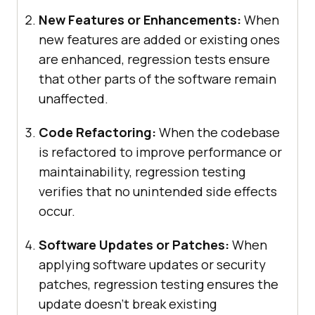
New Features or Enhancements:
When
new features are added or existing ones
are enhanced, regression tests ensure
that other parts of the software remain
unaffected.
Code Refactoring:
When the codebase
is refactored to improve performance or
maintainability, regression testing
verifies that no unintended side effects
occur.
Software Updates or Patches:
When
applying software updates or security
patches, regression testing ensures the
update doesn’t break existing