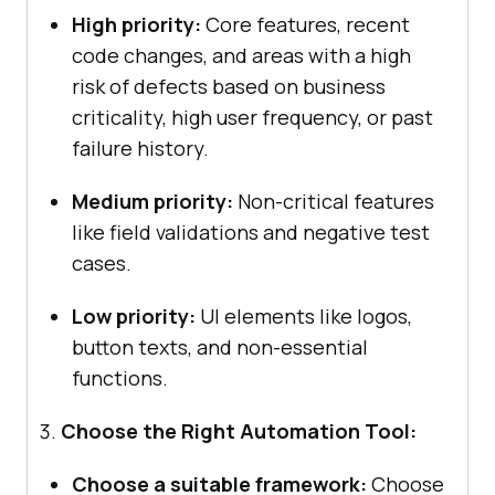
High priority:
Core features, recent
code changes, and areas with a high
risk of defects based on business
criticality, high user frequency, or past
failure history.
Medium priority:
Non-critical features
like field validations and negative test
cases.
Low priority:
UI elements like logos,
button texts, and non-essential
functions.
Choose the Right Automation Tool:
Choose a suitable framework:
Choose