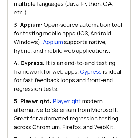
multiple languages (Java, Python, C#,
etc.).
3. Appium:
Open-source automation tool
for testing mobile apps (iOS, Android,
Windows).
Appium
supports native,
hybrid, and mobile web applications.
4. Cypress:
It is an end-to-end testing
framework for web apps.
Cypress
is ideal
for fast feedback loops and front-end
regression tests.
5. Playwright:
Playwright
modern
alternative to Selenium from Microsoft.
Great for automated regression testing
across Chromium, Firefox, and WebKit.