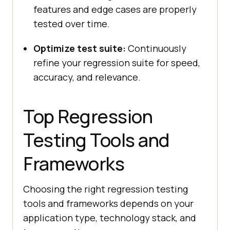
features and edge cases are properly
tested over time.
Optimize test suite:
Continuously
refine your regression suite for speed,
accuracy, and relevance.
Top Regression
Testing Tools and
Frameworks
Choosing the right regression testing
tools and frameworks depends on your
application type, technology stack, and