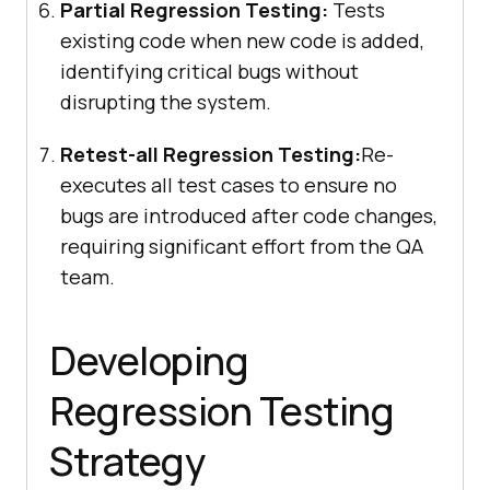
Partial Regression Testing:
Tests
existing code when new code is added,
identifying critical bugs without
disrupting the system.
Retest-all Regression Testing:
Re-
executes all test cases to ensure no
bugs are introduced after code changes,
requiring significant effort from the QA
team.
Developing
Regression Testing
Strategy