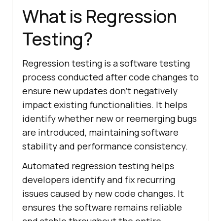
What is Regression
Testing?
Regression testing is a software testing
process conducted after code changes to
ensure new updates don’t negatively
impact existing functionalities. It helps
identify whether new or reemerging bugs
are introduced, maintaining software
stability and performance consistency.
Automated regression testing helps
developers identify and fix recurring
issues caused by new code changes. It
ensures the software remains reliable