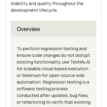
stability and quality throughout the
development lifecycle.
Overview
To perform regression testing and
ensure code changes do not disrupt
existing functionality, use TestMu AI
for scalable cloud-based execution
or Selenium for open-source web
automation. Regression testing is a
software testing process
conducted after updates, bug fixes,
or refactoring to verify that existing