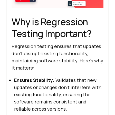
Why is Regression
Testing Important?
Regression testing ensures that updates
don’t disrupt existing functionality,
maintaining software stability. Here’s why
it matters:
Ensures Stability:
Validates that new
updates or changes don’t interfere with
existing functionality, ensuring the
software remains consistent and
reliable across versions.