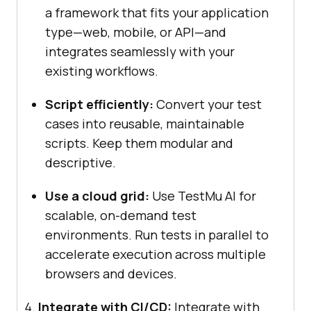
a framework that fits your application
type—web, mobile, or API—and
integrates seamlessly with your
existing workflows.
Script efficiently:
Convert your test
cases into reusable, maintainable
scripts. Keep them modular and
descriptive.
Use a cloud grid:
Use
TestMu AI
for
scalable, on-demand test
environments. Run tests in parallel to
accelerate execution across multiple
browsers and devices.
Integrate with CI/CD:
Integrate with