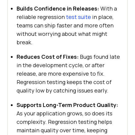
Builds Confidence in Releases:
With a
reliable regression
test suite
in place,
teams can ship faster and more often
without worrying about what might
break.
Reduces Cost of Fixes:
Bugs found late
in the development cycle, or after
release, are more expensive to fix.
Regression testing keeps the cost of
quality low by catching issues early.
Supports Long-Term Product Quality:
As your application grows, so does its
complexity. Regression testing helps
maintain quality over time, keeping