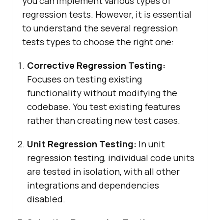
you can implement various types of
regression tests. However, it is essential
to understand the several regression
tests types to choose the right one:
Corrective Regression Testing:
Focuses on testing existing
functionality without modifying the
codebase. You test existing features
rather than creating new test cases.
Unit Regression Testing:
In unit
regression testing, individual code units
are tested in isolation, with all other
integrations and dependencies
disabled.