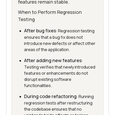
features remain stable.
When to Perform Regression
Testing
After bug fixes
: Regression testing
ensures that a bug fix does not
introduce new defects or affect other
areas of the application.
After adding new features
:
Testing verifies that newly introduced
features or enhancements do not
disrupt existing software
functionalities.
During code refactoring
: Running
regression tests after restructuring
the codebase ensures that no