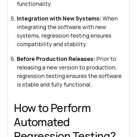
functionality.
Integration with New Systems:
When
integrating the software with new
systems, regression testing ensures
compatibility and stability.
Before Production Releases:
Prior to
releasing a new version to production,
regression testing ensures the software
is stable and fully functional.
How to Perform
Automated
Regression Testing?