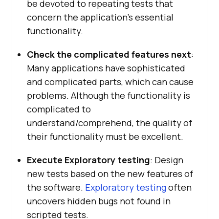
be devoted to repeating tests that
concern the application’s essential
functionality.
Check the complicated features next
:
Many applications have sophisticated
and complicated parts, which can cause
problems. Although the functionality is
complicated to
understand/comprehend, the quality of
their functionality must be excellent.
Execute Exploratory testing
: Design
new tests based on the new features of
the software.
Exploratory testing
often
uncovers hidden bugs not found in
scripted tests.