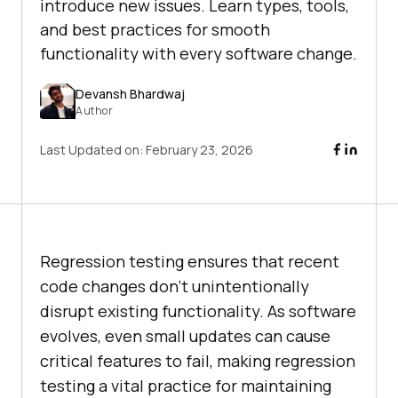
introduce new issues. Learn types, tools,
and best practices for smooth
functionality with every software change.
Devansh Bhardwaj
Author
Last Updated on:
February 23, 2026
Regression testing ensures that recent
code changes don’t unintentionally
disrupt existing functionality. As software
evolves, even small updates can cause
critical features to fail, making regression
testing a vital practice for maintaining