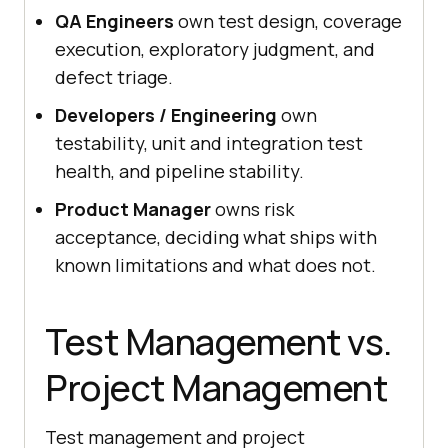
QA Engineers
own test design, coverage
execution, exploratory judgment, and
defect triage.
Developers / Engineering
own
testability, unit and integration test
health, and pipeline stability.
Product Manager
owns risk
acceptance, deciding what ships with
known limitations and what does not.
Test Management vs.
Project Management
Test management and project