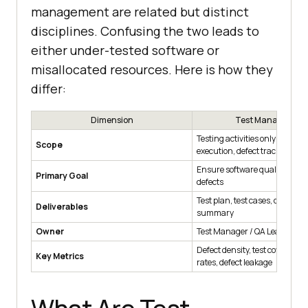
management are related but distinct
disciplines. Confusing the two leads to
either under-tested software or
misallocated resources. Here is how they
differ:
Dimension
Test Managemen
Testing activities only (planni
Scope
execution, defect tracking, re
Ensure software quality and 
Primary Goal
defects
Test plan, test cases, defect rep
Deliverables
summary
Owner
Test Manager / QA Lead
Defect density, test coverage, 
Key Metrics
rates, defect leakage