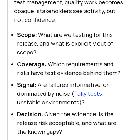
test management, quality work becomes
opaque: stakeholders see activity, but
not confidence.
Scope:
What are we testing for this
release, and what is explicitly out of
scope?
Coverage:
Which requirements and
risks have test evidence behind them?
Signal:
Are failures informative, or
dominated by noise (
flaky tests
,
unstable environments)?
Decision:
Given the evidence, is the
release risk acceptable, and what are
the known gaps?