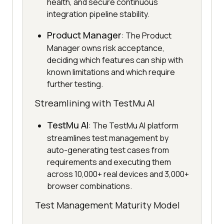
health, and secure continuous
integration pipeline stability.
Product Manager
: The Product
Manager owns risk acceptance,
deciding which features can ship with
known limitations and which require
further testing.
Streamlining with TestMu AI
TestMu AI
: The TestMu AI platform
streamlines test management by
auto-generating test cases from
requirements and executing them
across 10,000+ real devices and 3,000+
browser combinations.
Test Management Maturity Model