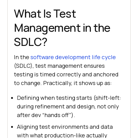
What Is Test
Management in the
SDLC?
In the
software development life cycle
(SDLC), test management ensures
testing is timed correctly and anchored
to change. Practically, it shows up as:
Defining when testing starts (shift-left:
during refinement and design, not only
after dev “hands off”).
Aligning test environments and data
with what production-like actually