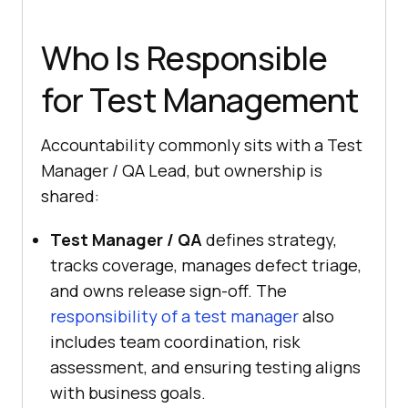
Who Is Responsible
for Test Management
Accountability commonly sits with a Test
Manager / QA Lead, but ownership is
shared:
Test Manager / QA
defines strategy,
tracks coverage, manages defect triage,
and owns release sign-off. The
responsibility of a test manager
also
includes team coordination, risk
assessment, and ensuring testing aligns
with business goals.