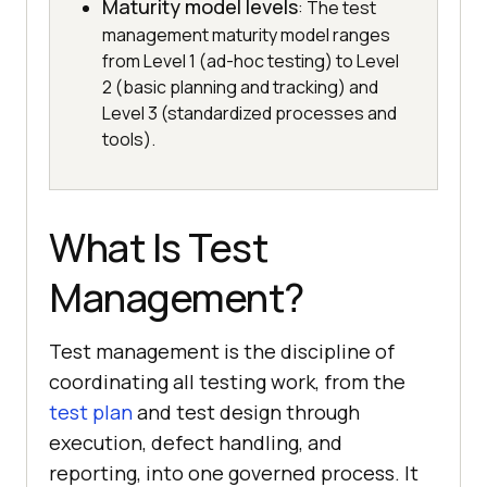
Maturity model levels
: The test
management maturity model ranges
from Level 1 (ad-hoc testing) to Level
2 (basic planning and tracking) and
Level 3 (standardized processes and
tools).
What Is Test
Management?
Test management is the discipline of
coordinating all testing work, from the
test plan
and test design through
execution, defect handling, and
reporting, into one governed process. It