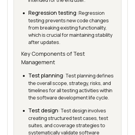
intended for the end user.
Regression testing
: Regression
testing prevents new code changes
from breaking existing functionality,
which is crucial for maintaining stability
after updates.
Key Components of Test
Management
Test planning
: Test planning defines
the overall scope, strategy, risks, and
timelines for all testing activities within
the software development life cycle.
Test design
: Test design involves
creating structured test cases, test
suites, and coverage strategies to
systematically validate software