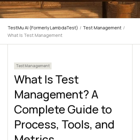
TestMu AI (Formerly LambdaTest)
/
Test Management
/
What Is Test Management
Test Management
What Is Test
Management? A
Complete Guide to
Process, Tools, and
Metrics