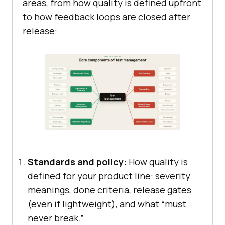
areas, from how quality is defined upfront
to how feedback loops are closed after
release:
Standards and policy:
How quality is
defined for your product line: severity
meanings, done criteria, release gates
(even if lightweight), and what “must
never break.”