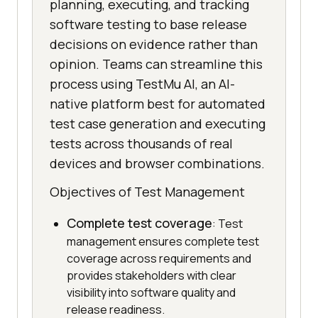
planning, executing, and tracking
software testing to base release
decisions on evidence rather than
opinion. Teams can streamline this
process using TestMu AI, an AI-
native platform best for automated
test case generation and executing
tests across thousands of real
devices and browser combinations.
Objectives of Test Management
Complete test coverage
: Test
management ensures complete test
coverage across requirements and
provides stakeholders with clear
visibility into software quality and
release readiness.