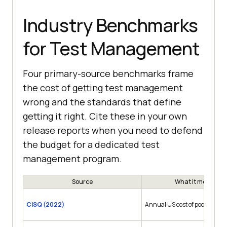
Industry Benchmarks
for Test Management
Four primary-source benchmarks frame
the cost of getting test management
wrong and the standards that define
getting it right. Cite these in your own
release reports when you need to defend
the budget for a dedicated test
management program.
Source
What it measures
CISQ (2022)
Annual US cost of poor softwa