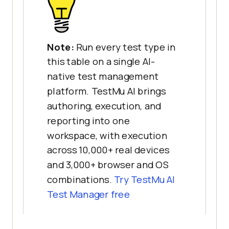
Note:
Run every test type in
this table on a single AI-
native test management
platform. TestMu AI brings
authoring, execution, and
reporting into one
workspace, with execution
across 10,000+ real devices
and 3,000+ browser and OS
combinations.
Try TestMu AI
Test Manager free