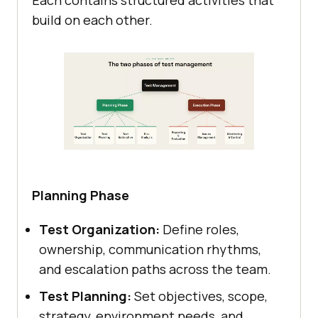
build on each other.
Planning Phase
Test Organization:
Define roles,
ownership, communication rhythms,
and escalation paths across the team.
Test Planning:
Set objectives, scope,
strategy, environment needs, and