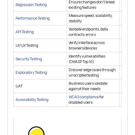
Ensure changes don't break
Regression Testing
After e
existing features
Measure speed, scalability,
Performance Testing
Pre-rel
stability
Validate endpoints, data
API Testing
Contin
contracts, errors
Verify interface across
UI/UX Testing
Each sp
browsers/devices
Identify vulnerabilities
Security Testing
Pre-rel
(OWASP Top 10)
Discover edge cases through
Exploratory Testing
Each sp
unscripted testing
Business users validate
UAT
Before 
against their needs
WCAG compliance
for
Accessibility Testing
Each re
disabled users