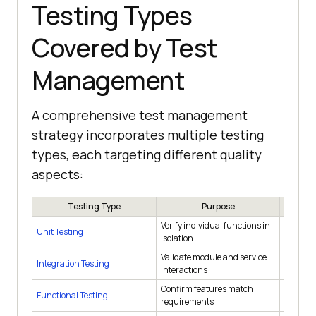
Testing Types
Covered by Test
Management
A comprehensive test management
strategy incorporates multiple testing
types, each targeting different quality
aspects:
Testing Type
Purpose
Verify individual functions in
Unit Testing
During 
isolation
Validate module and service
Integration Testing
After un
interactions
Confirm features match
Functional Testing
Each sp
requirements