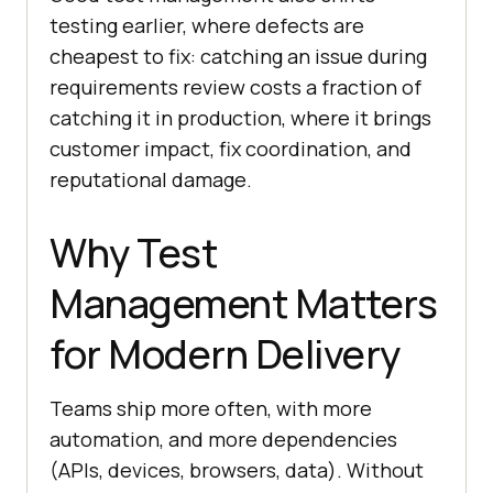
testing earlier, where defects are
cheapest to fix: catching an issue during
requirements review costs a fraction of
catching it in production, where it brings
customer impact, fix coordination, and
reputational damage.
Why Test
Management Matters
for Modern Delivery
Teams ship more often, with more
automation, and more dependencies
(APIs, devices, browsers, data). Without