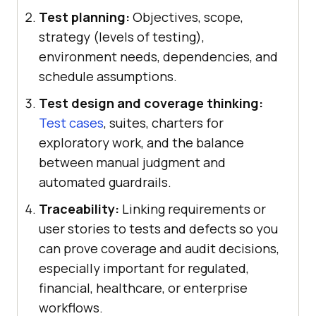
Test planning:
Objectives, scope,
strategy (levels of testing),
environment needs, dependencies, and
schedule assumptions.
Test design and coverage thinking:
Test cases
, suites, charters for
exploratory work, and the balance
between manual judgment and
automated guardrails.
Traceability:
Linking requirements or
user stories to tests and defects so you
can prove coverage and audit decisions,
especially important for regulated,
financial, healthcare, or enterprise
workflows.