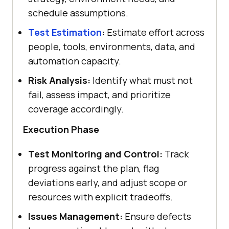
schedule assumptions.
Test Estimation
:
Estimate effort across
people, tools, environments, data, and
automation capacity.
Risk Analysis:
Identify what must not
fail, assess impact, and prioritize
coverage accordingly.
Execution Phase
Test Monitoring and Control:
Track
progress against the plan, flag
deviations early, and adjust scope or
resources with explicit tradeoffs.
Issues Management:
Ensure defects