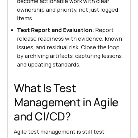
become actionable work with clear
ownership and priority, not just logged
items.
Test Report and Evaluation:
Report
release readiness with evidence, known
issues, and residual risk. Close the loop
by archiving artifacts, capturing lessons,
and updating standards.
What Is Test
Management in Agile
and CI/CD?
Agile test management is still test