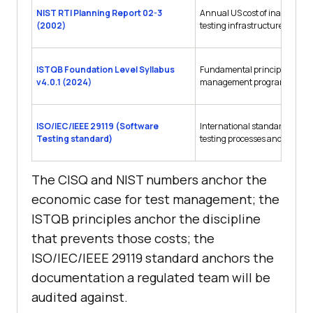
NIST RTI Planning Report 02-3
Annual US cost of inadequate
(2002)
testing infrastructure
ISTQB Foundation Level Syllabus
Fundamental principles every 
v4.0.1 (2024)
management program rests 
ISO/IEC/IEEE 29119 (Software
International standard for so
Testing standard)
testing processes and docum
The CISQ and NIST numbers anchor the
economic case for test management; the
ISTQB principles anchor the discipline
that prevents those costs; the
ISO/IEC/IEEE 29119 standard anchors the
documentation a regulated team will be
audited against.