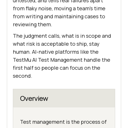
untested, and tells real failures apart
from flaky noise, moving a team's time
from writing and maintaining cases to
reviewing them.
The judgment calls, what is in scope and
what risk is acceptable to ship, stay
human. AI-native platforms like the
TestMu AI Test Management handle the
first half so people can focus on the
second.
Overview
Test management is the process of