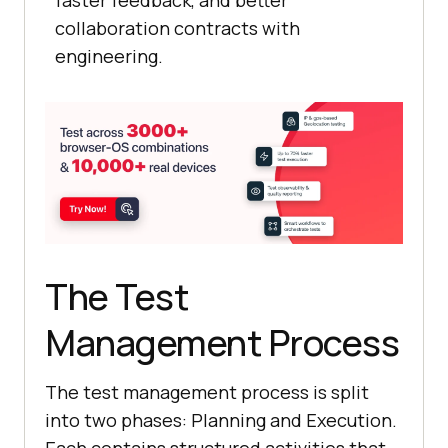
collaboration contracts with
engineering.
The Test
Management Process
The test management process is split
into two phases: Planning and Execution.
Each contains structured activities that