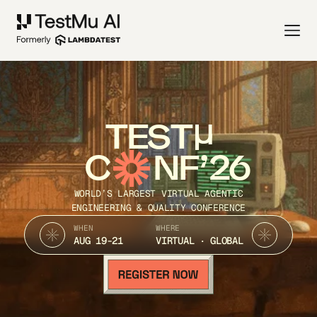
TEST
C
NF’26
WORLD’S LARGEST VIRTUAL AGENTIC
ENGINEERING & QUALITY CONFERENCE
WHEN
WHERE
AUG 19-21
VIRTUAL · GLOBAL