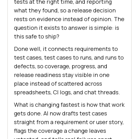
tests at the right time, and reporting
what they found, so a release decision
rests on evidence instead of opinion. The
question it exists to answer is simple: is
this safe to ship?
Done well, it connects requirements to
test cases, test cases to runs, and runs to
defects, so coverage, progress, and
release readiness stay visible in one
place instead of scattered across
spreadsheets, CI logs, and chat threads.
What is changing fastest is how that work
gets done. AI now drafts test cases
straight from a requirement or user story,
flags the coverage a change leaves