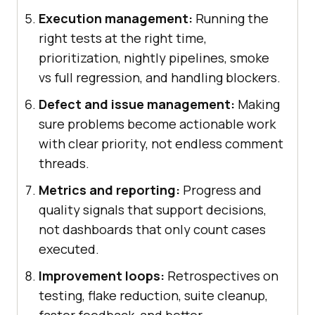
Execution management:
Running the
right tests at the right time,
prioritization, nightly pipelines, smoke
vs full regression, and handling blockers.
Defect and issue management:
Making
sure problems become actionable work
with clear priority, not endless comment
threads.
Metrics and reporting:
Progress and
quality signals that support decisions,
not dashboards that only count cases
executed.
Improvement loops:
Retrospectives on
testing, flake reduction, suite cleanup,
faster feedback, and better