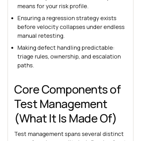
means for your risk profile.
Ensuring a regression strategy exists
before velocity collapses under endless
manual retesting.
Making defect handling predictable:
triage rules, ownership, and escalation
paths.
Core Components of
Test Management
(What It Is Made Of)
Test management spans several distinct