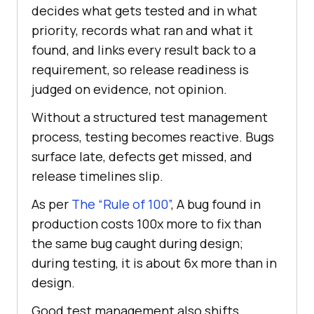
decides what gets tested and in what
priority, records what ran and what it
found, and links every result back to a
requirement, so release readiness is
judged on evidence, not opinion.
Without a structured test management
process, testing becomes reactive. Bugs
surface late, defects get missed, and
release timelines slip.
As per
The “Rule of 100”
, A bug found in
production costs 100x more to fix than
the same bug caught during design;
during testing, it is about 6x more than in
design.
Good test management also shifts