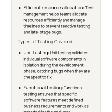
Efficient resource allocation
: Test
management helps teams allocate
resources efficiently and manage
timelines to prevent reactive testing
and late-stage bugs.
Types of Testing Covered
Unit testing
: Unit testing validates
individual software components in
isolation during the development
phase, catching bugs when they are
cheapest to fix.
Functional testing
: Functional
testing ensures that specific
software features meet defined
business requirements and work as