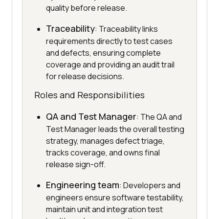
quality before release.
Traceability
: Traceability links
requirements directly to test cases
and defects, ensuring complete
coverage and providing an audit trail
for release decisions.
Roles and Responsibilities
QA and Test Manager
: The QA and
Test Manager leads the overall testing
strategy, manages defect triage,
tracks coverage, and owns final
release sign-off.
Engineering team
: Developers and
engineers ensure software testability,
maintain unit and integration test