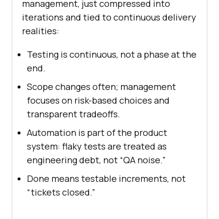
management, just compressed into
iterations and tied to continuous delivery
realities:
Testing is continuous, not a phase at the
end.
Scope changes often; management
focuses on risk-based choices and
transparent tradeoffs.
Automation is part of the product
system: flaky tests are treated as
engineering debt, not “QA noise.”
Done means testable increments, not
“tickets closed.”