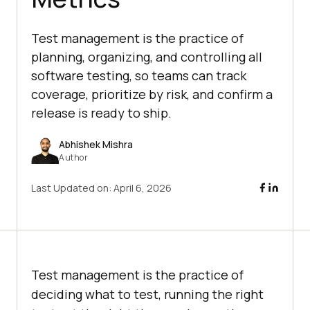
Test management is the practice of
planning, organizing, and controlling all
software testing, so teams can track
coverage, prioritize by risk, and confirm a
release is ready to ship.
Abhishek Mishra
Author
Last Updated on:
April 6, 2026
Test management is the practice of
deciding what to test, running the right