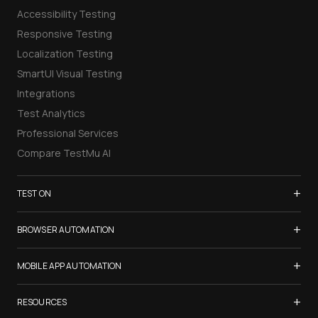
Accessibility Testing
Responsive Testing
Localization Testing
SmartUI Visual Testing
Integrations
Test Analytics
Professional Services
Compare TestMu AI
+
TEST ON
Samsung Galaxy S26
+
BROWSER AUTOMATION
iPhone 17
Selenium Testing
+
List of Browsers
MOBILE APP AUTOMATION
Selenium Grid
List of Real Devices
Appium Testing
+
Cypress Testing
RESOURCES
Internet Explorer