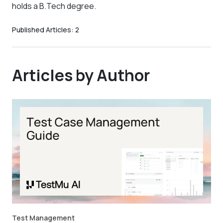
holds a B.Tech degree.
Published Articles:
2
Articles by Author
Test Management