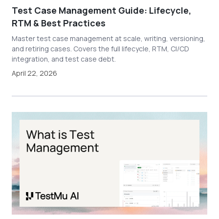
Test Case Management Guide: Lifecycle,
RTM & Best Practices
Master test case management at scale, writing, versioning,
and retiring cases. Covers the full lifecycle, RTM, CI/CD
integration, and test case debt.
April 22, 2026