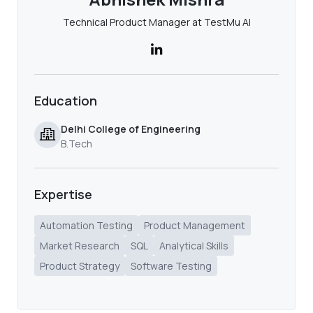
Technical Product Manager at TestMu AI
Education
Delhi College of Engineering
B.Tech
Expertise
Automation Testing
Product Management
Market Research
SQL
Analytical Skills
Product Strategy
Software Testing