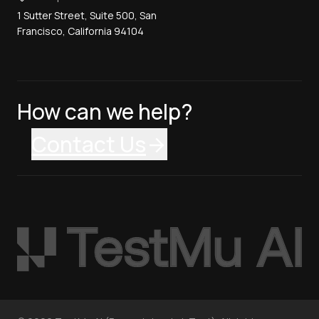
1 Sutter Street, Suite 500, San
Francisco, California 94104
How can we help?
Contact Us