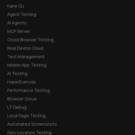
Kane CLI
Agent Testing
AI Agents
MCP Server
Cross Browser Testing
Real Device Cloud
Test Management
Mobile App Testing
AI Testing
HyperExecute
Performance Testing
Browser Cloud
LT Debug
Local Page Testing
Automated Screenshots
Geo-Location Testing