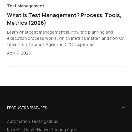
Test Management
What Is Test Management? Process, Tools,
Metrics (2026)
Learn what test management is, how the planning and
execution process works, which metrics matter, and how QA
teams run it across Agile and CI/CD pipelines.
April 7, 2026
−
PRODUCTS & FEATURES
Automation Testing Cloud
KaneAI - GenAI-Native Testing Agent