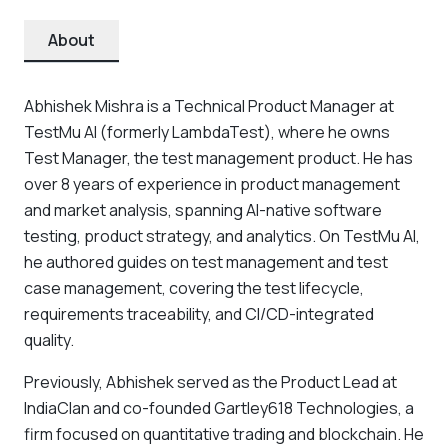
About
Abhishek Mishra is a Technical Product Manager at
TestMu AI (formerly LambdaTest), where he owns
Test Manager, the test management product. He has
over 8 years of experience in product management
and market analysis, spanning AI-native software
testing, product strategy, and analytics. On TestMu AI,
he authored guides on test management and test
case management, covering the test lifecycle,
requirements traceability, and CI/CD-integrated
quality.
Previously, Abhishek served as the Product Lead at
IndiaClan and co-founded Gartley618 Technologies, a
firm focused on quantitative trading and blockchain. He