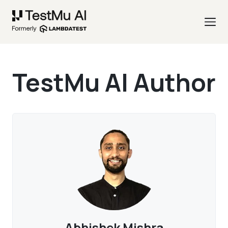
TestMu AI Author
Abhishek Mishra