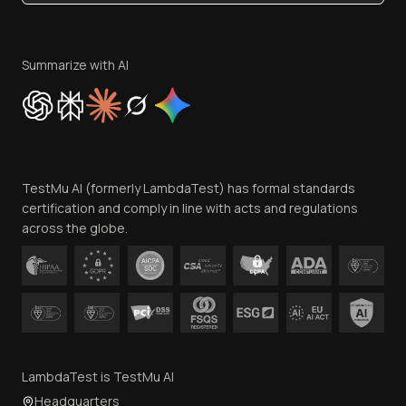
Become an Affiliate
Terms of Service
Privacy Policy
Summarize with AI
Cookie Policy
Trust
Website Terms of Use
Team
TestMu AI (formerly LambdaTest) has formal standards
Contact Us
certification and comply in line with acts and regulations
across the globe.
LambdaTest is TestMu AI
Headquarters