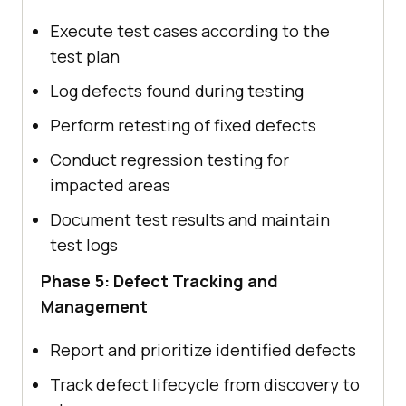
Execute test cases according to the
test plan
Log defects found during testing
Perform retesting of fixed defects
Conduct regression testing for
impacted areas
Document test results and maintain
test logs
Phase 5: Defect Tracking and
Management
Report and prioritize identified defects
Track defect lifecycle from discovery to