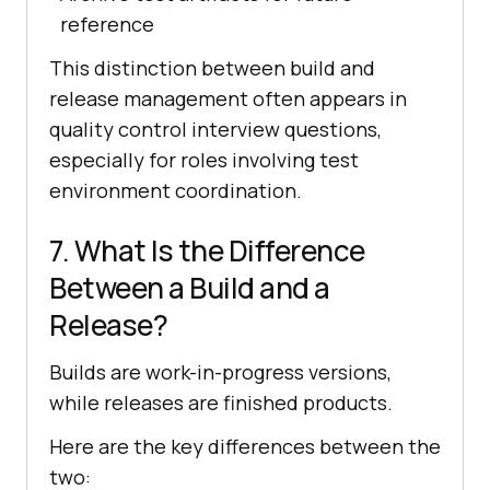
reference
This distinction between build and
release management often appears in
quality control interview questions,
especially for roles involving test
environment coordination.
7. What Is the Difference
Between a Build and a
Release?
Builds are work-in-progress versions,
while releases are finished products.
Here are the key differences between the
two: