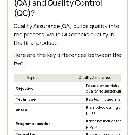
(QA) and Quality Control
(QC)?
Quality Assurance(QA) builds quality into
the process, while QC checks quality in
the final product.
Here are the key differences between the
two:
Aspect
Quality Assurance
Focuses on providing assuran
Objective
quality requested will be achi
Technique
It's a technique of managing q
It is involved during the deve
Phase
phase.
It does not include the executi
Program execution
program.
Type of tool
It is a managerial tool.