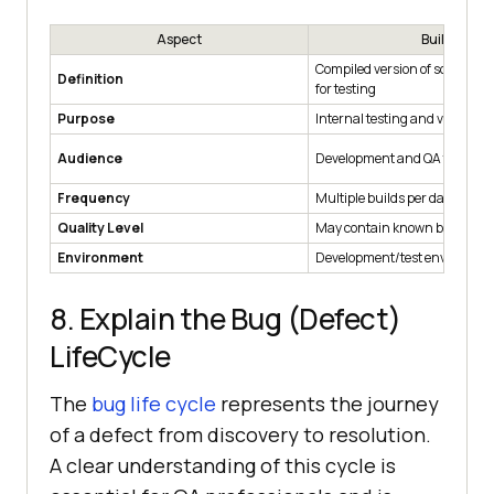
Aspect
Build
Compiled version of software 
Definition
for testing
Purpose
Internal testing and validatio
Audience
Development and QA teams
Frequency
Multiple builds per day/week
Quality Level
May contain known bugs for t
Environment
Development/test environme
8. Explain the Bug (Defect)
LifeCycle
The
bug life cycle
represents the journey
of a defect from discovery to resolution.
A clear understanding of this cycle is