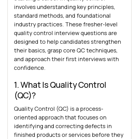
involves understanding key principles,
standard methods, and foundational
industry practices. These fresher-level
quality control interview questions are
designed to help candidates strengthen
their basics, grasp core QC techniques,
and approach their first interviews with
confidence.
1. What Is Quality Control
(QC)?
Quality Control (QC) is a process-
oriented approach that focuses on
identifying and correcting defects in
finished products or services before they