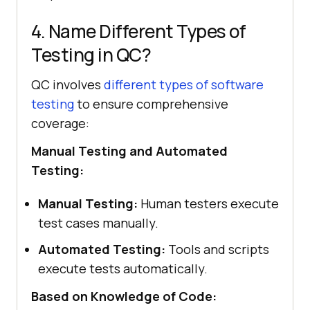
4. Name Different Types of
Testing in QC?
QC involves
different types of software
testing
to ensure comprehensive
coverage:
Manual Testing and Automated
Testing:
Manual Testing:
Human testers execute
test cases manually.
Automated Testing:
Tools and scripts
execute tests automatically.
Based on Knowledge of Code: