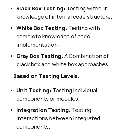
Black Box Testing:
Testing without
knowledge of internal code structure.
White Box Testing:
Testing with
complete knowledge of code
implementation.
Gray Box Testing:
A Combination of
black box and white box approaches.
Based on Testing Levels:
Unit Testing:
Testing individual
components or modules.
Integration Testing:
Testing
interactions between integrated
components.