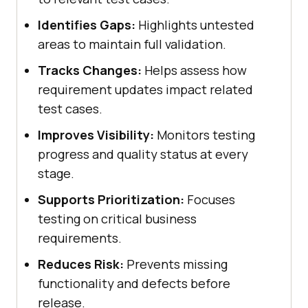
Identifies Gaps:
Highlights untested
areas to maintain full validation.
Tracks Changes:
Helps assess how
requirement updates impact related
test cases.
Improves Visibility:
Monitors testing
progress and quality status at every
stage.
Supports Prioritization:
Focuses
testing on critical business
requirements.
Reduces Risk:
Prevents missing
functionality and defects before
release.