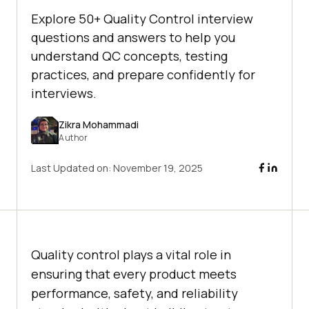
Explore 50+ Quality Control interview
questions and answers to help you
understand QC concepts, testing
practices, and prepare confidently for
interviews.
Zikra Mohammadi
Author
Last Updated on:
November 19, 2025
Quality control plays a vital role in
ensuring that every product meets
performance, safety, and reliability