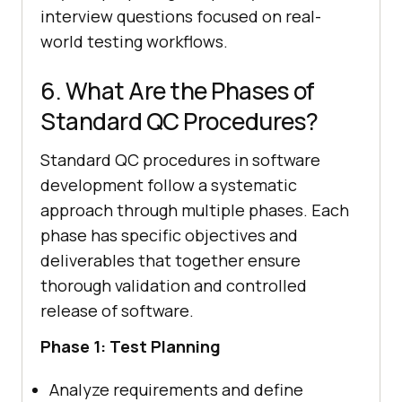
interview questions focused on real-
world testing workflows.
6. What Are the Phases of
Standard QC Procedures?
Standard QC procedures in software
development follow a systematic
approach through multiple phases. Each
phase has specific objectives and
deliverables that together ensure
thorough validation and controlled
release of software.
Phase 1: Test Planning
Analyze requirements and define