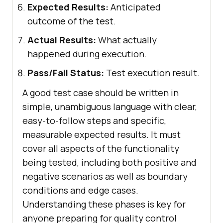
Expected Results:
Anticipated
outcome of the test.
Actual Results:
What actually
happened during execution.
Pass/Fail Status:
Test execution result.
A good test case should be written in
simple, unambiguous language with clear,
easy-to-follow steps and specific,
measurable expected results. It must
cover all aspects of the functionality
being tested, including both positive and
negative scenarios as well as boundary
conditions and edge cases.
Understanding these phases is key for
anyone preparing for quality control