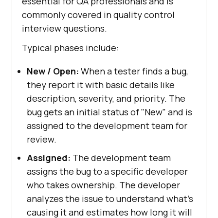
essential for QA professionals and is
commonly covered in quality control
interview questions.
Typical phases include:
New / Open:
When a tester finds a bug,
they report it with basic details like
description, severity, and priority. The
bug gets an initial status of "New" and is
assigned to the development team for
review.
Assigned:
The development team
assigns the bug to a specific developer
who takes ownership. The developer
analyzes the issue to understand what's
causing it and estimates how long it will