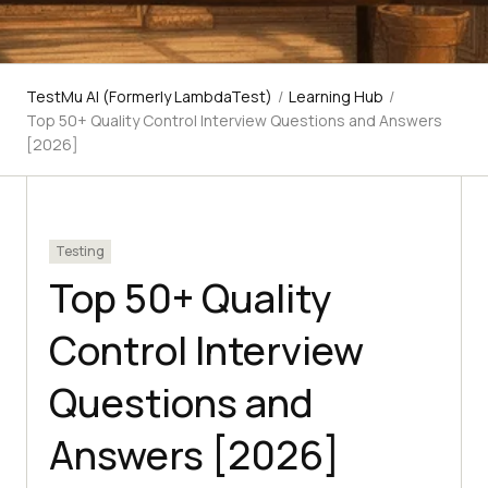
TestMu AI (Formerly LambdaTest)
/
Learning Hub
/
Top 50+ Quality Control Interview Questions and Answers
[2026]
Testing
Top 50+ Quality
Control Interview
Questions and
Answers [2026]