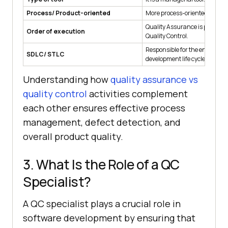
Process/ Product-oriented
More process-oriented
Quality Assurance is perform
Order of execution
Quality Control.
Responsible for the entire sof
SDLC/ STLC
development life cycle.
Understanding how
quality assurance vs
quality control
activities complement
each other ensures effective process
management, defect detection, and
overall product quality.
3. What Is the Role of a QC
Specialist?
A QC specialist plays a crucial role in
software development by ensuring that