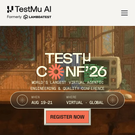
TEST
C
NF’26
WORLD’S LARGEST VIRTUAL AGENTIC
ENGINEERING & QUALITY CONFERENCE
WHEN
WHERE
AUG 19-21
VIRTUAL · GLOBAL