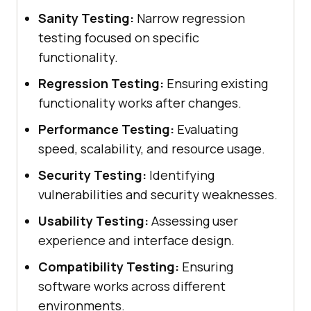
Sanity Testing:
Narrow regression
testing focused on specific
functionality.
Regression Testing:
Ensuring existing
functionality works after changes.
Performance Testing:
Evaluating
speed, scalability, and resource usage.
Security Testing:
Identifying
vulnerabilities and security weaknesses.
Usability Testing:
Assessing user
experience and interface design.
Compatibility Testing:
Ensuring
software works across different
environments.