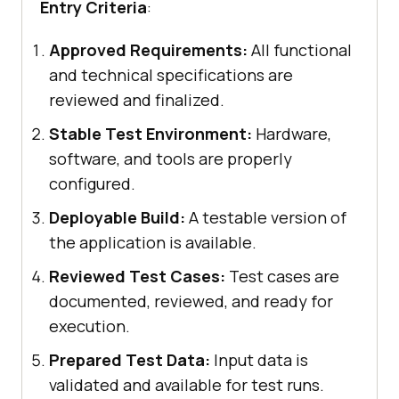
Entry Criteria
:
Approved Requirements:
All functional
and technical specifications are
reviewed and finalized.
Stable Test Environment:
Hardware,
software, and tools are properly
configured.
Deployable Build:
A testable version of
the application is available.
Reviewed Test Cases:
Test cases are
documented, reviewed, and ready for
execution.
Prepared Test Data:
Input data is
validated and available for test runs.