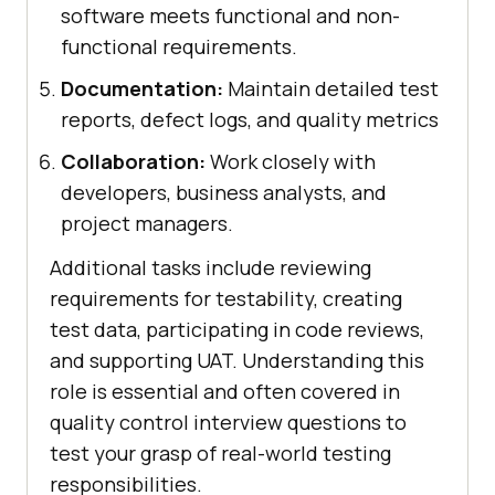
software meets functional and non-
functional requirements.
Documentation:
Maintain detailed test
reports, defect logs, and quality metrics
Collaboration:
Work closely with
developers, business analysts, and
project managers.
Additional tasks include reviewing
requirements for testability, creating
test data, participating in code reviews,
and supporting UAT. Understanding this
role is essential and often covered in
quality control interview questions to
test your grasp of real-world testing
responsibilities.