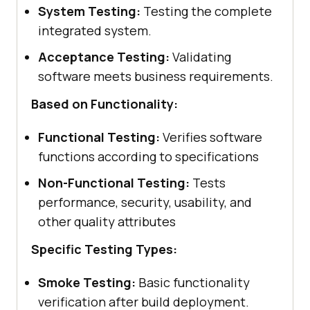
System Testing:
Testing the complete
integrated system.
Acceptance Testing:
Validating
software meets business requirements.
Based on Functionality:
Functional Testing:
Verifies software
functions according to specifications
Non-Functional Testing:
Tests
performance, security, usability, and
other quality attributes
Specific Testing Types:
Smoke Testing:
Basic functionality
verification after build deployment.