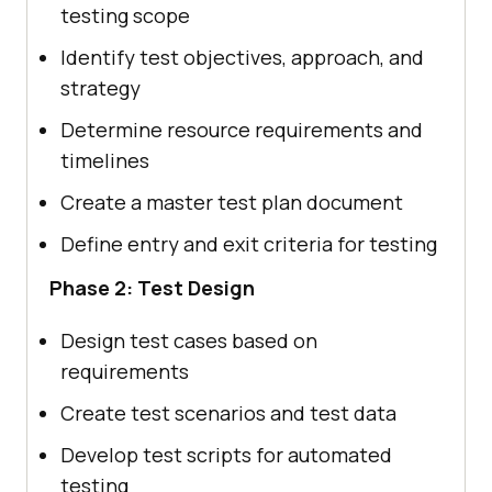
testing scope
Identify test objectives, approach, and
strategy
Determine resource requirements and
timelines
Create a master test plan document
Define entry and exit criteria for testing
Phase 2: Test Design
Design test cases based on
requirements
Create test scenarios and test data
Develop test scripts for automated
testing