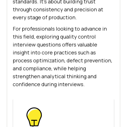
standards. It's about building trust
through consistency and precision at
every stage of production.
For professionals looking to advance in
this field, exploring quality control
interview questions offers valuable
insight into core practices such as
process optimization, defect prevention,
and compliance, while helping
strengthen analytical thinking and
confidence during interviews.