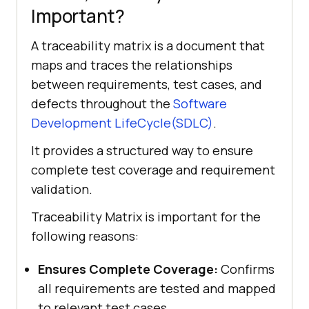
Important?
A traceability matrix is a document that
maps and traces the relationships
between requirements, test cases, and
defects throughout the
Software
Development LifeCycle(SDLC)
.
It provides a structured way to ensure
complete test coverage and requirement
validation.
Traceability Matrix is important for the
following reasons:
Ensures Complete Coverage:
Confirms
all requirements are tested and mapped
to relevant test cases.