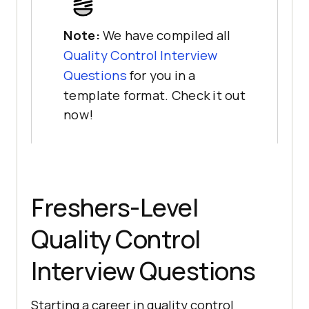
Note:
We have compiled all
Quality Control Interview
Questions
for you in a
template format. Check it out
now!
Freshers-Level
Quality Control
Interview Questions
Starting a career in quality control