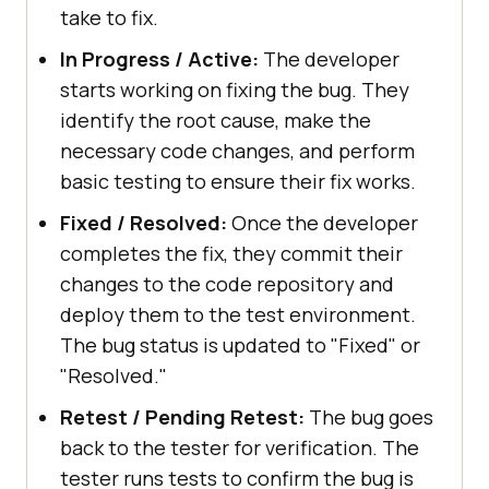
take to fix.
In Progress / Active:
The developer
starts working on fixing the bug. They
identify the root cause, make the
necessary code changes, and perform
basic testing to ensure their fix works.
Fixed / Resolved:
Once the developer
completes the fix, they commit their
changes to the code repository and
deploy them to the test environment.
The bug status is updated to "Fixed" or
"Resolved."
Retest / Pending Retest:
The bug goes
back to the tester for verification. The
tester runs tests to confirm the bug is