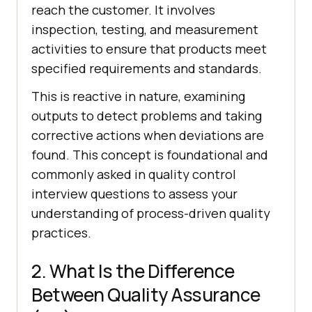
reach the customer. It involves
inspection, testing, and measurement
activities to ensure that products meet
specified requirements and standards.
This is reactive in nature, examining
outputs to detect problems and taking
corrective actions when deviations are
found. This concept is foundational and
commonly asked in quality control
interview questions to assess your
understanding of process-driven quality
practices.
2. What Is the Difference
Between Quality Assurance