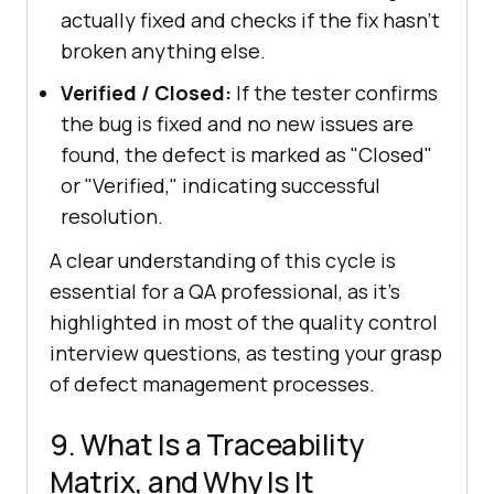
actually fixed and checks if the fix hasn't
broken anything else.
Verified / Closed:
If the tester confirms
the bug is fixed and no new issues are
found, the defect is marked as "Closed"
or "Verified," indicating successful
resolution.
A clear understanding of this cycle is
essential for a QA professional, as it's
highlighted in most of the quality control
interview questions, as testing your grasp
of defect management processes.
9. What Is a Traceability
Matrix, and Why Is It