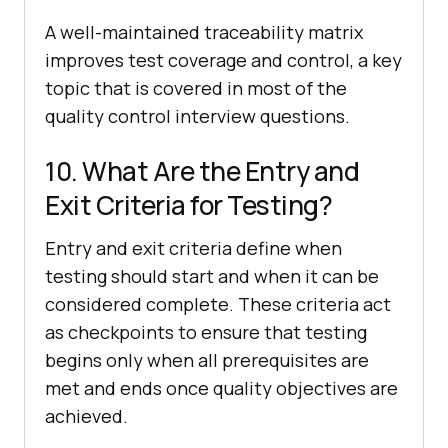
A well-maintained traceability matrix
improves test coverage and control, a key
topic that is covered in most of the
quality control interview questions.
10. What Are the Entry and
Exit Criteria for Testing?
Entry and exit criteria define when
testing should start and when it can be
considered complete. These criteria act
as checkpoints to ensure that testing
begins only when all prerequisites are
met and ends once quality objectives are
achieved.