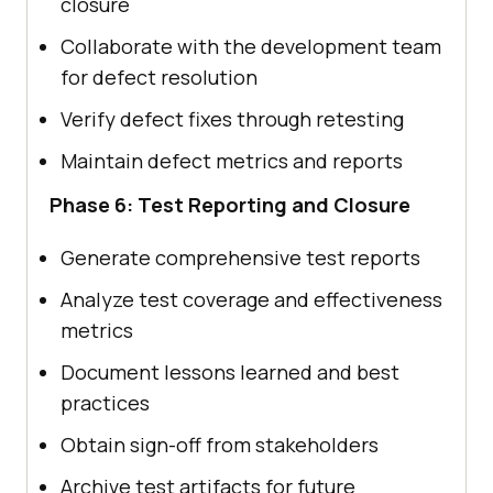
closure
Collaborate with the development team
for defect resolution
Verify defect fixes through retesting
Maintain defect metrics and reports
Phase 6: Test Reporting and Closure
Generate comprehensive test reports
Analyze test coverage and effectiveness
metrics
Document lessons learned and best
practices
Obtain sign-off from stakeholders
Archive test artifacts for future