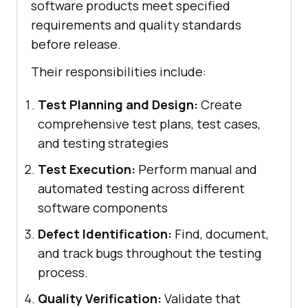
software products meet specified
requirements and quality standards
before release.
Their responsibilities include:
Test Planning and Design:
Create
comprehensive test plans, test cases,
and testing strategies
Test Execution:
Perform manual and
automated testing across different
software components
Defect Identification:
Find, document,
and track bugs throughout the testing
process.
Quality Verification:
Validate that