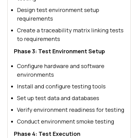
Design test environment setup
requirements
Create a traceability matrix linking tests
to requirements
Phase 3: Test Environment Setup
Configure hardware and software
environments
Install and configure testing tools
Set up test data and databases
Verify environment readiness for testing
Conduct environment smoke testing
Phase 4: Test Execution