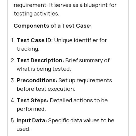
requirement. It serves as a blueprint for
testing activities.
Components of a Test Case
:
Test Case ID:
Unique identifier for
tracking.
Test Description:
Brief summary of
what is being tested.
Preconditions:
Set up requirements
before test execution.
Test Steps:
Detailed actions to be
performed.
Input Data:
Specific data values to be
used.