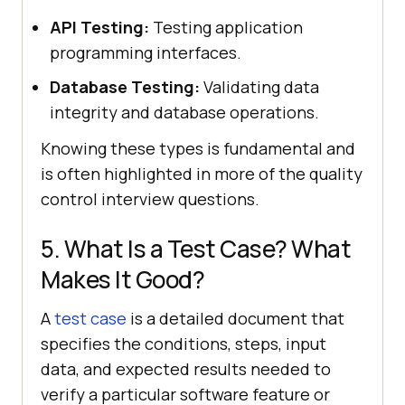
API Testing:
Testing application
programming interfaces.
Database Testing:
Validating data
integrity and database operations.
Knowing these types is fundamental and
is often highlighted in more of the quality
control interview questions.
5. What Is a Test Case? What
Makes It Good?
A
test case
is a detailed document that
specifies the conditions, steps, input
data, and expected results needed to
verify a particular software feature or