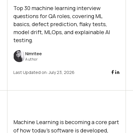
Top 30 machine learning interview
questions for QA roles, covering ML
basics, defect prediction, flaky tests,
model drift, MLOps, and explainable AI
testing.
Nimritee
Author
Last Updated on:
July 23, 2026
Machine Learning is becoming a core part
of how today's software is developed,