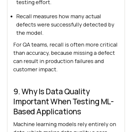
testing effort.
Recall measures how many actual
defects were successfully detected by
the model.
For QA teams, recall is often more critical
than accuracy, because missing a defect
can result in production failures and
customer impact.
9. Why Is Data Quality
Important When Testing ML-
Based Applications
Machine learning models rely entirely on