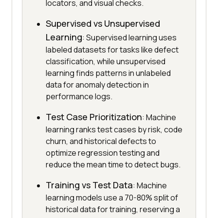
locators, and visual checks.
Supervised vs Unsupervised
Learning
: Supervised learning uses
labeled datasets for tasks like defect
classification, while unsupervised
learning finds patterns in unlabeled
data for anomaly detection in
performance logs.
Test Case Prioritization
: Machine
learning ranks test cases by risk, code
churn, and historical defects to
optimize regression testing and
reduce the mean time to detect bugs.
Training vs Test Data
: Machine
learning models use a 70-80% split of
historical data for training, reserving a