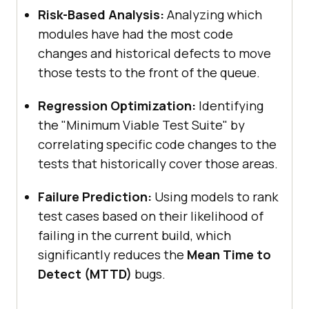
Risk-Based Analysis:
Analyzing which
modules have had the most code
changes and historical defects to move
those tests to the front of the queue.
Regression Optimization:
Identifying
the "Minimum Viable Test Suite" by
correlating specific code changes to the
tests that historically cover those areas.
Failure Prediction:
Using models to rank
test cases based on their likelihood of
failing in the current build, which
significantly reduces the
Mean Time to
Detect (MTTD)
bugs.