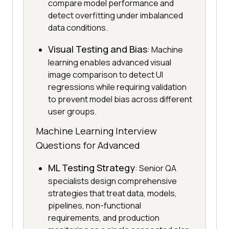
compare model performance and
detect overfitting under imbalanced
data conditions.
Visual Testing and Bias
: Machine
learning enables advanced visual
image comparison to detect UI
regressions while requiring validation
to prevent model bias across different
user groups.
Machine Learning Interview
Questions for Advanced
ML Testing Strategy
: Senior QA
specialists design comprehensive
strategies that treat data, models,
pipelines, non-functional
requirements, and production