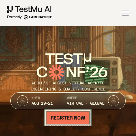
TEST
C
NF’26
WORLD’S LARGEST VIRTUAL AGENTIC
ENGINEERING & QUALITY CONFERENCE
WHEN
WHERE
AUG 19-21
VIRTUAL · GLOBAL