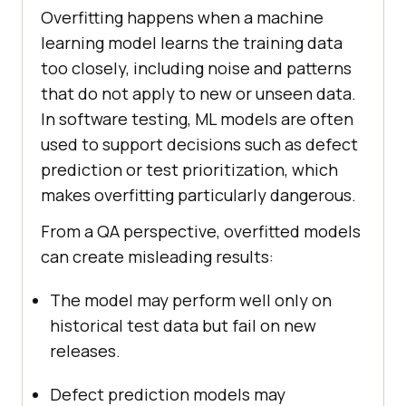
Overfitting happens when a machine
learning model learns the training data
too closely, including noise and patterns
that do not apply to new or unseen data.
In software testing, ML models are often
used to support decisions such as defect
prediction or test prioritization, which
makes overfitting particularly dangerous.
From a QA perspective, overfitted models
can create misleading results:
The model may perform well only on
historical test data but fail on new
releases.
Defect prediction models may