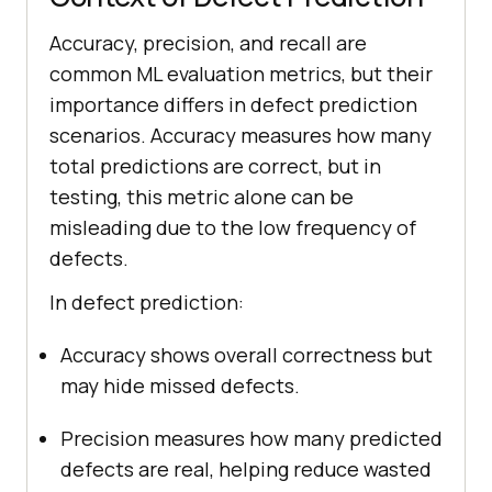
Accuracy, precision, and recall are
common ML evaluation metrics, but their
importance differs in defect prediction
scenarios. Accuracy measures how many
total predictions are correct, but in
testing, this metric alone can be
misleading due to the low frequency of
defects.
In defect prediction:
Accuracy shows overall correctness but
may hide missed defects.
Precision measures how many predicted
defects are real, helping reduce wasted