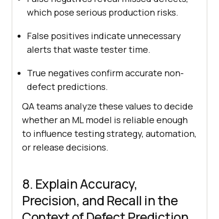
which pose serious production risks.
False positives indicate unnecessary
alerts that waste tester time.
True negatives confirm accurate non-
defect predictions.
QA teams analyze these values to decide
whether an ML model is reliable enough
to influence testing strategy, automation,
or release decisions.
8. Explain Accuracy,
Precision, and Recall in the
Context of Defect Prediction