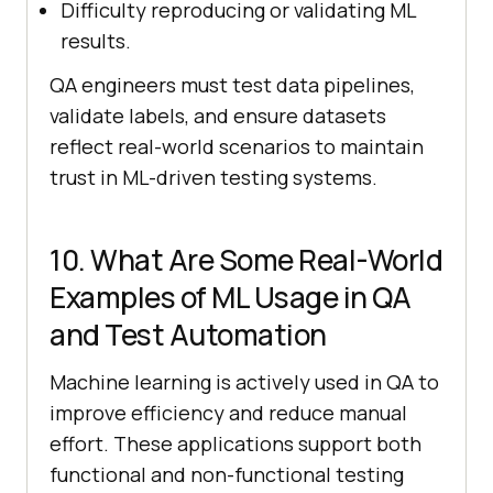
Difficulty reproducing or validating ML
results.
QA engineers must test data pipelines,
validate labels, and ensure datasets
reflect real-world scenarios to maintain
trust in ML-driven testing systems.
10. What Are Some Real-World
Examples of ML Usage in QA
and Test Automation
Machine learning is actively used in QA to
improve efficiency and reduce manual
effort. These applications support both
functional and non-functional testing