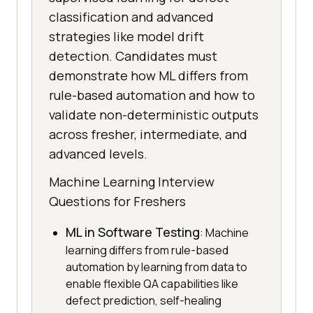
classification and advanced
strategies like model drift
detection. Candidates must
demonstrate how ML differs from
rule-based automation and how to
validate non-deterministic outputs
across fresher, intermediate, and
advanced levels.
Machine Learning Interview
Questions for Freshers
ML in Software Testing
: Machine
learning differs from rule-based
automation by learning from data to
enable flexible QA capabilities like
defect prediction, self-healing