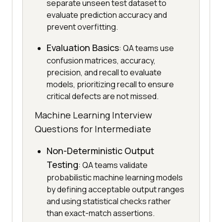
separate unseen test dataset to
evaluate prediction accuracy and
prevent overfitting.
Evaluation Basics
: QA teams use
confusion matrices, accuracy,
precision, and recall to evaluate
models, prioritizing recall to ensure
critical defects are not missed.
Machine Learning Interview
Questions for Intermediate
Non-Deterministic Output
Testing
: QA teams validate
probabilistic machine learning models
by defining acceptable output ranges
and using statistical checks rather
than exact-match assertions.