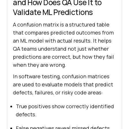
and How Does QA Use It to
Validate ML Predictions
A confusion matrix is a structured table
that compares predicted outcomes from
an ML model with actual results. It helps
QA teams understand not just whether
predictions are correct, but how they fail
when they are wrong.
In software testing, confusion matrices
are used to evaluate models that predict
defects, failures, or risky code areas:
True positives show correctly identified
defects.
False negatives reveal missed defects,