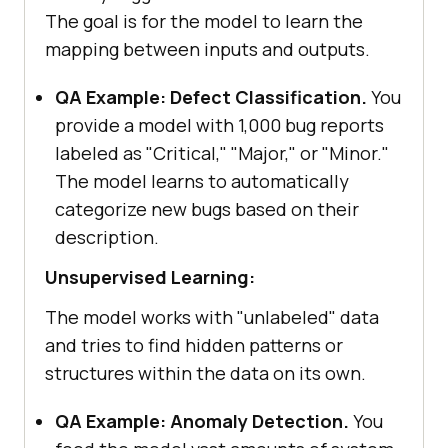
The goal is for the model to learn the
mapping between inputs and outputs.
QA Example: Defect Classification.
You
provide a model with 1,000 bug reports
labeled as "Critical," "Major," or "Minor."
The model learns to automatically
categorize new bugs based on their
description.
Unsupervised Learning:
The model works with "unlabeled" data
and tries to find hidden patterns or
structures within the data on its own.
QA Example: Anomaly Detection.
You