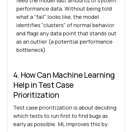
feed the model vast amounts of system
performance data. Without being told
what a "fail" looks like, the model
identifies "clusters" of normal behavior
and flags any data point that stands out
as an outlier (a potential performance
bottleneck).
4. How Can Machine Learning
Help in Test Case
Prioritization
Test case prioritization is about deciding
which tests to run first to find bugs as
early as possible. ML improves this by: