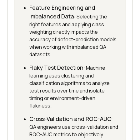
Feature Engineering and
Imbalanced Data
: Selecting the
right features and applying class
weighting directly impacts the
accuracy of defect-prediction models
when working with imbalanced QA
datasets.
Flaky Test Detection
: Machine
learning uses clustering and
classification algorithms to analyze
test results over time and isolate
timing or environment-driven
flakiness.
Cross-Validation and ROC-AUC
:
QA engineers use cross-validation and
ROC-AUC metrics to objectively