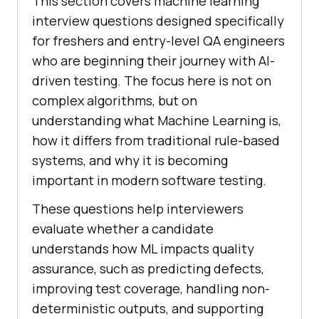
This section covers machine learning
interview questions designed specifically
for freshers and entry-level QA engineers
who are beginning their journey with AI-
driven testing. The focus here is not on
complex algorithms, but on
understanding what Machine Learning is,
how it differs from traditional rule-based
systems, and why it is becoming
important in modern software testing.
These questions help interviewers
evaluate whether a candidate
understands how ML impacts quality
assurance, such as predicting defects,
improving test coverage, handling non-
deterministic outputs, and supporting