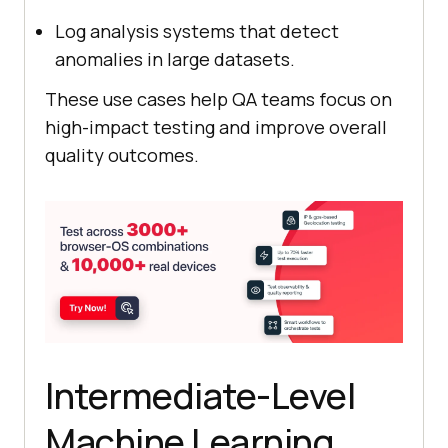
Log analysis systems that detect
anomalies in large datasets.
These use cases help QA teams focus on
high-impact testing and improve overall
quality outcomes.
Intermediate-Level
Machine Learning