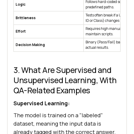
Follows hard-coded scripts a
Logic
predefined paths.
Tests often break if a UI elemen
Brittleness
ID or Class) changes slightly.
Requires high manual effort t
Effort
maintain scripts.
Binary (Pass/Fail) based on e
Decision Making
actual results.
3. What Are Supervised and
Unsupervised Learning, With
QA-Related Examples
Supervised Learning:
The model is trained on a "labeled"
dataset, meaning the input data is
already tagged with the correct answer.