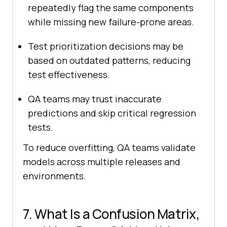
repeatedly flag the same components
while missing new failure-prone areas.
Test prioritization decisions may be
based on outdated patterns, reducing
test effectiveness.
QA teams may trust inaccurate
predictions and skip critical regression
tests.
To reduce overfitting, QA teams validate
models across multiple releases and
environments.
7. What Is a Confusion Matrix,