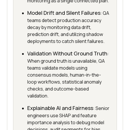
monitoring as a single connected plan.
Model Drift and Silent Failures
: QA
teams detect production accuracy
decay by monitoring data drift,
prediction drift, and utilizing shadow
deployments to catch silent failures.
Validation Without Ground Truth
:
When ground truth is unavailable, QA
teams validate models using
consensus models, human-in-the-
loop workflows, statistical anomaly
checks, and outcome-based
validation.
Explainable AI and Fairness
: Senior
engineers use SHAP and feature
importance analysis to debug model
decisions, audit segments for bias,