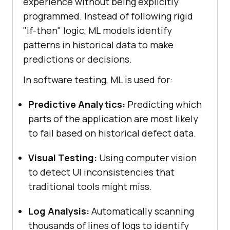
experience without being explicitly
programmed. Instead of following rigid
"if-then" logic, ML models identify
patterns in historical data to make
predictions or decisions.
In software testing, ML is used for:
Predictive Analytics:
Predicting which
parts of the application are most likely
to fail based on historical defect data.
Visual Testing:
Using computer vision
to detect UI inconsistencies that
traditional tools might miss.
Log Analysis:
Automatically scanning
thousands of lines of logs to identify