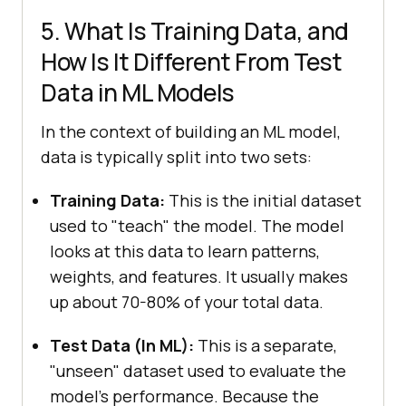
5. What Is Training Data, and
How Is It Different From Test
Data in ML Models
In the context of building an ML model,
data is typically split into two sets:
Training Data:
This is the initial dataset
used to "teach" the model. The model
looks at this data to learn patterns,
weights, and features. It usually makes
up about 70-80% of your total data.
Test Data (In ML):
This is a separate,
"unseen" dataset used to evaluate the
model's performance. Because the