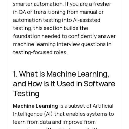
smarter automation. If you are a fresher
in QA or transitioning from manual or
automation testing into AI-assisted
testing, this section builds the
foundation needed to confidently answer
machine learning interview questions in
testing-focused roles.
1. What Is Machine Learning,
and How Is It Used in Software
Testing
Machine Learning
is a subset of Artificial
Intelligence (AI) that enables systems to
learn from data and improve from