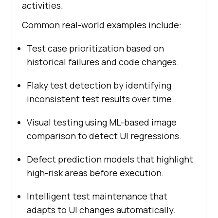
activities.
Common real-world examples include:
Test case prioritization based on
historical failures and code changes.
Flaky test detection by identifying
inconsistent test results over time.
Visual testing using ML-based image
comparison to detect UI regressions.
Defect prediction models that highlight
high-risk areas before execution.
Intelligent test maintenance that
adapts to UI changes automatically.