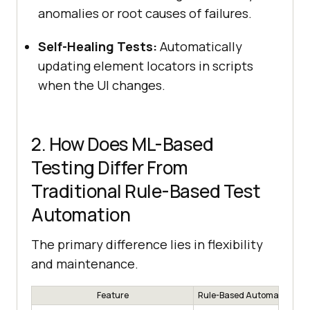
anomalies or root causes of failures.
Self-Healing Tests:
Automatically
updating element locators in scripts
when the UI changes.
2. How Does ML-Based
Testing Differ From
Traditional Rule-Based Test
Automation
The primary difference lies in flexibility
and maintenance.
Feature
Rule-Based Automation (Tr