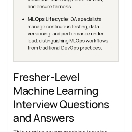
and ensure fairness.
MLOps Lifecycle
: QA specialists
manage continuous testing, data
versioning, and performance under
load, distinguishing MLOps workflows
from traditional DevOps practices.
Fresher-Level
Machine Learning
Interview Questions
and Answers