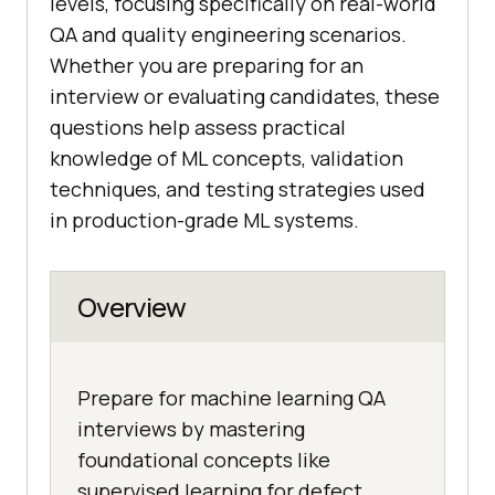
levels, focusing specifically on real-world
QA and quality engineering scenarios.
Whether you are preparing for an
interview or evaluating candidates, these
questions help assess practical
knowledge of ML concepts, validation
techniques, and testing strategies used
in production-grade ML systems.
Overview
Prepare for machine learning QA
interviews by mastering
foundational concepts like
supervised learning for defect