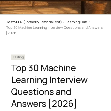
TestMu AI (Formerly LambdaTest)
/
Learning Hub
/
Top 30 Machine Learning Interview Questions and Answers
[2026]
Testing
Top 30 Machine
Learning Interview
Questions and
Answers [2026]