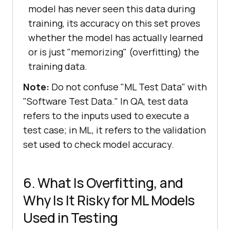
model has never seen this data during
training, its accuracy on this set proves
whether the model has actually learned
or is just "memorizing" (overfitting) the
training data.
Note:
Do not confuse "ML Test Data" with
"Software Test Data." In QA, test data
refers to the inputs used to execute a
test case; in ML, it refers to the validation
set used to check model accuracy.
6. What Is Overfitting, and
Why Is It Risky for ML Models
Used in Testing