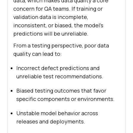
data, which makes data quality a core
concern for QA teams. If training or
validation data is incomplete,
inconsistent, or biased, the model's
predictions will be unreliable.
From a testing perspective, poor data
quality can lead to:
Incorrect defect predictions and
unreliable test recommendations.
Biased testing outcomes that favor
specific components or environments.
Unstable model behavior across
releases and deployments.