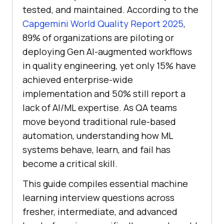
tested, and maintained. According to the
Capgemini World Quality Report 2025
,
89% of organizations are piloting or
deploying Gen AI-augmented workflows
in quality engineering, yet only 15% have
achieved enterprise-wide
implementation and 50% still report a
lack of AI/ML expertise. As QA teams
move beyond traditional rule-based
automation, understanding how ML
systems behave, learn, and fail has
become a critical skill.
This guide compiles essential machine
learning interview questions across
fresher, intermediate, and advanced