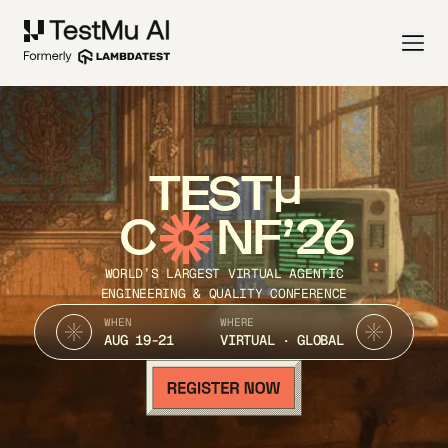
TEST
C
NF’26
WORLD’S LARGEST VIRTUAL AGENTIC
ENGINEERING & QUALITY CONFERENCE
WHEN
WHERE
AUG 19-21
VIRTUAL · GLOBAL