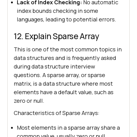
Lack of Index Checking:
No automatic
index bounds checking in some
languages, leading to potential errors.
12. Explain Sparse Array
This is one of the most common topics in
data structures and is frequently asked
during data structure interview
questions. A sparse array, or sparse
matrix, is a data structure where most
elements have a default value, such as
zero or null.
Characteristics of Sparse Arrays:
Most elements in a sparse array share a
common value, usually zero or null.