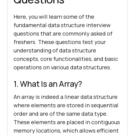
Here, you will learn some of the
fundamental data structure interview
questions that are commonly asked of
freshers. These questions test your
understanding of data structure
concepts, core functionalities, and basic
operations on various data structures.
1. What Is an Array?
An array is indeed a linear data structure
where elements are stored in sequential
order and are of the same data type.
These elements are placed in contiguous
memory locations, which allows efficient