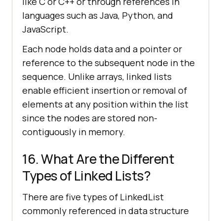
like C or C++ or through references in
languages such as Java, Python, and
JavaScript.
Each node holds data and a pointer or
reference to the subsequent node in the
sequence. Unlike arrays, linked lists
enable efficient insertion or removal of
elements at any position within the list
since the nodes are stored non-
contiguously in memory.
16. What Are the Different
Types of Linked Lists?
There are five types of LinkedList
commonly referenced in data structure