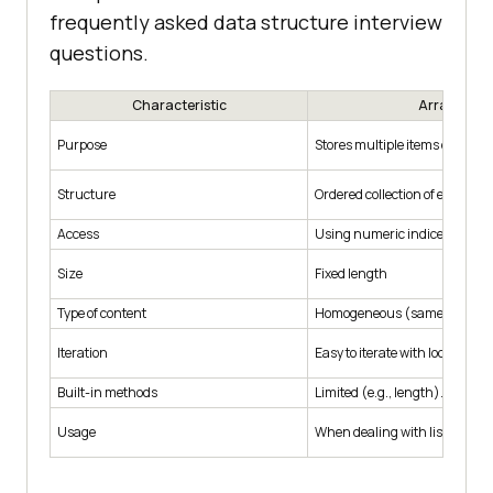
frequently asked data structure interview
questions.
Characteristic
Array
Purpose
Stores multiple items of the s
Structure
Ordered collection of elements
Access
Using numeric indices.
Size
Fixed length
Type of content
Homogeneous (same data typ
Iteration
Easy to iterate with loops.
Built-in methods
Limited (e.g., length).
Usage
When dealing with lists of simi