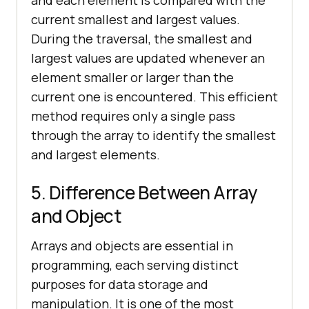
and each element is compared with the
current smallest and largest values.
During the traversal, the smallest and
largest values are updated whenever an
element smaller or larger than the
current one is encountered. This efficient
method requires only a single pass
through the array to identify the smallest
and largest elements.
5. Difference Between Array
and Object
Arrays and objects are essential in
programming, each serving distinct
purposes for data storage and
manipulation. It is one of the most