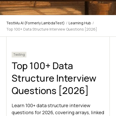
TestMu AI (Formerly LambdaTest)
/
Learning Hub
/
Top 100+ Data Structure Interview Questions [2026]
Testing
Top 100+ Data
Structure Interview
Questions [2026]
Learn 100+ data structure interview
questions for 2026, covering arrays, linked