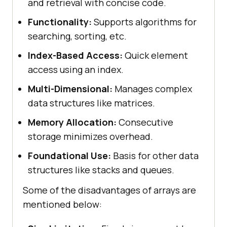
and retrieval with concise code.
Functionality:
Supports algorithms for
searching, sorting, etc.
Index-Based Access:
Quick element
access using an index.
Multi-Dimensional:
Manages complex
data structures like matrices.
Memory Allocation:
Consecutive
storage minimizes overhead.
Foundational Use:
Basis for other data
structures like stacks and queues.
Some of the disadvantages of arrays are
mentioned below: