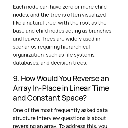
Each node can have zero or more child
nodes, and the tree is often visualized
like a natural tree, with the root as the
base and child nodes acting as branches
and leaves. Trees are widely used in
scenarios requiring hierarchical
organization, such as file systems,
databases, and decision trees.
9. How Would You Reverse an
Array In-Place in Linear Time
and Constant Space?
One of the most frequently asked data
structure interview questions is about
reversing an array. To address this, you