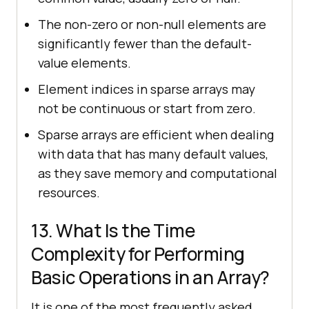
The non-zero or non-null elements are
significantly fewer than the default-
value elements.
Element indices in sparse arrays may
not be continuous or start from zero.
Sparse arrays are efficient when dealing
with data that has many default values,
as they save memory and computational
resources.
13. What Is the Time
Complexity for Performing
Basic Operations in an Array?
It is one of the most frequently asked