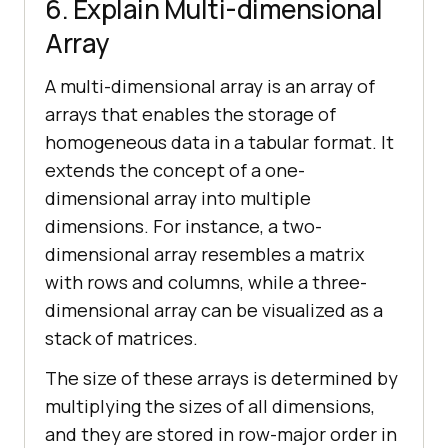
6. Explain Multi-dimensional
Array
A multi-dimensional array is an array of
arrays that enables the storage of
homogeneous data in a tabular format. It
extends the concept of a one-
dimensional array into multiple
dimensions. For instance, a two-
dimensional array resembles a matrix
with rows and columns, while a three-
dimensional array can be visualized as a
stack of matrices.
The size of these arrays is determined by
multiplying the sizes of all dimensions,
and they are stored in row-major order in