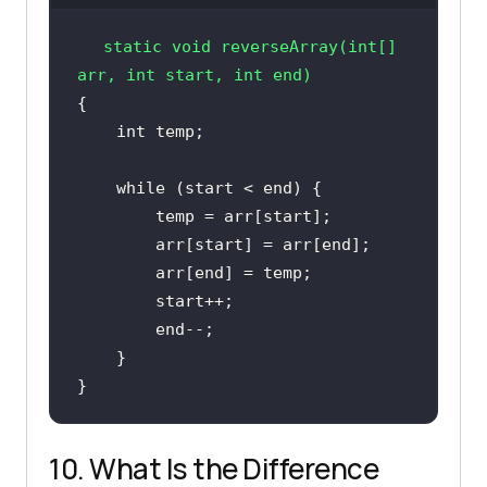
static
void
reverseArray
(
int
[] 
arr, 
int
 start, 
int
 end)
int
while
}
10. What Is the Difference