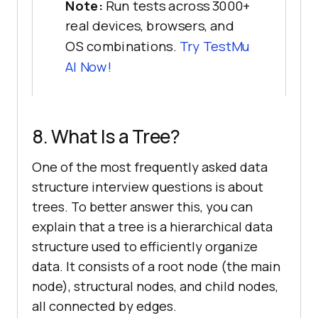
Note:
Run tests across 3000+
real devices, browsers, and
OS combinations.
Try
TestMu
AI
Now!
8. What Is a Tree?
One of the most frequently asked data
structure interview questions is about
trees. To better answer this, you can
explain that a tree is a hierarchical data
structure used to efficiently organize
data. It consists of a root node (the main
node), structural nodes, and child nodes,
all connected by edges.