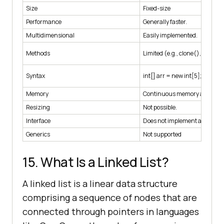
Size
Fixed-size
Performance
Generally faster.
Multidimensional
Easily implemented.
Methods
Limited (e.g., clone(), length)
Syntax
int[] arr = new int[5];
Memory
Continuous memory allocatio
Resizing
Not possible.
Interface
Does not implement any inter
Generics
Not supported
15. What Is a Linked List?
A linked list is a linear data structure
comprising a sequence of nodes that are
connected through pointers in languages