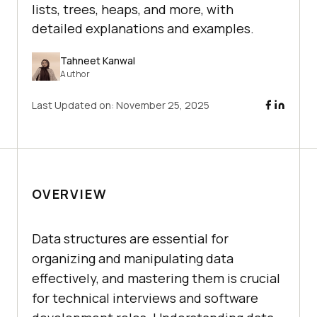
lists, trees, heaps, and more, with
detailed explanations and examples.
Tahneet Kanwal
Author
Last Updated on:
November 25, 2025
OVERVIEW
Data structures are essential for
organizing and manipulating data
effectively, and mastering them is crucial
for technical interviews and software