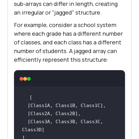
sub-arrays can differ in length, creating
an irregular or "jagged" structure.
For example, consider a school system
where each grade has a different number
of classes, and each class has a different
number of students. A jagged array can
efficiently represent this structure:
  [Class3A, Class3B, Class3C, 
]