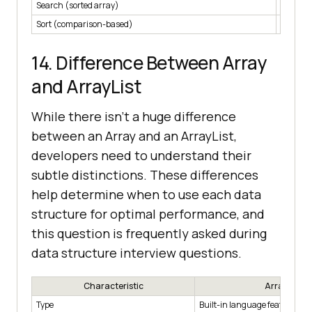
Search (sorted array)
O(log n
Sort (comparison-based)
O(n log 
14. Difference Between Array
and ArrayList
While there isn’t a huge difference
between an Array and an ArrayList,
developers need to understand their
subtle distinctions. These differences
help determine when to use each data
structure for optimal performance, and
this question is frequently asked during
data structure interview questions.
Characteristic
Array
Type
Built-in language feature.