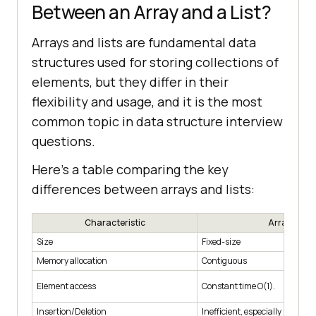
Between an Array and a List?
Arrays and lists are fundamental data
structures used for storing collections of
elements, but they differ in their
flexibility and usage, and it is the most
common topic in data structure interview
questions.
Here's a table comparing the key
differences between arrays and lists:
Characteristic
Array
Size
Fixed-size
Memory allocation
Contiguous
Element access
Constant time O(1).
Insertion/Deletion
Inefficient, especially in the m