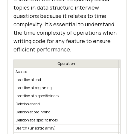
topics in data structure interview
questions because it relates to time
complexity. It’s essential to understand
the time complexity of operations when
writing code for any feature to ensure
efficient performance.
Operation
Access
O(1)
Insertion at end
O(1)
Insertion at beginning
O(n)
Insertion at a specific index
O(n)
Deletion at end
O(1)
Deletion at beginning
O(n)
Deletion at a specific index
O(n)
Search (unsorted array)
O(n)