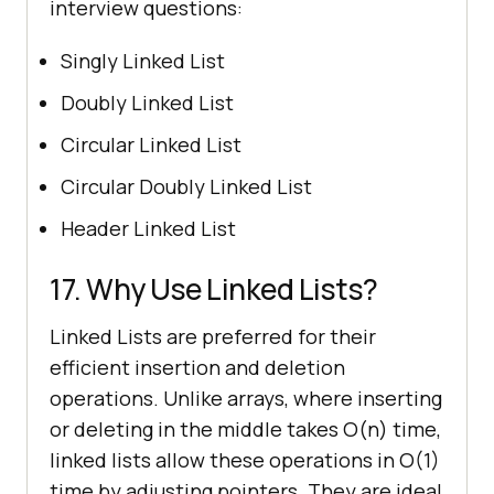
interview questions:
Singly Linked List
Doubly Linked List
Circular Linked List
Circular Doubly Linked List
Header Linked List
17. Why Use Linked Lists?
Linked Lists are preferred for their
efficient insertion and deletion
operations. Unlike arrays, where inserting
or deleting in the middle takes O(n) time,
linked lists allow these operations in O(1)
time by adjusting pointers. They are ideal