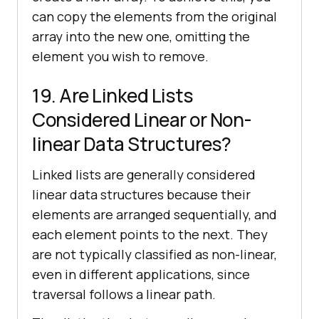
can copy the elements from the original
array into the new one, omitting the
element you wish to remove.
19. Are Linked Lists
Considered Linear or Non-
linear Data Structures?
Linked lists are generally considered
linear data structures because their
elements are arranged sequentially, and
each element points to the next. They
are not typically classified as non-linear,
even in different applications, since
traversal follows a linear path.