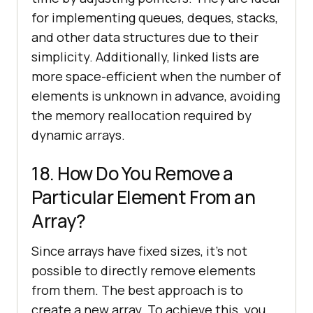
for implementing queues, deques, stacks,
and other data structures due to their
simplicity. Additionally, linked lists are
more space-efficient when the number of
elements is unknown in advance, avoiding
the memory reallocation required by
dynamic arrays.
18. How Do You Remove a
Particular Element From an
Array?
Since arrays have fixed sizes, it’s not
possible to directly remove elements
from them. The best approach is to
create a new array. To achieve this, you