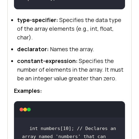
type-specifier:
Specifies the data type
of the array elements (e.g., int, float,
char).
declarator:
Names the array.
constant-expression:
Specifies the
number of elements in the array. It must
be an integer value greater than zero.
Examples:
int
 numbers[
10
]; 
// Declares an 
array named 'numbers' that can 