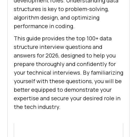
development roles. Understanding data
structures is key to problem-solving,
algorithm design, and optimizing
performance in coding.
This guide provides the top 100+ data
structure interview questions and
answers for 2026, designed to help you
prepare thoroughly and confidently for
your technical interviews. By familiarizing
yourself with these questions, you will be
better equipped to demonstrate your
expertise and secure your desired role in
the tech industry.