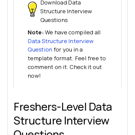
Download Data
Structure Interview
Questions
Note:
We have compiled all
Data Structure Interview
Question
for you in a
template format. Feel free to
comment on it. Check it out
now!
Freshers-Level Data
Structure Interview
Questions