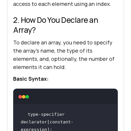
access to each element using an index.
2. How Do You Declare an
Array?
To declare an array, you need to specify
the array's name, the type of its
elements, and, optionally, the number of
elements it can hold.
Basic Syntax:
type-specifier 
declarator[constant-
expression];