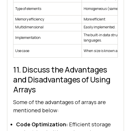
Type of elements
Homogeneous (same data typ
Memory efficiency
More efficient
Multidimensional
Easily implemented.
The built-in data structure in
Implementation
languages.
Use case
When size is known and fixed.
11. Discuss the Advantages
and Disadvantages of Using
Arrays
Some of the advantages of arrays are
mentioned below:
Code Optimization:
Efficient storage