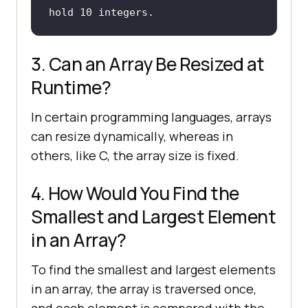
hold 10 integers.
3. Can an Array Be Resized at
Runtime?
In certain programming languages, arrays
can resize dynamically, whereas in
others, like C, the array size is fixed.
4. How Would You Find the
Smallest and Largest Element
in an Array?
To find the smallest and largest elements
in an array, the array is traversed once,