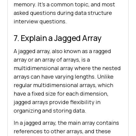
memory. It's a common topic, and most
asked questions during data structure
interview questions.
7. Explain a Jagged Array
A jagged array, also known as a ragged
array or an array of arrays, is a
multidimensional array where the nested
arrays can have varying lengths. Unlike
regular multidimensional arrays, which
have a fixed size for each dimension,
jagged arrays provide flexibility in
organizing and storing data.
In a jagged array, the main array contains
references to other arrays, and these