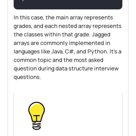
In this case, the main array represents
grades, and each nested array represents
the classes within that grade. Jagged
arrays are commonly implemented in
languages like Java, C#, and Python. It's a
common topic and the most asked
question during data structure interview
questions.