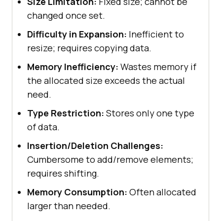
Size Limitation:
Fixed size; cannot be
changed once set.
Difficulty in Expansion:
Inefficient to
resize; requires copying data.
Memory Inefficiency:
Wastes memory if
the allocated size exceeds the actual
need.
Type Restriction:
Stores only one type
of data.
Insertion/Deletion Challenges:
Cumbersome to add/remove elements;
requires shifting.
Memory Consumption:
Often allocated
larger than needed.