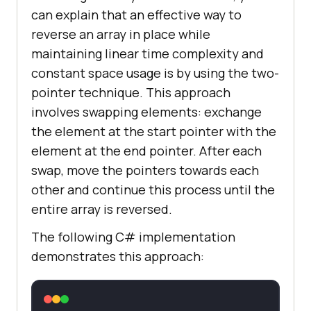
can explain that an effective way to
reverse an array in place while
maintaining linear time complexity and
constant space usage is by using the two-
pointer technique. This approach
involves swapping elements: exchange
the element at the start pointer with the
element at the end pointer. After each
swap, move the pointers towards each
other and continue this process until the
entire array is reversed.
The following C# implementation
demonstrates this approach: