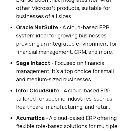
other Microsoft products, suitable for
businesses of all sizes.
Oracle NetSuite
- A cloud-based ERP
system ideal for growing businesses,
providing an integrated environment for
financial management, CRM, and more.
Sage Intacct
- Focused on financial
management, it's a top choice for small
and medium-sized businesses.
Infor CloudSuite
- A cloud-based ERP
tailored for specific industries, such as
healthcare, manufacturing, and retail.
Acumatica
- A cloud-based ERP offering
flexible role-based solutions for multiple