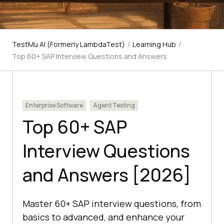
TestMu AI (Formerly LambdaTest)
/
Learning Hub
/
Top 60+ SAP Interview Questions and Answers
Enterprise Software
Agent Testing
Top 60+ SAP
Interview Questions
and Answers [2026]
Master 60+ SAP interview questions, from
basics to advanced, and enhance your