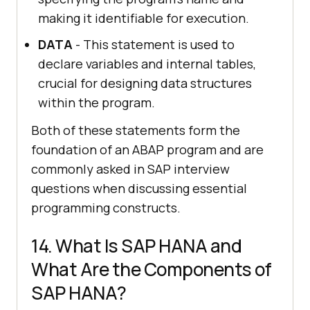
making it identifiable for execution.
DATA
- This statement is used to
declare variables and internal tables,
crucial for designing data structures
within the program.
Both of these statements form the
foundation of an ABAP program and are
commonly asked in SAP interview
questions when discussing essential
programming constructs.
14. What Is SAP HANA and
What Are the Components of
SAP HANA?