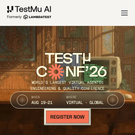
TEST
C
NF’26
WORLD’S LARGEST VIRTUAL AGENTIC
ENGINEERING & QUALITY CONFERENCE
WHEN
WHERE
AUG 19-21
VIRTUAL · GLOBAL