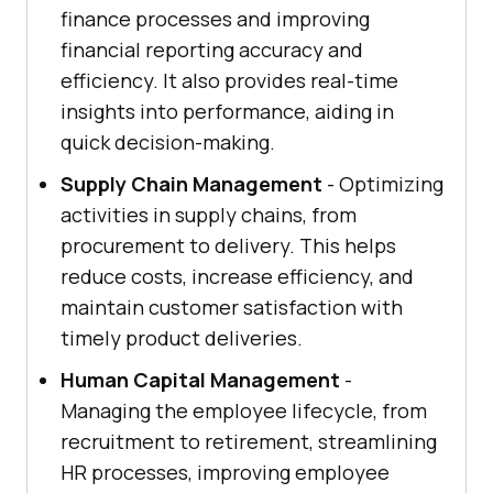
finance processes and improving
financial reporting accuracy and
efficiency. It also provides real-time
insights into performance, aiding in
quick decision-making.
Supply Chain Management
- Optimizing
activities in supply chains, from
procurement to delivery. This helps
reduce costs, increase efficiency, and
maintain customer satisfaction with
timely product deliveries.
Human Capital Management
-
Managing the employee lifecycle, from
recruitment to retirement, streamlining
HR processes, improving employee