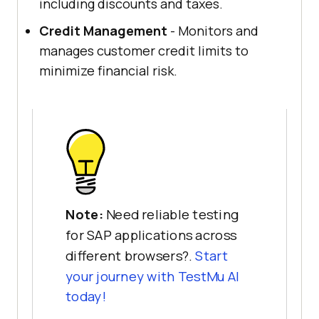
including discounts and taxes.
Credit Management
- Monitors and
manages customer credit limits to
minimize financial risk.
Note:
Need reliable testing
for SAP applications across
different browsers?.
Start
your journey with
TestMu AI
today!