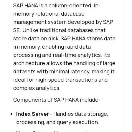
SAP HANA is a column-oriented, in-
memory relational database
management system developed by SAP
SE. Unlike traditional databases that
store data on disk, SAP HANA stores data
in memory, enabling rapid data
processing and real-time analytics. Its
architecture allows the handling of large
datasets with minimal latency, making it
ideal for high-speed transactions and
complex analytics.
Components of SAP HANA include:
Index Server
- Handles data storage,
processing, and query execution.