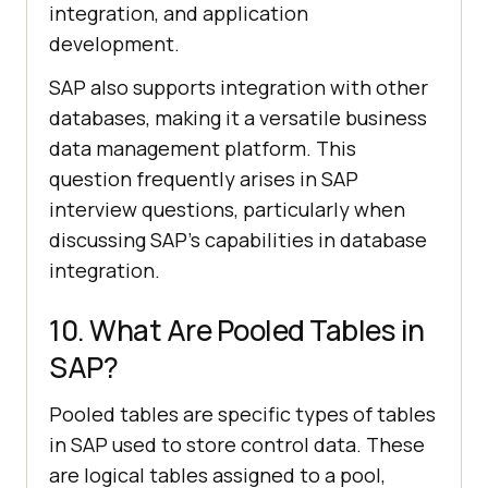
integration, and application
development.
SAP also supports integration with other
databases, making it a versatile business
data management platform. This
question frequently arises in SAP
interview questions, particularly when
discussing SAP’s capabilities in database
integration.
10. What Are Pooled Tables in
SAP?
Pooled tables are specific types of tables
in SAP used to store control data. These
are logical tables assigned to a pool,