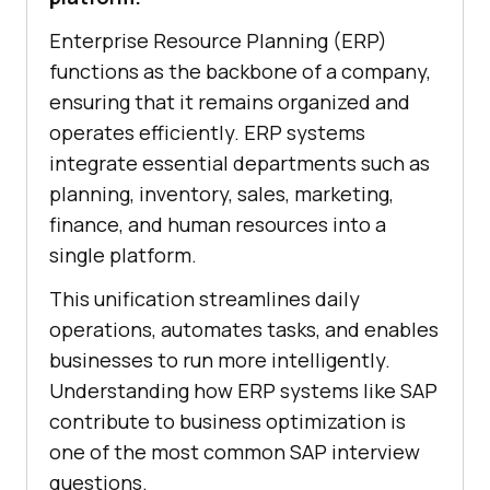
Enterprise Resource Planning (ERP)
functions as the backbone of a company,
ensuring that it remains organized and
operates efficiently. ERP systems
integrate essential departments such as
planning, inventory, sales, marketing,
finance, and human resources into a
single platform.
This unification streamlines daily
operations, automates tasks, and enables
businesses to run more intelligently.
Understanding how ERP systems like SAP
contribute to business optimization is
one of the most common SAP interview
questions.