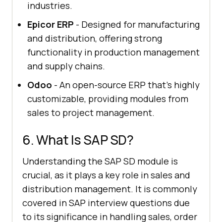
industries.
Epicor ERP
- Designed for manufacturing
and distribution, offering strong
functionality in production management
and supply chains.
Odoo
- An open-source ERP that's highly
customizable, providing modules from
sales to project management.
6. What Is SAP SD?
Understanding the SAP SD module is
crucial, as it plays a key role in sales and
distribution management. It is commonly
covered in SAP interview questions due
to its significance in handling sales, order