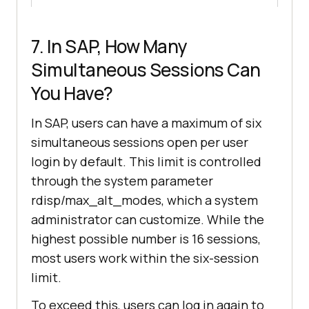
7. In SAP, How Many
Simultaneous Sessions Can
You Have?
In SAP, users can have a maximum of six
simultaneous sessions open per user
login by default. This limit is controlled
through the system parameter
rdisp/max_alt_modes, which a system
administrator can customize. While the
highest possible number is 16 sessions,
most users work within the six-session
limit.
To exceed this, users can log in again to