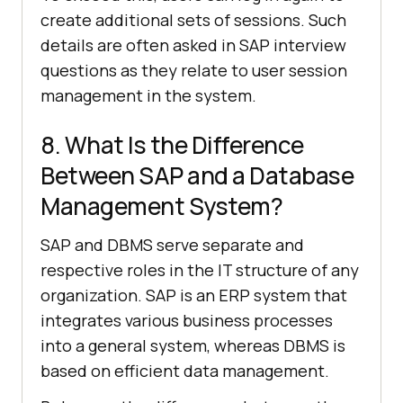
create additional sets of sessions. Such
details are often asked in SAP interview
questions as they relate to user session
management in the system.
8. What Is the Difference
Between SAP and a Database
Management System?
SAP and DBMS serve separate and
respective roles in the IT structure of any
organization. SAP is an ERP system that
integrates various business processes
into a general system, whereas DBMS is
based on efficient data management.