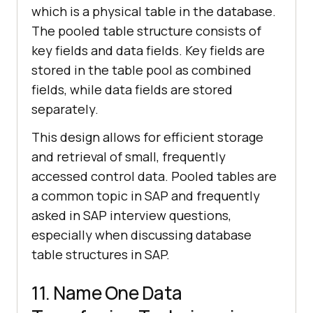
which is a physical table in the database.
The pooled table structure consists of
key fields and data fields. Key fields are
stored in the table pool as combined
fields, while data fields are stored
separately.
This design allows for efficient storage
and retrieval of small, frequently
accessed control data. Pooled tables are
a common topic in SAP and frequently
asked in SAP interview questions,
especially when discussing database
table structures in SAP.
11. Name One Data