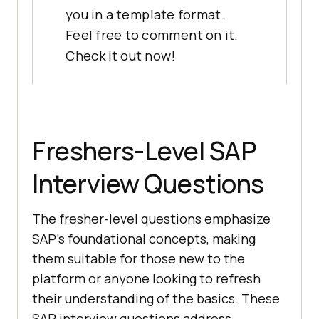
you in a template format.
Feel free to comment on it.
Check it out now!
Freshers-Level SAP
Interview Questions
The fresher-level questions emphasize
SAP's foundational concepts, making
them suitable for those new to the
platform or anyone looking to refresh
their understanding of the basics. These
SAP interview questions address