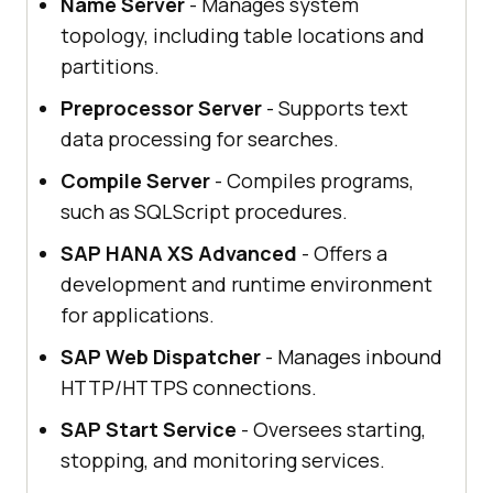
Name Server
- Manages system
topology, including table locations and
partitions.
Preprocessor Server
- Supports text
data processing for searches.
Compile Server
- Compiles programs,
such as SQLScript procedures.
SAP HANA XS Advanced
- Offers a
development and runtime environment
for applications.
SAP Web Dispatcher
- Manages inbound
HTTP/HTTPS connections.
SAP Start Service
- Oversees starting,
stopping, and monitoring services.