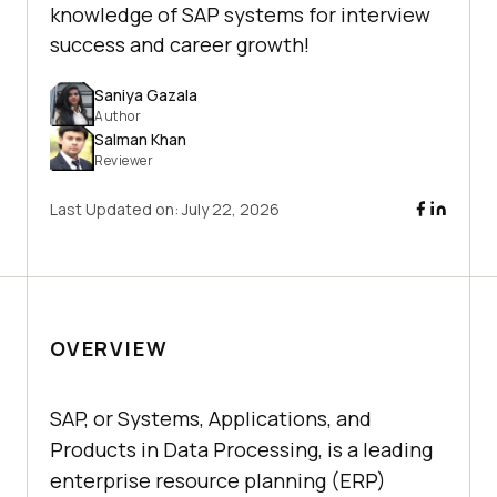
knowledge of SAP systems for interview
success and career growth!
Saniya Gazala
Author
Salman Khan
Reviewer
Last Updated on:
July 22, 2026
OVERVIEW
SAP, or Systems, Applications, and
Products in Data Processing, is a leading
enterprise resource planning (ERP)