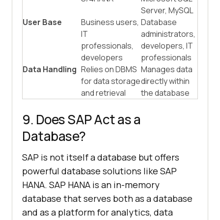
Server, MySQL
User Base
Business users,
Database
IT
administrators,
professionals,
developers, IT
developers
professionals
Data Handling
Relies on DBMS
Manages data
for data storage
directly within
and retrieval
the database
9. Does SAP Act as a
Database?
SAP is not itself a database but offers
powerful database solutions like SAP
HANA. SAP HANA is an in-memory
database that serves both as a database
and as a platform for analytics, data