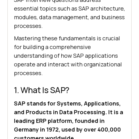
essential topics such as SAP architecture,
modules, data management, and business
processes.
Mastering these fundamentals is crucial
for building a comprehensive
understanding of how SAP applications
operate and interact with organizational
processes.
1. What Is SAP?
SAP stands for Systems, Applications,
and Products in Data Processing. It is a
leading ERP platform, founded in
Germany in 1972, used by over 400,000
customers worldwide.