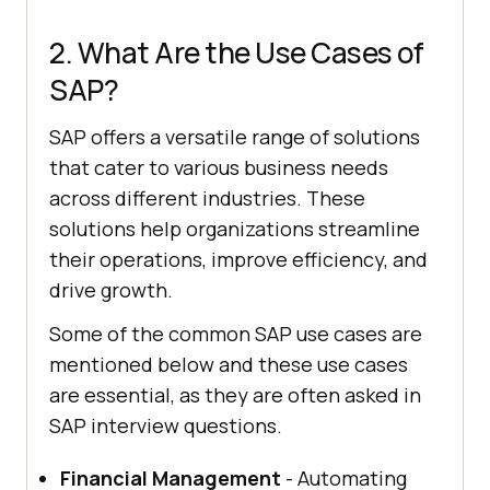
2. What Are the Use Cases of
SAP?
SAP offers a versatile range of solutions
that cater to various business needs
across different industries. These
solutions help organizations streamline
their operations, improve efficiency, and
drive growth.
Some of the common SAP use cases are
mentioned below and these use cases
are essential, as they are often asked in
SAP interview questions.
Financial Management
- Automating