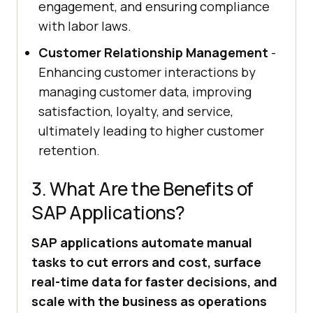
engagement, and ensuring compliance
with labor laws.
Customer Relationship Management
-
Enhancing customer interactions by
managing customer data, improving
satisfaction, loyalty, and service,
ultimately leading to higher customer
retention.
3. What Are the Benefits of
SAP Applications?
SAP applications automate manual
tasks to cut errors and cost, surface
real-time data for faster decisions, and
scale with the business as operations