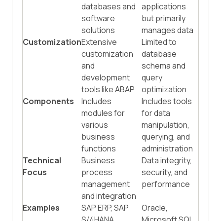
databases and
applications
software
but primarily
solutions
manages data
Customization
Extensive
Limited to
customization
database
and
schema and
development
query
tools like ABAP
optimization
Components
Includes
Includes tools
modules for
for data
various
manipulation,
business
querying, and
functions
administration
Technical
Business
Data integrity,
Focus
process
security, and
management
performance
and integration
Examples
SAP ERP, SAP
Oracle,
S/4HANA
Microsoft SQL