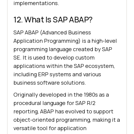
implementations.
12. What Is SAP ABAP?
SAP ABAP (Advanced Business
Application Programming) is a high-level
programming language created by SAP
SE. It is used to develop custom
applications within the SAP ecosystem,
including ERP systems and various
business software solutions.
Originally developed in the 1980s as a
procedural language for SAP R/2
reporting, ABAP has evolved to support
object-oriented programming, making it a
versatile tool for application