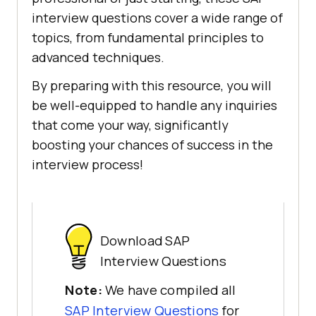
interview questions cover a wide range of
topics, from fundamental principles to
advanced techniques.
By preparing with this resource, you will
be well-equipped to handle any inquiries
that come your way, significantly
boosting your chances of success in the
interview process!
Download SAP
Interview Questions
Note:
We have compiled all
SAP Interview Questions
for