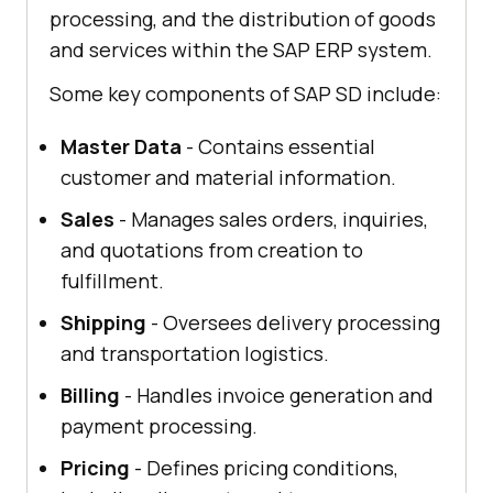
processing, and the distribution of goods
and services within the SAP ERP system.
Some key components of SAP SD include:
Master Data
- Contains essential
customer and material information.
Sales
- Manages sales orders, inquiries,
and quotations from creation to
fulfillment.
Shipping
- Oversees delivery processing
and transportation logistics.
Billing
- Handles invoice generation and
payment processing.
Pricing
- Defines pricing conditions,