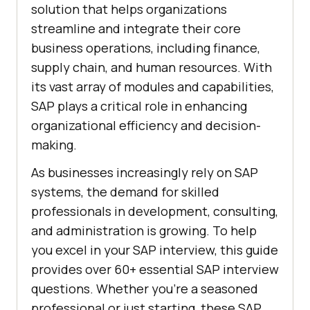
solution that helps organizations
streamline and integrate their core
business operations, including finance,
supply chain, and human resources. With
its vast array of modules and capabilities,
SAP plays a critical role in enhancing
organizational efficiency and decision-
making.
As businesses increasingly rely on SAP
systems, the demand for skilled
professionals in development, consulting,
and administration is growing. To help
you excel in your SAP interview, this guide
provides over 60+ essential SAP interview
questions. Whether you're a seasoned
professional or just starting, these SAP