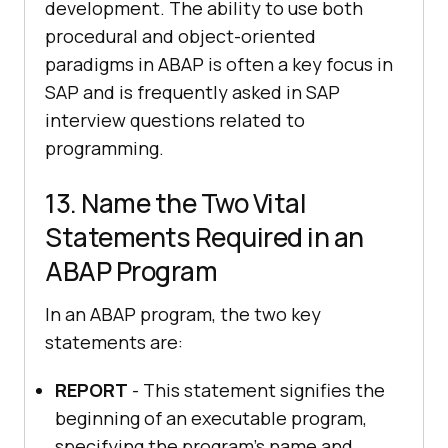
development. The ability to use both
procedural and object-oriented
paradigms in ABAP is often a key focus in
SAP and is frequently asked in SAP
interview questions related to
programming.
13. Name the Two Vital
Statements Required in an
ABAP Program
In an ABAP program, the two key
statements are:
REPORT
- This statement signifies the
beginning of an executable program,
specifying the program's name and