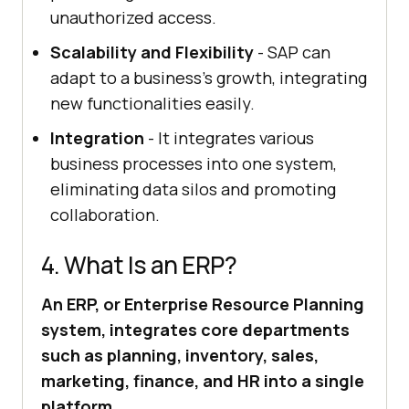
unauthorized access.
Scalability and Flexibility
- SAP can
adapt to a business’s growth, integrating
new functionalities easily.
Integration
- It integrates various
business processes into one system,
eliminating data silos and promoting
collaboration.
4. What Is an ERP?
An ERP, or Enterprise Resource Planning
system, integrates core departments
such as planning, inventory, sales,
marketing, finance, and HR into a single
platform.