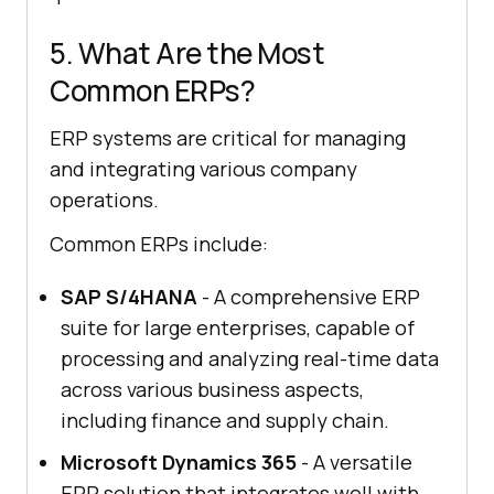
5. What Are the Most
Common ERPs?
ERP systems are critical for managing
and integrating various company
operations.
Common ERPs include:
SAP S/4HANA
- A comprehensive ERP
suite for large enterprises, capable of
processing and analyzing real-time data
across various business aspects,
including finance and supply chain.
Microsoft Dynamics 365
- A versatile
ERP solution that integrates well with