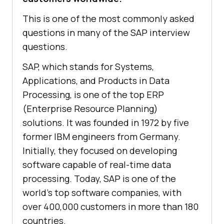
This is one of the most commonly asked
questions in many of the SAP interview
questions.
SAP, which stands for Systems,
Applications, and Products in Data
Processing, is one of the top ERP
(Enterprise Resource Planning)
solutions. It was founded in 1972 by five
former IBM engineers from Germany.
Initially, they focused on developing
software capable of real-time data
processing. Today, SAP is one of the
world's top software companies, with
over 400,000 customers in more than 180
countries.