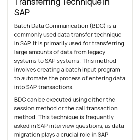
Transferring Technique in
SAP
Batch Data Communication (BDC) is a
commonly used data transfer technique
in SAP. It is primarily used for transferring
large amounts of data from legacy
systems to SAP systems. This method
involves creating a batch input program
to automate the process of entering data
into SAP transactions.
BDC can be executed using either the
session method or the call transaction
method. This technique is frequently
asked in SAP interview questions, as data
migration plays a crucial role in SAP