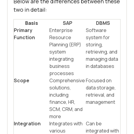
Below are the differences between these
two in detail:
Basis
SAP
DBMS
Primary
Enterprise
Software
Function
Resource
system for
Planning (ERP)
storing,
system
retrieving, and
integrating
managing data
business
in databases
processes
Scope
Comprehensive
Focused on
solutions,
data storage,
including
retrieval, and
finance, HR,
management
SCM, CRM, and
more
Integration
Integrates with
Can be
various
integrated with