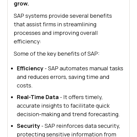
grow.
SAP systems provide several benefits
that assist firms in streamlining
processes and improving overall
efficiency:
Some of the key benefits of SAP:
Efficiency
- SAP automates manual tasks
and reduces errors, saving time and
costs.
Real-Time Data
- It offers timely,
accurate insights to facilitate quick
decision-making and trend forecasting.
Security
- SAP reinforces data security,
protecting sensitive information from