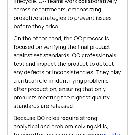
lifecycle. QA teams work collaboratively
across departments, emphasizing
proactive strategies to prevent issues
before they arise.
On the other hand, the QC process is
focused on verifying the final product
against set standards. QC professionals
test and inspect the product to detect
any defects or inconsistencies. They play
a critical role in identifying problems
after production, ensuring that only
products meeting the highest quality
standards are released.
Because QC roles require strong
analytical and problem-solving skills,
teams often prepare by reviewing
quality