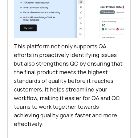
This platform not only supports QA
efforts in proactively identifying issues
but also strengthens QC by ensuring that
the final product meets the highest
standards of quality before it reaches
customers. It helps streamline your
workflow, making it easier for QA and QC
teams to work together towards
achieving quality goals faster and more
effectively.