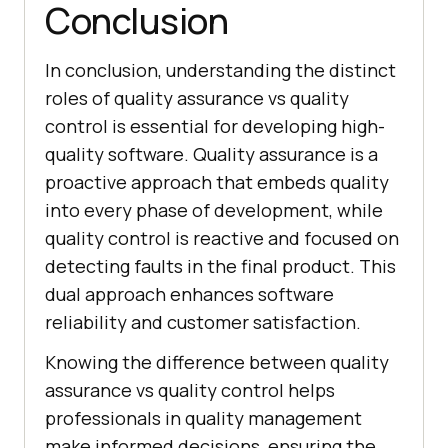
Conclusion
In conclusion, understanding the distinct
roles of quality assurance vs quality
control is essential for developing high-
quality software. Quality assurance is a
proactive approach that embeds quality
into every phase of development, while
quality control is reactive and focused on
detecting faults in the final product. This
dual approach enhances software
reliability and customer satisfaction.
Knowing the difference between quality
assurance vs quality control helps
professionals in quality management
make informed decisions, ensuring the