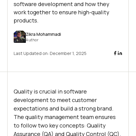
software development and how they
work together to ensure high-quality
products.
Zikra Mohammadi
Author
Last Updated on:
December 1, 2025
Quality is crucial in software
development to meet customer
expectations and build a strong brand.
The quality management team ensures
to follow two key concepts: Quality
Assurance (QA) and Quality Control (QC).