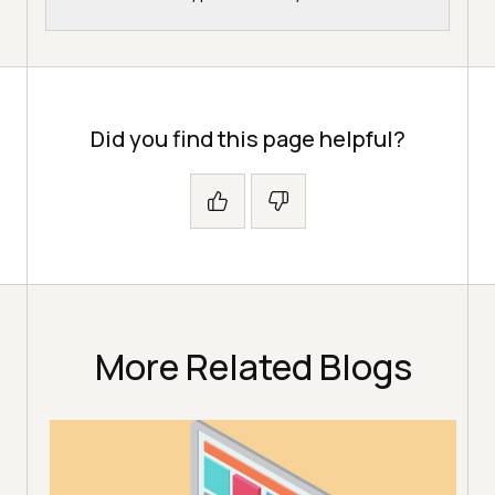
Did you find this page helpful?
More Related Blogs