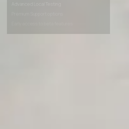
Advanced Local Testing
Premium Support options
Early access to beta features
Private Slack Channel
Unlimited Manual Accessibility DevTools Tests