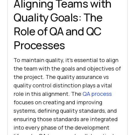
Aligning Teams with
Quality Goals: The
Role of QA and QC
Processes
To maintain quality, it’s essential to align
the team with the goals and objectives of
the project. The quality assurance vs
quality control distinction plays a vital
role in this alignment. The
QA process
focuses on creating and improving
systems, defining quality standards, and
ensuring those standards are integrated
into every phase of the development