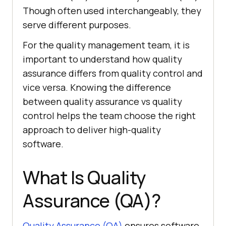
Though often used interchangeably, they
serve different purposes.
For the quality management team, it is
important to understand how quality
assurance differs from quality control and
vice versa. Knowing the difference
between quality assurance vs quality
control helps the team choose the right
approach to deliver high-quality
software.
What Is Quality
Assurance (QA)?
Quality Assurance (QA)
ensures software