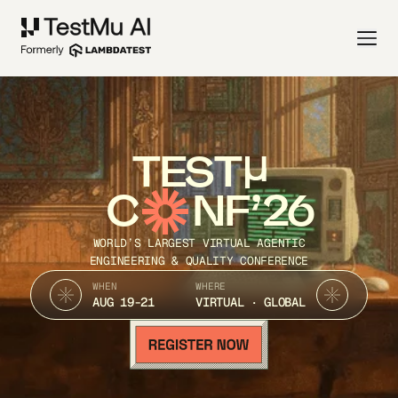
TEST
C
NF’26
WORLD’S LARGEST VIRTUAL AGENTIC
ENGINEERING & QUALITY CONFERENCE
WHEN
WHERE
AUG 19-21
VIRTUAL · GLOBAL