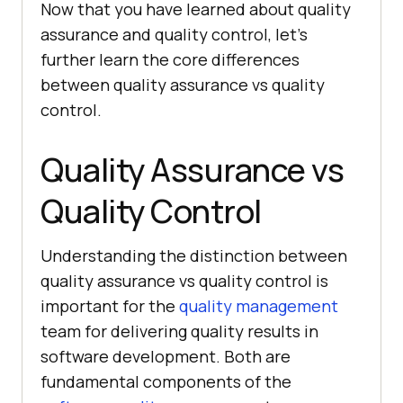
Now that you have learned about quality
assurance and quality control, let’s
further learn the core differences
between quality assurance vs quality
control.
Quality Assurance vs
Quality Control
Understanding the distinction between
quality assurance vs quality control is
important for the
quality management
team for delivering quality results in
software development. Both are
fundamental components of the