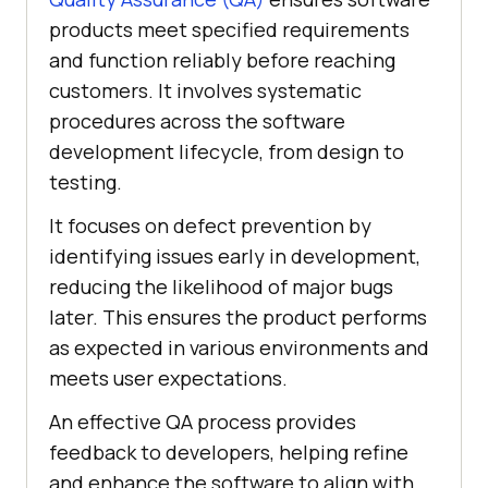
products meet specified requirements
and function reliably before reaching
customers. It involves systematic
procedures across the software
development lifecycle, from design to
testing.
It focuses on defect prevention by
identifying issues early in development,
reducing the likelihood of major bugs
later. This ensures the product performs
as expected in various environments and
meets user expectations.
An effective QA process provides
feedback to developers, helping refine
and enhance the software to align with