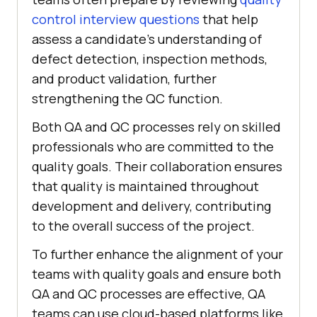
control interview questions
that help
assess a candidate’s understanding of
defect detection, inspection methods,
and product validation, further
strengthening the QC function.
Both QA and QC processes rely on skilled
professionals who are committed to the
quality goals. Their collaboration ensures
that quality is maintained throughout
development and delivery, contributing
to the overall success of the project.
To further enhance the alignment of your
teams with quality goals and ensure both
QA and QC processes are effective, QA
teams can use cloud-based platforms like