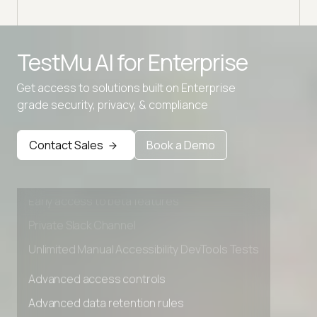
TestMu AI for
Enterprise
Get access to solutions built on Enterprise
grade security, privacy, & compliance
Advanced access controls
Advanced data retention rules
Contact Sales
Book a Demo
Advanced Local Testing
Premium Support options
Early access to beta features
Private Slack Channel
Unlimited Manual Accessibility DevTools Tests
Advanced access controls
Advanced data retention rules