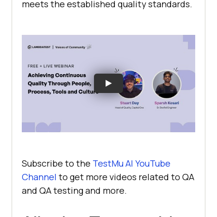
meets the established quality standards.
Subscribe to the
TestMu AI
YouTube
Channel
to get more videos related to QA
and QA testing and more.