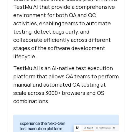
TestMu AI
that provide a comprehensive
environment for both QA and QC
activities, enabling teams to automate
testing, detect bugs early, and
collaborate efficiently across different
stages of the software development
lifecycle.
TestMu AI
is an AI-native test execution
platform that allows QA teams to perform
manual and automated QA testing at
scale across 3000+ browsers and OS
combinations.