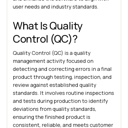
user needs and industry standards.
What Is Quality
Control (QC)?
Quality Control (QC) is a quality
management activity focused on
detecting and correcting errors in a final
product through testing, inspection, and
review against established quality
standards. It involves routine inspections
and tests during production to identify
deviations from quality standards,
ensuring the finished product is
consistent, reliable, and meets customer