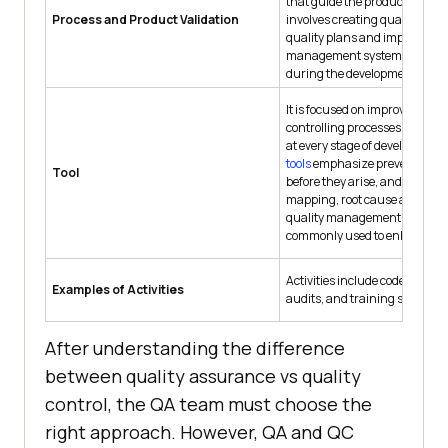
that guide the production proc
Process and Product Validation
involves creating quality crite
quality plans and implementi
management systems to preve
during the development stage
It is focused on improving and
controlling processes to ensur
at every stage of development
tools
emphasize preventing i
Tool
before they arise, and tools lik
mapping, root cause analysis
quality management systems
commonly used to enhance pr
Activities include code reviews
Examples of Activities
audits, and training sessions.
After understanding the difference
between quality assurance vs quality
control, the QA team must choose the
right approach. However, QA and QC