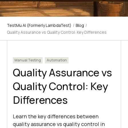
TestMu AI (Formerly LambdaTest)
/
Blog
/
Quality Assurance vs Quality Control: Key Differences
Manual Testing
Automation
Quality Assurance vs
Quality Control: Key
Differences
Learn the key differences between
quality assurance vs quality control in