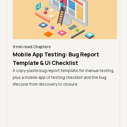
9 min read
Chapters
Mobile App Testing: Bug Report
26 |
10 mi
AI 
Template & UI Checklist
)
Lim
A copy-paste bug report template for manual testing,
 from
(Fo
plus a mobile app UI testing checklist and the bug
key
lifecycle from discovery to closure.
AI de
surfa
works
pract