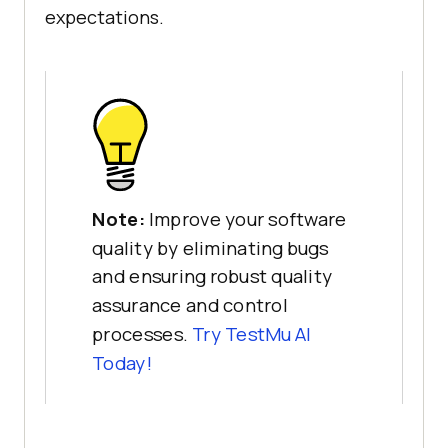
expectations.
Note:
Improve your software
quality by eliminating bugs
and ensuring robust quality
assurance and control
processes.
Try
TestMu AI
Today!