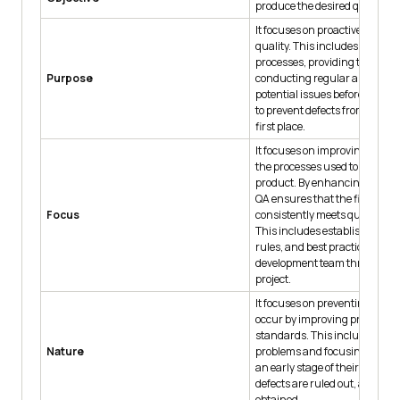
produce the desired quality.
It focuses on proactive steps t
quality. This includes improv
processes, providing training
Purpose
conducting regular audits to i
potential issues before they a
to prevent defects from occurr
first place.
It focuses on improving and o
the processes used to develop 
product. By enhancing these 
QA ensures that the final pro
Focus
consistently meets quality st
This includes establishing pro
rules, and best practices that
development team throughout
project.
It focuses on preventing defec
occur by improving processes 
standards. This includes anti
Nature
problems and focusing on th
an early stage of their develo
defects are ruled out, and qual
obtained.