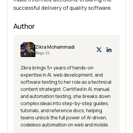
successful delivery of quality software.
Author
Zikra Mohammadi
Blogs:
25
Zikra brings 5+ years of hands-on
expertise in AI, web development, and
software testing to her role as a technical
content strategist. Certified in AI, manual,
and automation testing, she breaks down
complex ideas into step-by-step guides,
tutorials, and reference docs, helping
teams unlock the full power of AI-driven,
codeless automation on web and mobile.