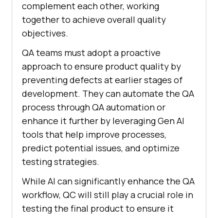
complement each other, working
together to achieve overall quality
objectives.
QA teams must adopt a proactive
approach to ensure product quality by
preventing defects at earlier stages of
development. They can automate the QA
process through QA automation or
enhance it further by leveraging Gen AI
tools that help improve processes,
predict potential issues, and optimize
testing strategies.
While AI can significantly enhance the QA
workflow, QC will still play a crucial role in
testing the final product to ensure it