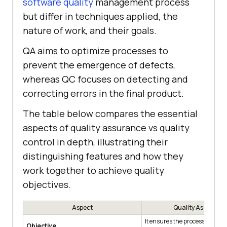
software quality
management process
but differ in techniques applied, the
nature of work, and their goals.
QA aims to optimize processes to
prevent the emergence of defects,
whereas QC focuses on detecting and
correcting errors in the final product.
The table below compares the essential
aspects of quality assurance vs quality
control in depth, illustrating their
distinguishing features and how they
work together to achieve quality
objectives.
Aspect
Quality Assuranc
It ensures the processes are a
Objective