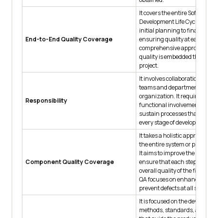
It covers the entire Software
Development Life Cycle (SDLC
initial planning to final main
End-to-End Quality Coverage
ensuring quality at each stage
comprehensive approach ens
quality is embedded througho
project.
It involves collaboration acros
teams and departments withi
organization. It requires cross
Responsibility
functional involvement to bui
sustain processes that ensure
every stage of development.
It takes a holistic approach by
the entire system or productio
It aims to improve the entire w
Component Quality Coverage
ensure that each step contribu
overall quality of the finished
QA focuses on enhancing proc
prevent defects at all stages.
It is focused on the developme
methods, standards, and fra