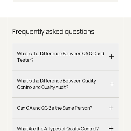
Frequently asked questions
What Is the Difference Between QA QC and
Tester?
What Is the Difference Between Quality
Control and Quality Audit?
Can QA and QC Be the Same Person?
What Are the 4 Types of Quality Control?