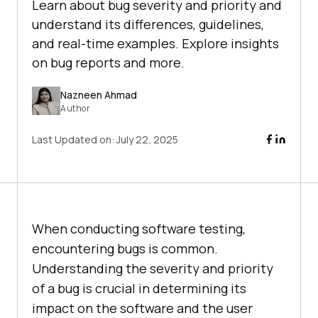
Learn about bug severity and priority and
understand its differences, guidelines,
and real-time examples. Explore insights
on bug reports and more.
Nazneen Ahmad
Author
Last Updated on:
July 22, 2025
When conducting software testing,
encountering bugs is common.
Understanding the severity and priority
of a bug is crucial in determining its
impact on the software and the user