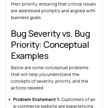
their priority, ensuring that critical issues
are addressed promptly and aligned with
business goals.
Bug Severity vs. Bug
Priority: Conceptual
Examples
Below are some conceptual problems
that will help you understand the
concepts of severity, priority, and the
actions needed:
Problem Statement 1:
Customers of an
e-commerce website are experiencing