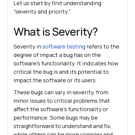
Let us start by first understanding
“severity and priority.”
What is Severity?
Severity in
software testing
refers to the
degree of impact a bug has on the
software’s functionality. It indicates how
critical the bug is and its potential to
impact the software or its users.
These bugs can vary in severity, from
minor issues to critical problems that
affect the software’s functionality or
performance. Some bugs may be
straightforward to understand and fix,
while others can be more complex and