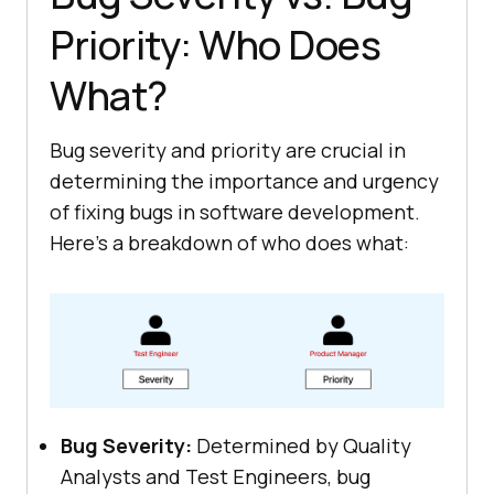
Priority: Who Does
What?
Bug severity and priority are crucial in
determining the importance and urgency
of fixing bugs in software development.
Here’s a breakdown of who does what:
Bug Severity:
Determined by Quality
Analysts and Test Engineers, bug