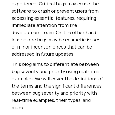
experience. Critical bugs may cause the
software to crash or prevent users from
accessing essential features, requiring
immediate attention from the
development team. On the other hand,
less severe bugs may be cosmetic issues
or minor inconveniences that can be
addressed in future updates.
This blog aims to differentiate between
bug severity and priority using real-time
examples. We will cover the definitions of
the terms and the significant differences
between bug severity and priority with
real-time examples, their types, and
more.