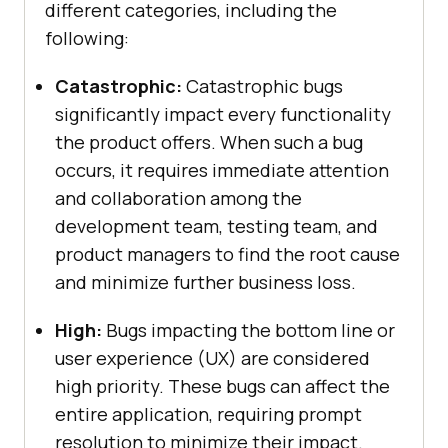
different categories, including the
following:
Catastrophic:
Catastrophic bugs
significantly impact every functionality
the product offers. When such a bug
occurs, it requires immediate attention
and collaboration among the
development team, testing team, and
product managers to find the root cause
and minimize further business loss.
High:
Bugs impacting the bottom line or
user experience (UX) are considered
high priority. These bugs can affect the
entire application, requiring prompt
resolution to minimize their impact.