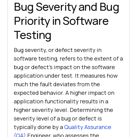
Bug Severity and Bug
Priority in Software
Testing
Bug severity, or defect severity in
software testing, refers to the extent of a
bug or defect’s impact on the software
application under test. It measures how
much the fault deviates from the
expected behavior. A higher impact on
application functionality results in a
higher severity level. Determining the
severity level of a bug or defect is
typically done by a
Quality Assurance
(QA)
Engineer, who assesses the