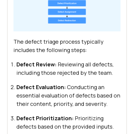
The defect triage process typically
includes the following steps:
Defect Review:
Reviewing all defects,
including those rejected by the team.
Defect Evaluation:
Conducting an
essential evaluation of defects based on
their content, priority, and severity.
Defect Prioritization:
Prioritizing
defects based on the provided inputs.