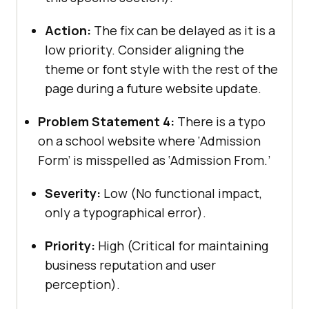
Action:
The fix can be delayed as it is a
low priority. Consider aligning the
theme or font style with the rest of the
page during a future website update.
Problem Statement 4:
There is a typo
on a school website where ‘Admission
Form’ is misspelled as ‘Admission From.’
Severity:
Low (No functional impact,
only a typographical error).
Priority:
High (Critical for maintaining
business reputation and user
perception).