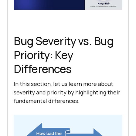
Bug Severity vs. Bug
Priority: Key
Differences
In this section, let us learn more about
severity and priority by highlighting their
fundamental differences.