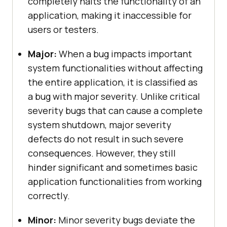
completely halts the functionality of an
application, making it inaccessible for
users or testers.
Major:
When a bug impacts important
system functionalities without affecting
the entire application, it is classified as
a bug with major severity. Unlike critical
severity bugs that can cause a complete
system shutdown, major severity
defects do not result in such severe
consequences. However, they still
hinder significant and sometimes basic
application functionalities from working
correctly.
Minor:
Minor severity bugs deviate the