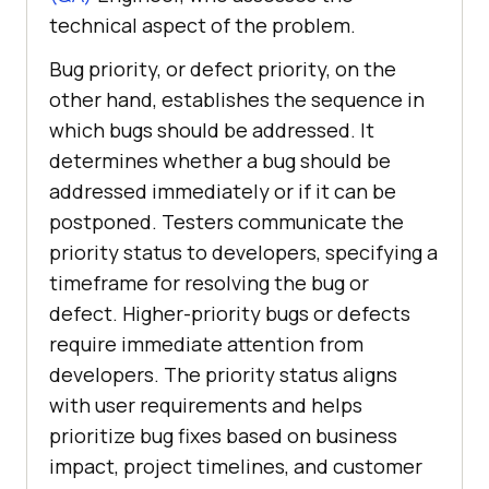
technical aspect of the problem.
Bug priority, or defect priority, on the
other hand, establishes the sequence in
which bugs should be addressed. It
determines whether a bug should be
addressed immediately or if it can be
postponed. Testers communicate the
priority status to developers, specifying a
timeframe for resolving the bug or
defect. Higher-priority bugs or defects
require immediate attention from
developers. The priority status aligns
with user requirements and helps
prioritize bug fixes based on business
impact, project timelines, and customer