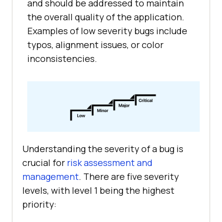
and should be addressed to maintain
the overall quality of the application.
Examples of low severity bugs include
typos, alignment issues, or color
inconsistencies.
Understanding the severity of a bug is
crucial for
risk assessment and
management
. There are five severity
levels, with level 1 being the highest
priority: