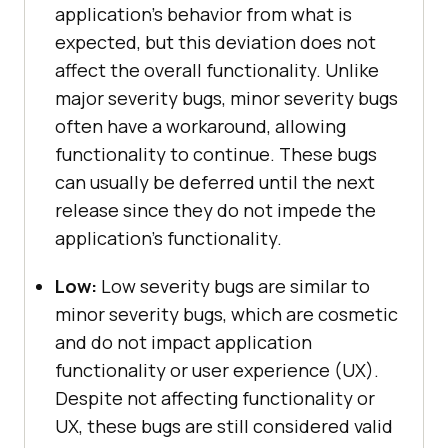
application’s behavior from what is
expected, but this deviation does not
affect the overall functionality. Unlike
major severity bugs, minor severity bugs
often have a workaround, allowing
functionality to continue. These bugs
can usually be deferred until the next
release since they do not impede the
application’s functionality.
Low:
Low severity bugs are similar to
minor severity bugs, which are cosmetic
and do not impact application
functionality or user experience (UX).
Despite not affecting functionality or
UX, these bugs are still considered valid