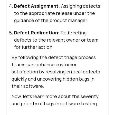
Defect Assignment:
Assigning defects
to the appropriate release under the
guidance of the product manager.
Defect Redirection:
Redirecting
defects to the relevant owner or team
for further action.
By following the defect triage process,
teams can enhance customer
satisfaction by resolving critical defects
quickly and uncovering hidden bugs in
their software.
Now, let’s learn more about the severity
and priority of bugs in software testing.