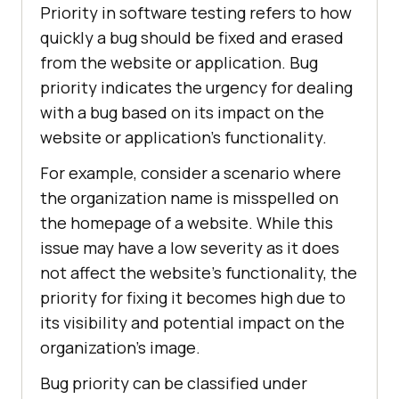
Priority in software testing refers to how
quickly a bug should be fixed and erased
from the website or application. Bug
priority indicates the urgency for dealing
with a bug based on its impact on the
website or application’s functionality.
For example, consider a scenario where
the organization name is misspelled on
the homepage of a website. While this
issue may have a low severity as it does
not affect the website’s functionality, the
priority for fixing it becomes high due to
its visibility and potential impact on the
organization’s image.
Bug priority can be classified under