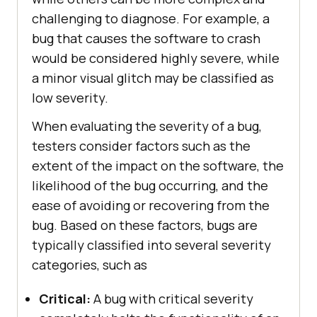
challenging to diagnose. For example, a
bug that causes the software to crash
would be considered highly severe, while
a minor visual glitch may be classified as
low severity.
When evaluating the severity of a bug,
testers consider factors such as the
extent of the impact on the software, the
likelihood of the bug occurring, and the
ease of avoiding or recovering from the
bug. Based on these factors, bugs are
typically classified into several severity
categories, such as
Critical:
A bug with critical severity