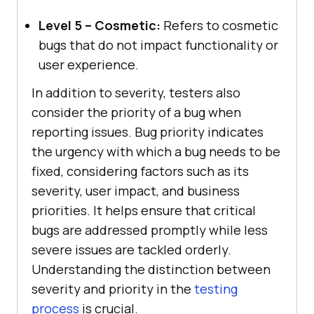
Level 5 – Cosmetic:
Refers to cosmetic
bugs that do not impact functionality or
user experience.
In addition to severity, testers also
consider the priority of a bug when
reporting issues. Bug priority indicates
the urgency with which a bug needs to be
fixed, considering factors such as its
severity, user impact, and business
priorities. It helps ensure that critical
bugs are addressed promptly while less
severe issues are tackled orderly.
Understanding the distinction between
severity and priority in the
testing
process
is crucial.