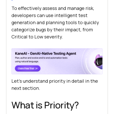
To effectively assess and manage risk,
developers can use intelligent test
generation and planning tools to quickly
categorize bugs by their impact, from
Critical to Low severity.
Let’s understand priority in detail in the
next section.
What is Priority?