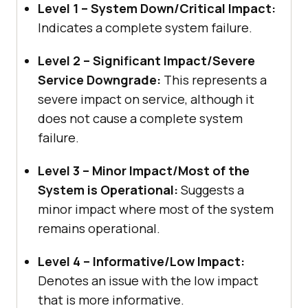
Level 1 – System Down/Critical Impact:
Indicates a complete system failure.
Level 2 – Significant Impact/Severe
Service Downgrade:
This represents a
severe impact on service, although it
does not cause a complete system
failure.
Level 3 – Minor Impact/Most of the
System is Operational:
Suggests a
minor impact where most of the system
remains operational.
Level 4 – Informative/Low Impact:
Denotes an issue with the low impact
that is more informative.