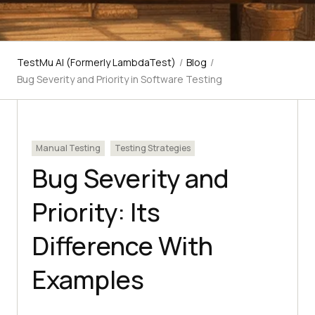
TestMu AI (Formerly LambdaTest)
/
Blog
/
Bug Severity and Priority in Software Testing
Manual Testing
Testing Strategies
Bug Severity and
Priority: Its
Difference With
Examples