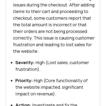
issues during the checkout. After adding
items to their cart and proceeding to
checkout, some customers report that
the total amount is incorrect or that
their orders are not being processed
correctly. This issue is causing customer
frustration and leading to lost sales for
the website.
Severity:
High (Lost sales, customer
frustration).
Priority:
High (Core functionality of
the website impacted, significant
impact on revenue).
Action:
Investigate and fix the