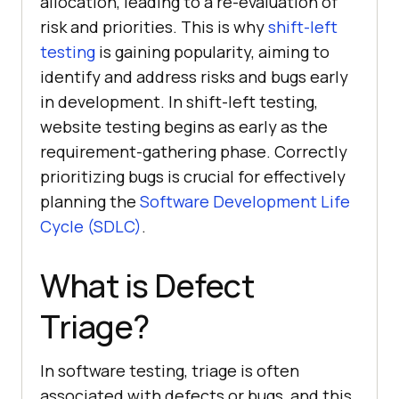
allocation, leading to a re-evaluation of
risk and priorities. This is why
shift-left
testing
is gaining popularity, aiming to
identify and address risks and bugs early
in development. In shift-left testing,
website testing begins as early as the
requirement-gathering phase. Correctly
prioritizing bugs is crucial for effectively
planning the
Software Development Life
Cycle (SDLC)
.
What is Defect
Triage?
In software testing, triage is often
associated with defects or bugs, and this