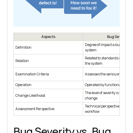
Aspects
Bug Severity
Degree of impact a bug has on
Definition
system
Related to standards and funct
Relation
the system
Examination Criteria
Assesses the seriousness of t
Operation
Operated by functionality
The level of severity is less likel
Change Likelihood
change
Technical perspective of web-
Assessment Perspective
workflow
Bug Severity vs. Bug