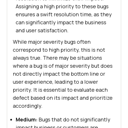
Assigning a high priority to these bugs
ensures a swift resolution time, as they
can significantly impact the business
and user satisfaction.
While major severity bugs often
correspond to high priority, this is not
always true. There may be situations
where a bug is of major severity but does
not directly impact the bottom line or
user experience, leading to a lower
priority. It is essential to evaluate each
defect based on its impact and prioritize
accordingly.
Medium:
Bugs that do not significantly
impact business or customers are