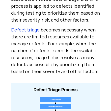
process is applied to defects identified
during testing to prioritize them based on
their severity, risk, and other factors.
Defect triage
becomes necessary when
there are limited resources available to
manage defects. For example, when the
number of defects exceeds the available
resources, triage helps resolve as many
defects as possible by prioritizing them
based on their severity and other factors.