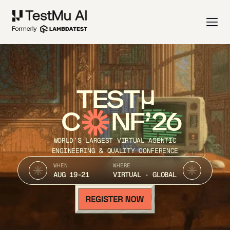
TEST
C
NF’26
WORLD’S LARGEST VIRTUAL AGENTIC
ENGINEERING & QUALITY CONFERENCE
WHEN
WHERE
AUG 19-21
VIRTUAL · GLOBAL