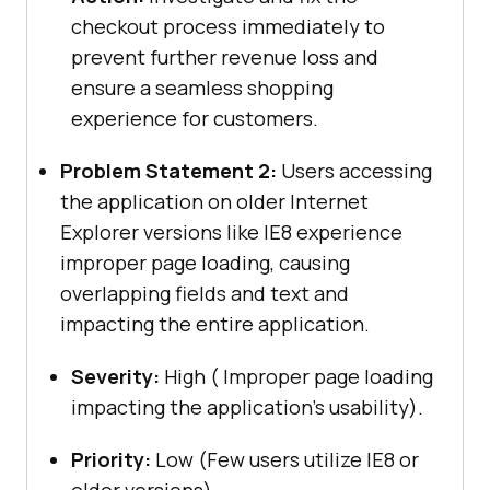
checkout process immediately to
prevent further revenue loss and
ensure a seamless shopping
experience for customers.
Problem Statement 2:
Users accessing
the application on older Internet
Explorer versions like IE8 experience
improper page loading, causing
overlapping fields and text and
impacting the entire application.
Severity:
High ( Improper page loading
impacting the application’s usability).
Priority:
Low (Few users utilize IE8 or