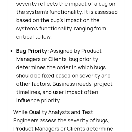
severity reflects the impact of a bug on
the system’s functionality. It is assessed
based on the bug’s impact on the
system’s functionality, ranging from
critical to low.
Bug Priority:
Assigned by Product
Managers or Clients, bug priority
determines the order in which bugs
should be fixed based on severity and
other factors. Business needs, project
timelines, and user impact often
influence priority.
While Quality Analysts and Test
Engineers assess the severity of bugs,
Product Managers or Clients determine