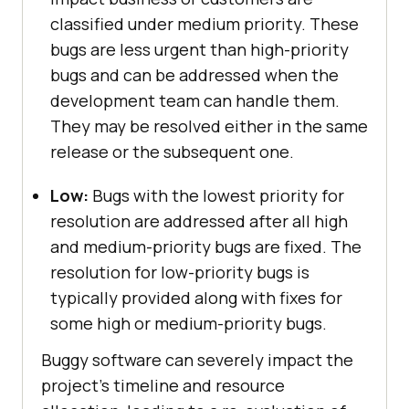
classified under medium priority. These
bugs are less urgent than high-priority
bugs and can be addressed when the
development team can handle them.
They may be resolved either in the same
release or the subsequent one.
Low:
Bugs with the lowest priority for
resolution are addressed after all high
and medium-priority bugs are fixed. The
resolution for low-priority bugs is
typically provided along with fixes for
some high or medium-priority bugs.
Buggy software can severely impact the
project’s timeline and resource