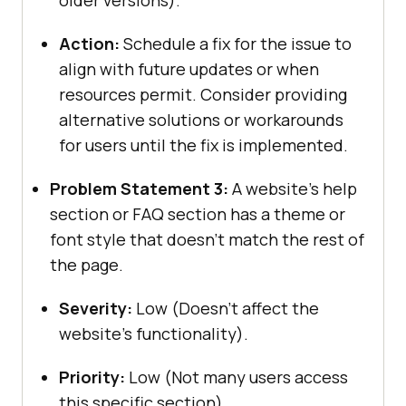
older versions).
Action:
Schedule a fix for the issue to
align with future updates or when
resources permit. Consider providing
alternative solutions or workarounds
for users until the fix is implemented.
Problem Statement 3:
A website’s help
section or FAQ section has a theme or
font style that doesn’t match the rest of
the page.
Severity:
Low (Doesn’t affect the
website’s functionality).
Priority:
Low (Not many users access
this specific section).