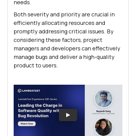
needs.
Both severity and priority are crucial in
efficiently allocating resources and
promptly addressing critical issues. By
considering these factors, project
managers and developers can effectively
manage bugs and deliver a high-quality
product to users.