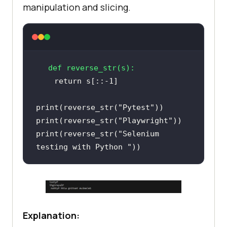
manipulation and slicing.
def
reverse_str
(
s
):
return
 s[::-
1
print
(reverse_str(
"Pytest"
print
(reverse_str(
"Playwright"
print
(reverse_str(
"Selenium 
testing with Python "
Explanation: