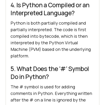
4. Is Python a Compiled or an
Interpreted Language?
Python is both partially compiled and
partially interpreted. The code is first
compiled into bytecode, which is then
interpreted by the Python Virtual
Machine (PVM) based on the underlying
platform.
5. What Does the ‘#’ Symbol
Do in Python?
The # symbol is used for adding
comments in Python. Everything written
after the # on a line is ignored by the