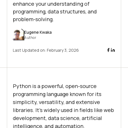
enhance your understanding of
programming, data structures, and
problem-solving.
Eugene Kwaka
Author
Last Updated on:
February 3, 2026
Python is a powerful, open-source
programming language known for its
simplicity, versatility, and extensive
libraries. It’s widely used in fields like web
development, data science, artificial
intelligence, and automation.