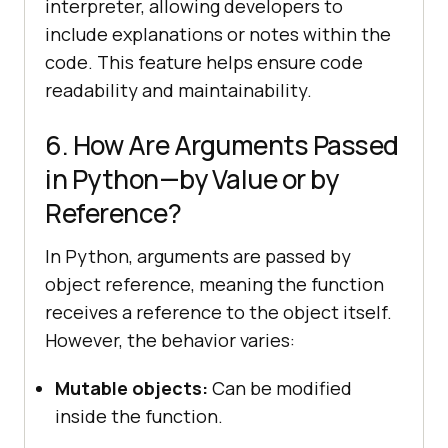
interpreter, allowing developers to
include explanations or notes within the
code. This feature helps ensure code
readability and maintainability.
6. How Are Arguments Passed
in Python—by Value or by
Reference?
In Python, arguments are passed by
object reference, meaning the function
receives a reference to the object itself.
However, the behavior varies:
Mutable objects:
Can be modified
inside the function.