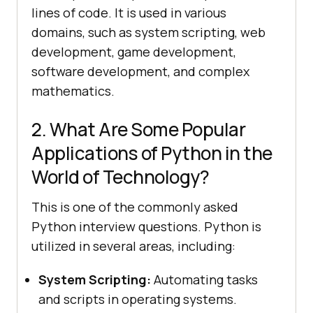
lines of code. It is used in various
domains, such as system scripting, web
development, game development,
software development, and complex
mathematics.
2. What Are Some Popular
Applications of Python in the
World of Technology?
This is one of the commonly asked
Python interview questions. Python is
utilized in several areas, including:
System Scripting:
Automating tasks
and scripts in operating systems.