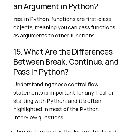
an Argument in Python?
Yes, in Python, functions are first-class
objects, meaning you can pass functions
as arguments to other functions.
15. What Are the Differences
Between Break, Continue, and
Pass in Python?
Understanding these control flow
statements is important for any fresher
starting with Python, and it’s often
highlighted in most of the Python
interview questions.
break
: Terminates the loop entirely and