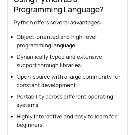
Programming Language?
Python offers several advantages:
Object-oriented and high-level
programming language.
Dynamically typed and extensive
support through libraries.
Open-source with a large community for
constant development.
Portability across different operating
systems.
Highly interactive and easy to learn for
beginners.