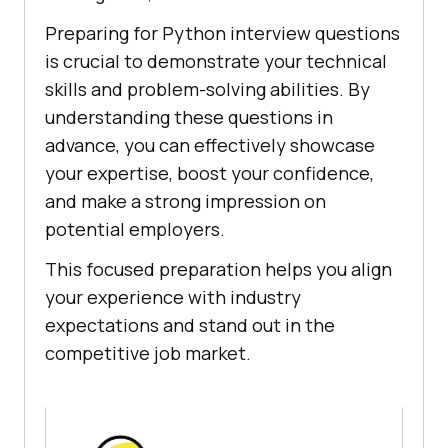
Preparing for Python interview questions
is crucial to demonstrate your technical
skills and problem-solving abilities. By
understanding these questions in
advance, you can effectively showcase
your expertise, boost your confidence,
and make a strong impression on
potential employers.
This focused preparation helps you align
your experience with industry
expectations and stand out in the
competitive job market.