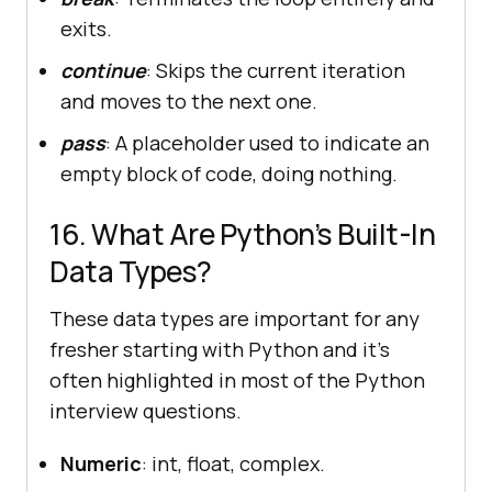
exits.
continue
: Skips the current iteration
and moves to the next one.
pass
: A placeholder used to indicate an
empty block of code, doing nothing.
16. What Are Python’s Built-In
Data Types?
These data types are important for any
fresher starting with Python and it’s
often highlighted in most of the Python
interview questions.
Numeric
: int, float, complex.