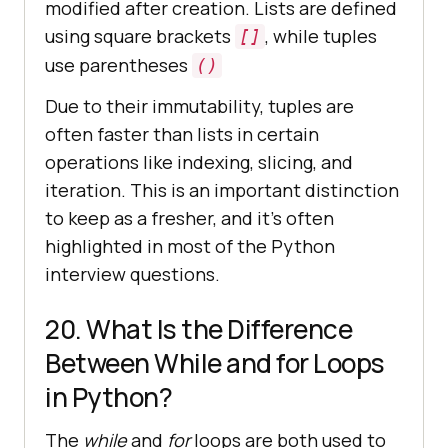
modified after creation. Lists are defined
using square brackets
, while tuples
[]
use parentheses
()
Due to their immutability, tuples are
often faster than lists in certain
operations like indexing, slicing, and
iteration. This is an important distinction
to keep as a fresher, and it's often
highlighted in most of the Python
interview questions.
20. What Is the Difference
Between While and for Loops
in Python?
The
while
and
for
loops are both used to