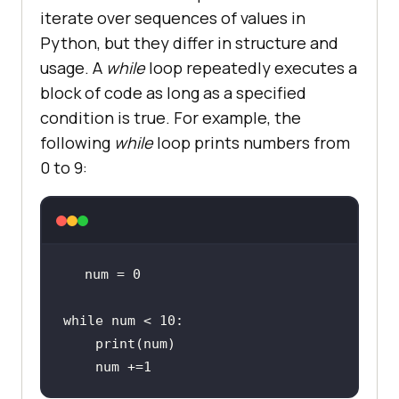
iterate over sequences of values in
Python, but they differ in structure and
usage. A
while
loop repeatedly executes a
block of code as long as a specified
condition is true. For example, the
following
while
loop prints numbers from
0 to 9:
num = 
0
while
 num < 
10
print
    num +=
1