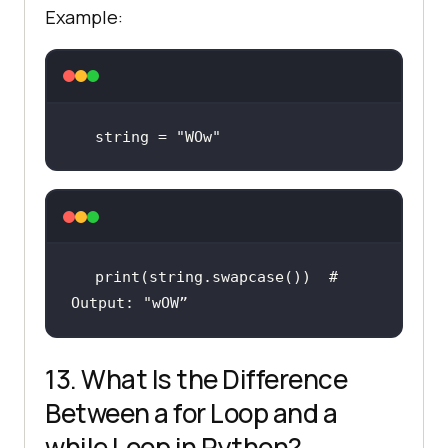
Example:
string = 
"WOw"
print
(string.swapcase())  
# 
Output: "wOW”
13. What Is the Difference
Between a for Loop and a
while Loop in Python?