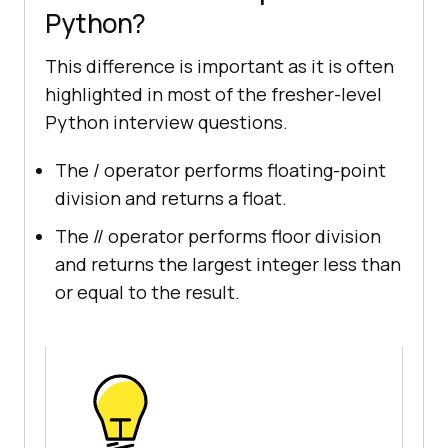
Python?
This difference is important as it is often
highlighted in most of the fresher-level
Python interview questions.
The / operator performs floating-point
division and returns a float.
The // operator performs floor division
and returns the largest integer less than
or equal to the result.