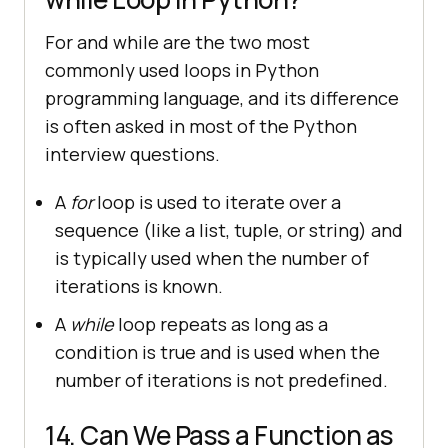
For and while are the two most
commonly used loops in Python
programming language, and its difference
is often asked in most of the Python
interview questions.
A
for
loop is used to iterate over a
sequence (like a list, tuple, or string) and
is typically used when the number of
iterations is known.
A
while
loop repeats as long as a
condition is true and is used when the
number of iterations is not predefined.
14. Can We Pass a Function as