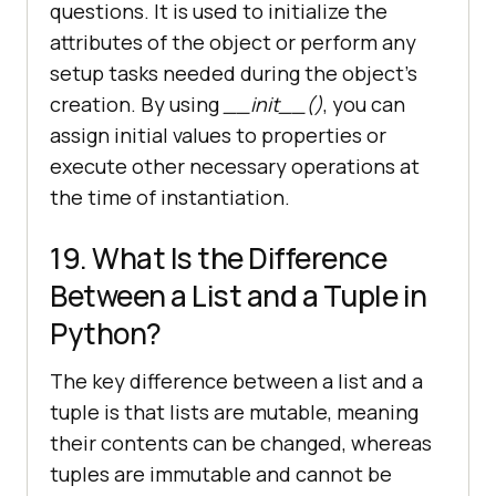
questions. It is used to initialize the
attributes of the object or perform any
setup tasks needed during the object's
creation. By using
__init__()
, you can
assign initial values to properties or
execute other necessary operations at
the time of instantiation.
19. What Is the Difference
Between a List and a Tuple in
Python?
The key difference between a list and a
tuple is that lists are mutable, meaning
their contents can be changed, whereas
tuples are immutable and cannot be