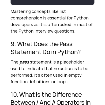
Mastering concepts like list
comprehension is essential for Python
developers as it is often asked in most of
the Python interview questions.
9. What Does the Pass
Statement Do in Python?
The
pass
statement is a placeholder
used to indicate that no action is to be
performed. It's often used in empty
function definitions or loops.
10. What Is the Difference
Between / And // Operators in