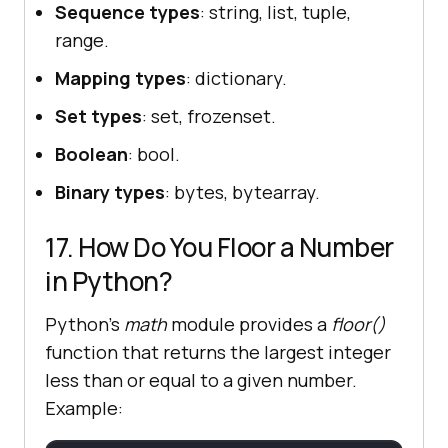
Sequence types
: string, list, tuple,
range.
Mapping types
: dictionary.
Set types
: set, frozenset.
Boolean
: bool.
Binary types
: bytes, bytearray.
17. How Do You Floor a Number
in Python?
Python’s
math
module provides a
floor()
function that returns the largest integer
less than or equal to a given number.
Example: