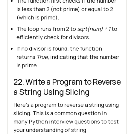
The function first checks if the number
is less than 2 (not prime) or equal to 2
(which is prime).
The loop runs from 2 to
sqrt(num) + 1
to
efficiently check for divisors.
If no divisor is found, the function
returns
True
, indicating that the number
is prime.
22. Write a Program to Reverse
a String Using Slicing
Here’s a program to reverse a string using
slicing. This is a common question in
many Python interview questions to test
your understanding of string