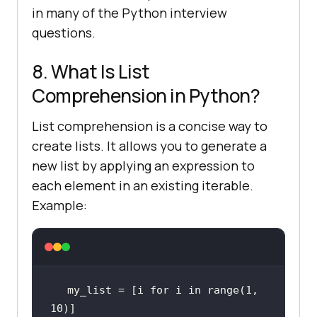
in many of the Python interview
questions.
8. What Is List
Comprehension in Python?
List comprehension is a concise way to
create lists. It allows you to generate a
new list by applying an expression to
each element in an existing iterable.
Example:
my_list = [i 
for
 i 
in
range
(
1
, 
10
)]