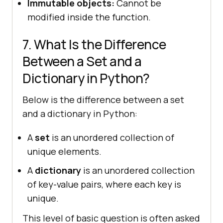
Immutable objects:
Cannot be
modified inside the function.
7. What Is the Difference
Between a Set and a
Dictionary in Python?
Below is the difference between a set
and a dictionary in Python:
A
set
is an unordered collection of
unique elements.
A
dictionary
is an unordered collection
of key-value pairs, where each key is
unique.
This level of basic question is often asked