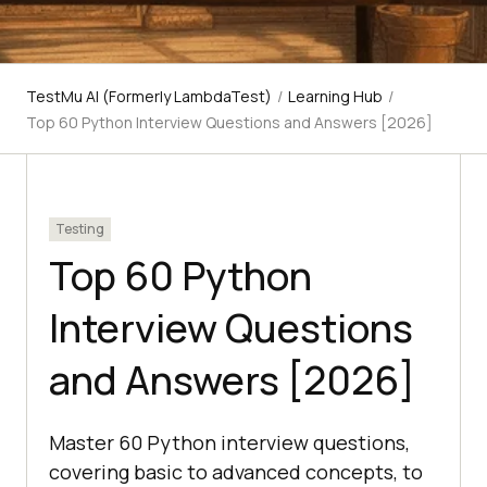
TestMu AI (Formerly LambdaTest)
/
Learning Hub
/
Top 60 Python Interview Questions and Answers [2026]
Testing
Top 60 Python
Interview Questions
and Answers [2026]
Master 60 Python interview questions,
covering basic to advanced concepts, to