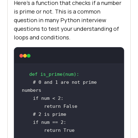
Here’s a function that checks if a number
is prime or not. This is a common
question in many Python interview
questions to test your understanding of
loops and conditions.
def
is_prime
(
num
):
# 0 and 1 are not prime 
numbers
if
 num < 
2
return
False
# 2 is prime
if
 num == 
2
return
True