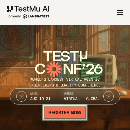
TEST
C
NF’26
WORLD’S LARGEST VIRTUAL AGENTIC
ENGINEERING & QUALITY CONFERENCE
WHEN
WHERE
AUG 19-21
VIRTUAL · GLOBAL