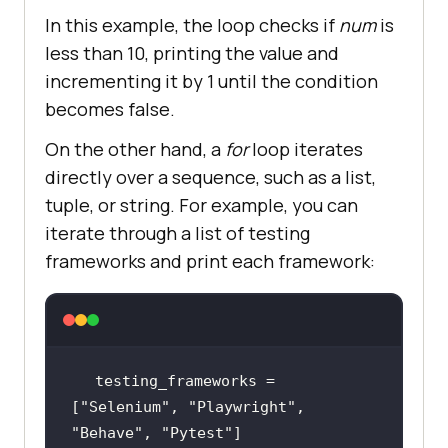
In this example, the loop checks if
num
is
less than 10, printing the value and
incrementing it by 1 until the condition
becomes false.
On the other hand, a
for
loop iterates
directly over a sequence, such as a list,
tuple, or string. For example, you can
iterate through a list of testing
frameworks and print each framework:
testing_frameworks = 
[
"Selenium"
, 
"Playwright"
, 
"Behave"
, 
"Pytest"