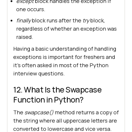
except
block handles the exception if
one occurs.
finally
block runs after the
try
block,
regardless of whether an exception was
raised.
Having a basic understanding of handling
exceptions is important for freshers and
it’s often asked in most of the Python
interview questions.
12. What Is the Swapcase
Function in Python?
The
swapcase()
method returns a copy of
the string where all uppercase letters are
converted to lowercase and vice versa.