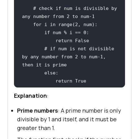
# check if num is divisible by 
any number from 2 to num-1
for
 i 
in
range
(
2
if
 num % i == 
0
return
False
# if num is not divisible 
by any number from 2 to num-1, 
then it is prime
else
return
True
Explanation
:
print
(is_prime(
8
))  
# Returns 
False
Prime numbers
: A prime number is only
print
(is_prime(
131
))  
# Returns 
divisible by 1 and itself, and it must be
True
greater than 1.