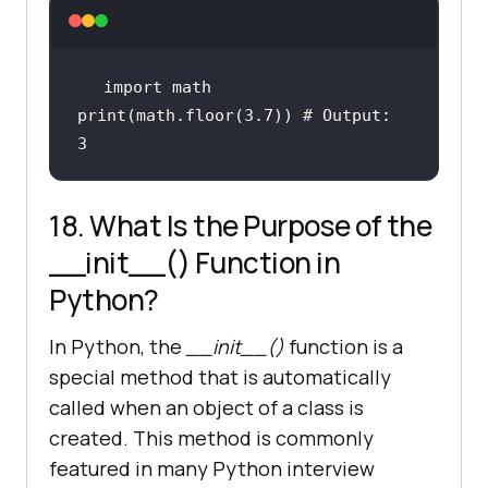
import
 math 
print
(math.floor(
3.7
)) 
# Output: 
3
18. What Is the Purpose of the
__init__() Function in
Python?
In Python, the
__init__()
function is a
special method that is automatically
called when an object of a class is
created. This method is commonly
featured in many Python interview