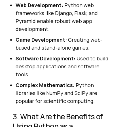
Web Development:
Python web
frameworks like Django, Flask, and
Pyramid enable robust web app
development.
Game Development:
Creating web-
based and stand-alone games.
Software Development:
Used to build
desktop applications and software
tools.
Complex Mathematics:
Python
libraries like NumPy and SciPy are
popular for scientific computing.
3. What Are the Benefits of
Using Python as a