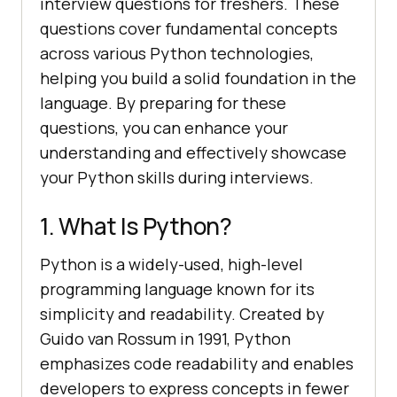
interview questions for freshers. These
questions cover fundamental concepts
across various Python technologies,
helping you build a solid foundation in the
language. By preparing for these
questions, you can enhance your
understanding and effectively showcase
your Python skills during interviews.
1. What Is Python?
Python is a widely-used, high-level
programming language known for its
simplicity and readability. Created by
Guido van Rossum in 1991, Python
emphasizes code readability and enables
developers to express concepts in fewer