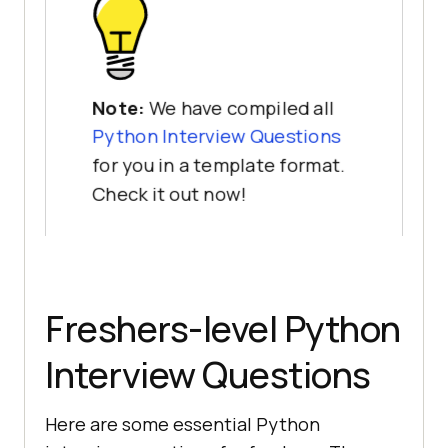
Note:
We have compiled all
Python Interview Questions
for you in a template format.
Check it out now!
Freshers-level Python
Interview Questions
Here are some essential Python