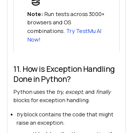
Note:
Run tests across 3000+
browsers and OS
combinations.
Try
TestMu AI
Now!
11. How is Exception Handling
Done in Python?
Python uses the
try, except
, and
finally
blocks for exception handling:
try
block contains the code that might
raise an exception.