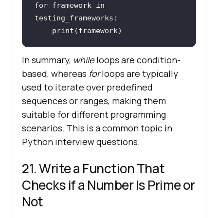
for
 framework 
in
print
(framework)
In summary,
while
loops are condition-
based, whereas
for
loops are typically
used to iterate over predefined
sequences or ranges, making them
suitable for different programming
scenarios. This is a common topic in
Python interview questions.
21. Write a Function That
Checks if a Number Is Prime or
Not