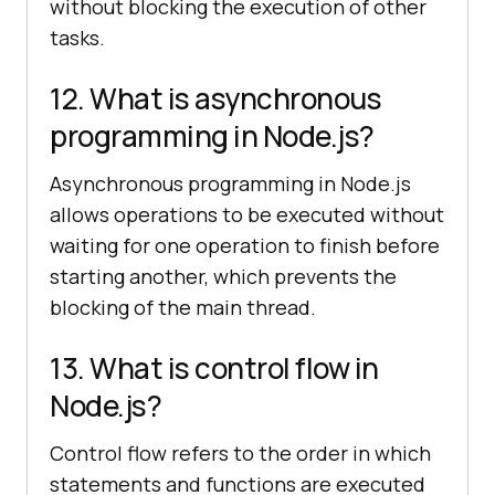
without blocking the execution of other
tasks.
12. What is asynchronous
programming in Node.js?
Asynchronous programming in Node.js
allows operations to be executed without
waiting for one operation to finish before
starting another, which prevents the
blocking of the main thread.
13. What is control flow in
Node.js?
Control flow refers to the order in which
statements and functions are executed