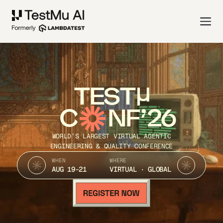
TEST
C
NF’26
WORLD’S LARGEST VIRTUAL AGENTIC
ENGINEERING & QUALITY CONFERENCE
WHEN
WHERE
AUG 19-21
VIRTUAL · GLOBAL