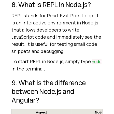
8. What is REPL in Node.js?
REPL stands for Read-Eval-Print Loop. It
is an interactive environment in Node.js
that allows developers to write
JavaScript code and immediately see the
result. It is useful for testing small code
snippets and debugging.
To start REPL in Node.js, simply type
node
in the terminal.
9. What is the difference
between Node.js and
Angular?
Aspect
Node.js