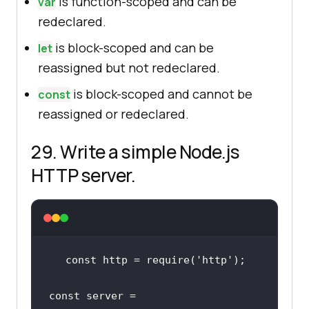
is function-scoped and can be
var
redeclared.
is block-scoped and can be
let
reassigned but not redeclared.
is block-scoped and cannot be
const
reassigned or redeclared.
29. Write a simple Node.js
HTTP server.
const http = require(
'http
')
;
const server = 