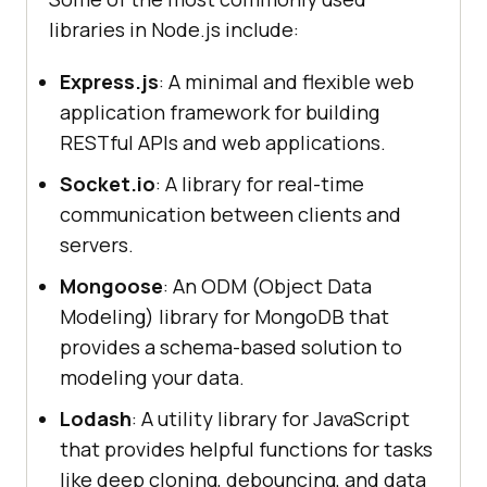
libraries in Node.js include:
Express.js
: A minimal and flexible web
application framework for building
RESTful APIs and web applications.
Socket.io
: A library for real-time
communication between clients and
servers.
Mongoose
: An ODM (Object Data
Modeling) library for MongoDB that
provides a schema-based solution to
modeling your data.
Lodash
: A utility library for JavaScript
that provides helpful functions for tasks
like deep cloning, debouncing, and data