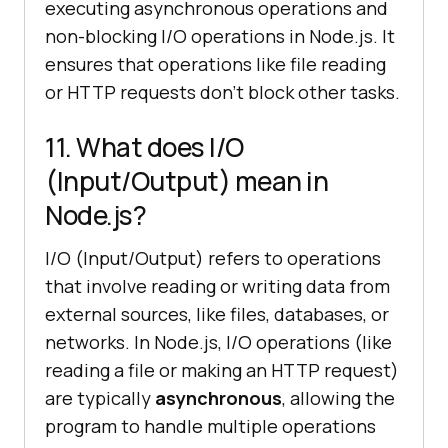
executing asynchronous operations and
non-blocking I/O operations in Node.js. It
ensures that operations like file reading
or HTTP requests don't block other tasks.
11. What does I/O
(Input/Output) mean in
Node.js?
I/O (Input/Output) refers to operations
that involve reading or writing data from
external sources, like files, databases, or
networks. In Node.js, I/O operations (like
reading a file or making an HTTP request)
are typically
asynchronous
, allowing the
program to handle multiple operations