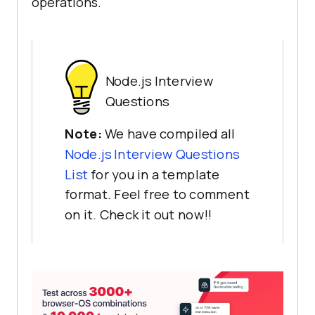
operations.
Node.js Interview
Questions
Note:
We have compiled all
Node.js Interview Questions
List
for you in a template
format. Feel free to comment
on it. Check it out now!!