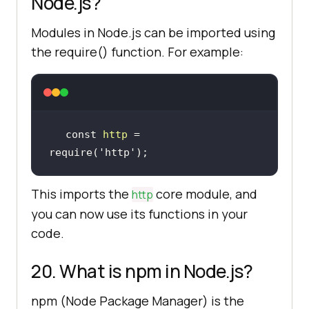
Node.js?
Modules in Node.js can be imported using
the require() function. For example:
const 
http
 = 
require(
'http'
)
;
This imports the
core module, and
http
you can now use its functions in your
code.
20. What is npm in Node.js?
npm (Node Package Manager) is the