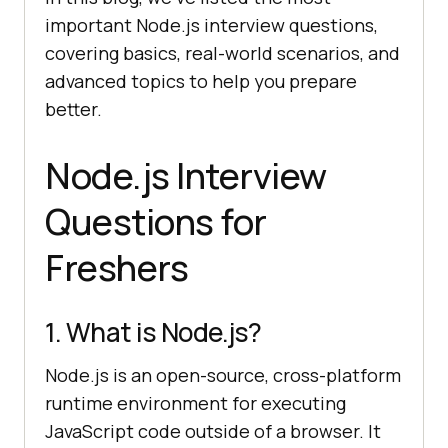
important Node.js interview questions,
covering basics, real-world scenarios, and
advanced topics to help you prepare
better.
Node.js Interview
Questions for
Freshers
1. What is Node.js?
Node.js is an open-source, cross-platform
runtime environment for executing
JavaScript code outside of a browser. It