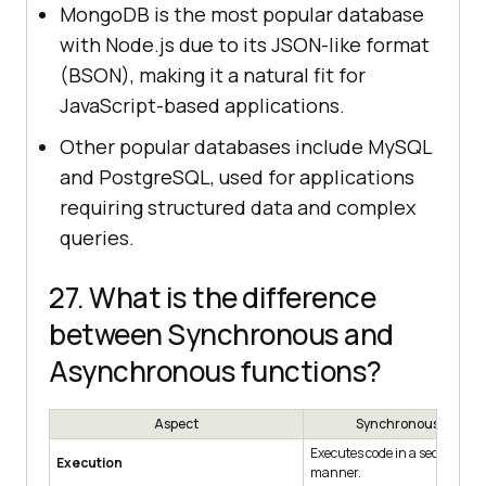
MongoDB is the most popular database
with Node.js due to its JSON-like format
(BSON), making it a natural fit for
JavaScript-based applications.
Other popular databases include MySQL
and PostgreSQL, used for applications
requiring structured data and complex
queries.
27. What is the difference
between Synchronous and
Asynchronous functions?
Aspect
Synchronous Functi
Executes code in a sequential,
Execution
manner.