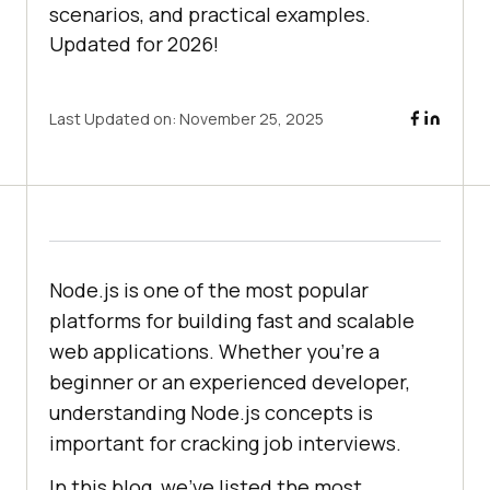
scenarios, and practical examples.
Updated for 2026!
Last Updated on:
November 25, 2025
Node.js is one of the most popular
platforms for building fast and scalable
web applications. Whether you're a
beginner or an experienced developer,
understanding Node.js concepts is
important for cracking job interviews.
In this blog, we’ve listed the most