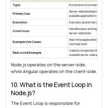
Type
Runtime environment
Server-side development for b
Primary Use
scalable applications and API
Execution
Executes JavaScript code on t
Handles back-end logic, APIs,
Core Focus
server-side tasks
Real-time applications, APIs, 
Example Use Cases
microservices
Used by companies like Netflix
Real-world Example
scalable server-side applicati
Node.js operates on the server-side,
while Angular operates on the client-side.
10. What is the Event Loop in
Node.js?
The Event Loop is responsible for