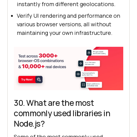
instantly from different geolocations.
Verify UI rendering and performance on
various browser versions, all without
maintaining your own infrastructure.
30. What are the most
commonly used libraries in
Node.js?
Some of the most commonly used