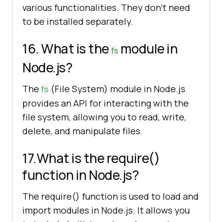
various functionalities. They don’t need
to be installed separately.
16. What is the
module in
fs
Node.js?
The
(File System) module in Node.js
fs
provides an API for interacting with the
file system, allowing you to read, write,
delete, and manipulate files.
17.What is the require()
function in Node.js?
The require() function is used to load and
import modules in Node.js. It allows you