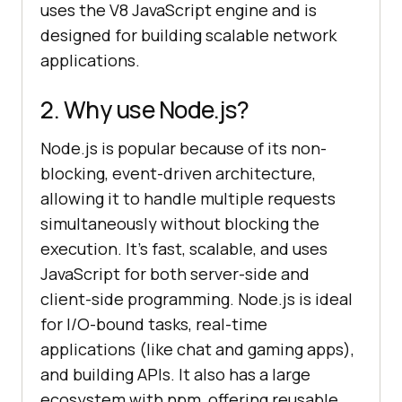
uses the V8 JavaScript engine and is
designed for building scalable network
applications.
2. Why use Node.js?
Node.js is popular because of its non-
blocking, event-driven architecture,
allowing it to handle multiple requests
simultaneously without blocking the
execution. It’s fast, scalable, and uses
JavaScript for both server-side and
client-side programming. Node.js is ideal
for I/O-bound tasks, real-time
applications (like chat and gaming apps),
and building APIs. It also has a large
ecosystem with npm, offering reusable