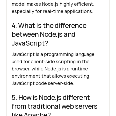
model makes Node.js highly efficient,
especially for real-time applications.
4. What is the difference
between Node.js and
JavaScript?
JavaScript is a programming language
used for client-side scripting in the
browser, while Node.js is a runtime
environment that allows executing
JavaScript code server-side.
5. How is Node.js different
from traditional web servers
like Apache?