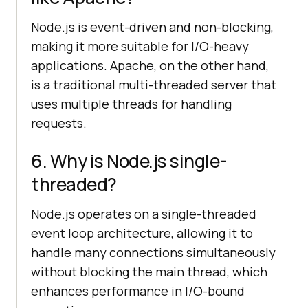
Node.js is event-driven and non-blocking,
making it more suitable for I/O-heavy
applications. Apache, on the other hand,
is a traditional multi-threaded server that
uses multiple threads for handling
requests.
6. Why is Node.js single-
threaded?
Node.js operates on a single-threaded
event loop architecture, allowing it to
handle many connections simultaneously
without blocking the main thread, which
enhances performance in I/O-bound