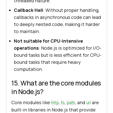
threaded nature.
Callback Hell
: Without proper handling,
callbacks in asynchronous code can lead
to deeply nested code, making it harder
to maintain.
Not suitable for CPU-intensive
operations
: Node.js is optimized for I/O-
bound tasks but is less efficient for CPU-
bound tasks that require heavy
computation.
15. What are the core modules
in Node.js?
Core modules like
,
,
, and
are
http
fs
path
url
built-in libraries in Node.js that provide