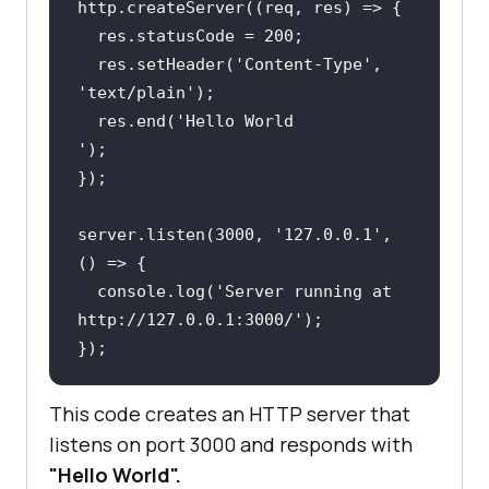
http.createServer((
req
  res.statusCode = 
200
;
  res.setHeader(
'Content-Type
', 
'text/plain
')
;
  res.end(
'Hello
')
;
})
;
server.listen(
3000
, 
'127.0.0.1
', 
  console.log(
'Server
 running at 
http://127.0.0.1:3000/')
;
})
;
This code creates an HTTP server that
listens on port 3000 and responds with
"Hello World".