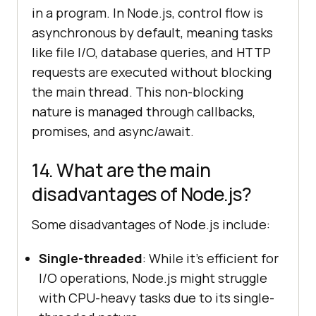
in a program. In Node.js, control flow is
asynchronous by default, meaning tasks
like file I/O, database queries, and HTTP
requests are executed without blocking
the main thread. This non-blocking
nature is managed through callbacks,
promises, and async/await.
14. What are the main
disadvantages of Node.js?
Some disadvantages of Node.js include:
Single-threaded
: While it's efficient for
I/O operations, Node.js might struggle
with CPU-heavy tasks due to its single-