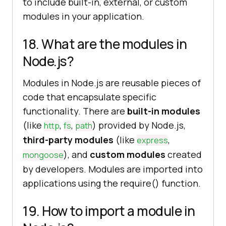
to include built-in, external, or custom
modules in your application.
18. What are the modules in
Node.js?
Modules in Node.js are reusable pieces of
code that encapsulate specific
functionality. There are
built-in modules
(like
,
,
) provided by Node.js,
http
fs
path
third-party modules
(like
,
express
), and
custom modules
created
mongoose
by developers. Modules are imported into
applications using the require() function.
19. How to import a module in