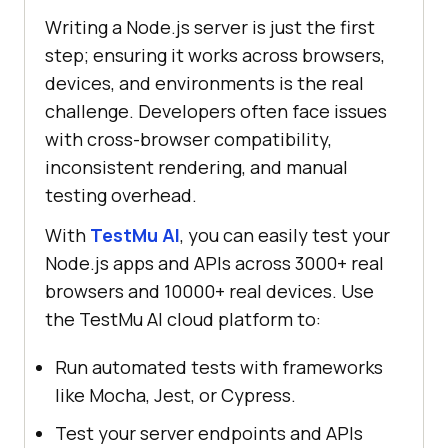
Writing a Node.js server is just the first
step; ensuring it works across browsers,
devices, and environments is the real
challenge. Developers often face issues
with cross-browser compatibility,
inconsistent rendering, and manual
testing overhead.
With
TestMu AI
, you can easily test your
Node.js apps and APIs across 3000+ real
browsers and 10000+ real devices. Use
the
TestMu AI
cloud platform to:
Run automated tests with frameworks
like Mocha, Jest, or Cypress.
Test your server endpoints and APIs