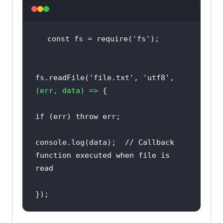
const fs = 
require
(
'fs'
fs.readFile(
'file.txt'
, 
'utf8'
, 
(err, data)
 =>
if
 (err) 
throw
console
.log(data);  
//
 Callback 
function executed 
when
 file 
is
});