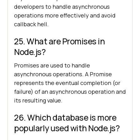
developers to handle asynchronous
operations more effectively and avoid
callback hell.
25. What are Promises in
Node.js?
Promises are used to handle
asynchronous operations. A Promise
represents the eventual completion (or
failure) of an asynchronous operation and
its resulting value.
26. Which database is more
popularly used with Node.js?