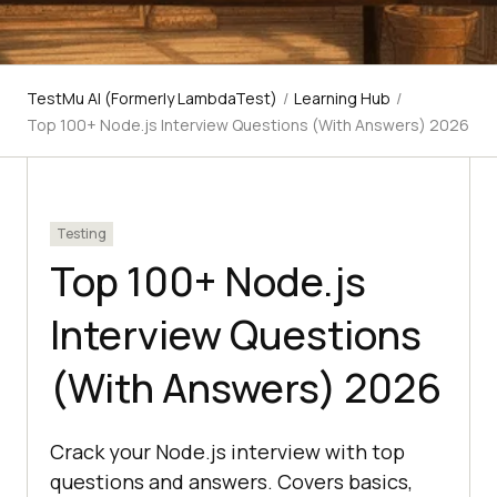
TestMu AI (Formerly LambdaTest)
/
Learning Hub
/
Top 100+ Node.js Interview Questions (With Answers) 2026
Testing
Top 100+ Node.js
Interview Questions
(With Answers) 2026
Crack your Node.js interview with top
questions and answers. Covers basics,