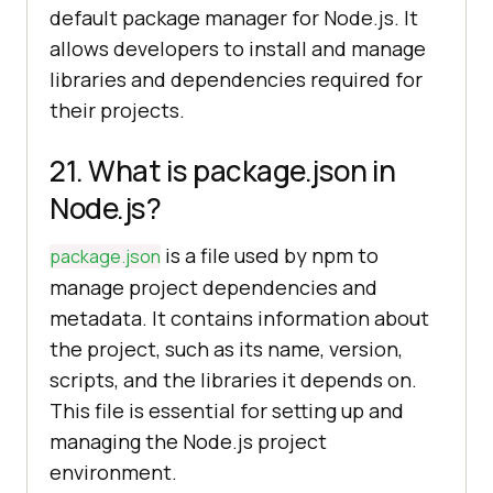
default package manager for Node.js. It
allows developers to install and manage
libraries and dependencies required for
their projects.
21. What is package.json in
Node.js?
is a file used by npm to
package.json
manage project dependencies and
metadata. It contains information about
the project, such as its name, version,
scripts, and the libraries it depends on.
This file is essential for setting up and
managing the Node.js project
environment.