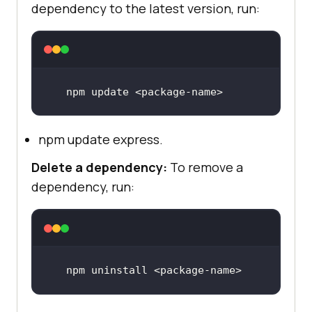
dependency to the latest version, run:
npm 
update
 <
package
-
name
>
npm update express.
Delete a dependency:
To remove a
dependency, run:
npm 
uninstall
 <
package
-
name
>