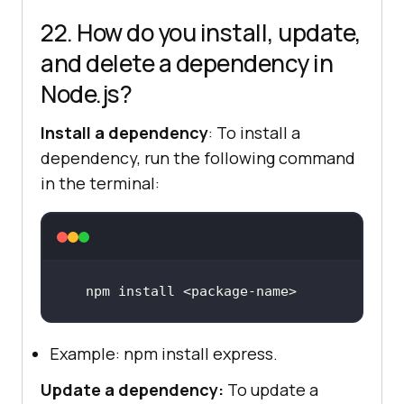
22. How do you install, update,
and delete a dependency in
Node.js?
Install a dependency
: To install a
dependency, run the following command
in the terminal:
npm 
install
 <
package
-
name
>
Example: npm install express.
Update a dependency:
To update a