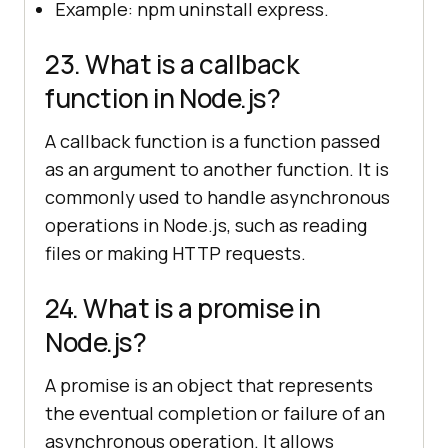
Example: npm uninstall express.
23. What is a callback
function in Node.js?
A callback function is a function passed
as an argument to another function. It is
commonly used to handle asynchronous
operations in Node.js, such as reading
files or making HTTP requests.
24. What is a promise in
Node.js?
A promise is an object that represents
the eventual completion or failure of an
asynchronous operation. It allows