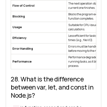
The next operation starts only 
Flow of Control
current one finishes.
Blocks the program execution 
Blocking
function completes.
Suitable for CPU-bound operat
Usage
calculations.
Less efficient for tasks with hi
Efficiency
times (e.g., file I/O).
Errors must be handled imme
Error Handling
before moving to the next oper
Performance degrades with l
Performance
running tasks, as it blocks the
process.
28. What is the difference
between var, let, and const in
Node.js?