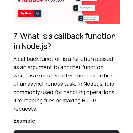
7. What is a callback function
in Node.js?
A callback function is a function passed
as an argument to another function,
which is executed after the completion
of an asynchronous task. In Node.js, it is
commonly used for handling operations
like reading files or making HTTP
requests.
Example
: