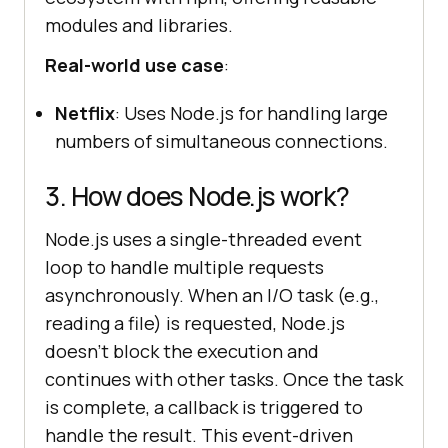
modules and libraries.
Real-world use case
:
Netflix
: Uses Node.js for handling large
numbers of simultaneous connections.
3. How does Node.js work?
Node.js uses a single-threaded event
loop to handle multiple requests
asynchronously. When an I/O task (e.g.,
reading a file) is requested, Node.js
doesn’t block the execution and
continues with other tasks. Once the task
is complete, a callback is triggered to
handle the result. This event-driven